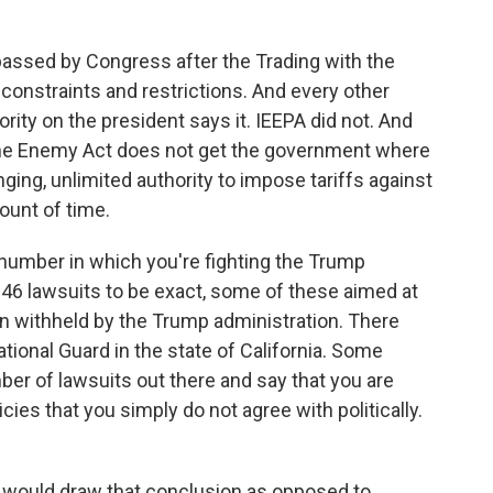
assed by Congress after the Trading with the
constraints and restrictions. And every other
ority on the president says it. IEEPA did not. And
 the Enemy Act does not get the government where
ging, unlimited authority to impose tariffs against
ount of time.
 number in which you're fighting the Trump
re 46 lawsuits to be exact, some of these aimed at
n withheld by the Trump administration. There
tional Guard in the state of California. Some
ber of lawsuits out there and say that you are
cies that you simply do not agree with politically.
ey would draw that conclusion as opposed to