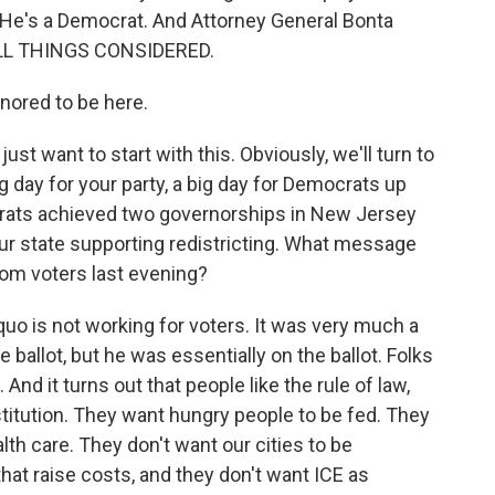
. He's a Democrat. And Attorney General Bonta
 ALL THINGS CONSIDERED.
ored to be here.
st want to start with this. Obviously, we'll turn to
ig day for your party, a big day for Democrats up
crats achieved two governorships in New Jersey
your state supporting redistricting. What message
om voters last evening?
quo is not working for voters. It was very much a
allot, but he was essentially on the ballot. Folks
And it turns out that people like the rule of law,
stitution. They want hungry people to be fed. They
th care. They don't want our cities to be
 that raise costs, and they don't want ICE as