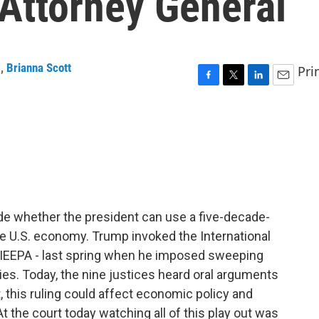
 Attorney General
g
,
Brianna Scott
Pri
F
T
L
E
a
w
i
m
c
i
n
a
e
t
k
i
b
t
e
l
o
e
d
o
r
I
k
n
ide whether the president can use a five-decade-
 U.S. economy. Trump invoked the International
IEEPA - last spring when he imposed sweeping
tries. Today, the nine justices heard oral arguments
, this ruling could affect economic policy and
t the court today watching all of this play out was