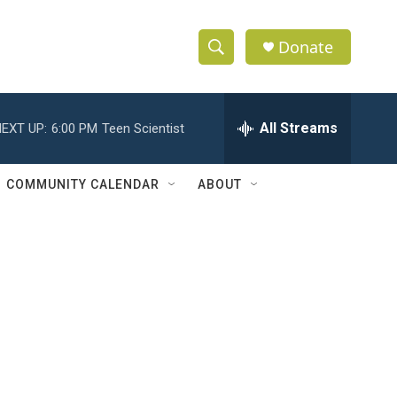
Donate
S
S
e
h
a
r
All Streams
EXT UP:
6:00 PM
Teen Scientist
o
c
h
w
Q
COMMUNITY CALENDAR
ABOUT
u
S
e
r
e
y
a
r
c
h