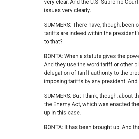
very clear. And the U.S. Supreme Court
issues very clearly.
SUMMERS: There have, though, been othe
tariffs are indeed within the presiden
to that?
BONTA: When a statute gives the power 
And they use the word tariff or other 
delegation of tariff authority to the p
imposing tariffs by any president. And t
SUMMERS: But I think, though, about th
the Enemy Act, which was enacted then
up in this case.
BONTA: It has been brought up. And th