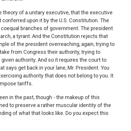
e theory of a unitary executive, that the executive
 conferred upon it by the U.S. Constitution. The
ee coequal branches of government. The president
arch, a tyrant. And the Constitution rejects that
mple of the president overreaching, again, trying to
o take from Congress their authority, trying to
given authority. And so it requires the court to
at says get back in your lane, Mr. President. You
xercising authority that does not belong to you. It
mpose tariffs.
en in the past, though - the makeup of this
ined to preserve a rather muscular identity of the
ing of what that looks like. Do you expect this