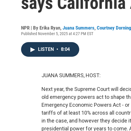
says California
NPR | By
Erika Ryan
,
Juana Summers
,
Courtney Dornin
Published November 5, 2025 at 4:27 PM EST
LISTEN
•
8:04
JUANA SUMMERS, HOST:
Next year, the Supreme Court will dec
old emergency powers act to shape the
Emergency Economic Powers Act - or 
tariffs of at least 10% across all coun
in the case, and however they decide it
presidential power for years to come. A