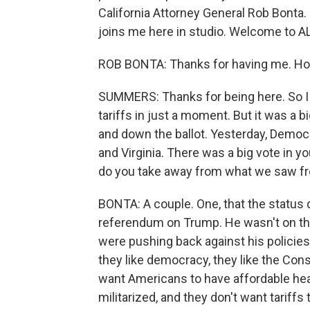
California Attorney General Rob Bonta
joins me here in studio. Welcome to
ROB BONTA: Thanks for having me. Hon
SUMMERS: Thanks for being here. So I ju
tariffs in just a moment. But it was a b
and down the ballot. Yesterday, Demo
and Virginia. There was a big vote in 
do you take away from what we saw fr
BONTA: A couple. One, that the status 
referendum on Trump. He wasn't on the b
were pushing back against his policies. 
they like democracy, they like the Con
want Americans to have affordable heal
militarized, and they don't want tariffs