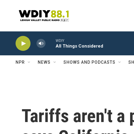
Skip to main content
WDIY
All Things Considered
NPR
NEWS
SHOWS AND PODCASTS
SH
Tariffs aren't a