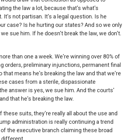
lating the law a lot, because that's what's
 It's not partisan. It's a legal question. Is he
our case? Is he hurting our states? And so we only
 we sue him. If he doesn't break the law, we don't.
more than one a week. We're winning over 80% of
g orders, preliminary injunctions, permanent final
o that means he's breaking the law and that we're
hese cases from a sterile, dispassionate
 the answer is yes, we sue him. And the courts'
and that he's breaking the law.
 these suits, they're really all about the use and
rump administration is really continuing a trend
s of the executive branch claiming these broad
different.