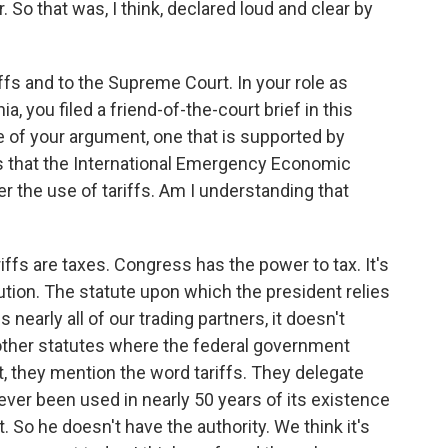
. So that was, I think, declared loud and clear by
fs and to the Supreme Court. In your role as
ia, you filed a friend-of-the-court brief in this
re of your argument, one that is supported by
is that the International Emergency Economic
er the use of tariffs. Am I understanding that
ffs are taxes. Congress has the power to tax. It's
tution. The statute upon which the president relies
nearly all of our trading partners, it doesn't
 other statutes where the federal government
t, they mention the word tariffs. They delegate
never been used in nearly 50 years of its existence
t. So he doesn't have the authority. We think it's