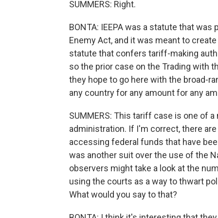
SUMMERS: Right.
BONTA: IEEPA was a statute that was p
Enemy Act, and it was meant to create 
statute that confers tariff-making auth
so the prior case on the Trading with
they hope to go here with the broad-ran
any country for any amount for any am
SUMMERS: This tariff case is one of a
administration. If I'm correct, there a
accessing federal funds that have bee
was another suit over the use of the Na
observers might take a look at the num
using the courts as a way to thwart poli
What would you say to that?
BONTA: I think it's interesting that th