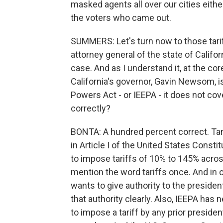
masked agents all over our cities either
the voters who came out.
SUMMERS: Let's turn now to those tarif
attorney general of the state of Californ
case. And as I understand it, at the co
California's governor, Gavin Newsom, 
Powers Act - or IEEPA - it does not cov
correctly?
BONTA: A hundred percent correct. Tari
in Article I of the United States Consti
to impose tariffs of 10% to 145% across 
mention the word tariffs once. And in
wants to give authority to the presiden
that authority clearly. Also, IEEPA has 
to impose a tariff by any prior presiden