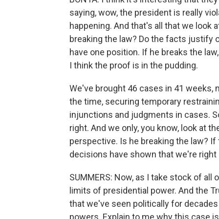
saying, wow, the president is really vio
happening. And that's all that we look at.
breaking the law? Do the facts justify 
have one position. If he breaks the law,
I think the proof is in the pudding.
We've brought 46 cases in 41 weeks, 
the time, securing temporary restrainin
injunctions and judgments in cases. S
right. And we only, you know, look at t
perspective. Is he breaking the law? If
decisions have shown that we're right 
SUMMERS: Now, as I take stock of all of
limits of presidential power. And the T
that we've seen politically for decade
powers. Explain to me why this case is 