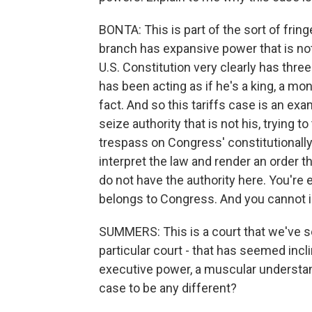
BONTA: This is part of the sort of fring
branch has expansive power that is not
U.S. Constitution very clearly has thr
has been acting as if he's a king, a mon
fact. And so this tariffs case is an exa
seize authority that is not his, trying t
trespass on Congress' constitutionally 
interpret the law and render an order th
do not have the authority here. You're e
belongs to Congress. And you cannot i
SUMMERS: This is a court that we've se
particular court - that has seemed incl
executive power, a muscular understand
case to be any different?