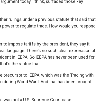
 argument today, I think, surfaced those key
r rulings under a previous statute that said that
t's power to regulate trade. How would you respond
to impose tariffs by the president, they say it.
clear language. There's no such clear expression of
resident in IEEPA. So IEEPA has never been used for
hat's the statue that...
e precursor to IEEPA, which was the Trading with
 during World War I. And that has been brought
at was not a U.S. Supreme Court case.