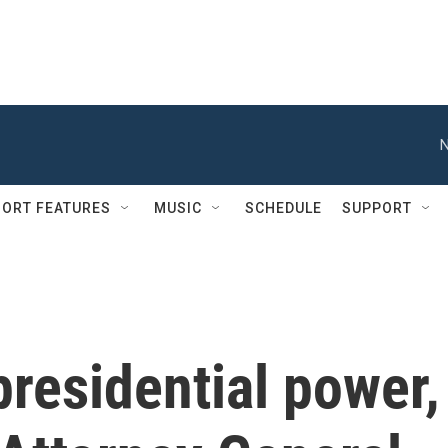
N
ORT FEATURES
MUSIC
SCHEDULE
SUPPORT
 presidential power,