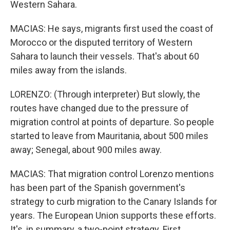
Western Sahara.
MACIAS: He says, migrants first used the coast of
Morocco or the disputed territory of Western
Sahara to launch their vessels. That's about 60
miles away from the islands.
LORENZO: (Through interpreter) But slowly, the
routes have changed due to the pressure of
migration control at points of departure. So people
started to leave from Mauritania, about 500 miles
away; Senegal, about 900 miles away.
MACIAS: That migration control Lorenzo mentions
has been part of the Spanish government's
strategy to curb migration to the Canary Islands for
years. The European Union supports these efforts.
It's, in summary, a two-point strategy. First,