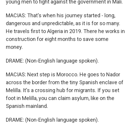
young men to fight against the government in Mali.
MACIAS: That's when his journey started - long,
dangerous and unpredictable, as it is for so many.
He travels first to Algeria in 2019. There he works in
construction for eight months to save some
money.
DRAME: (Non-English language spoken).
MACIAS: Next step is Morocco. He goes to Nador
across the border from the tiny Spanish enclave of
Melilla. It's a crossing hub for migrants. If you set
foot in Melilla, you can claim asylum, like on the
Spanish mainland.
DRAME: (Non-English language spoken).