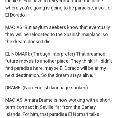
idealize. You have to tell yourself that the place
where you're going is going to be paradise, a sort of
El Dorado.
MACIAS: But asylum seekers know that eventually
they will be relocated to the Spanish mainland, so
the dream doesn't die.
EL NOMARI: (Through interpreter) That dreamed
future moves to another place. They think, if I didn't
find paradise here, maybe El Dorado will be at my
next destination. So the dream stays alive.
DRAME: (Non-English language spoken).
MACIAS: Amara Drame is now working with a short-
term contract in Seville, far from the Canary
Islands. For him, that paradise El Nomari talks