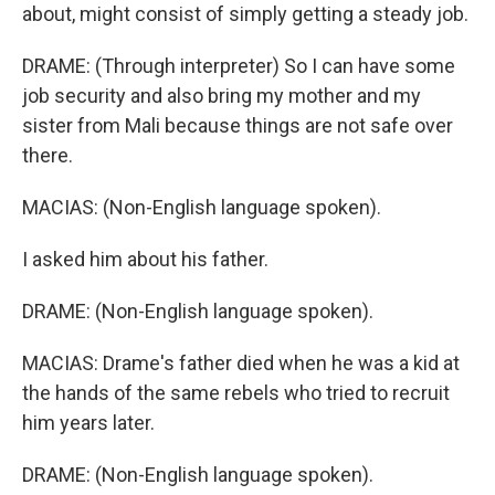
about, might consist of simply getting a steady job.
DRAME: (Through interpreter) So I can have some
job security and also bring my mother and my
sister from Mali because things are not safe over
there.
MACIAS: (Non-English language spoken).
I asked him about his father.
DRAME: (Non-English language spoken).
MACIAS: Drame's father died when he was a kid at
the hands of the same rebels who tried to recruit
him years later.
DRAME: (Non-English language spoken).