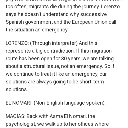
too often, migrants die during the journey. Lorenzo
says he doesn't understand why successive
Spanish government and the European Union call
the situation an emergency.
LORENZO: (Through interpreter) And this
represents a big contradiction. If this migration
route has been open for 30 years, we are talking
about a structural issue, not an emergency. So if
we continue to treat it like an emergency, our
solutions are always going to be short-term
solutions.
EL NOMARI: (Non-English language spoken).
MACIAS: Back with Asma El Nomari, the
psychologist, we walk up to her offices where