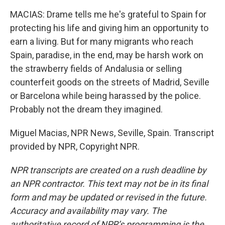
MACIAS: Drame tells me he's grateful to Spain for
protecting his life and giving him an opportunity to
earn a living. But for many migrants who reach
Spain, paradise, in the end, may be harsh work on
the strawberry fields of Andalusia or selling
counterfeit goods on the streets of Madrid, Seville
or Barcelona while being harassed by the police.
Probably not the dream they imagined.
Miguel Macias, NPR News, Seville, Spain. Transcript
provided by NPR, Copyright NPR.
NPR transcripts are created on a rush deadline by
an NPR contractor. This text may not be in its final
form and may be updated or revised in the future.
Accuracy and availability may vary. The
authoritative record of NPR’s programming is the