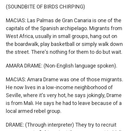
(SOUNDBITE OF BIRDS CHIRPING)
MACIAS: Las Palmas de Gran Canaria is one of the
capitals of the Spanish archipelago. Migrants from
West Africa, usually in small groups, hang out on
the boardwalk, play basketball or simply walk down
the street. There's nothing for them to do but wait.
AMARA DRAME: (Non-English language spoken).
MACIAS: Amara Drame was one of those migrants.
He now lives in a low-income neighborhood of
Seville, where it's very hot, he says jokingly, Drame
is from Mali. He says he had to leave because of a
local armed rebel group.
DRAME: (Through interpreter) They try to recruit