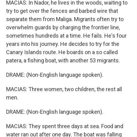
MACIAS: In Nador, he lives in the woods, waiting to
try to get over the fences and barbed wire that
separate them from Maliga. Migrants often try to
overwhelm guards by charging the frontier line,
sometimes hundreds at a time. He fails. He's four
years into his journey. He decides to try for the
Canary Islands route. He boards on a so called
patera, a fishing boat, with another 53 migrants.
DRAME: (Non-English language spoken).
MACIAS: Three women, two children, the rest all
men.
DRAME: (Non-English language spoken).
MACIAS: They spent three days at sea. Food and
water ran out after one day. The boat was falling