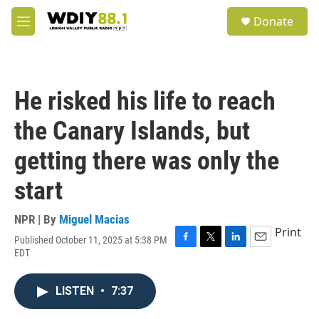
Skip to main content
S
Donate
e
M
a
e
r
n
c
u
h
He risked his life to reach
u
e
the Canary Islands, but
r
y
getting there was only the
start
NPR | By
Miguel Macias
Print
Published October 11, 2025 at 5:38 PM
F
T
L
E
EDT
a
w
i
m
c
i
n
a
e
t
k
i
LISTEN
•
7:37
b
t
e
l
o
e
d