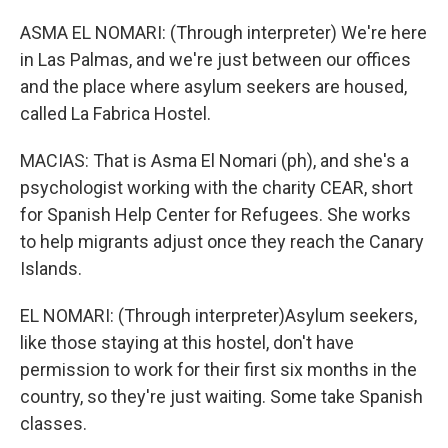
ASMA EL NOMARI: (Through interpreter) We're here
in Las Palmas, and we're just between our offices
and the place where asylum seekers are housed,
called La Fabrica Hostel.
MACIAS: That is Asma El Nomari (ph), and she's a
psychologist working with the charity CEAR, short
for Spanish Help Center for Refugees. She works
to help migrants adjust once they reach the Canary
Islands.
EL NOMARI: (Through interpreter)Asylum seekers,
like those staying at this hostel, don't have
permission to work for their first six months in the
country, so they're just waiting. Some take Spanish
classes.