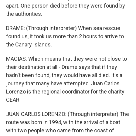
apart. One person died before they were found by
the authorities.
DRAME: (Through interpreter) When sea rescue
found us, it took us more than 2 hours to arrive to
the Canary Islands.
MACIAS: Which means that they were not close to
their destination at all - Drame says that if they
hadn't been found, they would have all died. It's a
journey that many have attempted. Juan Carlos
Lorenzo is the regional coordinator for the charity
CEAR.
JUAN CARLOS LORENZO: (Through interpreter) The
route was born in 1994, with the arrival of a boat
with two people who came from the coast of