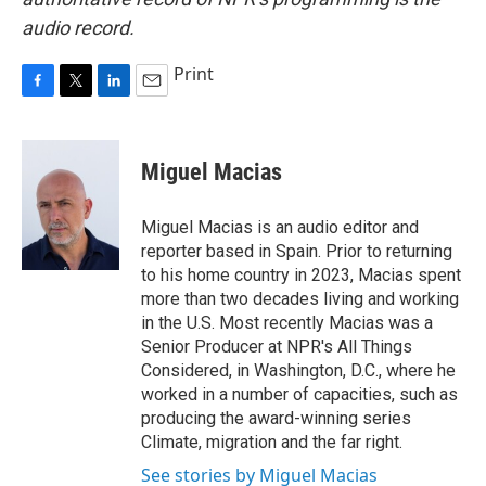
audio record.
Print
F
T
L
E
a
w
i
m
c
i
n
a
e
t
k
i
Miguel Macias
b
t
e
l
o
e
d
o
r
I
Miguel Macias is an audio editor and
k
n
reporter based in Spain. Prior to returning
to his home country in 2023, Macias spent
more than two decades living and working
in the U.S. Most recently Macias was a
Senior Producer at NPR's All Things
Considered, in Washington, D.C., where he
worked in a number of capacities, such as
producing the award-winning series
Climate, migration and the far right.
See stories by Miguel Macias