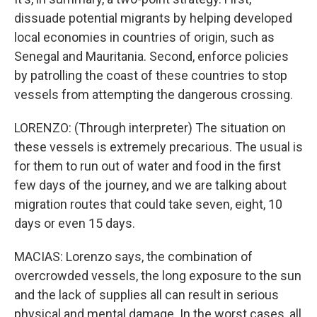
dissuade potential migrants by helping developed
local economies in countries of origin, such as
Senegal and Mauritania. Second, enforce policies
by patrolling the coast of these countries to stop
vessels from attempting the dangerous crossing.
LORENZO: (Through interpreter) The situation on
these vessels is extremely precarious. The usual is
for them to run out of water and food in the first
few days of the journey, and we are talking about
migration routes that could take seven, eight, 10
days or even 15 days.
MACIAS: Lorenzo says, the combination of
overcrowded vessels, the long exposure to the sun
and the lack of supplies all can result in serious
physical and mental damage. In the worst cases, all