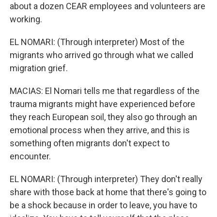
about a dozen CEAR employees and volunteers are
working.
EL NOMARI: (Through interpreter) Most of the
migrants who arrived go through what we called
migration grief.
MACIAS: El Nomari tells me that regardless of the
trauma migrants might have experienced before
they reach European soil, they also go through an
emotional process when they arrive, and this is
something often migrants don't expect to
encounter.
EL NOMARI: (Through interpreter) They don't really
share with those back at home that there's going to
be a shock because in order to leave, you have to