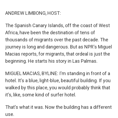
o
r
I
k
n
ANDREW LIMBONG, HOST:
The Spanish Canary Islands, off the coast of West
Africa, have been the destination of tens of
thousands of migrants over the past decade. The
journey is long and dangerous. But as NPR's Miguel
Macias reports, for migrants, that ordeal is just the
beginning. He starts his story in Las Palmas.
MIGUEL MACIAS, BYLINE: I'm standing in front of a
hotel. It's a blue, light-blue, beautiful building. If you
walked by this place, you would probably think that
it's, like, some kind of surfer hotel.
That's what it was. Now the building has a different
use.