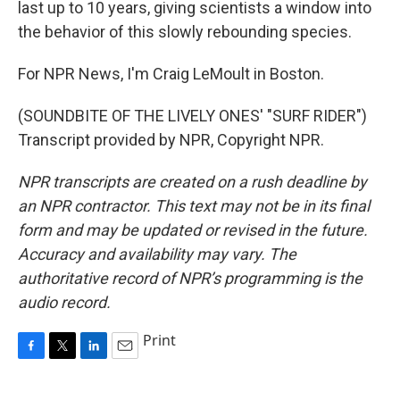
last up to 10 years, giving scientists a window into
the behavior of this slowly rebounding species.
For NPR News, I'm Craig LeMoult in Boston.
(SOUNDBITE OF THE LIVELY ONES' "SURF RIDER")
Transcript provided by NPR, Copyright NPR.
NPR transcripts are created on a rush deadline by
an NPR contractor. This text may not be in its final
form and may be updated or revised in the future.
Accuracy and availability may vary. The
authoritative record of NPR’s programming is the
audio record.
Print
F
T
L
E
a
w
i
m
c
i
n
a