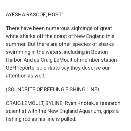
o
r
I
k
n
AYESHA RASCOE, HOST:
There have been numerous sightings of great
white sharks off the coast of New England this
summer. But there are other species of sharks
swimming in the waters, including in Boston
Harbor. And as Craig LeMoult of member station
GBH reports, scientists say they deserve our
attention as well.
(SOUNDBITE OF REELING FISHING LINE)
CRAIG LEMOULT, BYLINE: Ryan Knotek, a research
scientist with the New England Aquarium, grips a
fishing rod as his line is pulled.