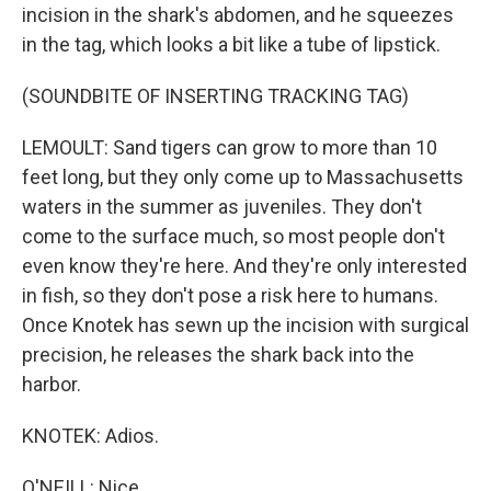
incision in the shark's abdomen, and he squeezes
in the tag, which looks a bit like a tube of lipstick.
(SOUNDBITE OF INSERTING TRACKING TAG)
LEMOULT: Sand tigers can grow to more than 10
feet long, but they only come up to Massachusetts
waters in the summer as juveniles. They don't
come to the surface much, so most people don't
even know they're here. And they're only interested
in fish, so they don't pose a risk here to humans.
Once Knotek has sewn up the incision with surgical
precision, he releases the shark back into the
harbor.
KNOTEK: Adios.
O'NEILL: Nice.