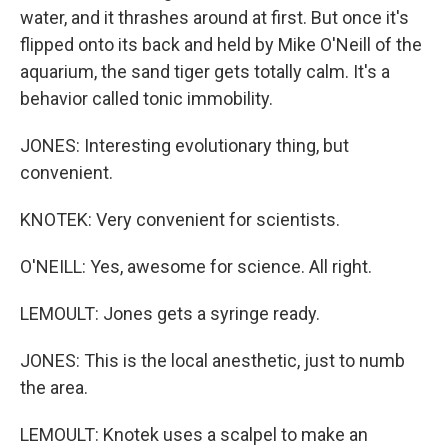
water, and it thrashes around at first. But once it's
flipped onto its back and held by Mike O'Neill of the
aquarium, the sand tiger gets totally calm. It's a
behavior called tonic immobility.
JONES: Interesting evolutionary thing, but
convenient.
KNOTEK: Very convenient for scientists.
O'NEILL: Yes, awesome for science. All right.
LEMOULT: Jones gets a syringe ready.
JONES: This is the local anesthetic, just to numb
the area.
LEMOULT: Knotek uses a scalpel to make an