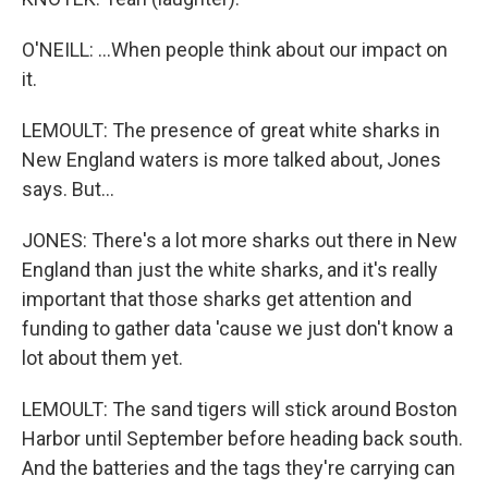
O'NEILL: ...When people think about our impact on
it.
LEMOULT: The presence of great white sharks in
New England waters is more talked about, Jones
says. But...
JONES: There's a lot more sharks out there in New
England than just the white sharks, and it's really
important that those sharks get attention and
funding to gather data 'cause we just don't know a
lot about them yet.
LEMOULT: The sand tigers will stick around Boston
Harbor until September before heading back south.
And the batteries and the tags they're carrying can