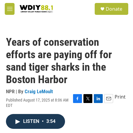
Skip to main content
S
Donate
e
M
a
e
r
n
c
u
h
Years of conservation
u
e
efforts are paying off for
r
y
sand tiger sharks in the
Boston Harbor
NPR | By
Craig LeMoult
Print
Published August 17, 2025 at 8:06 AM
F
T
L
E
EDT
a
w
i
m
c
i
n
a
e
t
k
i
LISTEN
•
3:54
b
t
e
l
o
e
d