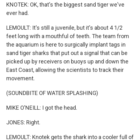
KNOTEK: OK, that's the biggest sand tiger we've
ever had.
LEMOULT: It's still a juvenile, but it's about 4 1/2
feet long with a mouthful of teeth. The team from
the aquarium is here to surgically implant tags in
sand tiger sharks that put out a signal that can be
picked up by receivers on buoys up and down the
East Coast, allowing the scientists to track their
movement.
(SOUNDBITE OF WATER SPLASHING)
MIKE O'NEILL: I got the head.
JONES: Right.
LEMOULT: Knotek gets the shark into a cooler full of