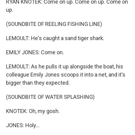
RYAN KNOTEK: Come on up. Come on up. Come on
up.
(SOUNDBITE OF REELING FISHING LINE)
LEMOULT: He's caught a sand tiger shark.
EMILY JONES: Come on.
LEMOULT: As he pulls it up alongside the boat, his
colleague Emily Jones scoops it into a net, and it's
bigger than they expected.
(SOUNDBITE OF WATER SPLASHING)
KNOTEK: Oh, my gosh.
JONES: Holy...