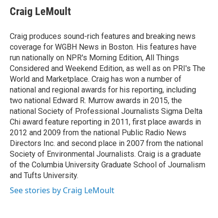
e
t
k
i
Craig LeMoult
b
t
e
l
o
e
d
o
r
I
Craig produces sound-rich features and breaking news
k
n
coverage for WGBH News in Boston. His features have
run nationally on NPR's Morning Edition, All Things
Considered and Weekend Edition, as well as on PRI's The
World and Marketplace. Craig has won a number of
national and regional awards for his reporting, including
two national Edward R. Murrow awards in 2015, the
national Society of Professional Journalists Sigma Delta
Chi award feature reporting in 2011, first place awards in
2012 and 2009 from the national Public Radio News
Directors Inc. and second place in 2007 from the national
Society of Environmental Journalists. Craig is a graduate
of the Columbia University Graduate School of Journalism
and Tufts University.
See stories by Craig LeMoult