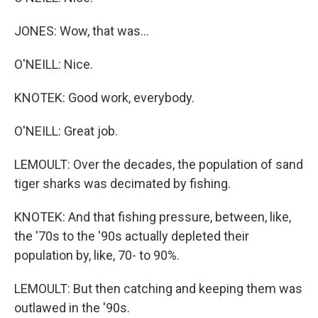
JONES: Wow, that was...
O'NEILL: Nice.
KNOTEK: Good work, everybody.
O'NEILL: Great job.
LEMOULT: Over the decades, the population of sand
tiger sharks was decimated by fishing.
KNOTEK: And that fishing pressure, between, like,
the '70s to the '90s actually depleted their
population by, like, 70- to 90%.
LEMOULT: But then catching and keeping them was
outlawed in the '90s.