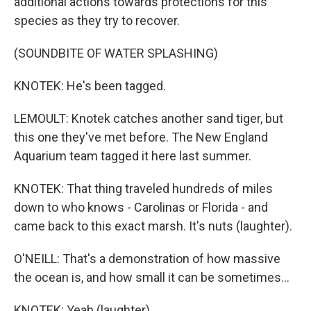
additional actions towards protections for this
species as they try to recover.
(SOUNDBITE OF WATER SPLASHING)
KNOTEK: He's been tagged.
LEMOULT: Knotek catches another sand tiger, but
this one they've met before. The New England
Aquarium team tagged it here last summer.
KNOTEK: That thing traveled hundreds of miles
down to who knows - Carolinas or Florida - and
came back to this exact marsh. It's nuts (laughter).
O'NEILL: That's a demonstration of how massive
the ocean is, and how small it can be sometimes...
KNOTEK: Yeah (laughter).