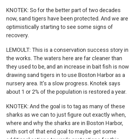
KNOTEK: So for the better part of two decades
now, sand tigers have been protected. And we are
optimistically starting to see some signs of
recovery.
LEMOULT: This is a conservation success story in
the works. The waters here are far cleaner than
they used to be, and an increase in bait fish is now
drawing sand tigers in to use Boston Harbor as a
nursery area. It's a slow progress. Knotek says
about 1 or 2% of the population is restored a year.
KNOTEK: And the goal is to tag as many of these
sharks as we can to just figure out exactly when,
where and why the sharks are in Boston Harbor,
with sort of that end goal to maybe get some