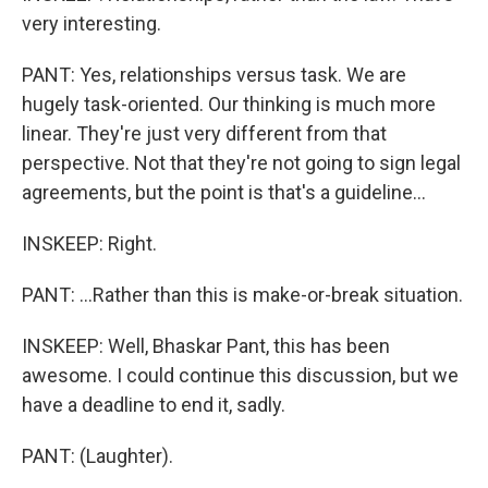
very interesting.
PANT: Yes, relationships versus task. We are
hugely task-oriented. Our thinking is much more
linear. They're just very different from that
perspective. Not that they're not going to sign legal
agreements, but the point is that's a guideline...
INSKEEP: Right.
PANT: ...Rather than this is make-or-break situation.
INSKEEP: Well, Bhaskar Pant, this has been
awesome. I could continue this discussion, but we
have a deadline to end it, sadly.
PANT: (Laughter).