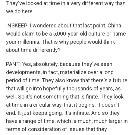
They've looked at time in a very different way than
we do here.
INSKEEP: I wondered about that last point. China
would claim to be a 5,000-year-old culture or name
your millennia. That is why people would think
about time differently?
PANT: Yes, absolutely, because they've seen
developments, in fact, materialize over a long
period of time. They also know that there's a future
that will go into hopefully thousands of years, as
well. So it's not something that is finite. They look
at time in a circular way, that it begins. It doesn't
end. It just keeps going. It's infinite. And so they
have a range of time, which is much, much larger in
terms of consideration of issues that they