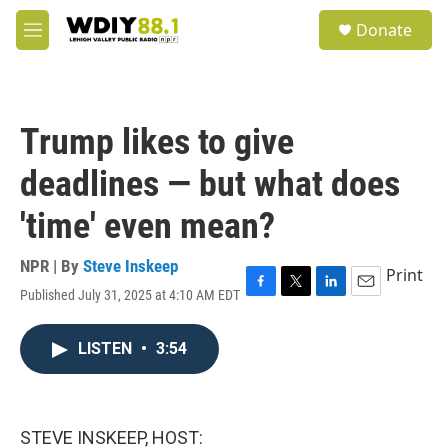
Skip to main content
S
Donate
e
M
a
e
r
n
c
u
h
Trump likes to give
u
e
deadlines — but what does
r
y
'time' even mean?
NPR | By
Steve Inskeep
Print
Published July 31, 2025 at 4:10 AM EDT
F
T
L
E
a
w
i
m
c
i
n
a
LISTEN
•
3:54
e
t
k
i
b
t
e
l
o
e
d
o
r
I
k
n
STEVE INSKEEP, HOST: