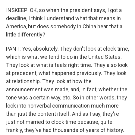
INSKEEP: OK, so when the president says, I got a
deadline, I think I understand what that means in
America, but does somebody in China hear that a
little differently?
PANT: Yes, absolutely. They don't look at clock time,
which is what we tend to do in the United States.
They look at what is feels right time. They also look
at precedent, what happened previously. They look
at relationship. They look at how the
announcement was made, and, in fact, whether the
tone was a certain way, etc. So in other words, they
look into nonverbal communication much more
than just the content itself. And as I say, they're
just not married to clock time because, quite
frankly, they've had thousands of years of history.