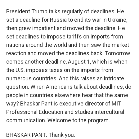
President Trump talks regularly of deadlines. He
set a deadline for Russia to end its war in Ukraine,
then grew impatient and moved the deadline. He
set deadlines to impose tariffs on imports from
nations around the world and then saw the market
reaction and moved the deadlines back. Tomorrow
comes another deadline, August 1, which is when
the U.S. imposes taxes on the imports from
numerous countries. And this raises an intricate
question. When Americans talk about deadlines, do
people in countries elsewhere hear that the same
way? Bhaskar Pant is executive director of MIT
Professional Education and studies intercultural
communication. Welcome to the program.
BHASKAR PANT: Thank you.