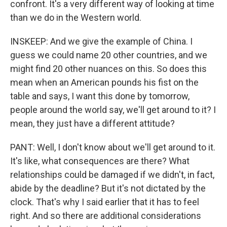
confront. It's a very different way of looking at time
than we do in the Western world.
INSKEEP: And we give the example of China. I
guess we could name 20 other countries, and we
might find 20 other nuances on this. So does this
mean when an American pounds his fist on the
table and says, I want this done by tomorrow,
people around the world say, we'll get around to it? I
mean, they just have a different attitude?
PANT: Well, I don't know about we'll get around to it.
It's like, what consequences are there? What
relationships could be damaged if we didn't, in fact,
abide by the deadline? But it's not dictated by the
clock. That's why I said earlier that it has to feel
right. And so there are additional considerations