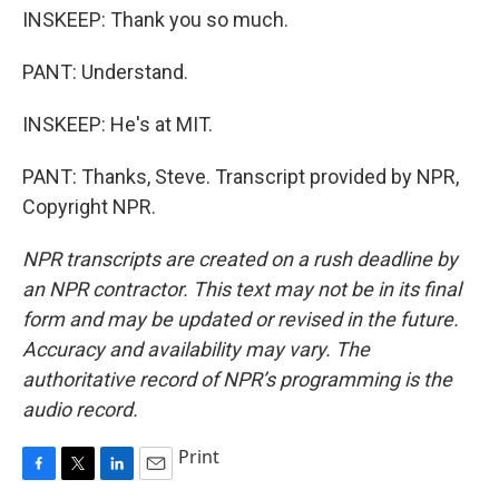
INSKEEP: Thank you so much.
PANT: Understand.
INSKEEP: He's at MIT.
PANT: Thanks, Steve. Transcript provided by NPR,
Copyright NPR.
NPR transcripts are created on a rush deadline by
an NPR contractor. This text may not be in its final
form and may be updated or revised in the future.
Accuracy and availability may vary. The
authoritative record of NPR’s programming is the
audio record.
Print
F
T
L
E