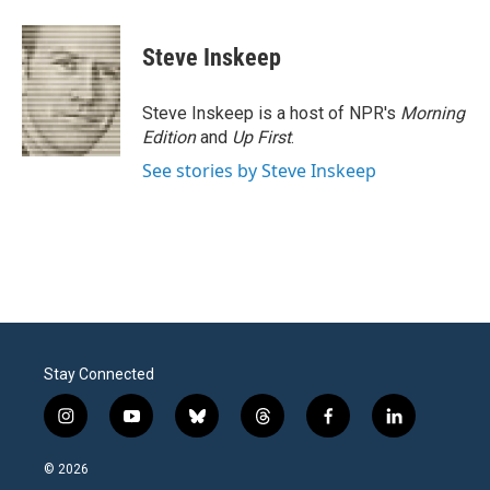
a
w
i
m
c
i
n
a
e
t
k
i
Steve Inskeep
b
t
e
l
o
e
d
o
r
I
Steve Inskeep is a host of NPR's
Morning
k
n
Edition
and
Up First
.
See stories by Steve Inskeep
Stay Connected
i
y
b
t
f
l
n
o
l
h
a
i
s
u
u
r
c
n
© 2026
t
t
e
e
e
k