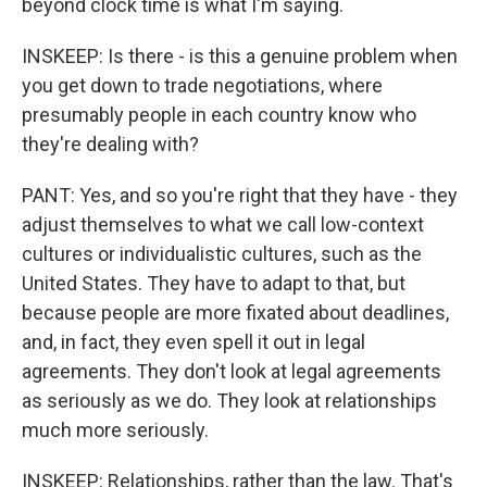
beyond clock time is what I'm saying.
INSKEEP: Is there - is this a genuine problem when
you get down to trade negotiations, where
presumably people in each country know who
they're dealing with?
PANT: Yes, and so you're right that they have - they
adjust themselves to what we call low-context
cultures or individualistic cultures, such as the
United States. They have to adapt to that, but
because people are more fixated about deadlines,
and, in fact, they even spell it out in legal
agreements. They don't look at legal agreements
as seriously as we do. They look at relationships
much more seriously.
INSKEEP: Relationships, rather than the law. That's