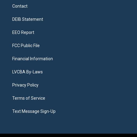
a
u
s
a
b
e
Contact
g
b
k
d
o
d
r
e
y
s
o
i
a
k
n
DEIB Statement
m
EEO Report
FCC Public File
Financial Information
LVCBA By-Laws
Privacy Policy
Terms of Service
Text Message Sign-Up