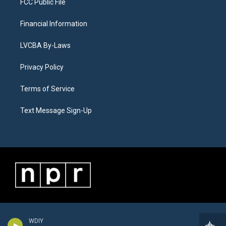
FCC Public File
Financial Information
LVCBA By-Laws
Privacy Policy
Terms of Service
Text Message Sign-Up
WDIY