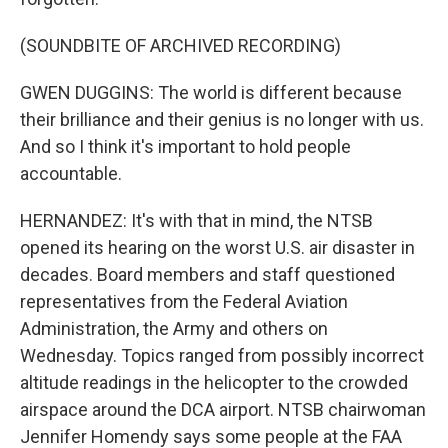
(SOUNDBITE OF ARCHIVED RECORDING)
GWEN DUGGINS: The world is different because
their brilliance and their genius is no longer with us.
And so I think it's important to hold people
accountable.
HERNANDEZ: It's with that in mind, the NTSB
opened its hearing on the worst U.S. air disaster in
decades. Board members and staff questioned
representatives from the Federal Aviation
Administration, the Army and others on
Wednesday. Topics ranged from possibly incorrect
altitude readings in the helicopter to the crowded
airspace around the DCA airport. NTSB chairwoman
Jennifer Homendy says some people at the FAA