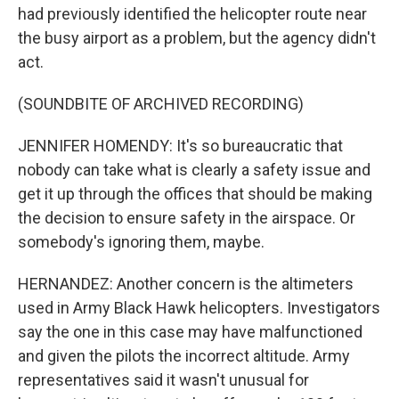
had previously identified the helicopter route near
the busy airport as a problem, but the agency didn't
act.
(SOUNDBITE OF ARCHIVED RECORDING)
JENNIFER HOMENDY: It's so bureaucratic that
nobody can take what is clearly a safety issue and
get it up through the offices that should be making
the decision to ensure safety in the airspace. Or
somebody's ignoring them, maybe.
HERNANDEZ: Another concern is the altimeters
used in Army Black Hawk helicopters. Investigators
say the one in this case may have malfunctioned
and given the pilots the incorrect altitude. Army
representatives said it wasn't unusual for