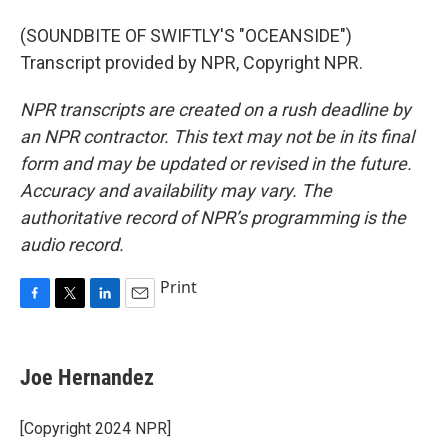
(SOUNDBITE OF SWIFTLY'S "OCEANSIDE")
Transcript provided by NPR, Copyright NPR.
NPR transcripts are created on a rush deadline by
an NPR contractor. This text may not be in its final
form and may be updated or revised in the future.
Accuracy and availability may vary. The
authoritative record of NPR’s programming is the
audio record.
Print
F
T
L
E
a
w
i
m
c
i
n
a
e
t
k
i
Joe Hernandez
b
t
e
l
o
e
d
o
r
I
[Copyright 2024 NPR]
k
n