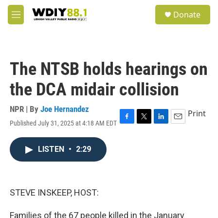
Skip to main content
S
Donate
e
M
a
e
r
n
c
u
h
The NTSB holds hearings on
u
e
the DCA midair collision
r
y
NPR | By
Joe Hernandez
Print
Published July 31, 2025 at 4:18 AM EDT
F
T
L
E
a
w
i
m
c
i
n
a
LISTEN
•
2:29
e
t
k
i
b
t
e
l
o
e
d
o
r
I
k
n
STEVE INSKEEP, HOST:
Families of the 67 people killed in the January