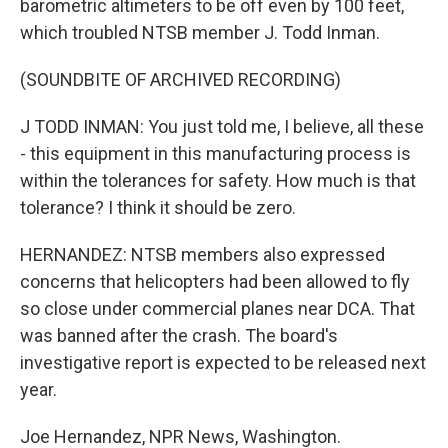
barometric altimeters to be off even by 100 feet,
which troubled NTSB member J. Todd Inman.
(SOUNDBITE OF ARCHIVED RECORDING)
J TODD INMAN: You just told me, I believe, all these
- this equipment in this manufacturing process is
within the tolerances for safety. How much is that
tolerance? I think it should be zero.
HERNANDEZ: NTSB members also expressed
concerns that helicopters had been allowed to fly
so close under commercial planes near DCA. That
was banned after the crash. The board's
investigative report is expected to be released next
year.
Joe Hernandez, NPR News, Washington.