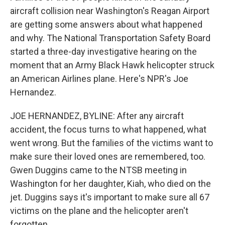
aircraft collision near Washington's Reagan Airport
are getting some answers about what happened
and why. The National Transportation Safety Board
started a three-day investigative hearing on the
moment that an Army Black Hawk helicopter struck
an American Airlines plane. Here's NPR's Joe
Hernandez.
JOE HERNANDEZ, BYLINE: After any aircraft
accident, the focus turns to what happened, what
went wrong. But the families of the victims want to
make sure their loved ones are remembered, too.
Gwen Duggins came to the NTSB meeting in
Washington for her daughter, Kiah, who died on the
jet. Duggins says it's important to make sure all 67
victims on the plane and the helicopter aren't
forgotten.