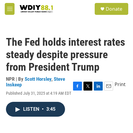
Skip to main content
S
Donate
e
M
a
e
r
n
c
u
h
The Fed holds interest rates
u
e
steady despite pressure
r
y
from President Trump
NPR | By
Scott Horsley
,
Steve
Print
Inskeep
F
T
L
E
Published July 31, 2025 at 4:19 AM EDT
a
w
i
m
c
i
n
a
e
t
k
i
LISTEN
•
3:45
b
t
e
l
o
e
d
o
r
I
k
n