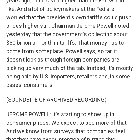
years ago, but it's still higher than the Fed would
like. And a lot of policymakers at the Fed are
worried that the president's own tariffs could push
prices higher still. Chairman Jerome Powell noted
yesterday that the government's collecting about
$30 billion a month in tariffs. That money has to
come from someplace. Powell says, so far, it
doesn't look as though foreign companies are
picking up very much of the tab. Instead, it's mostly
being paid by U.S. importers, retailers and, in some
cases, consumers.
(SOUNDBITE OF ARCHIVED RECORDING)
JEROME POWELL: It's starting to show up in
consumer prices. We expect to see more of that.
And we know from surveys that companies feel
that they have every intention of putting this