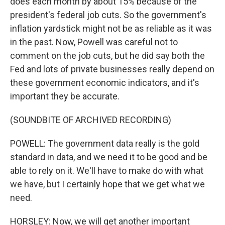
does each month by about 15% because of the
president's federal job cuts. So the government's
inflation yardstick might not be as reliable as it was
in the past. Now, Powell was careful not to
comment on the job cuts, but he did say both the
Fed and lots of private businesses really depend on
these government economic indicators, and it's
important they be accurate.
(SOUNDBITE OF ARCHIVED RECORDING)
POWELL: The government data really is the gold
standard in data, and we need it to be good and be
able to rely on it. We'll have to make do with what
we have, but I certainly hope that we get what we
need.
HORSLEY: Now, we will get another important