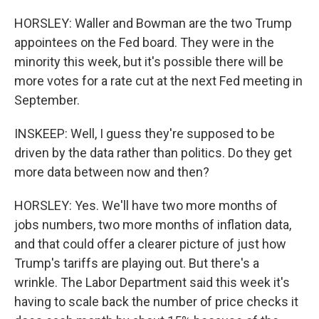
HORSLEY: Waller and Bowman are the two Trump
appointees on the Fed board. They were in the
minority this week, but it's possible there will be
more votes for a rate cut at the next Fed meeting in
September.
INSKEEP: Well, I guess they're supposed to be
driven by the data rather than politics. Do they get
more data between now and then?
HORSLEY: Yes. We'll have two more months of
jobs numbers, two more months of inflation data,
and that could offer a clearer picture of just how
Trump's tariffs are playing out. But there's a
wrinkle. The Labor Department said this week it's
having to scale back the number of price checks it