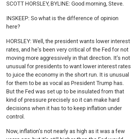
SCOTT HORSLEY, BYLINE: Good morning, Steve.
INSKEEP: So what is the difference of opinion
here?
HORSLEY: Well, the president wants lower interest
rates, and he's been very critical of the Fed for not
moving more aggressively in that direction. It's not
unusual for presidents to want lower interest rates
to juice the economy in the short run. It is unusual
for them to be as vocal as President Trump has.
But the Fed was set up to be insulated from that
kind of pressure precisely so it can make hard
decisions when it has to to keep inflation under
control.
Now, inflation's not nearly as high as it was a few