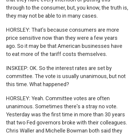
through to the consumer, but, you know, the truth is,
they may not be able to in many cases.
HORSLEY: That's because consumers are more
price sensitive now than they were a few years
ago. So it may be that American businesses have
to eat more of the tariff costs themselves.
INSKEEP: OK. So the interest rates are set by
committee. The vote is usually unanimous, but not
this time. What happened?
HORSLEY: Yeah. Committee votes are often
unanimous. Sometimes there's a stray no vote.
Yesterday was the first time in more than 30 years
that two Fed governors broke with their colleagues.
Chris Waller and Michelle Bowman both said they