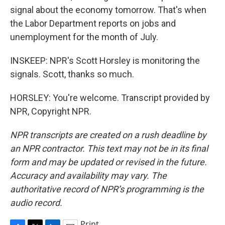
signal about the economy tomorrow. That's when
the Labor Department reports on jobs and
unemployment for the month of July.
INSKEEP: NPR's Scott Horsley is monitoring the
signals. Scott, thanks so much.
HORSLEY: You're welcome. Transcript provided by
NPR, Copyright NPR.
NPR transcripts are created on a rush deadline by
an NPR contractor. This text may not be in its final
form and may be updated or revised in the future.
Accuracy and availability may vary. The
authoritative record of NPR’s programming is the
audio record.
Print