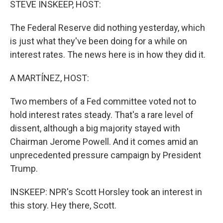
STEVE INSKEEP, HOST:
The Federal Reserve did nothing yesterday, which
is just what they've been doing for a while on
interest rates. The news here is in how they did it.
A MARTÍNEZ, HOST:
Two members of a Fed committee voted not to
hold interest rates steady. That's a rare level of
dissent, although a big majority stayed with
Chairman Jerome Powell. And it comes amid an
unprecedented pressure campaign by President
Trump.
INSKEEP: NPR's Scott Horsley took an interest in
this story. Hey there, Scott.