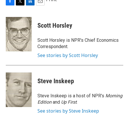
F
T
L
E
a
w
i
m
c
i
n
a
e
t
k
i
Scott Horsley
b
t
e
l
o
e
d
o
r
I
Scott Horsley is NPR's Chief Economics
k
n
Correspondent.
See stories by Scott Horsley
Steve Inskeep
Steve Inskeep is a host of NPR's
Morning
Edition
and
Up First
.
See stories by Steve Inskeep