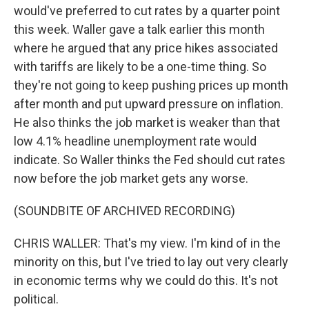
would've preferred to cut rates by a quarter point
this week. Waller gave a talk earlier this month
where he argued that any price hikes associated
with tariffs are likely to be a one-time thing. So
they're not going to keep pushing prices up month
after month and put upward pressure on inflation.
He also thinks the job market is weaker than that
low 4.1% headline unemployment rate would
indicate. So Waller thinks the Fed should cut rates
now before the job market gets any worse.
(SOUNDBITE OF ARCHIVED RECORDING)
CHRIS WALLER: That's my view. I'm kind of in the
minority on this, but I've tried to lay out very clearly
in economic terms why we could do this. It's not
political.