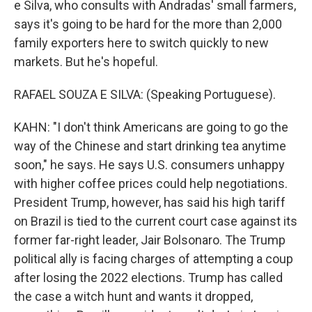
e Silva, who consults with Andradas' small farmers,
says it's going to be hard for the more than 2,000
family exporters here to switch quickly to new
markets. But he's hopeful.
RAFAEL SOUZA E SILVA: (Speaking Portuguese).
KAHN: "I don't think Americans are going to go the
way of the Chinese and start drinking tea anytime
soon," he says. He says U.S. consumers unhappy
with higher coffee prices could help negotiations.
President Trump, however, has said his high tariff
on Brazil is tied to the current court case against its
former far-right leader, Jair Bolsonaro. The Trump
political ally is facing charges of attempting a coup
after losing the 2022 elections. Trump has called
the case a witch hunt and wants it dropped,