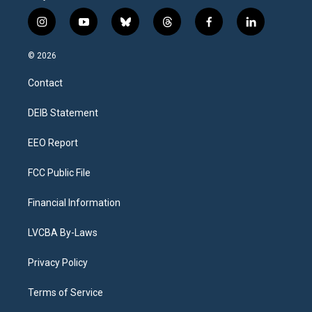
i
y
b
t
f
l
n
o
l
h
a
i
s
u
u
r
c
n
© 2026
t
t
e
e
e
k
a
u
s
a
b
e
Contact
g
b
k
d
o
d
r
e
y
s
o
i
a
k
n
DEIB Statement
m
EEO Report
FCC Public File
Financial Information
LVCBA By-Laws
Privacy Policy
Terms of Service