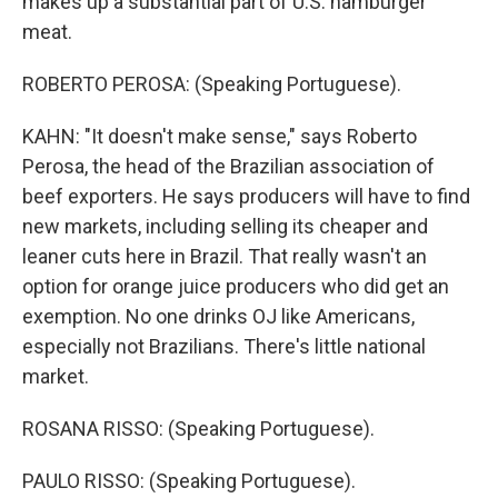
makes up a substantial part of U.S. hamburger
meat.
ROBERTO PEROSA: (Speaking Portuguese).
KAHN: "It doesn't make sense," says Roberto
Perosa, the head of the Brazilian association of
beef exporters. He says producers will have to find
new markets, including selling its cheaper and
leaner cuts here in Brazil. That really wasn't an
option for orange juice producers who did get an
exemption. No one drinks OJ like Americans,
especially not Brazilians. There's little national
market.
ROSANA RISSO: (Speaking Portuguese).
PAULO RISSO: (Speaking Portuguese).