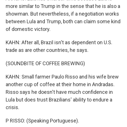
more similar to Trump in the sense that he is also a
showman. But nevertheless, if a negotiation works
between Lula and Trump, both can claim some kind
of domestic victory.
KAHN: After all, Brazil isn't as dependent on U.S.
trade as are other countries, he says.
(SOUNDBITE OF COFFEE BREWING)
KAHN: Small farmer Paulo Risso and his wife brew
another cup of coffee at their home in Andradas.
Risso says he doesn't have much confidence in
Lula but does trust Brazilians' ability to endure a
crisis.
P RISSO: (Speaking Portuguese).