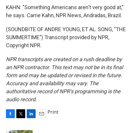
KAHN: "Something Americans aren't very good at,"
he says. Carrie Kahn, NPR News, Andradas, Brazil.
(SOUNDBITE OF ANDRE YOUNG, ET AL. SONG, "THE
SUMMERTIME") Transcript provided by NPR,
Copyright NPR.
NPR transcripts are created on a rush deadline by
an NPR contractor. This text may not be in its final
form and may be updated or revised in the future.
Accuracy and availability may vary. The
authoritative record of NPR’s programming is the
audio record.
Print
F
T
L
E
a
w
i
m
c
i
n
a