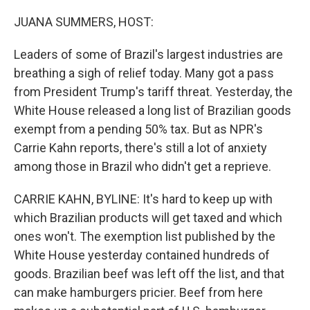
o
r
I
k
n
JUANA SUMMERS, HOST:
Leaders of some of Brazil's largest industries are
breathing a sigh of relief today. Many got a pass
from President Trump's tariff threat. Yesterday, the
White House released a long list of Brazilian goods
exempt from a pending 50% tax. But as NPR's
Carrie Kahn reports, there's still a lot of anxiety
among those in Brazil who didn't get a reprieve.
CARRIE KAHN, BYLINE: It's hard to keep up with
which Brazilian products will get taxed and which
ones won't. The exemption list published by the
White House yesterday contained hundreds of
goods. Brazilian beef was left off the list, and that
can make hamburgers pricier. Beef from here