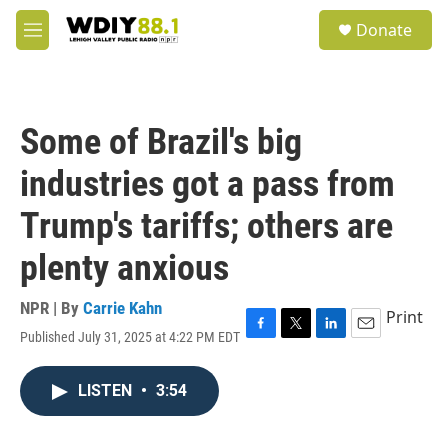
Skip to main content
S
Donate
e
M
a
e
r
n
c
u
h
Some of Brazil's big
u
e
industries got a pass from
r
y
Trump's tariffs; others are
plenty anxious
NPR | By
Carrie Kahn
Print
Published July 31, 2025 at 4:22 PM EDT
F
T
L
E
a
w
i
m
c
i
n
a
LISTEN
•
3:54
e
t
k
i
b
t
e
l
o
e
d