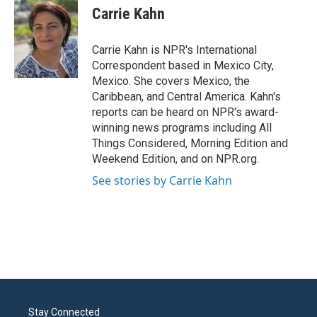
e
t
k
i
Carrie Kahn
b
t
e
l
o
e
d
o
r
I
Carrie Kahn is NPR's International
k
n
Correspondent based in Mexico City,
Mexico. She covers Mexico, the
Caribbean, and Central America. Kahn's
reports can be heard on NPR's award-
winning news programs including All
Things Considered, Morning Edition and
Weekend Edition, and on NPR.org.
See stories by Carrie Kahn
Stay Connected