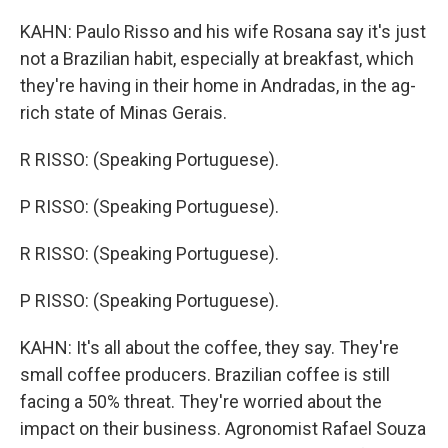
KAHN: Paulo Risso and his wife Rosana say it's just
not a Brazilian habit, especially at breakfast, which
they're having in their home in Andradas, in the ag-
rich state of Minas Gerais.
R RISSO: (Speaking Portuguese).
P RISSO: (Speaking Portuguese).
R RISSO: (Speaking Portuguese).
P RISSO: (Speaking Portuguese).
KAHN: It's all about the coffee, they say. They're
small coffee producers. Brazilian coffee is still
facing a 50% threat. They're worried about the
impact on their business. Agronomist Rafael Souza