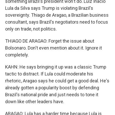
something Brazil's president won't do. Luiz Inacio
Lula da Silva says Trump is violating Brazil's
sovereignty. Thiago de Aragao, a Brazilian business
consultant, says Brazil's negotiators need to focus
only on trade, not politics.
THIAGO DE ARAGAO: Forget the issue about
Bolsonaro. Don't even mention about it. Ignore it
completely.
KAHN: He says bringing it up was a classic Trump
tactic to distract. If Lula could moderate his
rhetoric, Aragao says he could get a good deal. He's
already gotten a popularity boost by defending
Brazil's national pride and just needs to tone it
down like other leaders have.
ARAGAO: Lula has a harder time because Lula is