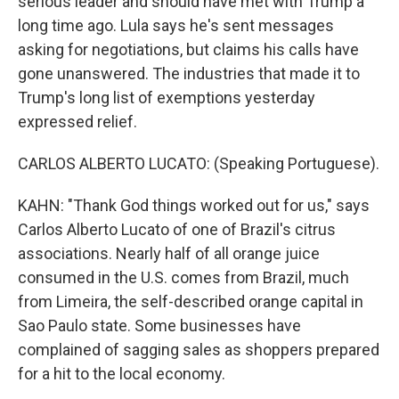
serious leader and should have met with Trump a
long time ago. Lula says he's sent messages
asking for negotiations, but claims his calls have
gone unanswered. The industries that made it to
Trump's long list of exemptions yesterday
expressed relief.
CARLOS ALBERTO LUCATO: (Speaking Portuguese).
KAHN: "Thank God things worked out for us," says
Carlos Alberto Lucato of one of Brazil's citrus
associations. Nearly half of all orange juice
consumed in the U.S. comes from Brazil, much
from Limeira, the self-described orange capital in
Sao Paulo state. Some businesses have
complained of sagging sales as shoppers prepared
for a hit to the local economy.