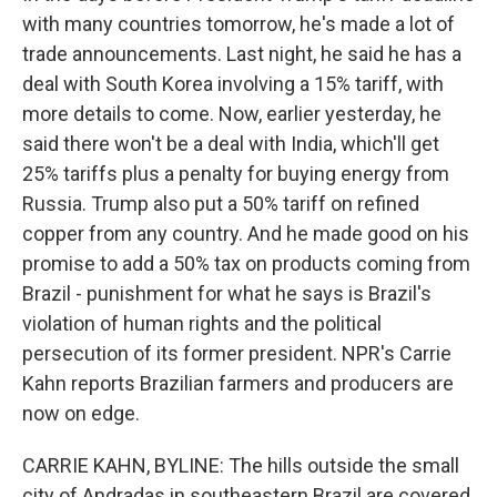
with many countries tomorrow, he's made a lot of
trade announcements. Last night, he said he has a
deal with South Korea involving a 15% tariff, with
more details to come. Now, earlier yesterday, he
said there won't be a deal with India, which'll get
25% tariffs plus a penalty for buying energy from
Russia. Trump also put a 50% tariff on refined
copper from any country. And he made good on his
promise to add a 50% tax on products coming from
Brazil - punishment for what he says is Brazil's
violation of human rights and the political
persecution of its former president. NPR's Carrie
Kahn reports Brazilian farmers and producers are
now on edge.
CARRIE KAHN, BYLINE: The hills outside the small
city of Andradas in southeastern Brazil are covered