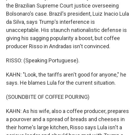
the Brazilian Supreme Court justice overseeing
Bolsonaro's case. Brazil's president, Luiz Inacio Lula
da Silva, says Trump's interference is
unacceptable. His staunch nationalistic defense is
giving his sagging popularity a boost, but coffee
producer Risso in Andradas isn't convinced.
RISSO: (Speaking Portuguese).
KAHN: "Look, the tariffs aren't good for anyone," he
says. He blames Lula for the current situation.
(SOUNDBITE OF COFFEE POURING)
KAHN: As his wife, also a coffee producer, prepares
a pourover and a spread of breads and cheeses in
their home's large kitchen, Risso says Lula isn't a