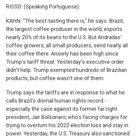
RISSO: (Speaking Portuguese).
KAHN: "The best-tasting there is," he says. Brazil,
the largest coffee producer in the world, exports
nearly 20% of its beans to the U.S. But Andradas'
coffee growers, all small producers, send nearly all
their coffee there. Anxiety has been high since
Trump's tariff threat. Yesterday's executive order
didn't help. Trump exempted hundreds of Brazilian
products, but coffee wasn't one of them.
Trump says the tariffs are in response to what he
calls Brazil's dismal human rights record -
especially the case against its former far-right
president, Jair Bolsonaro, who's facing charges for
trying to overturn his 2022 election loss and stay in
power. Yesterday, the U.S. Treasury also sanctioned