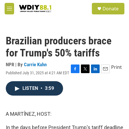
Skip to main content
S
Donate
e
M
a
e
r
n
c
u
h
Brazilian producers brace
u
e
for Trump's 50% tariffs
r
y
NPR | By
Carrie Kahn
Print
Published July 31, 2025 at 4:21 AM EDT
F
T
L
E
a
w
i
m
c
i
n
a
LISTEN
•
3:59
e
t
k
i
b
t
e
l
o
e
d
o
r
I
k
n
A MARTÍNEZ, HOST:
In the days before President Trump's tariff deadline