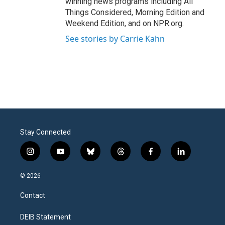
winning news programs including All
Things Considered, Morning Edition and
Weekend Edition, and on NPR.org.
See stories by Carrie Kahn
Stay Connected
i
y
b
t
f
l
n
o
l
h
a
i
s
u
u
r
c
n
© 2026
t
t
e
e
e
k
a
u
s
a
b
e
Contact
g
b
k
d
o
d
r
e
y
s
o
i
a
k
n
DEIB Statement