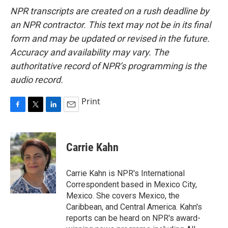
NPR transcripts are created on a rush deadline by
an NPR contractor. This text may not be in its final
form and may be updated or revised in the future.
Accuracy and availability may vary. The
authoritative record of NPR’s programming is the
audio record.
Print
F
T
L
E
a
w
i
m
c
i
n
a
e
t
k
i
Carrie Kahn
b
t
e
l
o
e
d
o
r
I
Carrie Kahn is NPR's International
k
n
Correspondent based in Mexico City,
Mexico. She covers Mexico, the
Caribbean, and Central America. Kahn's
reports can be heard on NPR's award-