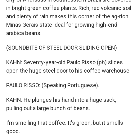
in bright green coffee plants. Rich, red volcanic soil
and plenty of rain makes this corner of the ag-rich
Minas Gerais state ideal for growing high-end
arabica beans.
(SOUNDBITE OF STEEL DOOR SLIDING OPEN)
KAHN: Seventy-year-old Paulo Risso (ph) slides
open the huge steel door to his coffee warehouse.
PAULO RISSO: (Speaking Portuguese).
KAHN: He plunges his hand into a huge sack,
pulling out a large bunch of beans.
I'm smelling that coffee. It's green, but it smells
good.