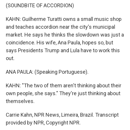
(SOUNDBITE OF ACCORDION)
KAHN: Guilherme Turatti owns a small music shop
and teaches accordion near the city's municipal
market. He says he thinks the slowdown was just a
coincidence. His wife, Ana Paula, hopes so, but
says Presidents Trump and Lula have to work this
out.
ANA PAULA: (Speaking Portuguese).
KAHN: "The two of them aren't thinking about their
own people, she says." They're just thinking about
themselves.
Carrie Kahn, NPR News, Limeira, Brazil. Transcript
provided by NPR, Copyright NPR.