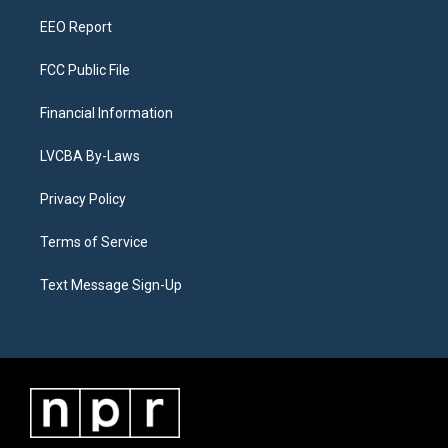
m
EEO Report
FCC Public File
Financial Information
LVCBA By-Laws
Privacy Policy
Terms of Service
Text Message Sign-Up