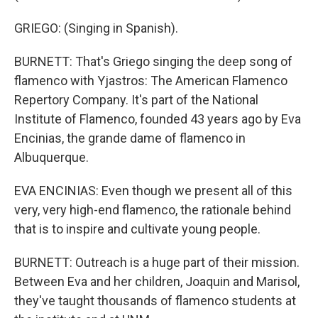
GRIEGO: (Singing in Spanish).
BURNETT: That's Griego singing the deep song of
flamenco with Yjastros: The American Flamenco
Repertory Company. It's part of the National
Institute of Flamenco, founded 43 years ago by Eva
Encinias, the grande dame of flamenco in
Albuquerque.
EVA ENCINIAS: Even though we present all of this
very, very high-end flamenco, the rationale behind
that is to inspire and cultivate young people.
BURNETT: Outreach is a huge part of their mission.
Between Eva and her children, Joaquin and Marisol,
they've taught thousands of flamenco students at