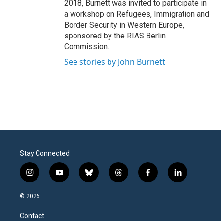
2018, Burnett was invited to participate in
a workshop on Refugees, Immigration and
Border Security in Western Europe,
sponsored by the RIAS Berlin
Commission.
See stories by John Burnett
Stay Connected
i
y
b
t
f
l
n
o
l
h
a
i
s
u
u
r
c
n
© 2026
t
t
e
e
e
k
a
u
s
a
b
e
Contact
g
b
k
d
o
d