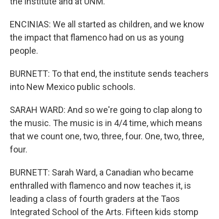
the institute and at UNM.
ENCINIAS: We all started as children, and we know
the impact that flamenco had on us as young
people.
BURNETT: To that end, the institute sends teachers
into New Mexico public schools.
SARAH WARD: And so we're going to clap along to
the music. The music is in 4/4 time, which means
that we count one, two, three, four. One, two, three,
four.
BURNETT: Sarah Ward, a Canadian who became
enthralled with flamenco and now teaches it, is
leading a class of fourth graders at the Taos
Integrated School of the Arts. Fifteen kids stomp