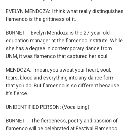
EVELYN MENDOZA: I think what really distinguishes
flamenco is the grittiness of it.
BURNETT: Evelyn Mendoza is the 27-year-old
education manager at the flamenco institute. While
she has a degree in contemporary dance from
UNM, it was flamenco that captured her soul.
MENDOZA: I mean, you sweat your heart, soul,
tears, blood and everything into any dance form
that you do. But flamenco is so different because
it's fierce.
UNIDENTIFIED PERSON: (Vocalizing).
BURNETT: The fierceness, poetry and passion of
flamenco will be celebrated at Festival Flamenco