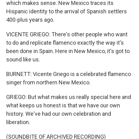
which makes sense. New Mexico traces its
Hispanic identity to the arrival of Spanish settlers
400-plus years ago.
VICENTE GRIEGO: There's other people who want
to do and replicate flamenco exactly the way it's
been done in Spain. Here in New Mexico, it's got to
sound like us.
BURNETT: Vicente Griego is a celebrated flamenco
singer from northern New Mexico.
GRIEGO: But what makes us really special here and
what keeps us honest is that we have our own
history. We've had our own celebration and
liberation.
(SOUNDBITE OF ARCHIVED RECORDING)