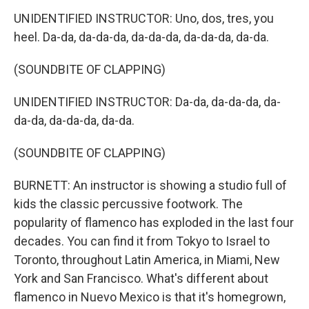
UNIDENTIFIED INSTRUCTOR: Uno, dos, tres, you
heel. Da-da, da-da-da, da-da-da, da-da-da, da-da.
(SOUNDBITE OF CLAPPING)
UNIDENTIFIED INSTRUCTOR: Da-da, da-da-da, da-
da-da, da-da-da, da-da.
(SOUNDBITE OF CLAPPING)
BURNETT: An instructor is showing a studio full of
kids the classic percussive footwork. The
popularity of flamenco has exploded in the last four
decades. You can find it from Tokyo to Israel to
Toronto, throughout Latin America, in Miami, New
York and San Francisco. What's different about
flamenco in Nuevo Mexico is that it's homegrown,