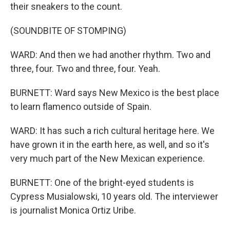
their sneakers to the count.
(SOUNDBITE OF STOMPING)
WARD: And then we had another rhythm. Two and
three, four. Two and three, four. Yeah.
BURNETT: Ward says New Mexico is the best place
to learn flamenco outside of Spain.
WARD: It has such a rich cultural heritage here. We
have grown it in the earth here, as well, and so it's
very much part of the New Mexican experience.
BURNETT: One of the bright-eyed students is
Cypress Musialowski, 10 years old. The interviewer
is journalist Monica Ortiz Uribe.