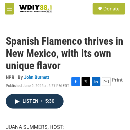
Skip to main content
S
Donate
e
M
a
e
r
n
c
u
h
Spanish Flamenco thrives in
u
e
New Mexico, with its own
r
y
unique flavor
NPR | By
John Burnett
Print
Published June 9, 2025 at 5:27 PM EDT
F
T
L
E
a
w
i
m
c
i
n
a
LISTEN
•
5:30
e
t
k
i
b
t
e
l
o
e
d
o
r
I
k
n
JUANA SUMMERS, HOST: