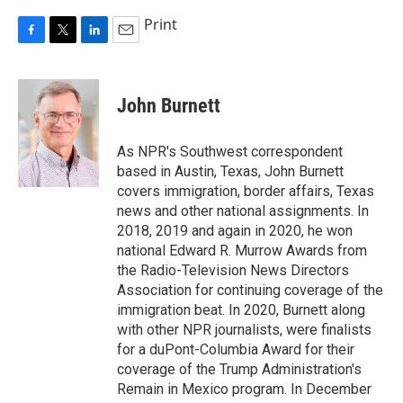
Print
F
T
L
E
a
w
i
m
c
i
n
a
e
t
k
i
John Burnett
b
t
e
l
o
e
d
o
r
I
As NPR's Southwest correspondent
k
n
based in Austin, Texas, John Burnett
covers immigration, border affairs, Texas
news and other national assignments. In
2018, 2019 and again in 2020, he won
national Edward R. Murrow Awards from
the Radio-Television News Directors
Association for continuing coverage of the
immigration beat. In 2020, Burnett along
with other NPR journalists, were finalists
for a duPont-Columbia Award for their
coverage of the Trump Administration's
Remain in Mexico program. In December