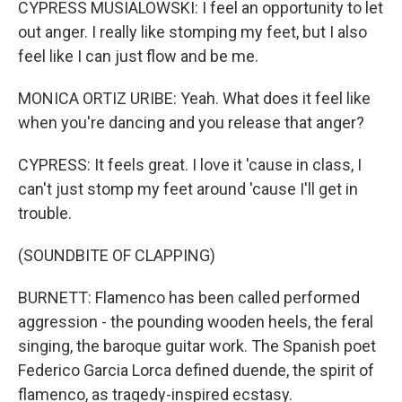
CYPRESS MUSIALOWSKI: I feel an opportunity to let
out anger. I really like stomping my feet, but I also
feel like I can just flow and be me.
MONICA ORTIZ URIBE: Yeah. What does it feel like
when you're dancing and you release that anger?
CYPRESS: It feels great. I love it 'cause in class, I
can't just stomp my feet around 'cause I'll get in
trouble.
(SOUNDBITE OF CLAPPING)
BURNETT: Flamenco has been called performed
aggression - the pounding wooden heels, the feral
singing, the baroque guitar work. The Spanish poet
Federico Garcia Lorca defined duende, the spirit of
flamenco, as tragedy-inspired ecstasy.