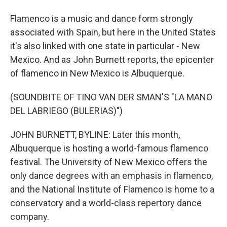
Flamenco is a music and dance form strongly
associated with Spain, but here in the United States
it's also linked with one state in particular - New
Mexico. And as John Burnett reports, the epicenter
of flamenco in New Mexico is Albuquerque.
(SOUNDBITE OF TINO VAN DER SMAN'S "LA MANO
DEL LABRIEGO (BULERIAS)")
JOHN BURNETT, BYLINE: Later this month,
Albuquerque is hosting a world-famous flamenco
festival. The University of New Mexico offers the
only dance degrees with an emphasis in flamenco,
and the National Institute of Flamenco is home to a
conservatory and a world-class repertory dance
company.