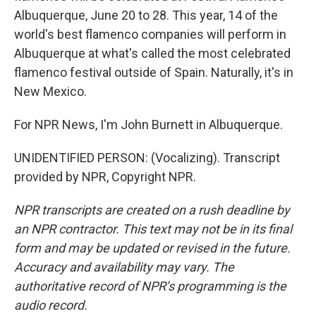
Albuquerque, June 20 to 28. This year, 14 of the
world's best flamenco companies will perform in
Albuquerque at what's called the most celebrated
flamenco festival outside of Spain. Naturally, it's in
New Mexico.
For NPR News, I'm John Burnett in Albuquerque.
UNIDENTIFIED PERSON: (Vocalizing). Transcript
provided by NPR, Copyright NPR.
NPR transcripts are created on a rush deadline by
an NPR contractor. This text may not be in its final
form and may be updated or revised in the future.
Accuracy and availability may vary. The
authoritative record of NPR’s programming is the
audio record.