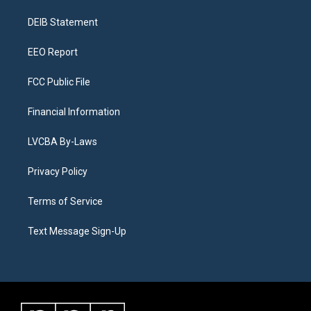
r
e
y
s
o
i
a
k
n
DEIB Statement
m
EEO Report
FCC Public File
Financial Information
LVCBA By-Laws
Privacy Policy
Terms of Service
Text Message Sign-Up