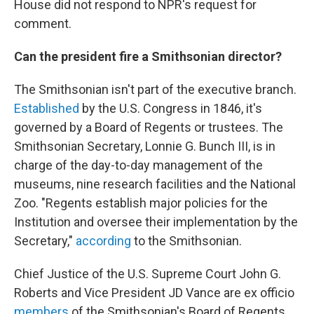
House did not respond to NPR's request for
comment.
Can the president fire a Smithsonian director?
The Smithsonian isn't part of the executive branch.
Established
by the U.S. Congress in 1846, it's
governed by a Board of Regents or trustees. The
Smithsonian Secretary, Lonnie G. Bunch III, is in
charge of the day-to-day management of the
museums, nine research facilities and the National
Zoo. "Regents establish major policies for the
Institution and oversee their implementation by the
Secretary,"
according
to the Smithsonian.
Chief Justice of the U.S. Supreme Court John G.
Roberts and Vice President JD Vance are ex officio
members
of the Smithsonian's Board of Regents,