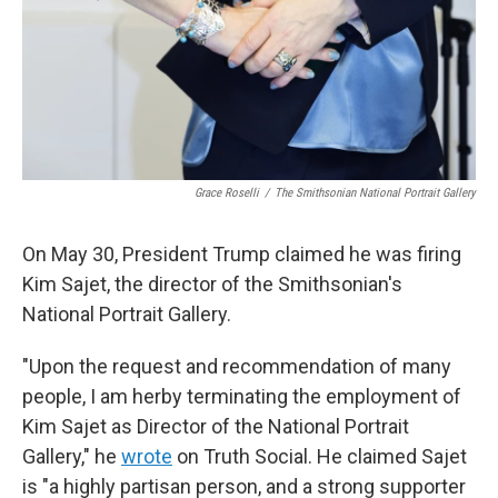
Grace Roselli
/
The Smithsonian National Portrait Gallery
On May 30, President Trump claimed he was firing
Kim Sajet, the director of the Smithsonian's
National Portrait Gallery.
"Upon the request and recommendation of many
people, I am herby terminating the employment of
Kim Sajet as Director of the National Portrait
Gallery," he
wrote
on Truth Social. He claimed Sajet
is "a highly partisan person, and a strong supporter