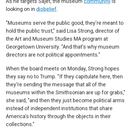
As he targets Sajet, the museum
community
is
looking on in
disbelief
.
"Museums serve the public good, they're meant to
hold the public trust," said Lisa Strong, director of
the Art and Museum Studies MA program at
Georgetown University. "And that's why museum
directors are not political appointments."
When the board meets on Monday, Strong hopes
they say no to Trump. "If they capitulate here, then
they're sending the message that all of the
museums within the Smithsonian are up for grabs,"
she said, "and then they just become political arms
instead of independent institutions that share
America's history through the objects in their
collections."