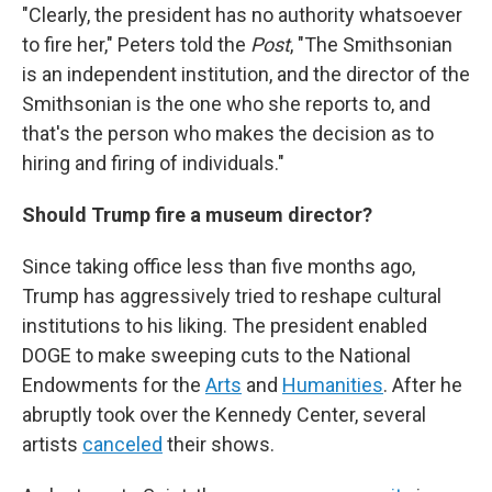
"Clearly, the president has no authority whatsoever
to fire her," Peters told the
Post
, "The Smithsonian
is an independent institution, and the director of the
Smithsonian is the one who she reports to, and
that's the person who makes the decision as to
hiring and firing of individuals."
Should Trump fire a museum director?
Since taking office less than five months ago,
Trump has aggressively tried to reshape cultural
institutions to his liking. The president enabled
DOGE to make sweeping cuts to the National
Endowments for the
Arts
and
Humanities
. After he
abruptly took over the Kennedy Center, several
artists
canceled
their shows.