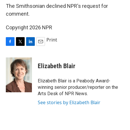
The Smithsonian declined NPR's request for
comment.
Copyright 2026 NPR
Print
F
T
L
E
a
w
i
m
c
i
n
a
e
t
k
i
Elizabeth Blair
b
t
e
l
o
e
d
o
r
I
Elizabeth Blair is a Peabody Award-
k
n
winning senior producer/reporter on the
Arts Desk of NPR News.
See stories by Elizabeth Blair