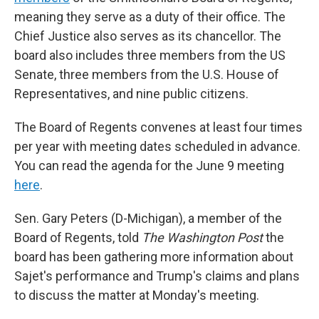
meaning they serve as a duty of their office. The
Chief Justice also serves as its chancellor. The
board also includes three members from the US
Senate, three members from the U.S. House of
Representatives, and nine public citizens.
The Board of Regents convenes at least four times
per year with meeting dates scheduled in advance.
You can read the agenda for the June 9 meeting
here
.
Sen. Gary Peters (D-Michigan), a member of the
Board of Regents, told
The Washington Post
the
board has been gathering more information about
Sajet's performance and Trump's claims and plans
to discuss the matter at Monday's meeting.