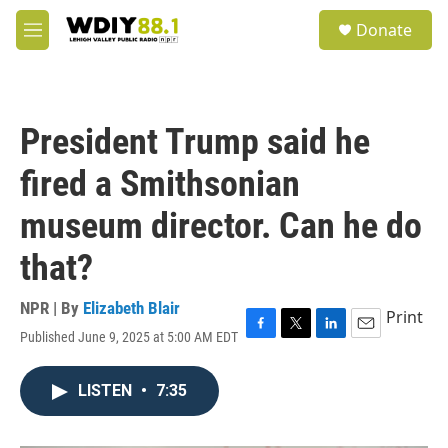
Skip to main content
S
Donate
e
M
a
e
r
n
c
u
h
President Trump said he
u
e
fired a Smithsonian
r
y
museum director. Can he do
that?
NPR | By
Elizabeth Blair
Print
Published June 9, 2025 at 5:00 AM EDT
F
T
L
E
a
w
i
m
c
i
n
a
LISTEN
•
7:35
e
t
k
i
b
t
e
l
o
e
d