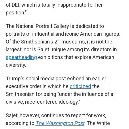
of DEI, which is totally inappropriate for her
position."
The National Portrait Gallery is dedicated to
portraits of influential and iconic American figures.
Of the Smithsonian's 21 museums, it is not the
largest, nor is Sajet unique among its directors in
spearheading
exhibitions that explore American
diversity.
Trump's social media post echoed an earlier
executive order in which he
criticized
the
Smithsonian for being "under the influence of a
divisive, race-centered ideology."
Sajet, however, continues to report for work,
according to
The Washington Post
. The White