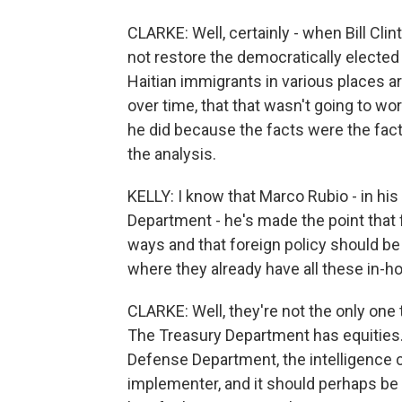
CLARKE: Well, certainly - when Bill Clin
not restore the democratically electe
Haitian immigrants in various places a
over time, that that wasn't going to w
he did because the facts were the fac
the analysis.
KELLY: I know that Marco Rubio - in his
Department - he's made the point that 
ways and that foreign policy should b
where they already have all these in-h
CLARKE: Well, they're not the only one 
The Treasury Department has equities
Defense Department, the intelligence 
implementer, and it should perhaps be t