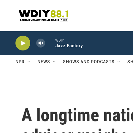
Skip to main content
WDIY
Jazz Factory
NPR
NEWS
SHOWS AND PODCASTS
SH
A longtime nati