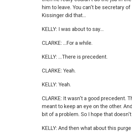
him to leave. You can't be secretary of
Kissinger did that...
KELLY: I was about to say...
CLARKE: ...For a while.
KELLY: ...There is precedent.
CLARKE: Yeah.
KELLY: Yeah.
CLARKE: It wasn't a good precedent. The
meant to keep an eye on the other. And 
bit of a problem. So I hope that doesn't
KELLY: And then what about this purge