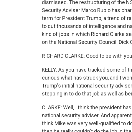
dismissed. The restructuring of the NS
Security Adviser Marco Rubio has charac
term for President Trump, a trend of r
to cut thousands of intelligence and n
kind of jobs in which Richard Clarke s
on the National Security Council. Dick 
RICHARD CLARKE: Good to be with you
KELLY: As you have tracked some of th
curious what has struck you, and I won
Trump's initial national security advis
stepping in to do that job as well as be
CLARKE: Well, I think the president has 
national security adviser. And apparentl
think Mike was very well-qualified to do 
then he really couldn't do the job in t