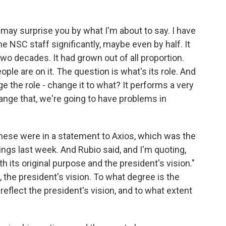
 I may surprise you by what I'm about to say. I have
e NSC staff significantly, maybe even by half. It
wo decades. It had grown out of all proportion.
ple are on it. The question is what's its role. And
 the role - change it to what? It performs a very
change that, we're going to have problems in
. These were in a statement to Axios, which was the
rings last week. And Rubio said, and I'm quoting,
ith its original purpose and the president's vision."
, the president's vision. To what degree is the
eflect the president's vision, and to what extent