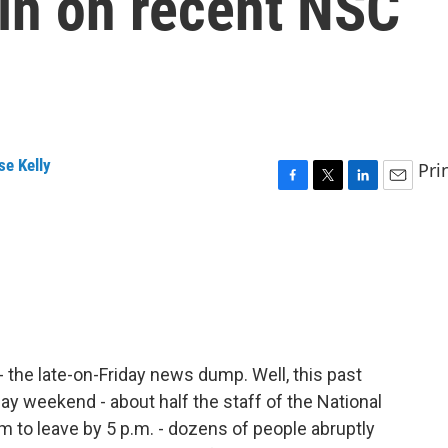
in on recent NSC
se Kelly
Pri
F
T
L
E
a
w
i
m
c
i
n
a
e
t
k
i
b
t
e
l
o
e
d
o
r
I
k
n
 the late-on-Friday news dump. Well, this past
liday weekend - about half the staff of the National
m to leave by 5 p.m. - dozens of people abruptly