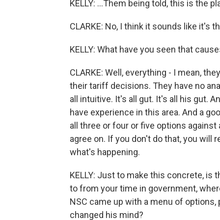
KELLY: ...Them being told, this is the p
CLARKE: No, I think it sounds like it's th
KELLY: What have you seen that causes
CLARKE: Well, everything - I mean, the
their tariff decisions. They have no ana
all intuitive. It's all gut. It's all his 
have experience in this area. And a g
all three or four or five options against
agree on. If you don't do that, you will 
what's happening.
KELLY: Just to make this concrete, is 
to from your time in government, wher
NSC came up with a menu of options, 
changed his mind?