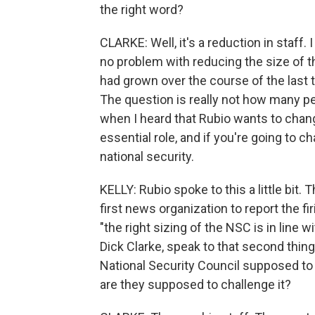
the right word?
CLARKE: Well, it's a reduction in staff.
no problem with reducing the size of th
had grown over the course of the last t
The question is really not how many peo
when I heard that Rubio wants to change
essential role, and if you're going to 
national security.
KELLY: Rubio spoke to this a little bit
first news organization to report the fi
"the right sizing of the NSC is in line w
Dick Clarke, speak to that second thing
National Security Council supposed to r
are they supposed to challenge it?