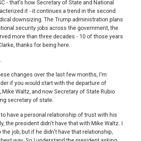
C - that's how Secretary of State and National
terized it - it continues a trend in the second
adical downsizing. The Trump administration plans
ational security jobs across the government, the
erved more than three decades - 10 of those years
Clarke, thanks for being here.
.
ese changes over the last few months, I'm
der if you would start with the departure of
er, Mike Waltz, and now Secretary of State Rubio
ing secretary of state.
to have a personal relationship of trust with his
y, the president didn't have that with Mike Waltz. I
the job, but if he didn't have that relationship,
he best way. So I understand the president asking