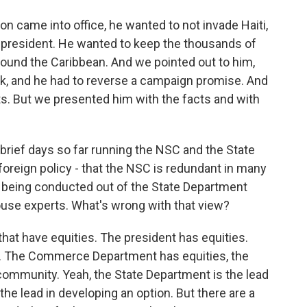
ton came into office, he wanted to not invade Haiti,
d president. He wanted to keep the thousands of
round the Caribbean. And we pointed out to him,
ork, and he had to reverse a campaign promise. And
ts. But we presented him with the facts and with
 brief days so far running the NSC and the State
foreign policy - that the NSC is redundant in many
e being conducted out of the State Department
ouse experts. What's wrong with that view?
that have equities. The president has equities.
. The Commerce Department has equities, the
community. Yeah, the State Department is the lead
he lead in developing an option. But there are a