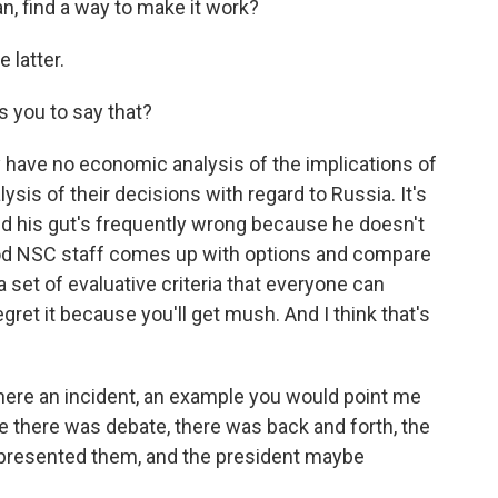
lan, find a way to make it work?
e latter.
 you to say that?
y have no economic analysis of the implications of
lysis of their decisions with regard to Russia. It's
gut. And his gut's frequently wrong because he doesn't
ood NSC staff comes up with options and compare
 a set of evaluative criteria that everyone can
regret it because you'll get mush. And I think that's
there an incident, an example you would point me
e there was debate, there was back and forth, the
presented them, and the president maybe