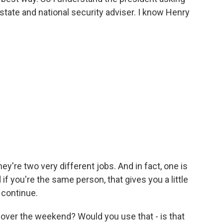
 state and national security adviser. I know Henry
y're two very different jobs. And in fact, one is
if you're the same person, that gives you a little
 continue.
 over the weekend? Would you use that - is that