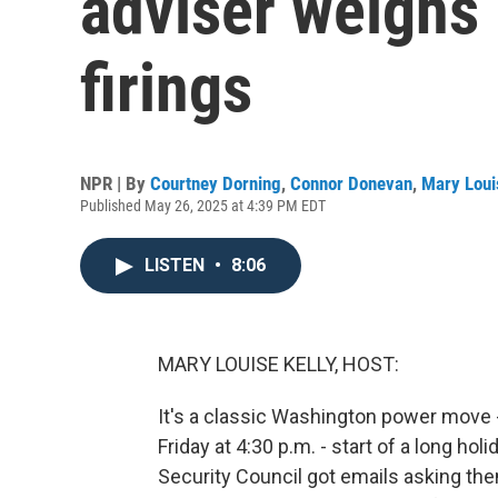
adviser weighs 
firings
NPR | By
Courtney Dorning
,
Connor Donevan
,
Mary Loui
Published May 26, 2025 at 4:39 PM EDT
LISTEN
•
8:06
MARY LOUISE KELLY, HOST:
It's a classic Washington power move -
Friday at 4:30 p.m. - start of a long ho
Security Council got emails asking the