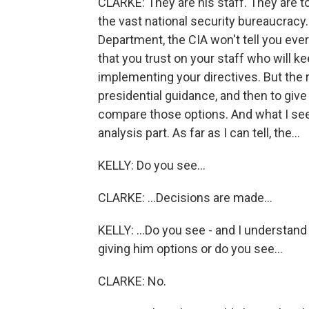
CLARKE: They are his staff. They are t
the vast national security bureaucrac
Department, the CIA won't tell you eve
that you trust on your staff who will k
implementing your directives. But the r
presidential guidance, and then to giv
compare those options. And what I see 
analysis part. As far as I can tell, the...
KELLY: Do you see...
CLARKE: ...Decisions are made...
KELLY: ...Do you see - and I understan
giving him options or do you see...
CLARKE: No.