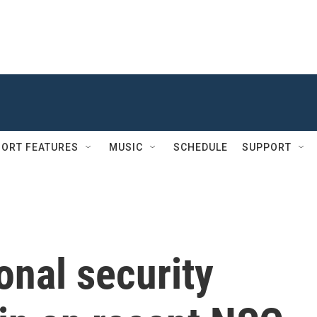
ORT FEATURES
MUSIC
SCHEDULE
SUPPORT
onal security