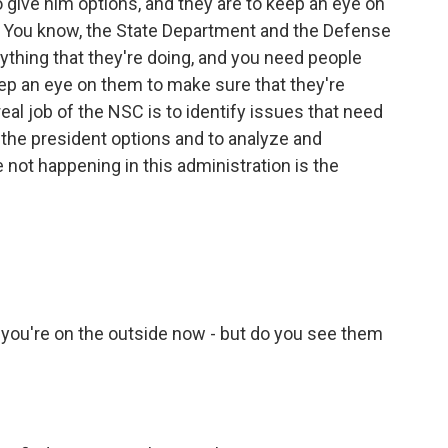
o give him options, and they are to keep an eye on
y. You know, the State Department and the Defense
rything that they're doing, and you need people
eep an eye on them to make sure that they're
eal job of the NSC is to identify issues that need
e the president options and to analyze and
not happening in this administration is the
d you're on the outside now - but do you see them