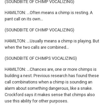
(SOUNDBITE OF CHIMP VOCALIZING)
HAMILTON: ...Often means a chimp is resting. A
pant call on its own...
(SOUNDBITE OF CHIMP VOCALIZING)
HAMILTON: ...Usually means a chimp is playing. But
when the two calls are combined...
(SOUNDBITE OF CHIMPS VOCALIZING)
HAMILTON: ...Chances are, one or more chimps is
building a nest. Previous research has found these
call combinations when a chimp is sounding an
alarm about something dangerous, like a snake.
Crockford says it makes sense that chimps also
use this ability for other purposes.