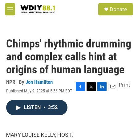
Skip to main content
S
Donate
e
M
a
e
r
n
c
u
h
Chimps' rhythmic drumming
u
e
and complex calls hint at
r
y
origins of human language
NPR | By
Jon Hamilton
Print
Published May 9, 2025 at 5:56 PM EDT
F
T
L
E
a
w
i
m
c
i
n
a
LISTEN
•
3:52
e
t
k
i
b
t
e
l
o
e
d
o
r
I
k
n
MARY LOUISE KELLY, HOST: