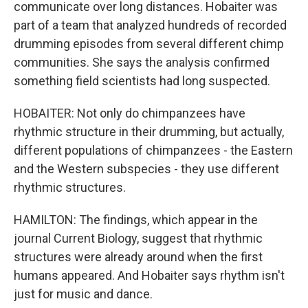
communicate over long distances. Hobaiter was
part of a team that analyzed hundreds of recorded
drumming episodes from several different chimp
communities. She says the analysis confirmed
something field scientists had long suspected.
HOBAITER: Not only do chimpanzees have
rhythmic structure in their drumming, but actually,
different populations of chimpanzees - the Eastern
and the Western subspecies - they use different
rhythmic structures.
HAMILTON: The findings, which appear in the
journal Current Biology, suggest that rhythmic
structures were already around when the first
humans appeared. And Hobaiter says rhythm isn't
just for music and dance.