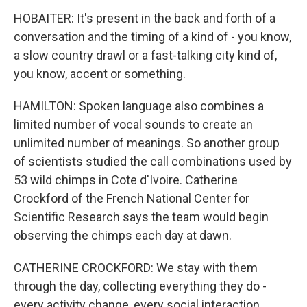
HOBAITER: It's present in the back and forth of a
conversation and the timing of a kind of - you know,
a slow country drawl or a fast-talking city kind of,
you know, accent or something.
HAMILTON: Spoken language also combines a
limited number of vocal sounds to create an
unlimited number of meanings. So another group
of scientists studied the call combinations used by
53 wild chimps in Cote d'Ivoire. Catherine
Crockford of the French National Center for
Scientific Research says the team would begin
observing the chimps each day at dawn.
CATHERINE CROCKFORD: We stay with them
through the day, collecting everything they do -
every activity change, every social interaction,