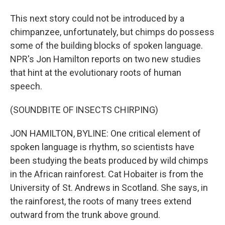
This next story could not be introduced by a
chimpanzee, unfortunately, but chimps do possess
some of the building blocks of spoken language.
NPR's Jon Hamilton reports on two new studies
that hint at the evolutionary roots of human
speech.
(SOUNDBITE OF INSECTS CHIRPING)
JON HAMILTON, BYLINE: One critical element of
spoken language is rhythm, so scientists have
been studying the beats produced by wild chimps
in the African rainforest. Cat Hobaiter is from the
University of St. Andrews in Scotland. She says, in
the rainforest, the roots of many trees extend
outward from the trunk above ground.