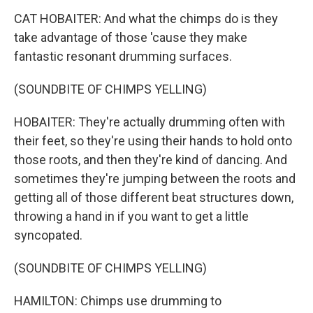
CAT HOBAITER: And what the chimps do is they
take advantage of those 'cause they make
fantastic resonant drumming surfaces.
(SOUNDBITE OF CHIMPS YELLING)
HOBAITER: They're actually drumming often with
their feet, so they're using their hands to hold onto
those roots, and then they're kind of dancing. And
sometimes they're jumping between the roots and
getting all of those different beat structures down,
throwing a hand in if you want to get a little
syncopated.
(SOUNDBITE OF CHIMPS YELLING)
HAMILTON: Chimps use drumming to