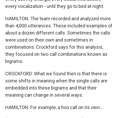
every vocalization - until they go to bed at night.
HAMILTON: The team recorded and analyzed more
than 4,000 utterances. These included examples of
about a dozen different calls. Sometimes the calls
were used on their own and sometimes in
combinations. Crockford says for this analysis,
they focused on two call combinations known as
bigrams.
CROCKFORD: What we found then is that there is
some shifts in meaning when the single calls are
embedded into these bigrams and that their
meaning can change in several ways.
HAMILTON: For example, a hoo call on its own...