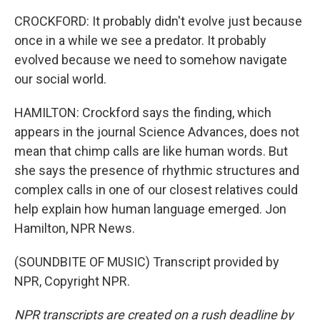
CROCKFORD: It probably didn't evolve just because
once in a while we see a predator. It probably
evolved because we need to somehow navigate
our social world.
HAMILTON: Crockford says the finding, which
appears in the journal Science Advances, does not
mean that chimp calls are like human words. But
she says the presence of rhythmic structures and
complex calls in one of our closest relatives could
help explain how human language emerged. Jon
Hamilton, NPR News.
(SOUNDBITE OF MUSIC) Transcript provided by
NPR, Copyright NPR.
NPR transcripts are created on a rush deadline by