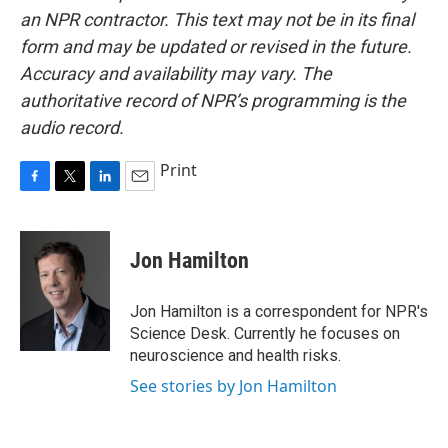
an NPR contractor. This text may not be in its final
form and may be updated or revised in the future.
Accuracy and availability may vary. The
authoritative record of NPR’s programming is the
audio record.
Print
F
T
L
E
a
w
i
m
c
i
n
a
e
t
k
i
Jon Hamilton
b
t
e
l
o
e
d
o
r
I
Jon Hamilton is a correspondent for NPR's
k
n
Science Desk. Currently he focuses on
neuroscience and health risks.
See stories by Jon Hamilton