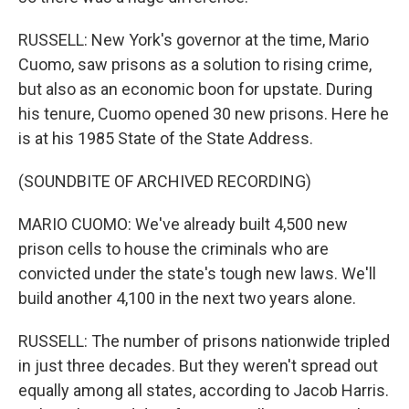
RUSSELL: New York's governor at the time, Mario
Cuomo, saw prisons as a solution to rising crime,
but also as an economic boon for upstate. During
his tenure, Cuomo opened 30 new prisons. Here he
is at his 1985 State of the State Address.
(SOUNDBITE OF ARCHIVED RECORDING)
MARIO CUOMO: We've already built 4,500 new
prison cells to house the criminals who are
convicted under the state's tough new laws. We'll
build another 4,100 in the next two years alone.
RUSSELL: The number of prisons nationwide tripled
in just three decades. But they weren't spread out
equally among all states, according to Jacob Harris.