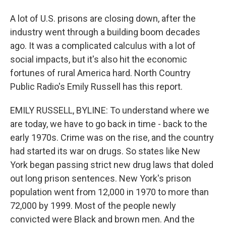
A lot of U.S. prisons are closing down, after the
industry went through a building boom decades
ago. It was a complicated calculus with a lot of
social impacts, but it's also hit the economic
fortunes of rural America hard. North Country
Public Radio's Emily Russell has this report.
EMILY RUSSELL, BYLINE: To understand where we
are today, we have to go back in time - back to the
early 1970s. Crime was on the rise, and the country
had started its war on drugs. So states like New
York began passing strict new drug laws that doled
out long prison sentences. New York's prison
population went from 12,000 in 1970 to more than
72,000 by 1999. Most of the people newly
convicted were Black and brown men. And the