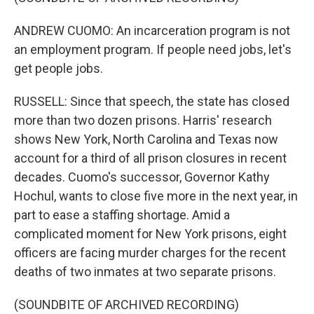
ANDREW CUOMO: An incarceration program is not
an employment program. If people need jobs, let's
get people jobs.
RUSSELL: Since that speech, the state has closed
more than two dozen prisons. Harris' research
shows New York, North Carolina and Texas now
account for a third of all prison closures in recent
decades. Cuomo's successor, Governor Kathy
Hochul, wants to close five more in the next year, in
part to ease a staffing shortage. Amid a
complicated moment for New York prisons, eight
officers are facing murder charges for the recent
deaths of two inmates at two separate prisons.
(SOUNDBITE OF ARCHIVED RECORDING)