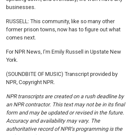
businesses.
RUSSELL: This community, like so many other
former prison towns, now has to figure out what
comes next.
For NPR News, I'm Emily Russell in Upstate New
York.
(SOUNDBITE OF MUSIC) Transcript provided by
NPR, Copyright NPR.
NPR transcripts are created on a rush deadline by
an NPR contractor. This text may not be in its final
form and may be updated or revised in the future.
Accuracy and availability may vary. The
authoritative record of NPR’s programming is the