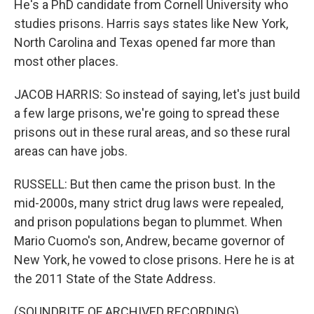
He's a PhD candidate from Cornell University who
studies prisons. Harris says states like New York,
North Carolina and Texas opened far more than
most other places.
JACOB HARRIS: So instead of saying, let's just build
a few large prisons, we're going to spread these
prisons out in these rural areas, and so these rural
areas can have jobs.
RUSSELL: But then came the prison bust. In the
mid-2000s, many strict drug laws were repealed,
and prison populations began to plummet. When
Mario Cuomo's son, Andrew, became governor of
New York, he vowed to close prisons. Here he is at
the 2011 State of the State Address.
(SOUNDBITE OF ARCHIVED RECORDING)