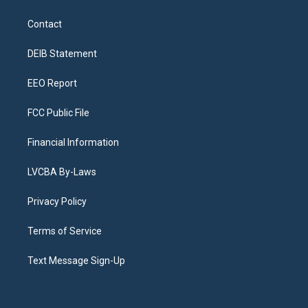
t
t
e
e
e
k
a
u
s
a
b
e
Contact
g
b
k
d
o
d
r
e
y
s
o
i
a
k
n
DEIB Statement
m
EEO Report
FCC Public File
Financial Information
LVCBA By-Laws
Privacy Policy
Terms of Service
Text Message Sign-Up