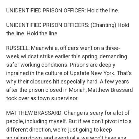
UNIDENTIFIED PRISON OFFICER: Hold the line.
UNIDENTIFIED PRISON OFFICERS: (Chanting) Hold
the line. Hold the line.
RUSSELL: Meanwhile, officers went on a three-
week wildcat strike earlier this spring, demanding
safer working conditions. Prisons are deeply
ingrained in the culture of Upstate New York. That's
why their closures hit especially hard. A few years
after the prison closed in Moriah, Matthew Brassard
took over as town supervisor.
MATTHEW BRASSARD: Change is scary for a lot of
people, including myself. But if we don't pivot into a
different direction, we're just going to keep
spiraling down, and eventually, we won't have any