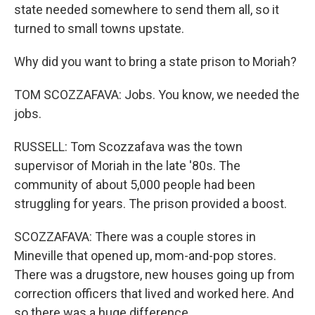
state needed somewhere to send them all, so it
turned to small towns upstate.
Why did you want to bring a state prison to Moriah?
TOM SCOZZAFAVA: Jobs. You know, we needed the
jobs.
RUSSELL: Tom Scozzafava was the town
supervisor of Moriah in the late '80s. The
community of about 5,000 people had been
struggling for years. The prison provided a boost.
SCOZZAFAVA: There was a couple stores in
Mineville that opened up, mom-and-pop stores.
There was a drugstore, new houses going up from
correction officers that lived and worked here. And
so there was a huge difference.