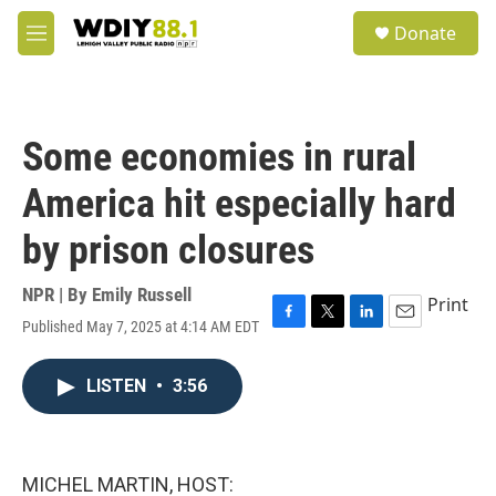
Skip to main content
S
Donate
e
M
a
e
r
n
c
u
h
Some economies in rural
u
e
America hit especially hard
r
y
by prison closures
NPR | By
Emily Russell
Print
Published May 7, 2025 at 4:14 AM EDT
F
T
L
E
a
w
i
m
c
i
n
a
LISTEN
•
3:56
e
t
k
i
b
t
e
l
o
e
d
o
r
I
k
n
MICHEL MARTIN, HOST: