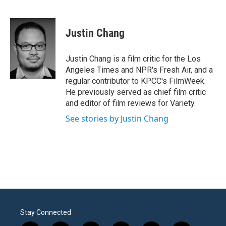
F
T
L
E
a
w
i
m
c
i
n
a
e
t
k
i
Justin Chang
b
t
e
l
o
e
d
o
r
I
Justin Chang is a film critic for the Los
k
n
Angeles Times and NPR's Fresh Air, and a
regular contributor to KPCC's FilmWeek.
He previously served as chief film critic
and editor of film reviews for Variety.
See stories by Justin Chang
Stay Connected