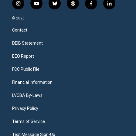
i
y
b
t
f
l
n
o
l
h
a
i
s
u
u
r
c
n
© 2026
t
t
e
e
e
k
a
u
s
a
b
e
Contact
g
b
k
d
o
d
r
e
y
s
o
i
a
k
n
DEIB Statement
m
EEO Report
FCC Public File
Financial Information
LVCBA By-Laws
Privacy Policy
Terms of Service
Text Message Sign-Up