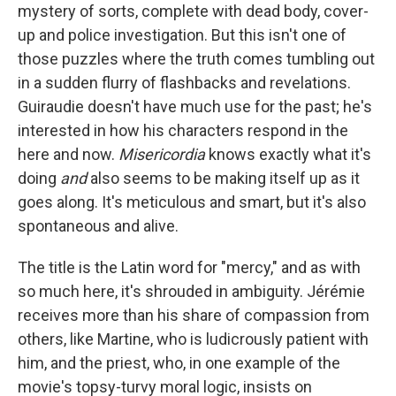
mystery of sorts, complete with dead body, cover-
up and police investigation. But this isn't one of
those puzzles where the truth comes tumbling out
in a sudden flurry of flashbacks and revelations.
Guiraudie doesn't have much use for the past; he's
interested in how his characters respond in the
here and now.
Misericordia
knows exactly what it's
doing
and
also seems to be making itself up as it
goes along. It's meticulous and smart, but it's also
spontaneous and alive.
The title is the Latin word for "mercy," and as with
so much here, it's shrouded in ambiguity. Jérémie
receives more than his share of compassion from
others, like Martine, who is ludicrously patient with
him, and the priest, who, in one example of the
movie's topsy-turvy moral logic, insists on