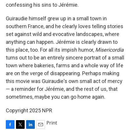
confessing his sins to Jérémie.
Guiraudie himself grew up in a small town in
southern France, and he clearly loves telling stories
set against wild and evocative landscapes, where
anything can happen. Jérémie is clearly drawn to
this place, too. For all its impish humor,
Misericordia
turns out to be an entirely sincere portrait of a small
town where bakeries, farms and a whole way of life
are on the verge of disappearing. Perhaps making
this movie was Guiraudie's own small act of mercy
— a reminder for Jérémie, and the rest of us, that
sometimes, maybe you can go home again.
Copyright 2025 NPR
Print