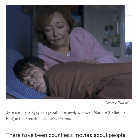
o
r
I
k
n
Losange Production
Jérémie (Félix Kysyl) stays with the newly widowed Martine (Catherine
Frot) in the French thriller
Misericordia
.
There have been countless movies about people