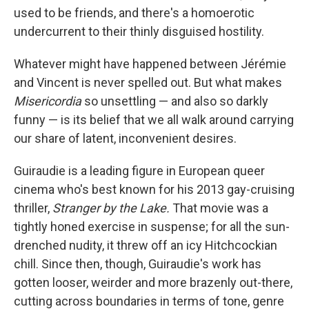
used to be friends, and there's a homoerotic
undercurrent to their thinly disguised hostility.
Whatever might have happened between Jérémie
and Vincent is never spelled out. But what makes
Misericordia
so unsettling — and also so darkly
funny — is its belief that we all walk around carrying
our share of latent, inconvenient desires.
Guiraudie is a leading figure in European queer
cinema who's best known for his 2013 gay-cruising
thriller,
Stranger by the Lake.
That movie was a
tightly honed exercise in suspense; for all the sun-
drenched nudity, it threw off an icy Hitchcockian
chill. Since then, though, Guiraudie's work has
gotten looser, weirder and more brazenly out-there,
cutting across boundaries in terms of tone, genre