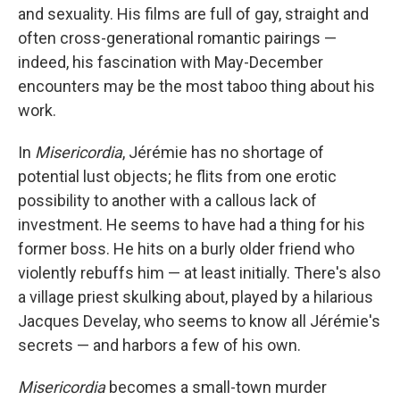
and sexuality. His films are full of gay, straight and
often cross-generational romantic pairings —
indeed, his fascination with May-December
encounters may be the most taboo thing about his
work.
In
Misericordia
, Jérémie has no shortage of
potential lust objects; he flits from one erotic
possibility to another with a callous lack of
investment. He seems to have had a thing for his
former boss. He hits on a burly older friend who
violently rebuffs him — at least initially. There's also
a village priest skulking about, played by a hilarious
Jacques Develay, who seems to know all Jérémie's
secrets — and harbors a few of his own.
Misericordia
becomes a small-town murder