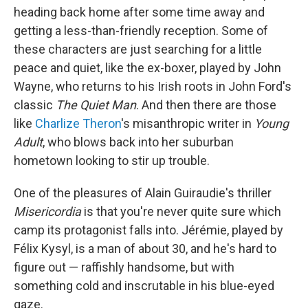
heading back home after some time away and
getting a less-than-friendly reception. Some of
these characters are just searching for a little
peace and quiet, like the ex-boxer, played by John
Wayne, who returns to his Irish roots in John Ford's
classic
The Quiet Man
. And then there are those
like
Charlize Theron
's misanthropic writer in
Young
Adult
, who blows back into her suburban
hometown looking to stir up trouble.
One of the pleasures of Alain Guiraudie's thriller
Misericordia
is that you're never quite sure which
camp its protagonist falls into. Jérémie, played by
Félix Kysyl, is a man of about 30, and he's hard to
figure out — raffishly handsome, but with
something cold and inscrutable in his blue-eyed
gaze.