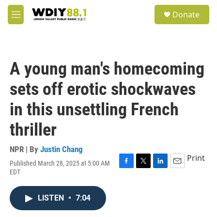
Skip to main content
S
Donate
e
M
a
e
r
n
c
u
h
A young man's homecoming
u
e
sets off erotic shockwaves
r
y
in this unsettling French
thriller
NPR | By
Justin Chang
Print
Published March 28, 2025 at 5:00 AM
F
T
L
E
EDT
a
w
i
m
c
i
n
a
e
t
k
i
LISTEN
•
7:04
b
t
e
l
o
e
d