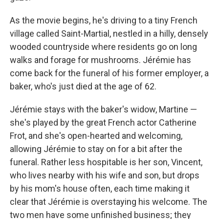
As the movie begins, he's driving to a tiny French
village called Saint-Martial, nestled in a hilly, densely
wooded countryside where residents go on long
walks and forage for mushrooms. Jérémie has
come back for the funeral of his former employer, a
baker, who's just died at the age of 62.
Jérémie stays with the baker's widow, Martine —
she's played by the great French actor Catherine
Frot, and she's open-hearted and welcoming,
allowing Jérémie to stay on for a bit after the
funeral. Rather less hospitable is her son, Vincent,
who lives nearby with his wife and son, but drops
by his mom's house often, each time making it
clear that Jérémie is overstaying his welcome. The
two men have some unfinished business; they