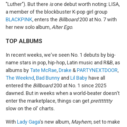
"Luther"). But there
is
one debut worth noting: LISA,
a member of the blockbuster K-pop girl group
BLACKPINK
, enters the
Billboard
200 at No. 7 with
her new solo album,
Alter Ego
.
TOP ALBUMS
In recent weeks, we've seen No. 1 debuts by big-
name stars in pop, hip-hop, Latin music and R&B, as
albums by
Tate McRae
,
Drake
&
PARTYNEXTDOOR
,
The Weeknd
,
Bad Bunny
and
Lil Baby
have all
entered the
Billboard
200 at No. 1 since 2025
dawned. But in weeks when a world-beater doesn't
enter the marketplace, things can get
prettttttty
slow on the ol' charts.
With
Lady Gaga
's new album,
Mayhem
, set to make