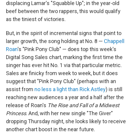
displacing Lamar's "Squabble Up"; in the year-old
beef between the two rappers, this would qualify
as the tiniest of victories.
But, in the spirit of incremental signs that point to
larger growth, the song holding at No. 8 —
Chappell
Roan
's "Pink Pony Club" — does top this week's
Digital Song Sales chart, marking the first time the
singer has ever hit No. 1 via that particular metric.
Sales are finicky from week to week, but it does
suggest that "Pink Pony Club" (perhaps with an
assist from
no less a light than Rick Astley
) is still
reaching new audiences a year and a half after the
release of Roan's
The Rise and Fall of a Midwest
Princess
. And, with her new single "The Giver"
dropping Thursday night, she looks likely to receive
another chart boost in the near future.