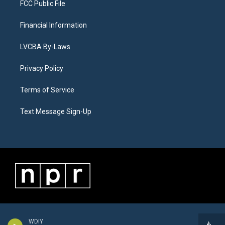
FCC Public File
Financial Information
LVCBA By-Laws
Privacy Policy
Terms of Service
Text Message Sign-Up
WDIY