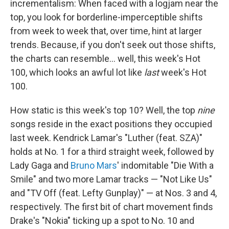
incrementalism: When faced with a logjam near the
top, you look for borderline-imperceptible shifts
from week to week that, over time, hint at larger
trends. Because, if you don't seek out those shifts,
the charts can resemble… well, this week's Hot
100, which looks an awful lot like
last
week's Hot
100.
How static is this week's top 10? Well, the top
nine
songs reside in the exact positions they occupied
last week. Kendrick Lamar's "Luther (feat. SZA)"
holds at No. 1 for a third straight week, followed by
Lady Gaga and
Bruno Mars
' indomitable "Die With a
Smile" and two more Lamar tracks — "Not Like Us"
and "TV Off (feat. Lefty Gunplay)" — at Nos. 3 and 4,
respectively. The first bit of chart movement finds
Drake's "Nokia" ticking up a spot to No. 10 and