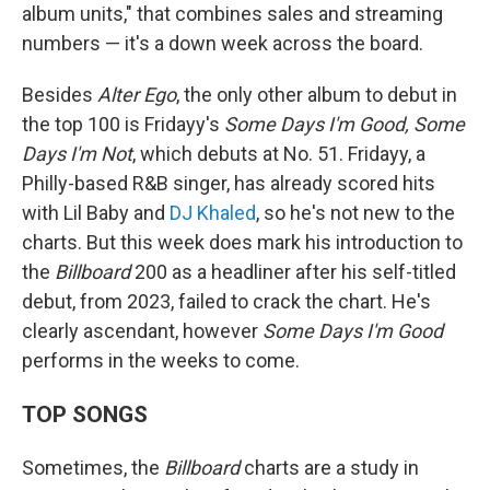
album units," that combines sales and streaming
numbers — it's a down week across the board.
Besides
Alter Ego
, the only other album to debut in
the top 100 is Fridayy's
Some Days I'm Good, Some
Days I'm Not
, which debuts at No. 51. Fridayy, a
Philly-based R&B singer, has already scored hits
with Lil Baby and
DJ Khaled
, so he's not new to the
charts. But this week does mark his introduction to
the
Billboard
200 as a headliner after his self-titled
debut, from 2023, failed to crack the chart. He's
clearly ascendant, however
Some Days I'm Good
performs in the weeks to come.
TOP SONGS
Sometimes, the
Billboard
charts are a study in