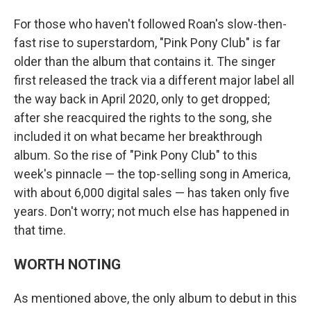
For those who haven't followed Roan's slow-then-
fast rise to superstardom, "Pink Pony Club" is far
older than the album that contains it. The singer
first released the track via a different major label all
the way back in April 2020, only to get dropped;
after she reacquired the rights to the song, she
included it on what became her breakthrough
album. So the rise of "Pink Pony Club" to this
week's pinnacle — the top-selling song in America,
with about 6,000 digital sales — has taken only five
years. Don't worry; not much else has happened in
that time.
WORTH NOTING
As mentioned above, the only album to debut in this