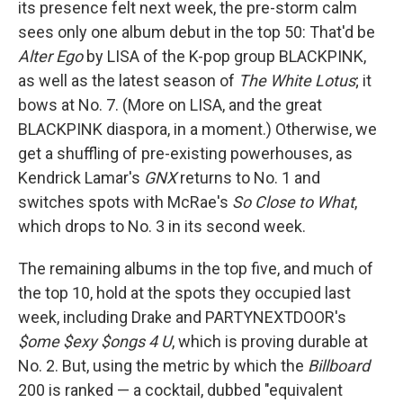
its presence felt next week, the pre-storm calm
sees only one album debut in the top 50: That'd be
Alter Ego
by LISA of the K-pop group BLACKPINK,
as well as the latest season of
The White Lotus
; it
bows at No. 7. (More on LISA, and the great
BLACKPINK diaspora, in a moment.) Otherwise, we
get a shuffling of pre-existing powerhouses, as
Kendrick Lamar's
GNX
returns to No. 1 and
switches spots with McRae's
So Close to What
,
which drops to No. 3 in its second week.
The remaining albums in the top five, and much of
the top 10, hold at the spots they occupied last
week, including Drake and PARTYNEXTDOOR's
$ome $exy $ongs 4 U
, which is proving durable at
No. 2. But, using the metric by which the
Billboard
200 is ranked — a cocktail, dubbed "equivalent