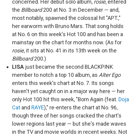
concerned. Her debut solo album,
rosie
, entered
the
Billboard
200 at No. 3 in December — and,
most notably, spawned the colossal hit "APT.,"
her earworm with Bruno Mars. That song holds
at No. 6 on this week's Hot 100 and has been a
mainstay on the chart for months now. (As for
rosie
, it sits at No. 41 in its 13th week on the
Billboard
200.)
LISA
just became the second BLACKPINK
member to notch a top 10 album, as
Alter Ego
enters this week's chart at No. 7. Its songs
haven't yet caught on in a major way here — her
only Hot 100 hit this week, "Born Again (feat.
Doja
Cat
and
RAYE
)," re-enters the chart at No. 96,
though three of her songs cracked the chart's
lower regions last year — but she's made waves
in the TV and movie worlds in recent weeks. Not