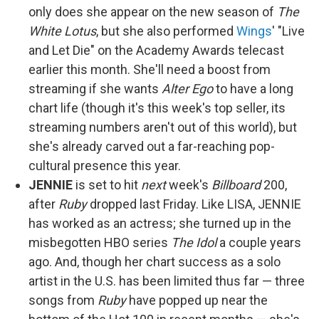
only does she appear on the new season of
The
White Lotus
, but she also performed
Wings
' "Live
and Let Die" on the Academy Awards telecast
earlier this month. She'll need a boost from
streaming if she wants
Alter Ego
to have a long
chart life (though it's this week's top seller, its
streaming numbers aren't out of this world), but
she's already carved out a far-reaching pop-
cultural presence this year.
JENNIE
is set to hit
next
week's
Billboard
200,
after
Ruby
dropped last Friday. Like LISA, JENNIE
has worked as an actress; she turned up in the
misbegotten HBO series
The Idol
a couple years
ago. And, though her chart success as a solo
artist in the U.S. has been limited thus far — three
songs from
Ruby
have popped up near the