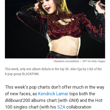
Chanakarn Laosarakham
/
AFP Via Getty Images
This week, only one album debuts in the top 50:
Alter Ego
by LISA of the
K-pop group BLACKPINK.
This week's pop charts don't offer much in the way
of new faces, as
Kendrick Lamar
tops both the
Billboard
200 albums chart (with
GNX
) and the Hot
100 singles chart (with his
SZA
collaboration