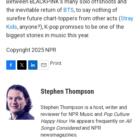
Between BLACKPINK's many solo offshoots and
the inevitable return of
BTS
, to say nothing of
surefire future chart-toppers from other acts (
Stray
Kids
, anyone?), K-pop promises to be one of the
biggest stories in music this year.
Copyright 2025 NPR
Print
F
T
L
E
a
w
i
m
c
i
n
a
e
t
k
i
Stephen Thompson
b
t
e
l
o
e
d
o
r
I
Stephen Thompson is a host, writer and
k
n
reviewer for NPR Music and
Pop Culture
Happy Hour
. He appears frequently on
All
Songs Considered
and NPR
newsmagazines.