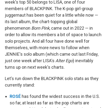
week's top 50 belongs to LISA, one of four
members of BLACKPINK. The K-pop girl-group
juggernaut has been quiet for a little while now —
its last album, the chart-topping global
phenomenon
Born Pink
, came out in 2022 — in
order to allow its members a bit of space to launch
solo projects. And all four have done well for
themselves, with more news to follow when
JENNIE's solo album (which came out last Friday,
just one week after LISA's
Alter Ego
) inevitably
turns up on next week's charts.
Let's run down the BLACKPINK solo stats as they
currently stand:
ROSÉ
has found the widest success in the U.S.
so far, at least as far as the pop charts are