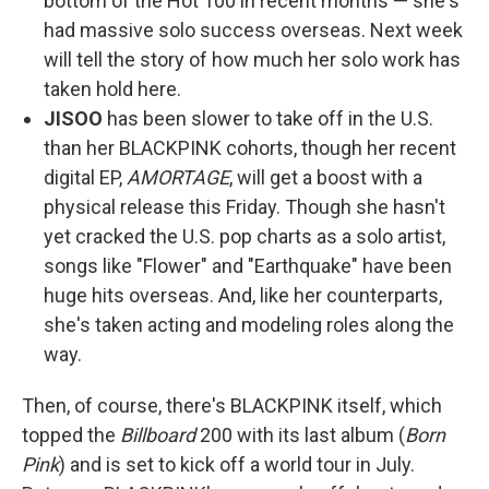
bottom of the Hot 100 in recent months — she's
had massive solo success overseas. Next week
will tell the story of how much her solo work has
taken hold here.
JISOO
has been slower to take off in the U.S.
than her BLACKPINK cohorts, though her recent
digital EP,
AMORTAGE
, will get a boost with a
physical release this Friday. Though she hasn't
yet cracked the U.S. pop charts as a solo artist,
songs like "Flower" and "Earthquake" have been
huge hits overseas. And, like her counterparts,
she's taken acting and modeling roles along the
way.
Then, of course, there's BLACKPINK itself, which
topped the
Billboard
200 with its last album (
Born
Pink
) and is set to kick off a world tour in July.