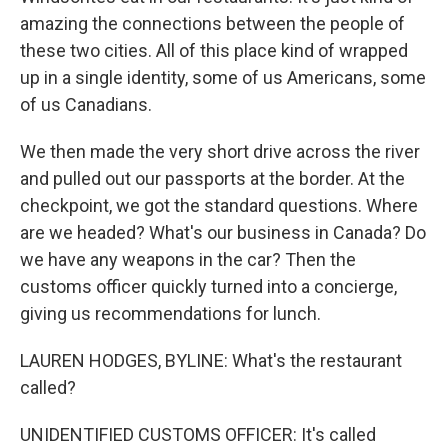
amazing the connections between the people of
these two cities. All of this place kind of wrapped
up in a single identity, some of us Americans, some
of us Canadians.
We then made the very short drive across the river
and pulled out our passports at the border. At the
checkpoint, we got the standard questions. Where
are we headed? What's our business in Canada? Do
we have any weapons in the car? Then the
customs officer quickly turned into a concierge,
giving us recommendations for lunch.
LAUREN HODGES, BYLINE: What's the restaurant
called?
UNIDENTIFIED CUSTOMS OFFICER: It's called