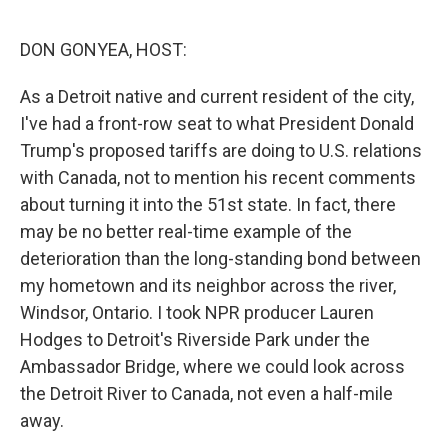
o
r
I
k
n
DON GONYEA, HOST:
As a Detroit native and current resident of the city,
I've had a front-row seat to what President Donald
Trump's proposed tariffs are doing to U.S. relations
with Canada, not to mention his recent comments
about turning it into the 51st state. In fact, there
may be no better real-time example of the
deterioration than the long-standing bond between
my hometown and its neighbor across the river,
Windsor, Ontario. I took NPR producer Lauren
Hodges to Detroit's Riverside Park under the
Ambassador Bridge, where we could look across
the Detroit River to Canada, not even a half-mile
away.