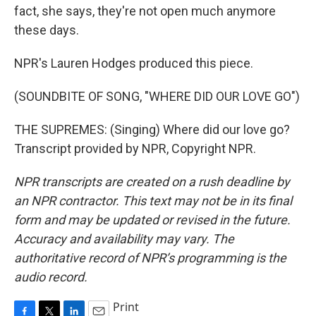
fact, she says, they're not open much anymore
these days.
NPR's Lauren Hodges produced this piece.
(SOUNDBITE OF SONG, "WHERE DID OUR LOVE GO")
THE SUPREMES: (Singing) Where did our love go?
Transcript provided by NPR, Copyright NPR.
NPR transcripts are created on a rush deadline by
an NPR contractor. This text may not be in its final
form and may be updated or revised in the future.
Accuracy and availability may vary. The
authoritative record of NPR’s programming is the
audio record.
Print