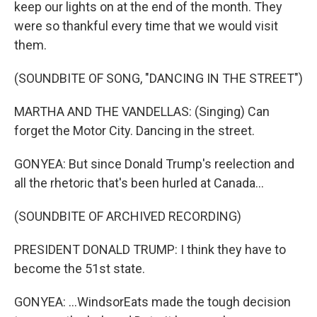
keep our lights on at the end of the month. They
were so thankful every time that we would visit
them.
(SOUNDBITE OF SONG, "DANCING IN THE STREET")
MARTHA AND THE VANDELLAS: (Singing) Can
forget the Motor City. Dancing in the street.
GONYEA: But since Donald Trump's reelection and
all the rhetoric that's been hurled at Canada...
(SOUNDBITE OF ARCHIVED RECORDING)
PRESIDENT DONALD TRUMP: I think they have to
become the 51st state.
GONYEA: ...WindsorEats made the tough decision