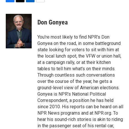
F
T
L
E
a
w
i
m
c
i
n
a
e
t
k
i
Don Gonyea
b
t
e
l
o
e
d
o
r
I
You're most likely to find NPR's Don
k
n
Gonyea on the road, in some battleground
state looking for voters to sit with him at
the local lunch spot, the VFW or union hall,
at a campaign rally, or at their kitchen
tables to tell him what's on their minds.
Through countless such conversations
over the course of the year, he gets a
ground-level view of American elections.
Gonyea is NPR's National Political
Correspondent, a position he has held
since 2010. His reports can be heard on all
NPR News programs and at NPR.org. To
hear his sound-rich stories is akin to riding
in the passenger seat of his rental car,