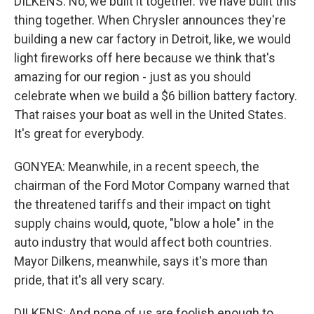
DILKENS: No, we built it together. We have built this
thing together. When Chrysler announces they're
building a new car factory in Detroit, like, we would
light fireworks off here because we think that's
amazing for our region - just as you should
celebrate when we build a $6 billion battery factory.
That raises your boat as well in the United States.
It's great for everybody.
GONYEA: Meanwhile, in a recent speech, the
chairman of the Ford Motor Company warned that
the threatened tariffs and their impact on tight
supply chains would, quote, "blow a hole" in the
auto industry that would affect both countries.
Mayor Dilkens, meanwhile, says it's more than
pride, that it's all very scary.
DILKENS: And none of us are foolish enough to