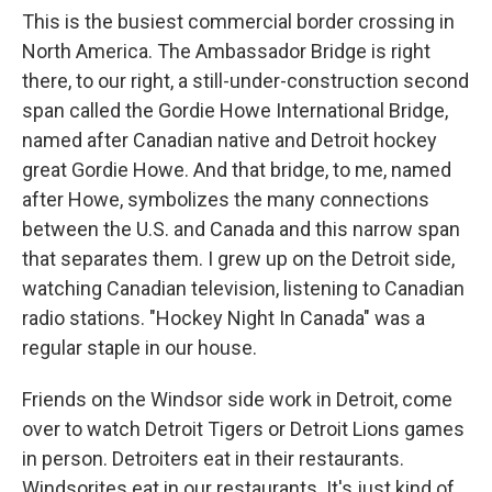
This is the busiest commercial border crossing in
North America. The Ambassador Bridge is right
there, to our right, a still-under-construction second
span called the Gordie Howe International Bridge,
named after Canadian native and Detroit hockey
great Gordie Howe. And that bridge, to me, named
after Howe, symbolizes the many connections
between the U.S. and Canada and this narrow span
that separates them. I grew up on the Detroit side,
watching Canadian television, listening to Canadian
radio stations. "Hockey Night In Canada" was a
regular staple in our house.
Friends on the Windsor side work in Detroit, come
over to watch Detroit Tigers or Detroit Lions games
in person. Detroiters eat in their restaurants.
Windsorites eat in our restaurants. It's just kind of