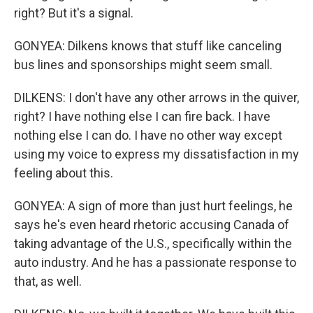
right? But it's a signal.
GONYEA: Dilkens knows that stuff like canceling
bus lines and sponsorships might seem small.
DILKENS: I don't have any other arrows in the quiver,
right? I have nothing else I can fire back. I have
nothing else I can do. I have no other way except
using my voice to express my dissatisfaction in my
feeling about this.
GONYEA: A sign of more than just hurt feelings, he
says he's even heard rhetoric accusing Canada of
taking advantage of the U.S., specifically within the
auto industry. And he has a passionate response to
that, as well.