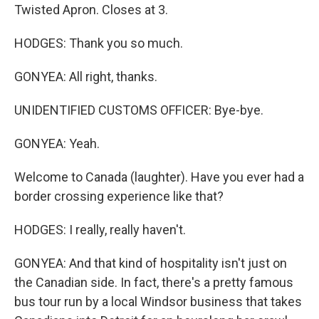
Twisted Apron. Closes at 3.
HODGES: Thank you so much.
GONYEA: All right, thanks.
UNIDENTIFIED CUSTOMS OFFICER: Bye-bye.
GONYEA: Yeah.
Welcome to Canada (laughter). Have you ever had a
border crossing experience like that?
HODGES: I really, really haven't.
GONYEA: And that kind of hospitality isn't just on
the Canadian side. In fact, there's a pretty famous
bus tour run by a local Windsor business that takes