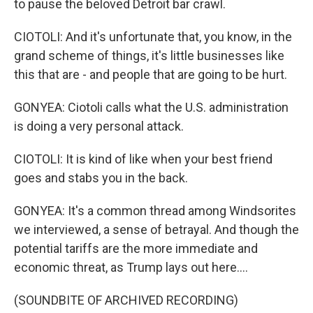
to pause the beloved Detroit bar crawl.
CIOTOLI: And it's unfortunate that, you know, in the
grand scheme of things, it's little businesses like
this that are - and people that are going to be hurt.
GONYEA: Ciotoli calls what the U.S. administration
is doing a very personal attack.
CIOTOLI: It is kind of like when your best friend
goes and stabs you in the back.
GONYEA: It's a common thread among Windsorites
we interviewed, a sense of betrayal. And though the
potential tariffs are the more immediate and
economic threat, as Trump lays out here....
(SOUNDBITE OF ARCHIVED RECORDING)