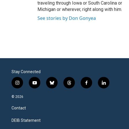
traveling through Iowa or South Carolina or
Michigan or wherever, right along with him.
See stories by Don Gonyea
Stay Connected
i
y
b
t
f
l
n
o
l
h
a
i
s
u
u
r
c
n
© 2026
t
t
e
e
e
k
a
u
s
a
b
e
Contact
g
b
k
d
o
d
r
e
y
s
o
i
a
k
n
DEIB Statement
m