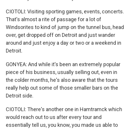
CIOTOLI: Visiting sporting games, events, concerts.
That's almost a rite of passage for a lot of
Windsorites to kind of jump on the tunnel bus, head
over, get dropped off on Detroit and just wander
around and just enjoy a day or two or a weekend in
Detroit.
GONYEA: And while it's been an extremely popular
piece of his business, usually selling out, even in
the colder months, he's also aware that the tours
really help out some of those smaller bars on the
Detroit side.
CIOTOLI: There's another one in Hamtramck which
would reach out to us after every tour and
essentially tell us, you know, you made us able to