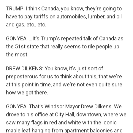
TRUMP: I think Canada, you know, they're going to
have to pay tariffs on automobiles, lumber, and oil
and gas, etc., etc.
GONYEA: ...It's Trump's repeated talk of Canada as
the 51st state that really seems to rile people up
the most.
DREW DILKENS: You know, it's just sort of
preposterous for us to think about this, that we're
at this point in time, and we're not even quite sure
how we got there.
GONYEA: That's Windsor Mayor Drew Dilkens. We
drove to his office at City Hall, downtown, where we
saw many flags in red and white with the iconic
maple leaf hanging from apartment balconies and