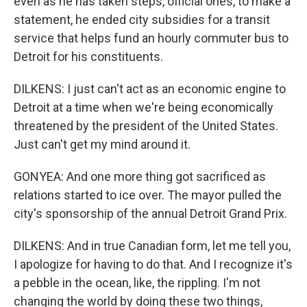
even as he has taken steps, official ones, to make a
statement, he ended city subsidies for a transit
service that helps fund an hourly commuter bus to
Detroit for his constituents.
DILKENS: I just can't act as an economic engine to
Detroit at a time when we're being economically
threatened by the president of the United States.
Just can't get my mind around it.
GONYEA: And one more thing got sacrificed as
relations started to ice over. The mayor pulled the
city's sponsorship of the annual Detroit Grand Prix.
DILKENS: And in true Canadian form, let me tell you,
I apologize for having to do that. And I recognize it's
a pebble in the ocean, like, the rippling. I'm not
changing the world by doing these two things,