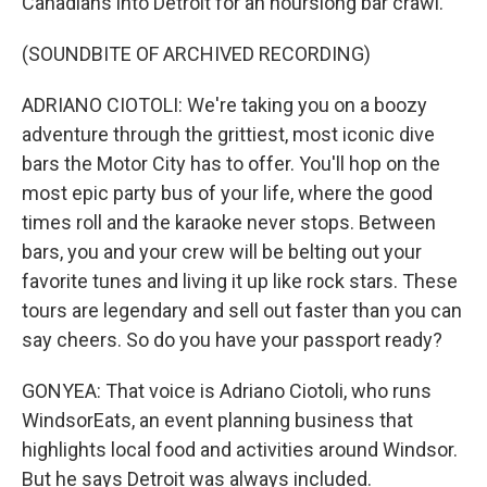
Canadians into Detroit for an hourslong bar crawl.
(SOUNDBITE OF ARCHIVED RECORDING)
ADRIANO CIOTOLI: We're taking you on a boozy
adventure through the grittiest, most iconic dive
bars the Motor City has to offer. You'll hop on the
most epic party bus of your life, where the good
times roll and the karaoke never stops. Between
bars, you and your crew will be belting out your
favorite tunes and living it up like rock stars. These
tours are legendary and sell out faster than you can
say cheers. So do you have your passport ready?
GONYEA: That voice is Adriano Ciotoli, who runs
WindsorEats, an event planning business that
highlights local food and activities around Windsor.
But he says Detroit was always included.