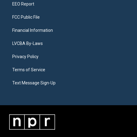
EEO Report
FCC Public File
Financial Information
LVCBA By-Laws
Privacy Policy
Terms of Service
Text Message Sign-Up