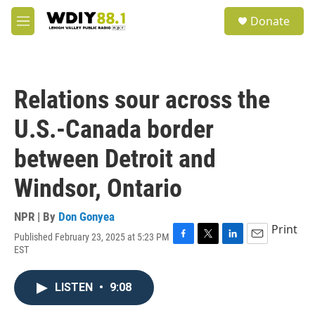
Skip to main content
S
Donate
e
M
a
e
r
n
c
u
h
Relations sour across the
u
e
U.S.-Canada border
r
y
between Detroit and
Windsor, Ontario
NPR | By
Don Gonyea
Print
Published February 23, 2025 at 5:23 PM
F
T
L
E
EST
a
w
i
m
c
i
n
a
e
t
k
i
LISTEN
•
9:08
b
t
e
l
o
e
d