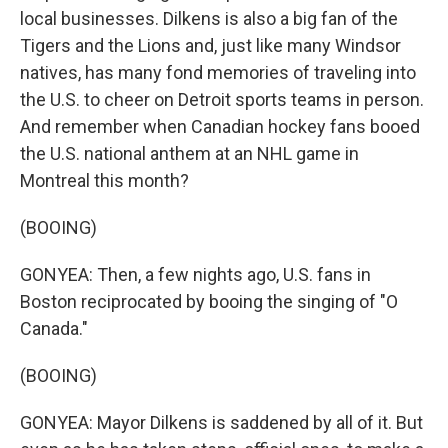
local businesses. Dilkens is also a big fan of the
Tigers and the Lions and, just like many Windsor
natives, has many fond memories of traveling into
the U.S. to cheer on Detroit sports teams in person.
And remember when Canadian hockey fans booed
the U.S. national anthem at an NHL game in
Montreal this month?
(BOOING)
GONYEA: Then, a few nights ago, U.S. fans in
Boston reciprocated by booing the singing of "O
Canada."
(BOOING)
GONYEA: Mayor Dilkens is saddened by all of it. But