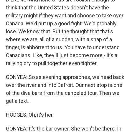
think that the United States doesn't have the
military might if they want and choose to take over
Canada. We'd put up a good fight. We'd probably
lose. We know that. But the thought that that's
where we are, all of a sudden, with a snap of a
finger, is abhorrent to us. You have to understand
Canadians. Like, they'll just become more - it's a
rallying cry to pull together even tighter.
GONYEA: So as evening approaches, we head back
over the river and into Detroit. Our next stop is one
of the dive bars from the canceled tour. Then we
get a text.
HODGES: Oh, it's her.
GONYEA: It's the bar owner. She won't be there. In