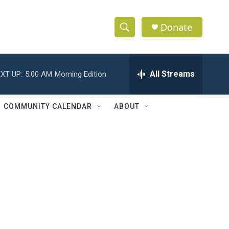
Donate
S
S
e
h
a
r
All Streams
XT UP:
5:00 AM
Morning Edition
o
c
h
w
Q
COMMUNITY CALENDAR
ABOUT
u
S
e
r
e
y
a
r
c
h