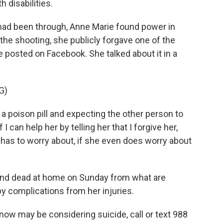
 disabilities.
ad been through, Anne Marie found power in
the shooting, she publicly forgave one of the
e posted on Facebook. She talked about it in a
G)
a poison pill and expecting the other person to
f I can help her by telling her that I forgive her,
has to worry about, if she even does worry about
und dead at home on Sunday from what are
y complications from her injuries.
w may be considering suicide, call or text 988