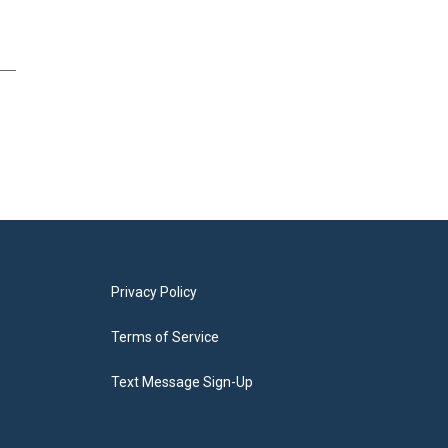
Privacy Policy
Terms of Service
Text Message Sign-Up