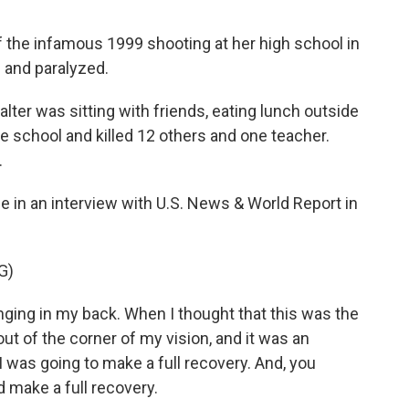
 the infamous 1999 shooting at her high school in
e and paralyzed.
alter was sitting with friends, eating lunch outside
 school and killed 12 others and one teacher.
.
in an interview with U.S. News & World Report in
G)
ing in my back. When I thought that this was the
ut of the corner of my vision, and it was an
I was going to make a full recovery. And, you
id make a full recovery.