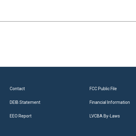
Contact
FCC Public File
DEIB Statement
Financial Information
EEO Report
LVCBA By-Laws