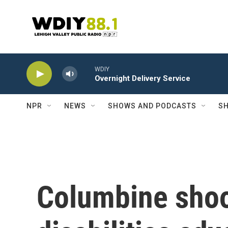
Skip to main content
WDIY
Overnight Delivery Service
NPR
NEWS
SHOWS AND PODCASTS
SH
Columbine shoo