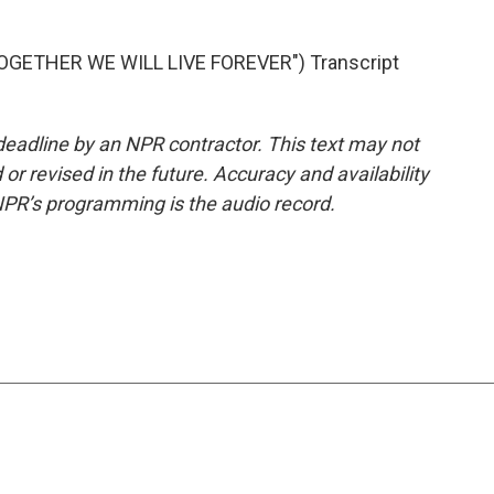
.
GETHER WE WILL LIVE FOREVER") Transcript
deadline by an NPR contractor. This text may not
or revised in the future. Accuracy and availability
NPR’s programming is the audio record.