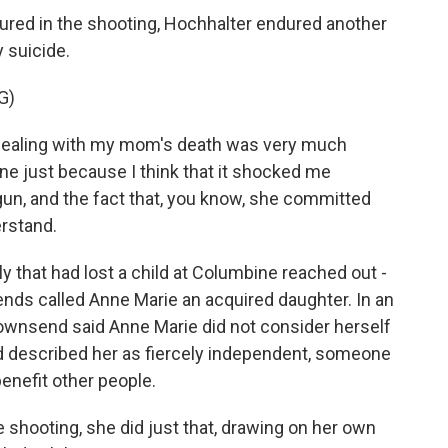
red in the shooting, Hochhalter endured another
 suicide.
G)
dealing with my mom's death was very much
e just because I think that it shocked me
gun, and the fact that, you know, she committed
erstand.
y that had lost a child at Columbine reached out -
ds called Anne Marie an acquired daughter. In an
ownsend said Anne Marie did not consider herself
d described her as fiercely independent, someone
enefit other people.
 shooting, she did just that, drawing on her own