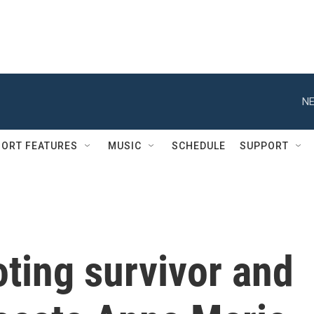
NE
ORT FEATURES
MUSIC
SCHEDULE
SUPPORT
ting survivor and