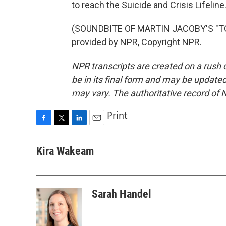
to reach the Suicide and Crisis Lifeline
(SOUNDBITE OF MARTIN JACOBY'S "TO
provided by NPR, Copyright NPR.
NPR transcripts are created on a rush 
be in its final form and may be updated 
may vary. The authoritative record of 
Print
F
T
L
E
a
w
i
m
c
i
n
a
Kira Wakeam
e
t
k
i
b
t
e
l
o
e
d
o
r
I
Sarah Handel
k
n