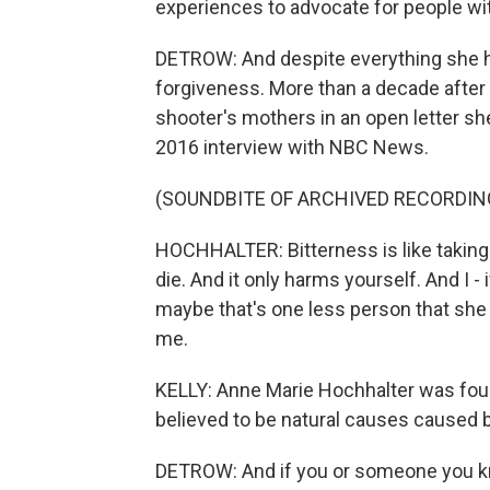
experiences to advocate for people with
DETROW: And despite everything she h
forgiveness. More than a decade after 
shooter's mothers in an open letter sh
2016 interview with NBC News.
(SOUNDBITE OF ARCHIVED RECORDIN
HOCHHALTER: Bitterness is like taking 
die. And it only harms yourself. And I - i
maybe that's one less person that she 
me.
KELLY: Anne Marie Hochhalter was fo
believed to be natural causes caused b
DETROW: And if you or someone you kno