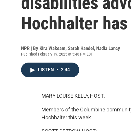
disabilities ad
Hochhalter has
NPR | By
Kira Wakeam
,
Sarah Handel
,
Nadia Lancy
Published February 19, 2025 at 5:48 PM EST
LISTEN
•
2:44
MARY LOUISE KELLY, HOST:
Members of the Columbine community 
Hochhalter this week.