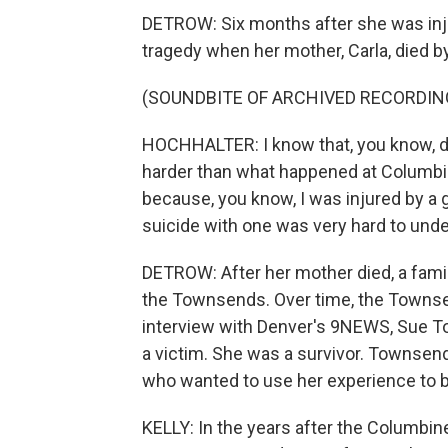
DETROW: Six months after she was inju
tragedy when her mother, Carla, died by
(SOUNDBITE OF ARCHIVED RECORDIN
HOCHHALTER: I know that, you know, 
harder than what happened at Columbin
because, you know, I was injured by a 
suicide with one was very hard to und
DETROW: After her mother died, a famil
the Townsends. Over time, the Townsen
interview with Denver's 9NEWS, Sue T
a victim. She was a survivor. Townsen
who wanted to use her experience to b
KELLY: In the years after the Columbine