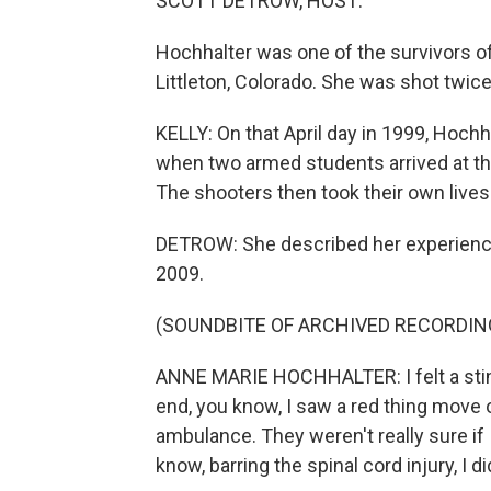
SCOTT DETROW, HOST:
Hochhalter was one of the survivors of
Littleton, Colorado. She was shot twic
KELLY: On that April day in 1999, Hochh
when two armed students arrived at the
The shooters then took their own lives
DETROW: She described her experience 
2009.
(SOUNDBITE OF ARCHIVED RECORDIN
ANNE MARIE HOCHHALTER: I felt a sting
end, you know, I saw a red thing move o
ambulance. They weren't really sure if 
know, barring the spinal cord injury, I d