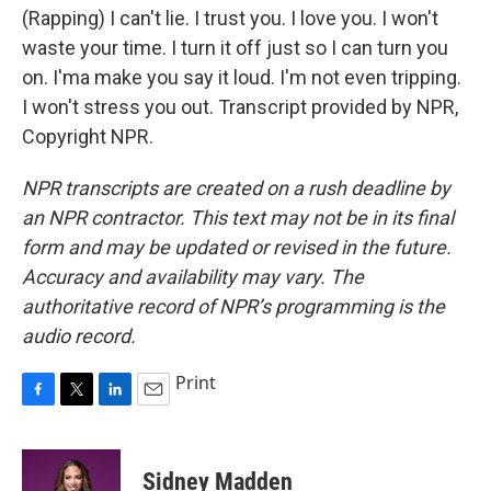
(Rapping) I can't lie. I trust you. I love you. I won't
waste your time. I turn it off just so I can turn you
on. I'ma make you say it loud. I'm not even tripping.
I won't stress you out. Transcript provided by NPR,
Copyright NPR.
NPR transcripts are created on a rush deadline by
an NPR contractor. This text may not be in its final
form and may be updated or revised in the future.
Accuracy and availability may vary. The
authoritative record of NPR’s programming is the
audio record.
Print
F
T
L
E
a
w
i
m
c
i
n
a
e
t
k
i
Sidney Madden