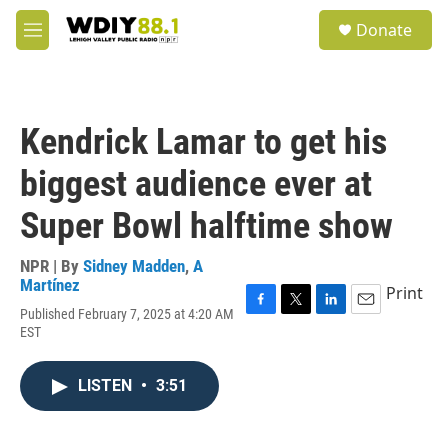
Skip to main content
S
Donate
e
M
a
e
r
n
c
u
h
Kendrick Lamar to get his
u
e
biggest audience ever at
r
y
Super Bowl halftime show
NPR | By
Sidney Madden
,
A
Martínez
Print
Published February 7, 2025 at 4:20 AM
F
T
L
E
EST
a
w
i
m
c
i
n
a
e
t
k
i
LISTEN
•
3:51
b
t
e
l
o
e
d
o
r
I