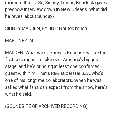
moment this is. So, Sidney, I mean, Kendrick gave a
preshow interview down in New Orleans. What did
he reveal about Sunday?
SIDNEY MADDEN, BYLINE: Not too much.
MARTÍNEZ: Ah.
MADDEN: What we do know is Kendrick will be the
first solo rapper to take over America's biggest
stage, and he's bringing at least one confirmed
guest with him. That's R&B superstar SZA, who's
one of his longtime collaborators. When he was
asked what fans can expect from the show, here's
what he said.
(SOUNDBITE OF ARCHIVED RECORDING)