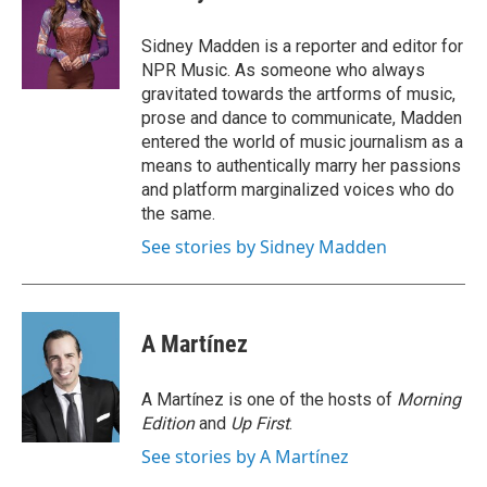
b
t
e
l
o
e
d
o
r
I
Sidney Madden is a reporter and editor for
k
n
NPR Music. As someone who always
gravitated towards the artforms of music,
prose and dance to communicate, Madden
entered the world of music journalism as a
means to authentically marry her passions
and platform marginalized voices who do
the same.
See stories by Sidney Madden
A Martínez
A Martínez is one of the hosts of
Morning
Edition
and
Up First
.
See stories by A Martínez