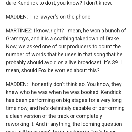
dare Kendrick to do it, you know? I don't know.
MADDEN: The lawyer's on the phone.
MARTÍNEZ: I know, right? I mean, he won a bunch of
Grammys, and it is a scathing takedown of Drake.
Now, we asked one of our producers to count the
number of words that he uses in that song that he
probably should avoid on a live broadcast. It's 39. I
mean, should Fox be worried about this?
MADDEN: I honestly don't think so. You know, they
knew who he was when he was booked. Kendrick
has been performing on big stages for a very long
time now, and he's definitely capable of performing
a clean version of the track or completely
reworking it. And if anything, the looming question
over will he or won't he is working in Fox's favor