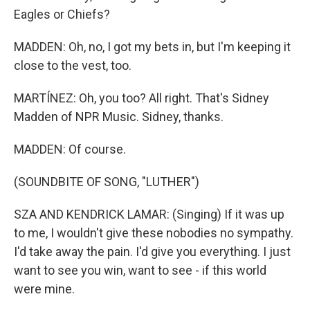
Eagles or Chiefs?
MADDEN: Oh, no, I got my bets in, but I'm keeping it
close to the vest, too.
MARTÍNEZ: Oh, you too? All right. That's Sidney
Madden of NPR Music. Sidney, thanks.
MADDEN: Of course.
(SOUNDBITE OF SONG, "LUTHER")
SZA AND KENDRICK LAMAR: (Singing) If it was up
to me, I wouldn't give these nobodies no sympathy.
I'd take away the pain. I'd give you everything. I just
want to see you win, want to see - if this world
were mine.