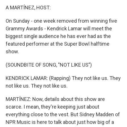
k
n
A MARTÍNEZ, HOST:
On Sunday - one week removed from winning five
Grammy Awards - Kendrick Lamar will meet the
biggest single audience he has ever had as the
featured performer at the Super Bowl halftime
show.
(SOUNDBITE OF SONG, "NOT LIKE US")
KENDRICK LAMAR: (Rapping) They not like us. They
not like us. They not like us.
MARTÍNEZ: Now, details about this show are
scarce. I mean, they're keeping just about
everything close to the vest. But Sidney Madden of
NPR Music is here to talk about just how big of a