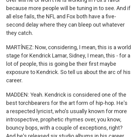
because more people will be tuning in to see. And if
all else fails, the NFL and Fox both have a five-
second delay where they can bleep out whatever
they catch.
MARTÍNEZ: Now, considering, I mean, this is a world
stage for Kendrick Lamar, Sidney, I mean, this - for a
lot of people, this is going be their first maybe
exposure to Kendrick. So tell us about the arc of his
career.
MADDEN: Yeah. Kendrick is considered one of the
best torchbearers for the art form of hip-hop. He's
a respected lyricist, who's usually known for more
introspective, prophetic rhymes over, you know,
bouncy bops, with a couple of exceptions, right?
And he's released six studio albums in his career