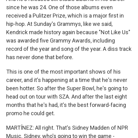
since he was 24. One of those albums even
received a Pulitzer Prize, which is a major first in
hip-hop. At Sunday's Grammys, like we said,
Kendrick made history again because "Not Like Us"
was awarded five Grammy Awards, including
record of the year and song of the year. A diss track
has never done that before.
This is one of the most important shows of his
career, and it's happening at a time that he's never
been hotter. So after the Super Bowl, he's going to
head out on tour with SZA. And after the last eight
months that he's had, it's the best forward-facing
promo he could get.
MARTÍNEZ: All right. That's Sidney Madden of NPR
Music. Sidney, who's going to win the game -