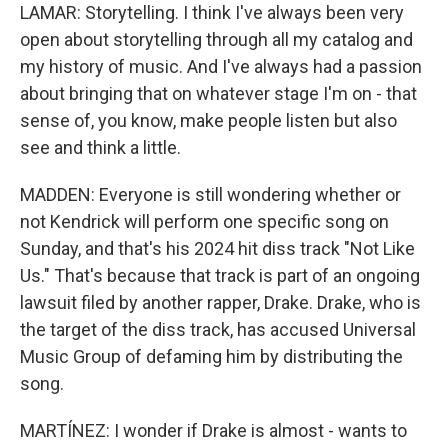
LAMAR: Storytelling. I think I've always been very
open about storytelling through all my catalog and
my history of music. And I've always had a passion
about bringing that on whatever stage I'm on - that
sense of, you know, make people listen but also
see and think a little.
MADDEN: Everyone is still wondering whether or
not Kendrick will perform one specific song on
Sunday, and that's his 2024 hit diss track "Not Like
Us." That's because that track is part of an ongoing
lawsuit filed by another rapper, Drake. Drake, who is
the target of the diss track, has accused Universal
Music Group of defaming him by distributing the
song.
MARTÍNEZ: I wonder if Drake is almost - wants to