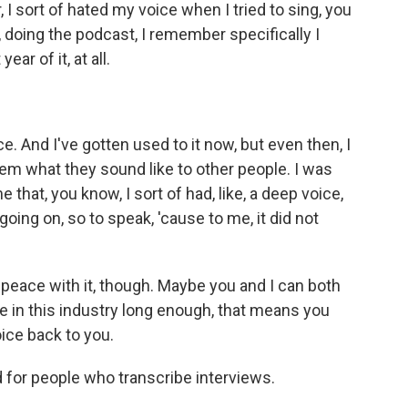
 I sort of hated my voice when I tried to sing, you
, doing the podcast, I remember specifically I
ear of it, at all.
. And I've gotten used to it now, but even then, I
hem what they sound like to other people. I was
hat, you know, I sort of had, like, a deep voice,
oing on, so to speak, 'cause to me, it did not
eace with it, though. Maybe you and I can both
re in this industry long enough, that means you
oice back to you.
 for people who transcribe interviews.