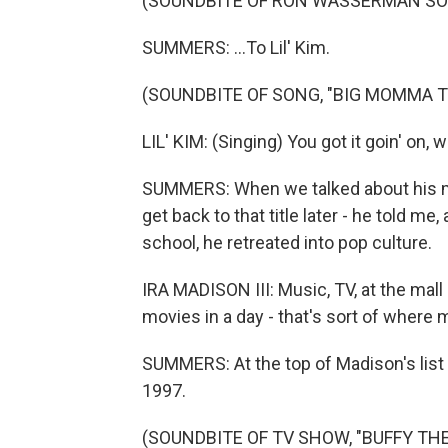
(SOUNDBITE OF RON WASSERMAN SO
SUMMERS: ...To Lil' Kim.
(SOUNDBITE OF SONG, "BIG MOMMA 
LIL' KIM: (Singing) You got it goin' on,
SUMMERS: When we talked about his mem
get back to that title later - he told me
school, he retreated into pop culture.
IRA MADISON III: Music, TV, at the ma
movies in a day - that's sort of where
SUMMERS: At the top of Madison's list
1997.
(SOUNDBITE OF TV SHOW, "BUFFY TH