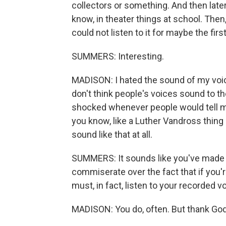
collectors or something. And then later,
know, in theater things at school. Then
could not listen to it for maybe the first y
SUMMERS: Interesting.
MADISON: I hated the sound of my voice
don't think people's voices sound to t
shocked whenever people would tell me t
you know, like a Luther Vandross thing g
sound like that at all.
SUMMERS: It sounds like you've made p
commiserate over the fact that if you'
must, in fact, listen to your recorded v
MADISON: You do, often. But thank God