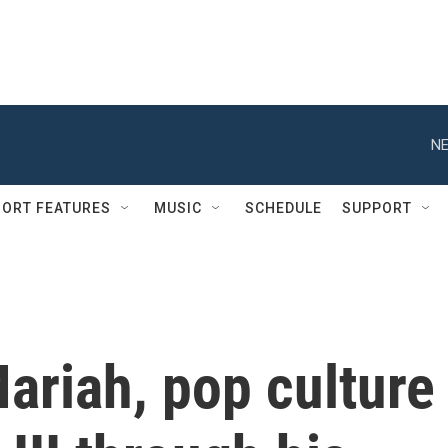
NE
ORT FEATURES
MUSIC
SCHEDULE
SUPPORT
ariah, pop culture