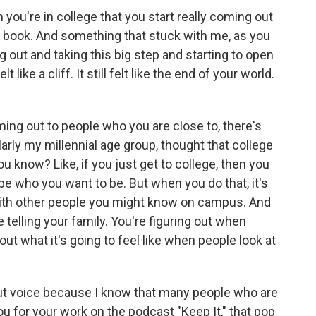
 you're in college that you start really coming out
he book. And something that stuck with me, as you
 out and taking this big step and starting to open
lt like a cliff. It still felt like the end of your world.
ing out to people who you are close to, there's
cularly my millennial age group, thought that college
u know? Like, if you just get to college, then you
e who you want to be. But when you do that, it's
y with other people you might know on campus. And
 telling your family. You're figuring out when
 out what it's going to feel like when people look at
bout voice because I know that many people who are
u for your work on the podcast "Keep It," that pop