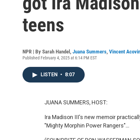
got Ira Madison 
teens
NPR | By
Sarah Handel
,
Juana Summers
,
Vincent Acovi
Published February 4, 2025 at 6:14 PM EST
LISTEN
•
8:07
JUANA SUMMERS, HOST:
Ira Madison III's new memoir practical
"Mighty Morphin Power Rangers"...