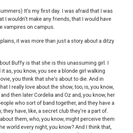
ers) It's my first day. I was afraid that I was
hat I wouldn't make any friends, that I would have
'd be vampires on campus.
ains, it was more than just a story about a ditzy
out Buffy is that she is this unassuming girl. I
it as, you know, you see a blonde girl walking
ovie, you think that she's about to die. And in
hat I really love about the show, too, is, you know,
 and then later Cordelia and Oz and, you know, her
 people who sort of band together, and they have a
ey have, like, a secret club they're a part of.
 about them, who, you know, might perceive them
he world every night, you know? And I think that,