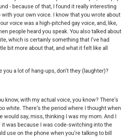
nd - because of that, I found it really interesting
p with your own voice. I know that you wrote about
ur voice was a high-pitched gay voice, and, like,
hen people heard you speak. You also talked about
e, which is certainly something that I've had
le bit more about that, and what it felt like all
you a lot of hang-ups, don't they (laughter)?
you know, with my actual voice, you know? There's
oo white. There's the period where I thought when
e would say, miss, thinking I was my mom. And I
if it was because I was code-switching into the
d use on the phone when you're talking to bill