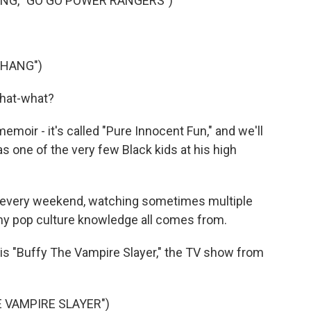
NG, "GO GO POWER RANGERS")
THANG")
 what-what?
oir - it's called "Pure Innocent Fun," and we'll
, as one of the very few Black kids at his high
ll every weekend, watching sometimes multiple
 my pop culture knowledge all comes from.
 is "Buffy The Vampire Slayer," the TV show from
E VAMPIRE SLAYER")