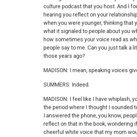
culture podcast that you host. And I fou
hearing you reflect on your relationshi
when you were younger, thinking that yo
what it signaled to people about you w
how sometimes your voice read as whit
people say to me. Can you just talk a litt
those years ago?
MADISON: I mean, speaking voices give 
SUMMERS: Indeed.
MADISON: I feel like I have whiplash, 
the period where I thought I sounded t
I answered the phone, you know, peopl
reflect on that in the book, wondering 
cheerful white voice that my mom woul