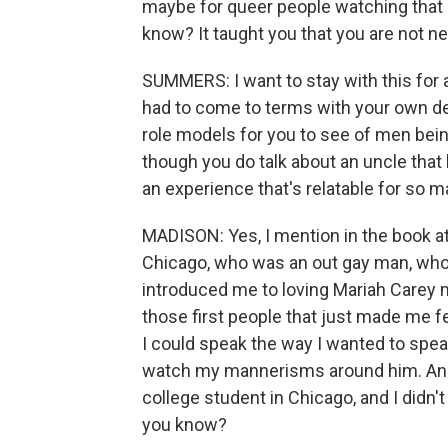
maybe for queer people watching that 
know? It taught you that you are not n
SUMMERS: I want to stay with this for
had to come to terms with your own des
role models for you to see of men bein
though you do talk about an uncle that 
an experience that's relatable for so m
MADISON: Yes, I mention in the book at
Chicago, who was an out gay man, who,
introduced me to loving Mariah Carey mo
those first people that just made me f
I could speak the way I wanted to speak.
watch my mannerisms around him. And I 
college student in Chicago, and I didn'
you know?