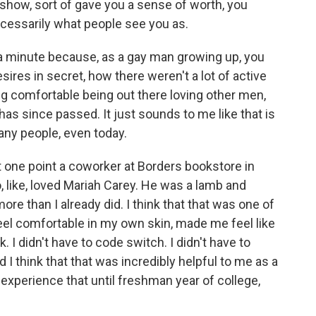
show, sort of gave you a sense of worth, you
ecessarily what people see you as.
 a minute because, as a gay man growing up, you
ires in secret, how there weren't a lot of active
g comfortable being out there loving other men,
has since passed. It just sounds to me like that is
any people, even today.
 one point a coworker at Borders bookstore in
 like, loved Mariah Carey. He was a lamb and
re than I already did. I think that that was one of
eel comfortable in my own skin, made me feel like
 I didn't have to code switch. I didn't have to
think that that was incredibly helpful to me as a
t experience that until freshman year of college,