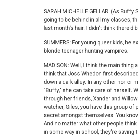
SARAH MICHELLE GELLAR: (As Buffy Summ
going to be behind in all my classes, t
last month's hair. I didn't think there
SUMMERS: For young queer kids, he expl
blonde teenager hunting vampires.
MADISON: Well, I think the main thing ab
think that Joss Whedon first described 
down a dark alley. In any other horror m
"Buffy," she can take care of herself. W
through her friends, Xander and Willow
watcher, Giles, you have this group of
secret amongst themselves. You know, th
And no matter what other people think
in some way in school, they're saving t