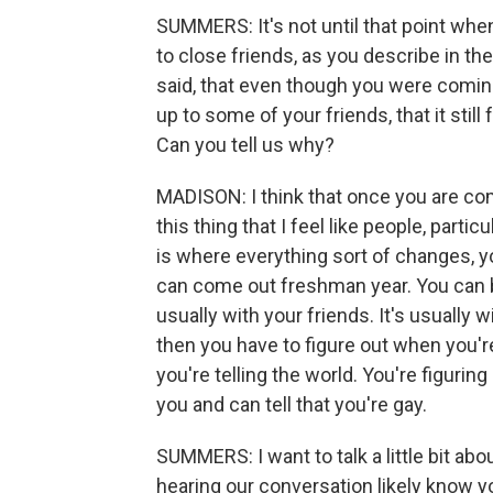
SUMMERS: It's not until that point when
to close friends, as you describe in t
said, that even though you were coming
up to some of your friends, that it still fe
Can you tell us why?
MADISON: I think that once you are com
this thing that I feel like people, parti
is where everything sort of changes, yo
can come out freshman year. You can b
usually with your friends. It's usuall
then you have to figure out when you're
you're telling the world. You're figuring
you and can tell that you're gay.
SUMMERS: I want to talk a little bit a
hearing our conversation likely know yo