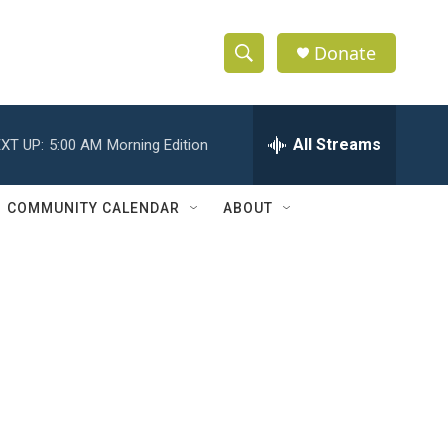
Donate
S
S
e
h
a
r
All Streams
XT UP:
5:00 AM
Morning Edition
o
c
h
w
Q
COMMUNITY CALENDAR
ABOUT
u
S
e
r
e
y
a
r
c
h