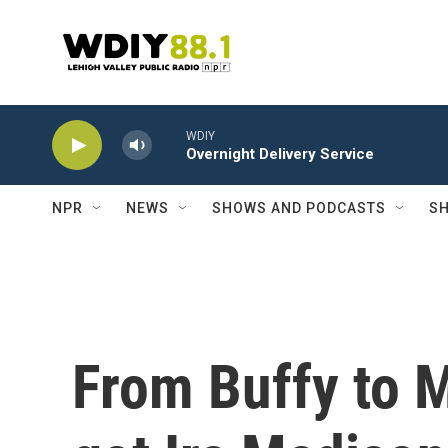
Skip to main content
WDIY
Overnight Delivery Service
NPR
NEWS
SHOWS AND PODCASTS
SH
From Buffy to M