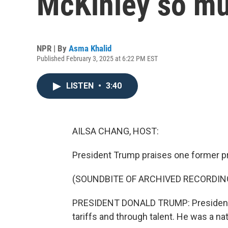
McKinley so m
NPR | By
Asma Khalid
Published February 3, 2025 at 6:22 PM EST
LISTEN
•
3:40
AILSA CHANG, HOST:
President Trump praises one former pr
(SOUNDBITE OF ARCHIVED RECORDIN
PRESIDENT DONALD TRUMP: President M
tariffs and through talent. He was a n