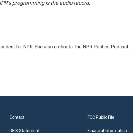
NPR’s programming is the audio record.
ondent for NPR. She also co-hosts The NPR Politics Podcast.
Contact
FCC Public File
DEIB Statement
Financial Information