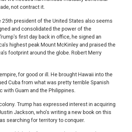
de, not contract it.
e 25th president of the United States also seems
ligned and consolidated the power of the
ump's first day back in office, he signed an
ca's highest peak Mount McKinley and praised the
's footprint around the globe. Robert Merry
re, for good or ill. He brought Hawaii into the
cued Cuba from what was pretty terrible Spanish
c with Guam and the Philippines.
colony. Trump has expressed interest in acquiring
ustin Jackson, who's writing a new book on this
s searching for territory to conquer.