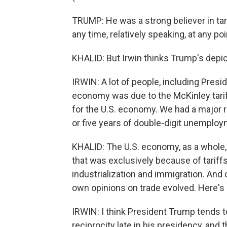
TRUMP: He was a strong believer in tar
any time, relatively speaking, at any poi
KHALID: But Irwin thinks Trump's depict
IRWIN: A lot of people, including Pres
economy was due to the McKinley tarif
for the U.S. economy. We had a major r
or five years of double-digit unemploy
KHALID: The U.S. economy, as a whole, d
that was exclusively because of tariffs
industrialization and immigration. And
own opinions on trade evolved. Here's 
IRWIN: I think President Trump tends t
reciprocity late in his presidency, an