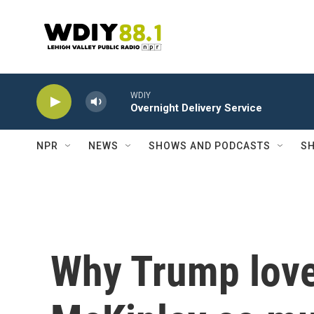
Skip to main content
WDIY
Overnight Delivery Service
NPR
NEWS
SHOWS AND PODCASTS
SH
Why Trump love