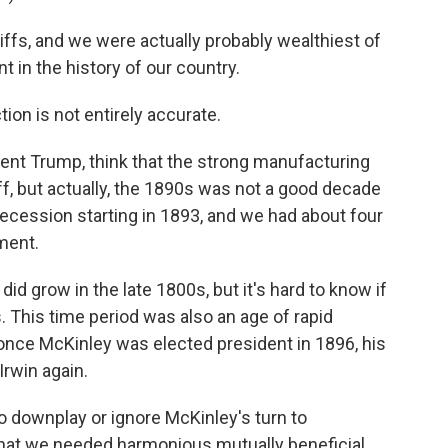
iffs, and we were actually probably wealthiest of
nt in the history of our country.
ion is not entirely accurate.
ident Trump, think that the strong manufacturing
f, but actually, the 1890s was not a good decade
ecession starting in 1893, and we had about four
ment.
id grow in the late 1800s, but it's hard to know if
. This time period was also an age of rapid
 once McKinley was elected president in 1896, his
Irwin again.
o downplay or ignore McKinley's turn to
d that we needed harmonious mutually beneficial