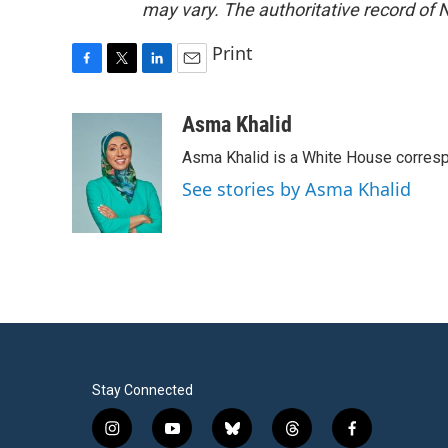
may vary. The authoritative record of 
Print
F
T
L
E
a
w
i
m
c
i
n
a
Asma Khalid
e
t
k
i
Asma Khalid is a White House corresp
b
t
e
l
o
e
d
See stories by Asma Khalid
o
r
I
k
n
Stay Connected
i
y
b
t
f