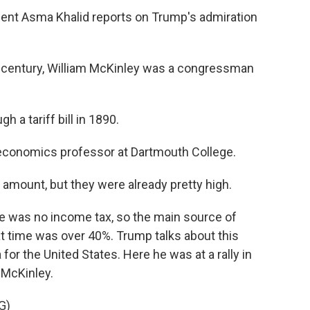
t Asma Khalid reports on Trump's admiration
h century, William McKinley was a congressman
a tariff bill in 1890.
 economics professor at Dartmouth College.
e amount, but they were already pretty high.
re was no income tax, so the main source of
at time was over 40%. Trump talks about this
 for the United States. Here he was at a rally in
 McKinley.
G)