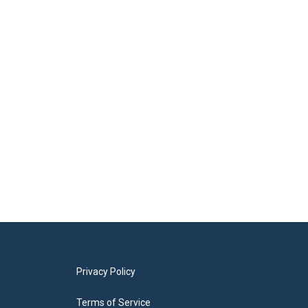
Privacy Policy
Terms of Service