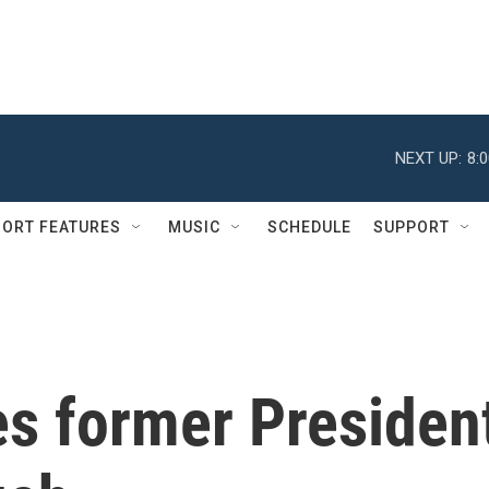
NEXT UP:
8:
ORT FEATURES
MUSIC
SCHEDULE
SUPPORT
s former Presiden