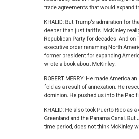
trade agreements that would expand tra
KHALID: But Trump's admiration for th
deeper than just tariffs. McKinley rea
Republican Party for decades. And on Tr
executive order renaming North Ameri
former president for expanding America
wrote a book about McKinley.
ROBERT MERRY: He made America an empi
fold as a result of annexation. He res
dominion. He pushed us into the Pacifi
KHALID: He also took Puerto Rico as a 
Greenland and the Panama Canal. But J
time period, does not think McKinley wa