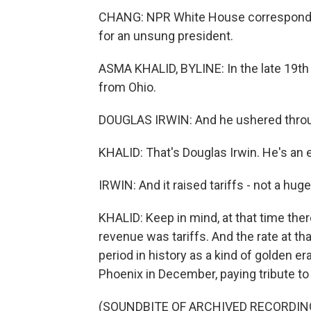
CHANG: NPR White House corresponden
for an unsung president.
ASMA KHALID, BYLINE: In the late 19t
from Ohio.
DOUGLAS IRWIN: And he ushered through 
KHALID: That's Douglas Irwin. He's an
IRWIN: And it raised tariffs - not a hug
KHALID: Keep in mind, at that time the
revenue was tariffs. And the rate at th
period in history as a kind of golden era
Phoenix in December, paying tribute to
(SOUNDBITE OF ARCHIVED RECORDIN