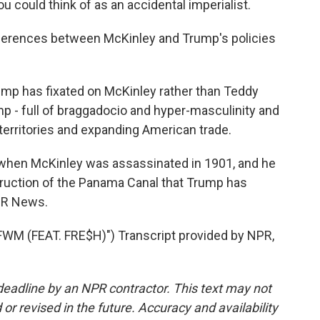
could think of as an accidental imperialist.
fferences between McKinley and Trump's policies
ump has fixated on McKinley rather than Teddy
p - full of braggadocio and hyper-masculinity and
 territories and expanding American trade.
when McKinley was assassinated in 1901, and he
truction of the Panama Canal that Trump has
NPR News.
 (FEAT. FRE$H)") Transcript provided by NPR,
deadline by an NPR contractor. This text may not
or revised in the future. Accuracy and availability