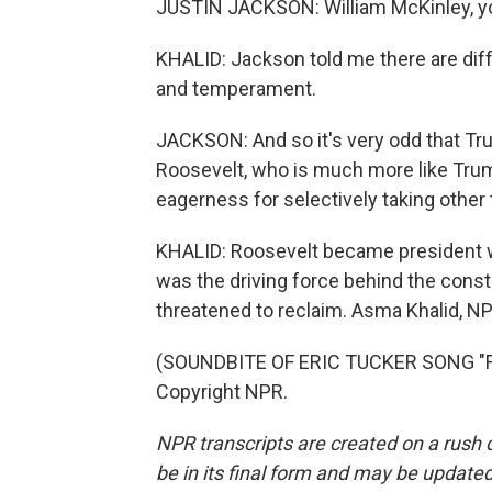
JUSTIN JACKSON: William McKinley, you 
KHALID: Jackson told me there are di
and temperament.
JACKSON: And so it's very odd that Tr
Roosevelt, who is much more like Trum
eagerness for selectively taking other
KHALID: Roosevelt became president 
was the driving force behind the cons
threatened to reclaim. Asma Khalid, 
(SOUNDBITE OF ERIC TUCKER SONG "FWM
Copyright NPR.
NPR transcripts are created on a rush 
be in its final form and may be updated 