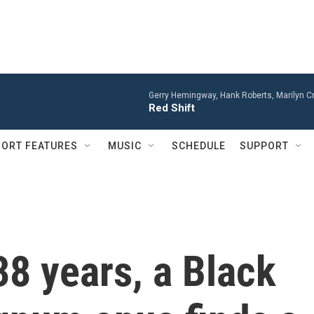
Gerry Hemingway, Hank Roberts, Marilyn Cr
Red Shift
ORT FEATURES
MUSIC
SCHEDULE
SUPPORT
38 years, a Black