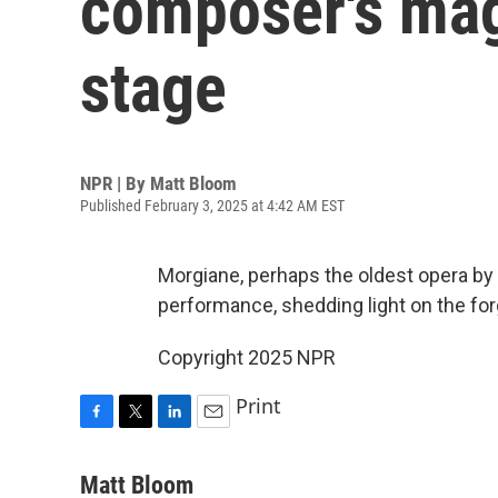
composer's mag
stage
NPR | By
Matt Bloom
Published February 3, 2025 at 4:42 AM EST
Morgiane, perhaps the oldest opera by a 
performance, shedding light on the fo
Copyright 2025 NPR
Print
F
T
L
E
a
w
i
m
c
i
n
a
Matt Bloom