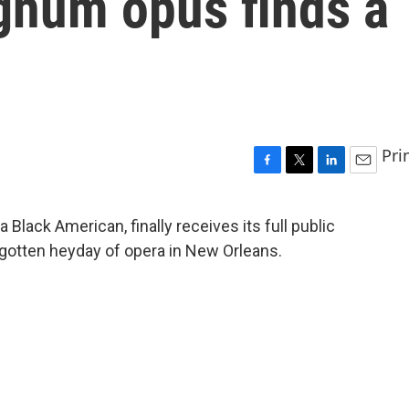
num opus finds a
Pri
F
T
L
E
a
w
i
m
c
i
n
a
Black American, finally receives its full public
e
t
k
i
rgotten heyday of opera in New Orleans.
b
t
e
l
o
e
d
o
r
I
k
n