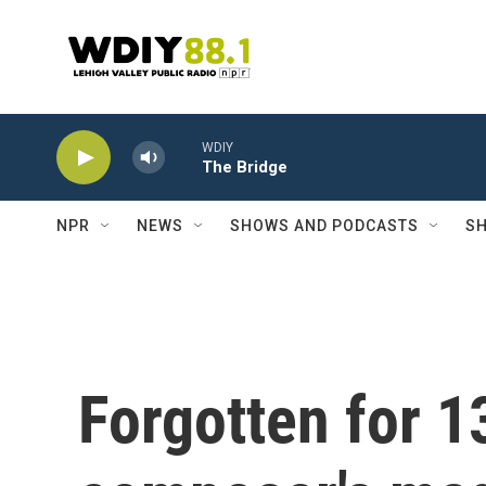
Skip to main content
WDIY
The Bridge
NPR
NEWS
SHOWS AND PODCASTS
SH
Forgotten for 1