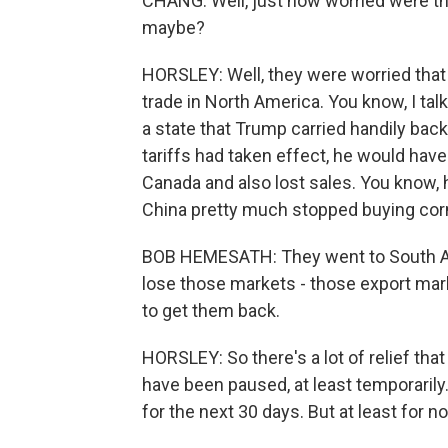
CHANG: Well, just how worried were tho
maybe?
HORSLEY: Well, they were worried that
trade in North America. You know, I tal
a state that Trump carried handily bac
tariffs had taken effect, he would have
Canada and also lost sales. You know, 
China pretty much stopped buying cor
BOB HEMESATH: They went to South Ame
lose those markets - those export marke
to get them back.
HORSLEY: So there's a lot of relief th
have been paused, at least temporarily.
for the next 30 days. But at least for 