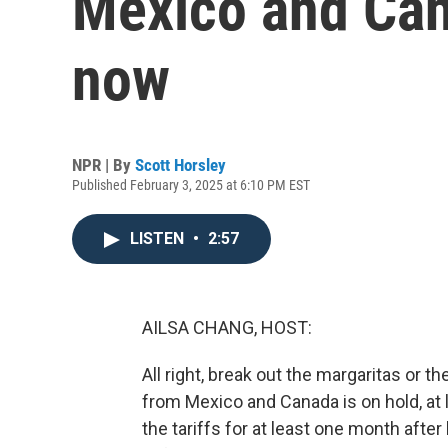
Mexico and Cana
now
NPR | By
Scott Horsley
Published February 3, 2025 at 6:10 PM EST
LISTEN
•
2:57
AILSA CHANG, HOST:
All right, break out the margaritas or 
from Mexico and Canada is on hold, at
the tariffs for at least one month aft