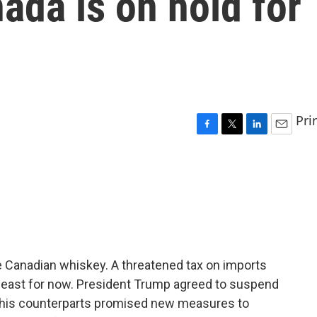
da is on hold for
Pri
F
T
L
E
a
w
i
m
c
i
n
a
e
t
k
i
b
t
e
l
o
e
d
o
r
I
k
n
the Canadian whiskey. A threatened tax on imports
 least for now. President Trump agreed to suspend
er his counterparts promised new measures to