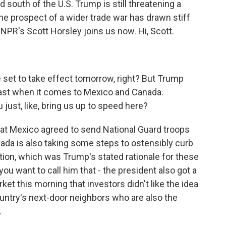
 south of the U.S. Trump is still threatening a
the prospect of a wider trade war has drawn stiff
NPR's Scott Horsley joins us now. Hi, Scott.
e set to take effect tomorrow, right? But Trump
least when it comes to Mexico and Canada.
just, like, bring us up to speed here?
t Mexico agreed to send National Guard troops
nada is also taking some steps to ostensibly curb
ation, which was Trump's stated rationale for these
ou want to call him that - the president also got a
ket this morning that investors didn't like the idea
ountry's next-door neighbors who are also the
.