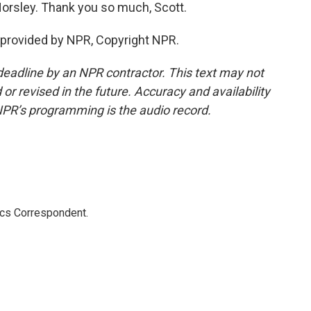
orsley. Thank you so much, Scott.
provided by NPR, Copyright NPR.
deadline by an NPR contractor. This text may not
or revised in the future. Accuracy and availability
NPR’s programming is the audio record.
ics Correspondent.