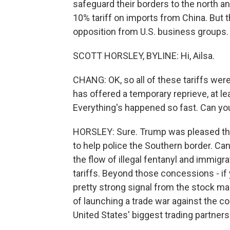
safeguard their borders to the north and
10% tariff on imports from China. But 
opposition from U.S. business groups. 
SCOTT HORSLEY, BYLINE: Hi, Ailsa.
CHANG: OK, so all of these tariffs wer
has offered a temporary reprieve, at 
Everything's happened so fast. Can you 
HORSLEY: Sure. Trump was pleased tha
to help police the Southern border. Ca
the flow of illegal fentanyl and immigr
tariffs. Beyond those concessions - if y
pretty strong signal from the stock mar
of launching a trade war against the c
United States' biggest trading partners