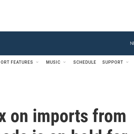
N
ORT FEATURES
MUSIC
SCHEDULE
SUPPORT
x on imports from