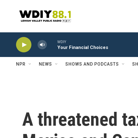
Skip to main content
WDIY
Your Financial Choices
NPR
NEWS
SHOWS AND PODCASTS
SH
A threatened ta