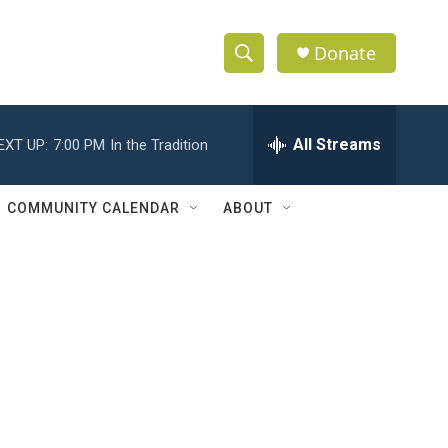
Donate
S
S
e
h
a
r
All Streams
EXT UP:
7:00 PM
In the Tradition
o
c
h
w
Q
COMMUNITY CALENDAR
ABOUT
u
S
e
r
e
y
a
r
c
h