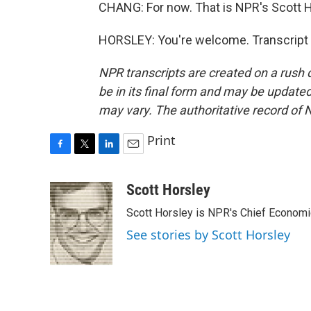
CHANG: For now. That is NPR's Scott H
HORSLEY: You're welcome. Transcript 
NPR transcripts are created on a rush 
be in its final form and may be updated 
may vary. The authoritative record of 
Print
F
T
L
E
a
w
i
m
c
i
n
a
Scott Horsley
e
t
k
i
Scott Horsley is NPR's Chief Econom
b
t
e
l
o
e
d
See stories by Scott Horsley
o
r
I
k
n