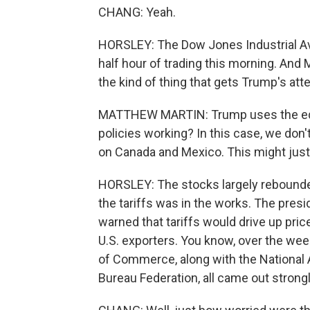
CHANG: Yeah.
HORSLEY: The Dow Jones Industrial Ave
half hour of trading this morning. And
the kind of thing that gets Trump's atte
MATTHEW MARTIN: Trump uses the equit
policies working? In this case, we don't
on Canada and Mexico. This might just 
HORSLEY: The stocks largely rebounde
the tariffs was in the works. The pres
warned that tariffs would drive up prices
U.S. exporters. You know, over the we
of Commerce, along with the National
Bureau Federation, all came out strong