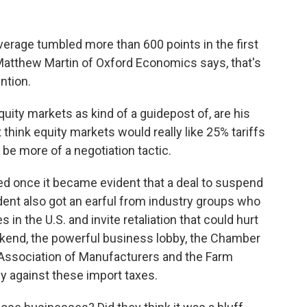
rage tumbled more than 600 points in the first
 Matthew Martin of Oxford Economics says, that's
ntion.
y markets as kind of a guidepost of, are his
 think equity markets would really like 25% tariffs
be more of a negotiation tactic.
d once it became evident that a deal to suspend
ident also got an earful from industry groups who
 in the U.S. and invite retaliation that could hurt
ekend, the powerful business lobby, the Chamber
 Association of Manufacturers and the Farm
ly against these import taxes.