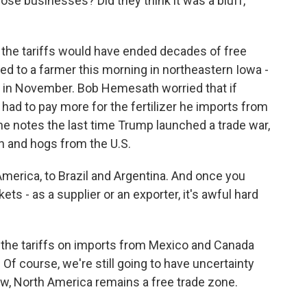
se businesses? Did they think it was a bluff,
 the tariffs would have ended decades of free
ked to a farmer this morning in northeastern Iowa -
k in November. Bob Hemesath worried that if
 had to pay more for the fertilizer he imports from
he notes the last time Trump launched a trade war,
n and hogs from the U.S.
rica, to Brazil and Argentina. And once you
ts - as a supplier or an exporter, it's awful hard
at the tariffs on imports from Mexico and Canada
 Of course, we're still going to have uncertainty
now, North America remains a free trade zone.