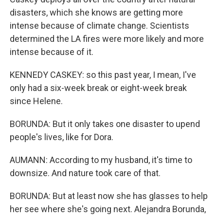
disasters, which she knows are getting more
intense because of climate change. Scientists
determined the LA fires were more likely and more
intense because of it.
KENNEDY CASKEY: so this past year, I mean, I've
only had a six-week break or eight-week break
since Helene.
BORUNDA: But it only takes one disaster to upend
people's lives, like for Dora.
AUMANN: According to my husband, it's time to
downsize. And nature took care of that.
BORUNDA: But at least now she has glasses to help
her see where she's going next. Alejandra Borunda,