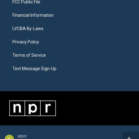
FCC Public File
Financial Information
LVCBA By-Laws
Privacy Policy
Terms of Service
Text Message Sign-Up
WDIY