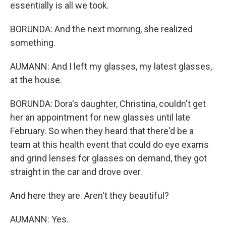
essentially is all we took.
BORUNDA: And the next morning, she realized
something.
AUMANN: And I left my glasses, my latest glasses,
at the house.
BORUNDA: Dora's daughter, Christina, couldn't get
her an appointment for new glasses until late
February. So when they heard that there'd be a
team at this health event that could do eye exams
and grind lenses for glasses on demand, they got
straight in the car and drove over.
And here they are. Aren't they beautiful?
AUMANN: Yes.