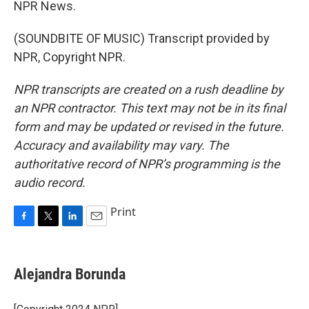
NPR News.
(SOUNDBITE OF MUSIC) Transcript provided by
NPR, Copyright NPR.
NPR transcripts are created on a rush deadline by
an NPR contractor. This text may not be in its final
form and may be updated or revised in the future.
Accuracy and availability may vary. The
authoritative record of NPR’s programming is the
audio record.
Print
F
T
L
E
a
w
i
m
c
i
n
a
e
t
k
i
Alejandra Borunda
b
t
e
l
o
e
d
o
r
I