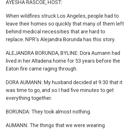
AYESHA RASCOE, HOST:
When wildfires struck Los Angeles, people had to
leave their homes so quickly that many of them left
behind medical necessities that are hard to
replace. NPR's Alejandra Borunda has this story.
ALEJANDRA BORUNDA, BYLINE: Dora Aumann had
lived in her Altadena home for 53 years before the
Eaton fire came raging through.
DORA AUMANN: My husband decided at 9:30 that it
was time to go, and so I had five minutes to get
everything together.
BORUNDA: They took almost nothing.
AUMANN: The things that we were wearing