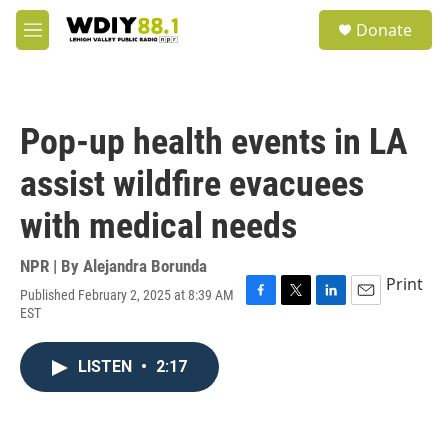
Skip to main content
S
Donate
e
M
a
e
r
n
c
u
h
Pop-up health events in LA
u
e
assist wildfire evacuees
r
y
with medical needs
NPR | By
Alejandra Borunda
Print
Published February 2, 2025 at 8:39 AM
F
T
L
E
EST
a
w
i
m
c
i
n
a
e
t
k
i
LISTEN
•
2:17
b
t
e
l
o
e
d
o
r
I
k
n