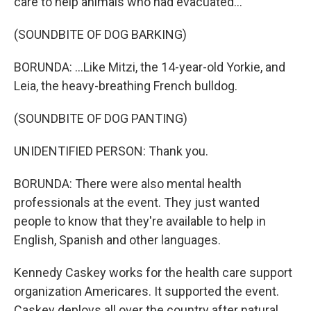
care to help animals who had evacuated...
(SOUNDBITE OF DOG BARKING)
BORUNDA: ...Like Mitzi, the 14-year-old Yorkie, and
Leia, the heavy-breathing French bulldog.
(SOUNDBITE OF DOG PANTING)
UNIDENTIFIED PERSON: Thank you.
BORUNDA: There were also mental health
professionals at the event. They just wanted
people to know that they're available to help in
English, Spanish and other languages.
Kennedy Caskey works for the health care support
organization Americares. It supported the event.
Caskey deploys all over the country after natural