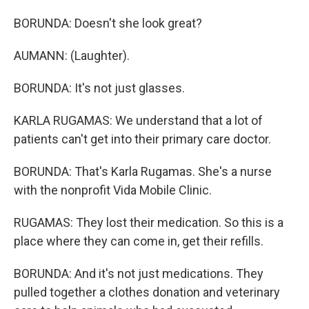
BORUNDA: Doesn't she look great?
AUMANN: (Laughter).
BORUNDA: It's not just glasses.
KARLA RUGAMAS: We understand that a lot of
patients can't get into their primary care doctor.
BORUNDA: That's Karla Rugamas. She's a nurse
with the nonprofit Vida Mobile Clinic.
RUGAMAS: They lost their medication. So this is a
place where they can come in, get their refills.
BORUNDA: And it's not just medications. They
pulled together a clothes donation and veterinary