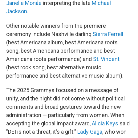
Janelle Monáe
interpreting the late
Michael
Jackson
.
Other notable winners from the premiere
ceremony include Nashville darling
Sierra Ferrell
(best Americana album, best Americana roots
song, best Americana performance and best
Americana roots performance) and
St. Vincent
(best rock song, best alternative music
performance and best alternative music album).
The 2025 Grammys focused on a message of
unity, and the night did not come without political
comments and broad gestures toward the new
administration — particularly from women. When
accepting the global impact award,
Alicia Keys
said
"DEI is not a threat, it's a gift."
Lady Gaga
, who won