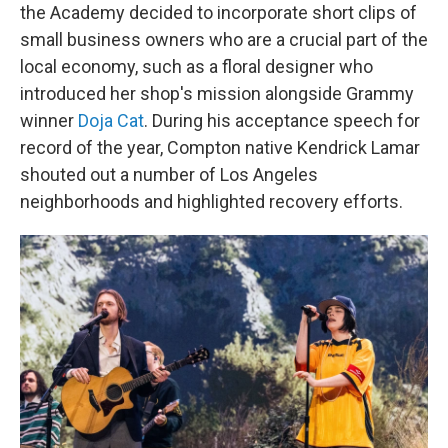
the Academy decided to incorporate short clips of
small business owners who are a crucial part of the
local economy, such as a floral designer who
introduced her shop's mission alongside Grammy
winner
Doja Cat
. During his acceptance speech for
record of the year, Compton native Kendrick Lamar
shouted out a number of Los Angeles
neighborhoods and highlighted recovery efforts.