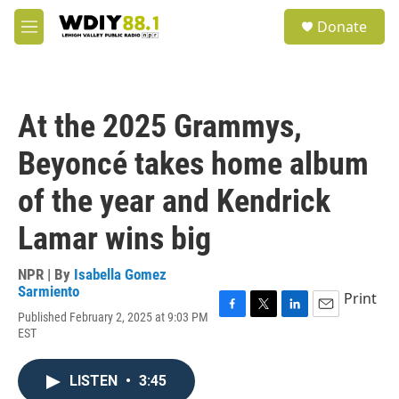
Skip to main content
S
Donate
e
M
a
e
r
n
c
u
h
At the 2025 Grammys,
u
e
Beyoncé takes home album
r
y
of the year and Kendrick
Lamar wins big
NPR | By
Isabella Gomez
Sarmiento
Print
Published February 2, 2025 at 9:03 PM
F
T
L
E
EST
a
w
i
m
c
i
n
a
e
t
k
i
LISTEN
•
3:45
b
t
e
l