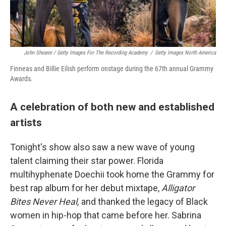
John Shearer / Getty Images For The Recording Academy
/
Getty Images North America
Finneas and Billie Eilish perform onstage during the 67th annual Grammy
Awards.
A celebration of both new and established
artists
Tonight's show also saw a new wave of young
talent claiming their star power. Florida
multihyphenate Doechii took home the Grammy for
best rap album for her debut mixtape,
Alligator
Bites Never Heal,
and thanked the legacy of Black
women in hip-hop that came before her. Sabrina