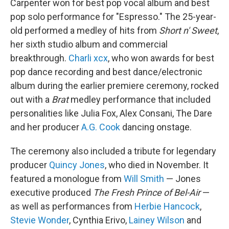
Carpenter won for best pop vocal album and best
pop solo performance for "Espresso." The 25-year-
old performed a medley of hits from
Short n' Sweet
,
her sixth studio album and commercial
breakthrough.
Charli xcx
, who won awards for best
pop dance recording and best dance/electronic
album during the earlier premiere ceremony, rocked
out with a
Brat
medley performance that included
personalities like Julia Fox, Alex Consani, The Dare
and her producer
A.G. Cook
dancing onstage.
The ceremony also included a tribute for legendary
producer
Quincy Jones
, who died in November. It
featured a monologue from
Will Smith
— Jones
executive produced
The Fresh Prince of Bel-Air
—
as well as performances from
Herbie Hancock
,
Stevie Wonder
, Cynthia Erivo,
Lainey Wilson
and