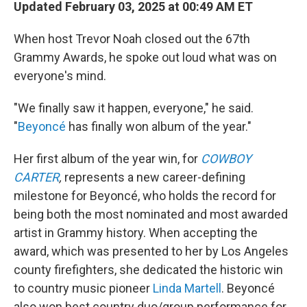
Updated February 03, 2025 at 00:49 AM ET
When host Trevor Noah closed out the 67th
Grammy Awards, he spoke out loud what was on
everyone's mind.
"We finally saw it happen, everyone," he said.
"
Beyoncé
has finally won album of the year."
Her first album of the year win, for
COWBOY
CARTER
,
represents a new career-defining
milestone for Beyoncé, who holds the record for
being both the most nominated and most awarded
artist in Grammy history. When accepting the
award, which was presented to her by Los Angeles
county firefighters, she dedicated the historic win
to country music pioneer
Linda Martell
. Beyoncé
also won best country duo/group performance for