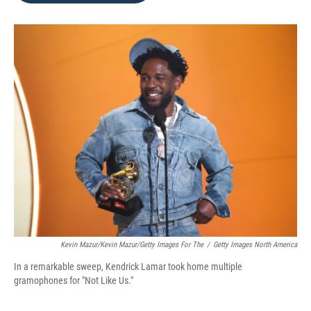
o
e
d
o
r
I
k
n
Kevin Mazur/Kevin Mazur/Getty Images For The
/
Getty Images North America
In a remarkable sweep, Kendrick Lamar took home multiple
gramophones for "Not Like Us."