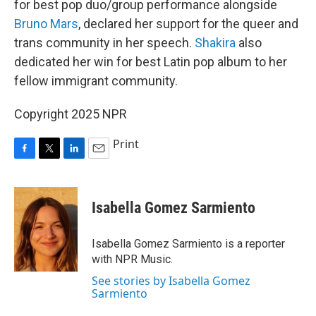
for best pop duo/group performance alongside
Bruno Mars
, declared her support for the queer and
trans community in her speech.
Shakira
also
dedicated her win for best Latin pop album to her
fellow immigrant community.
Copyright 2025 NPR
Print
F
T
L
E
a
w
i
m
c
i
n
a
e
t
k
i
Isabella Gomez Sarmiento
b
t
e
l
o
e
d
o
r
I
Isabella Gomez Sarmiento is a reporter
k
n
with NPR Music.
See stories by Isabella Gomez
Sarmiento