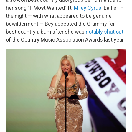
her song "II Most Wanted" ft.
Miley Cyrus
. Earlier in
the night — with what appeared to be genuine
bewilderment — Bey accepted the Grammy for
best country album after she was
notably shut out
of the Country Music Association Awards last year.