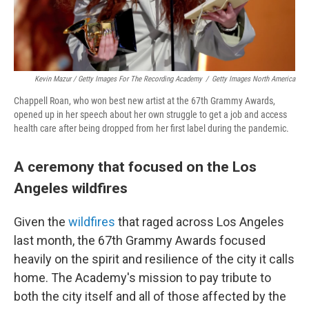
Kevin Mazur / Getty Images For The Recording Academy
/
Getty Images North America
Chappell Roan, who won best new artist at the 67th Grammy Awards,
opened up in her speech about her own struggle to get a job and access
health care after being dropped from her first label during the pandemic.
A ceremony that focused on the Los
Angeles wildfires
Given the
wildfires
that raged across Los Angeles
last month, the 67th Grammy Awards focused
heavily on the spirit and resilience of the city it calls
home. The Academy's mission to pay tribute to
both the city itself and all of those affected by the