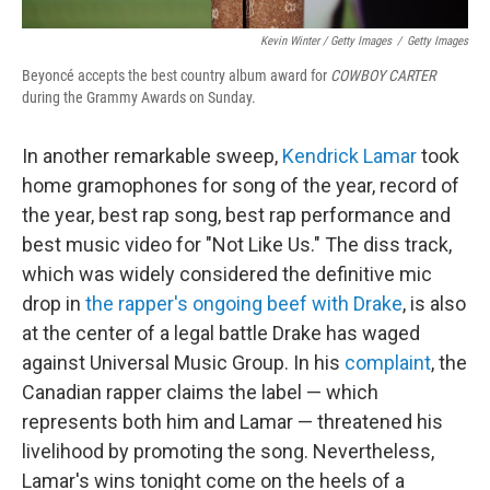
Kevin Winter / Getty Images
/
Getty Images
Beyoncé accepts the best country album award for
COWBOY CARTER
during the Grammy Awards on Sunday.
In another remarkable sweep,
Kendrick Lamar
took
home gramophones for song of the year, record of
the year, best rap song, best rap performance and
best music video for "Not Like Us." The diss track,
which was widely considered the definitive mic
drop in
the rapper's ongoing beef with Drake
, is also
at the center of a legal battle Drake has waged
against Universal Music Group. In his
complaint
, the
Canadian rapper claims the label — which
represents both him and Lamar — threatened his
livelihood by promoting the song. Nevertheless,
Lamar's wins tonight come on the heels of a