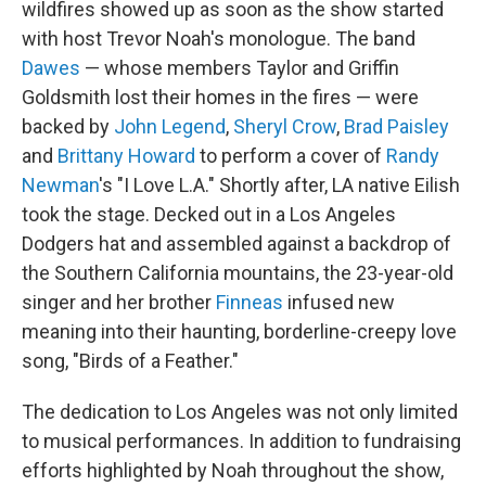
wildfires showed up as soon as the show started
with host Trevor Noah's monologue. The band
Dawes
— whose members Taylor and Griffin
Goldsmith lost their homes in the fires — were
backed by
John Legend
,
Sheryl Crow
,
Brad Paisley
and
Brittany Howard
to perform a cover of
Randy
Newman
's "I Love L.A." Shortly after, LA native Eilish
took the stage. Decked out in a Los Angeles
Dodgers hat and assembled against a backdrop of
the Southern California mountains, the 23-year-old
singer and her brother
Finneas
infused new
meaning into their haunting, borderline-creepy love
song, "Birds of a Feather."
The dedication to Los Angeles was not only limited
to musical performances. In addition to fundraising
efforts highlighted by Noah throughout the show,