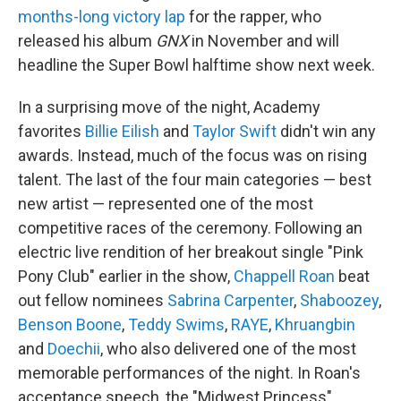
months-long victory lap
for the rapper, who
released his album
GNX
in November and will
headline the Super Bowl halftime show next week.
In a surprising move of the night, Academy
favorites
Billie Eilish
and
Taylor Swift
didn't win any
awards. Instead, much of the focus was on rising
talent. The last of the four main categories — best
new artist — represented one of the most
competitive races of the ceremony. Following an
electric live rendition of her breakout single "Pink
Pony Club" earlier in the show,
Chappell Roan
beat
out fellow nominees
Sabrina Carpenter
,
Shaboozey
,
Benson Boone
,
Teddy Swims
,
RAYE
,
Khruangbin
and
Doechii
, who also delivered one of the most
memorable performances of the night. In Roan's
acceptance speech, the "Midwest Princess"