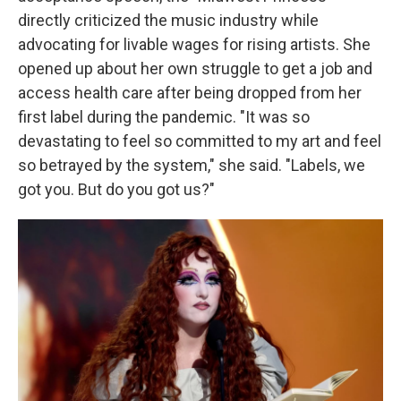
directly criticized the music industry while
advocating for livable wages for rising artists. She
opened up about her own struggle to get a job and
access health care after being dropped from her
first label during the pandemic. "It was so
devastating to feel so committed to my art and feel
so betrayed by the system," she said. "Labels, we
got you. But do you got us?"