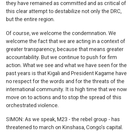
they have remained as committed and as critical of
this clear attempt to destabilize not only the DRC,
but the entire region.
Of course, we welcome the condemnation. We
welcome the fact that we are acting in a context of
greater transparency, because that means greater
accountability. But we continue to push for firm
action. What we see and what we have seen for the
past years is that Kigali and President Kagame have
no respect for the words and for the threats of the
international community. It is high time that we now
move on to actions and to stop the spread of this
orchestrated violence.
SIMON: As we speak, M23 - the rebel group - has
threatened to march on Kinshasa, Congo's capital.