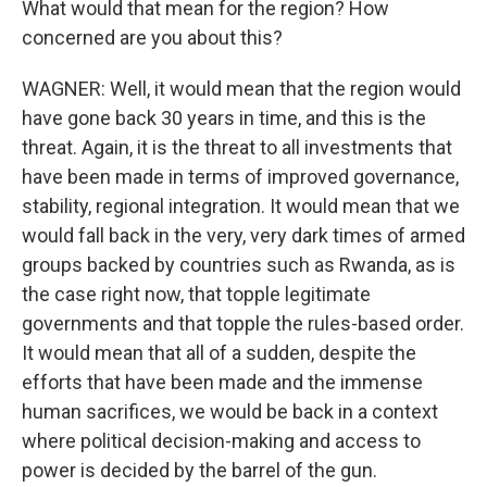
What would that mean for the region? How
concerned are you about this?
WAGNER: Well, it would mean that the region would
have gone back 30 years in time, and this is the
threat. Again, it is the threat to all investments that
have been made in terms of improved governance,
stability, regional integration. It would mean that we
would fall back in the very, very dark times of armed
groups backed by countries such as Rwanda, as is
the case right now, that topple legitimate
governments and that topple the rules-based order.
It would mean that all of a sudden, despite the
efforts that have been made and the immense
human sacrifices, we would be back in a context
where political decision-making and access to
power is decided by the barrel of the gun.