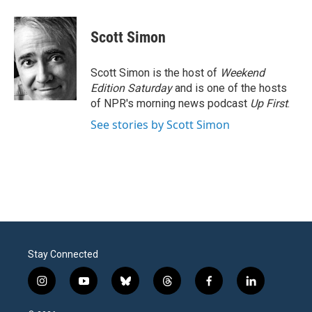
a
w
i
m
c
i
n
a
e
t
k
i
Scott Simon
b
t
e
l
o
e
d
o
r
I
Scott Simon is the host of
Weekend
k
n
Edition Saturday
and is one of the hosts
of NPR's morning news podcast
Up First
.
See stories by Scott Simon
Stay Connected
i
y
b
t
f
l
n
o
l
h
a
i
s
u
u
r
c
n