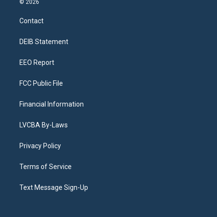
© 2026
t
t
e
e
e
k
a
u
s
a
b
e
Contact
g
b
k
d
o
d
r
e
y
s
o
i
a
k
n
DEIB Statement
m
EEO Report
FCC Public File
Financial Information
LVCBA By-Laws
Privacy Policy
Terms of Service
Text Message Sign-Up