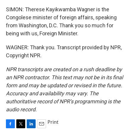
SIMON: Therese Kayikwamba Wagner is the
Congolese minister of foreign affairs, speaking
from Washington, D.C. Thank you so much for
being with us, Foreign Minister.
WAGNER: Thank you. Transcript provided by NPR,
Copyright NPR.
NPR transcripts are created on a rush deadline by
an NPR contractor. This text may not be in its final
form and may be updated or revised in the future.
Accuracy and availability may vary. The
authoritative record of NPR’s programming is the
audio record.
Print
F
T
L
E