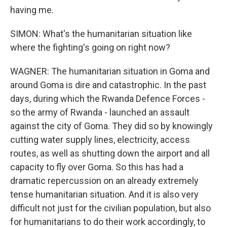
having me.
SIMON: What's the humanitarian situation like
where the fighting's going on right now?
WAGNER: The humanitarian situation in Goma and
around Goma is dire and catastrophic. In the past
days, during which the Rwanda Defence Forces -
so the army of Rwanda - launched an assault
against the city of Goma. They did so by knowingly
cutting water supply lines, electricity, access
routes, as well as shutting down the airport and all
capacity to fly over Goma. So this has had a
dramatic repercussion on an already extremely
tense humanitarian situation. And it is also very
difficult not just for the civilian population, but also
for humanitarians to do their work accordingly, to