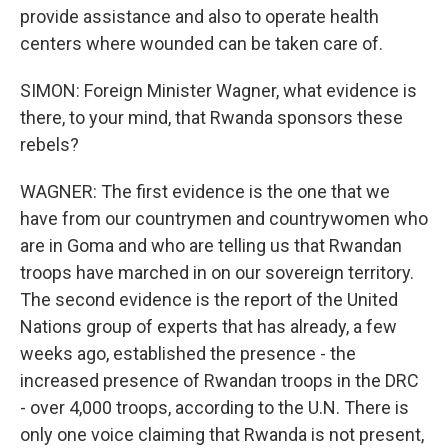
provide assistance and also to operate health
centers where wounded can be taken care of.
SIMON: Foreign Minister Wagner, what evidence is
there, to your mind, that Rwanda sponsors these
rebels?
WAGNER: The first evidence is the one that we
have from our countrymen and countrywomen who
are in Goma and who are telling us that Rwandan
troops have marched in on our sovereign territory.
The second evidence is the report of the United
Nations group of experts that has already, a few
weeks ago, established the presence - the
increased presence of Rwandan troops in the DRC
- over 4,000 troops, according to the U.N. There is
only one voice claiming that Rwanda is not present,