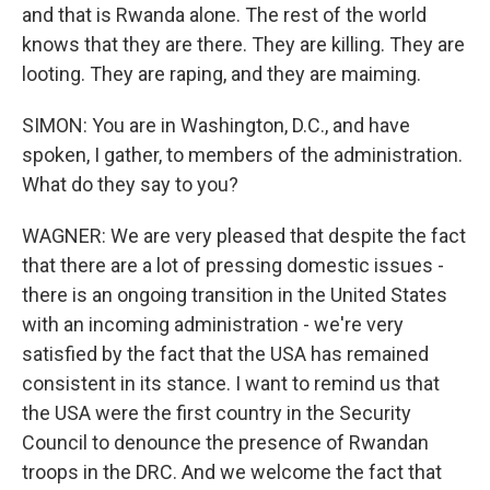
and that is Rwanda alone. The rest of the world
knows that they are there. They are killing. They are
looting. They are raping, and they are maiming.
SIMON: You are in Washington, D.C., and have
spoken, I gather, to members of the administration.
What do they say to you?
WAGNER: We are very pleased that despite the fact
that there are a lot of pressing domestic issues -
there is an ongoing transition in the United States
with an incoming administration - we're very
satisfied by the fact that the USA has remained
consistent in its stance. I want to remind us that
the USA were the first country in the Security
Council to denounce the presence of Rwandan
troops in the DRC. And we welcome the fact that