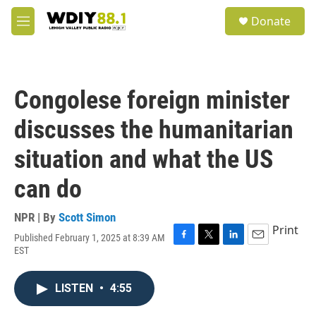
Skip to main content
S
Donate
e
M
a
e
r
n
c
u
h
Congolese foreign minister
u
e
discusses the humanitarian
r
y
situation and what the US
can do
NPR | By
Scott Simon
Print
Published February 1, 2025 at 8:39 AM
F
T
L
E
EST
a
w
i
m
c
i
n
a
e
t
k
i
LISTEN
•
4:55
b
t
e
l
o
e
d