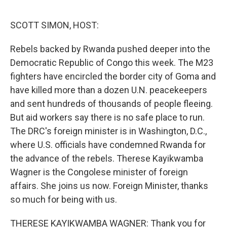
o
r
I
k
n
SCOTT SIMON, HOST:
Rebels backed by Rwanda pushed deeper into the
Democratic Republic of Congo this week. The M23
fighters have encircled the border city of Goma and
have killed more than a dozen U.N. peacekeepers
and sent hundreds of thousands of people fleeing.
But aid workers say there is no safe place to run.
The DRC's foreign minister is in Washington, D.C.,
where U.S. officials have condemned Rwanda for
the advance of the rebels. Therese Kayikwamba
Wagner is the Congolese minister of foreign
affairs. She joins us now. Foreign Minister, thanks
so much for being with us.
THERESE KAYIKWAMBA WAGNER: Thank you for