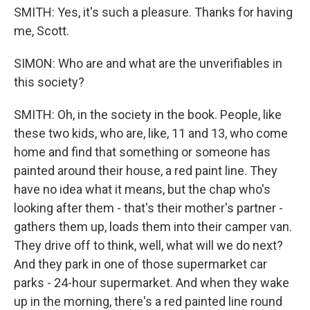
SMITH: Yes, it's such a pleasure. Thanks for having
me, Scott.
SIMON: Who are and what are the unverifiables in
this society?
SMITH: Oh, in the society in the book. People, like
these two kids, who are, like, 11 and 13, who come
home and find that something or someone has
painted around their house, a red paint line. They
have no idea what it means, but the chap who's
looking after them - that's their mother's partner -
gathers them up, loads them into their camper van.
They drive off to think, well, what will we do next?
And they park in one of those supermarket car
parks - 24-hour supermarket. And when they wake
up in the morning, there's a red painted line round