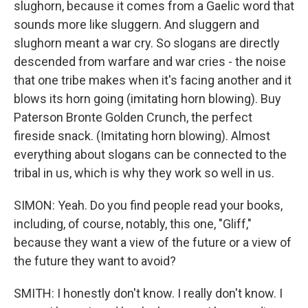
slughorn, because it comes from a Gaelic word that
sounds more like sluggern. And sluggern and
slughorn meant a war cry. So slogans are directly
descended from warfare and war cries - the noise
that one tribe makes when it's facing another and it
blows its horn going (imitating horn blowing). Buy
Paterson Bronte Golden Crunch, the perfect
fireside snack. (Imitating horn blowing). Almost
everything about slogans can be connected to the
tribal in us, which is why they work so well in us.
SIMON: Yeah. Do you find people read your books,
including, of course, notably, this one, "Gliff,"
because they want a view of the future or a view of
the future they want to avoid?
SMITH: I honestly don't know. I really don't know. I