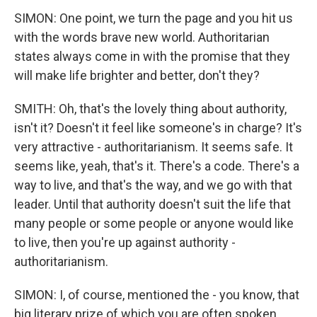
SIMON: One point, we turn the page and you hit us
with the words brave new world. Authoritarian
states always come in with the promise that they
will make life brighter and better, don't they?
SMITH: Oh, that's the lovely thing about authority,
isn't it? Doesn't it feel like someone's in charge? It's
very attractive - authoritarianism. It seems safe. It
seems like, yeah, that's it. There's a code. There's a
way to live, and that's the way, and we go with that
leader. Until that authority doesn't suit the life that
many people or some people or anyone would like
to live, then you're up against authority -
authoritarianism.
SIMON: I, of course, mentioned the - you know, that
big literary prize of which you are often spoken