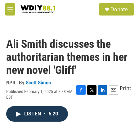
Skip to main content
S
Donate
e
M
a
e
r
n
c
u
h
Ali Smith discusses the
u
e
authoritarian themes in her
r
y
new novel 'Gliff'
NPR | By
Scott Simon
Print
Published February 1, 2025 at 8:38 AM
F
T
L
E
EST
a
w
i
m
c
i
n
a
e
t
k
i
LISTEN
•
6:20
b
t
e
l
o
e
d
o
r
I
k
n