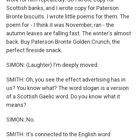
Scottish banks, and I wrote copy for Paterson
Bronte biscuits. I wrote little poems for them. The
poem for - I think it was November, ran - the
autumn leaves are falling fast. The winter's almost
back. Buy Paterson Bronte Golden Crunch, the
perfect fireside snack.
SIMON: (Laughter) I'm deeply moved.
SMITH: Oh, you see the effect advertising has in
us? You know what? The word slogan is a version
of a Scottish Gaelic word. Do you know what it
means?
SIMON: No.
SMITH: It's connected to the English word