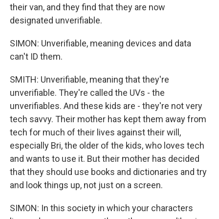
their van, and they find that they are now
designated unverifiable.
SIMON: Unverifiable, meaning devices and data
can't ID them.
SMITH: Unverifiable, meaning that they're
unverifiable. They're called the UVs - the
unverifiables. And these kids are - they're not very
tech savvy. Their mother has kept them away from
tech for much of their lives against their will,
especially Bri, the older of the kids, who loves tech
and wants to use it. But their mother has decided
that they should use books and dictionaries and try
and look things up, not just on a screen.
SIMON: In this society in which your characters