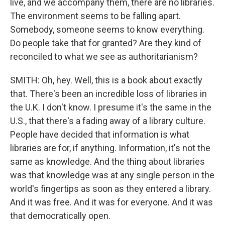
live, and we accompany them, there are no libraries.
The environment seems to be falling apart.
Somebody, someone seems to know everything.
Do people take that for granted? Are they kind of
reconciled to what we see as authoritarianism?
SMITH: Oh, hey. Well, this is a book about exactly
that. There's been an incredible loss of libraries in
the U.K. I don't know. I presume it's the same in the
U.S., that there's a fading away of a library culture.
People have decided that information is what
libraries are for, if anything. Information, it's not the
same as knowledge. And the thing about libraries
was that knowledge was at any single person in the
world's fingertips as soon as they entered a library.
And it was free. And it was for everyone. And it was
that democratically open.