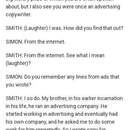
about, but I also see you were once an advertising
copywriter.
SMITH: (Laughter) I was. How did you find that out?
SIMON: From the internet.
SMITH: From the internet. See what I mean
(laughter)?
SIMON: Do you remember any lines from ads that
you wrote?
SMITH: I so do. My brother, in his earlier incarnation
in his life, he ran an advertising company. He
started working in advertising and eventually had
his own company, and he asked me to do some
work for him repeatedly. So I wrote copy for