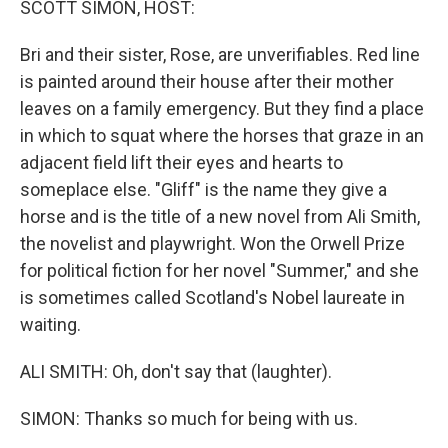
SCOTT SIMON, HOST:
Bri and their sister, Rose, are unverifiables. Red line
is painted around their house after their mother
leaves on a family emergency. But they find a place
in which to squat where the horses that graze in an
adjacent field lift their eyes and hearts to
someplace else. "Gliff" is the name they give a
horse and is the title of a new novel from Ali Smith,
the novelist and playwright. Won the Orwell Prize
for political fiction for her novel "Summer," and she
is sometimes called Scotland's Nobel laureate in
waiting.
ALI SMITH: Oh, don't say that (laughter).
SIMON: Thanks so much for being with us.