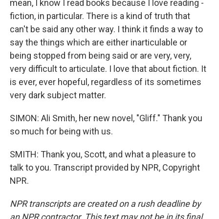
mean, I know I read books because I love reading -
fiction, in particular. There is a kind of truth that
can't be said any other way. I think it finds a way to
say the things which are either inarticulable or
being stopped from being said or are very, very,
very difficult to articulate. I love that about fiction. It
is ever, ever hopeful, regardless of its sometimes
very dark subject matter.
SIMON: Ali Smith, her new novel, "Gliff." Thank you
so much for being with us.
SMITH: Thank you, Scott, and what a pleasure to
talk to you. Transcript provided by NPR, Copyright
NPR.
NPR transcripts are created on a rush deadline by
an NPR contractor. This text may not be in its final