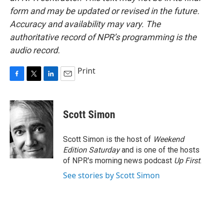
form and may be updated or revised in the future.
Accuracy and availability may vary. The
authoritative record of NPR’s programming is the
audio record.
Print
F
T
L
E
a
w
i
m
c
i
n
a
e
t
k
i
Scott Simon
b
t
e
l
o
e
d
o
r
I
Scott Simon is the host of
Weekend
k
n
Edition Saturday
and is one of the hosts
of NPR's morning news podcast
Up First
.
See stories by Scott Simon