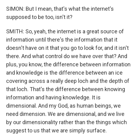
SIMON: But I mean, that's what the internet's
supposed to be too, isn't it?
SMITH: So, yeah, the internet is a great source of
information until there's the information that it
doesn't have on it that you go to look for, and it isn't
there. And what control do we have over that? And
plus, you know, the difference between information
and knowledge is the difference between an ice
covering across a really deep loch and the depth of
that loch. That's the difference between knowing
information and having knowledge. It is
dimensional. And my God, as human beings, we
need dimension. We are dimensional, and we live
by our dimensionality rather than the things which
suggest to us that we are simply surface.