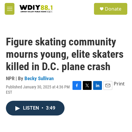
Skip to main content
S
Donate
e
M
a
e
r
n
c
u
h
Figure skating community
u
e
mourns young, elite skaters
r
y
killed in D.C. plane crash
NPR | By
Becky Sullivan
Print
Published January 30, 2025 at 4:36 PM
F
T
L
E
EST
a
w
i
m
c
i
n
a
e
t
k
i
LISTEN
•
3:49
b
t
e
l
o
e
d
o
r
I
k
n