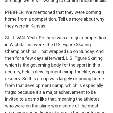
although we're still waiting to confirm those details.
PFEIFFER: We mentioned that they were coming
home from a competition. Tell us more about why
they were in Kansas.
SULLIVAN: Yeah. So there was a major competition
in Wichita last week, the U.S. Figure Skating
Championships. That wrapped up on Sunday. And
then for a few days afterward, U.S. Figure Skating,
which is the governing body for the sport in this
country, held a development camp for elite, young
skaters. So this group was largely returning home
from that development camp, which is especially
tragic because it's a major achievement to be
invited to a camp like that, meaning the athletes
who were on the plane were some of the most
promising young figure skaters in the country who