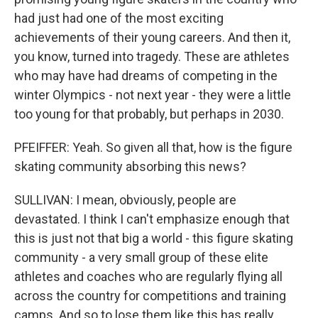
had just had one of the most exciting
achievements of their young careers. And then it,
you know, turned into tragedy. These are athletes
who may have had dreams of competing in the
winter Olympics - not next year - they were a little
too young for that probably, but perhaps in 2030.
PFEIFFER: Yeah. So given all that, how is the figure
skating community absorbing this news?
SULLIVAN: I mean, obviously, people are
devastated. I think I can't emphasize enough that
this is just not that big a world - this figure skating
community - a very small group of these elite
athletes and coaches who are regularly flying all
across the country for competitions and training
camps. And so to lose them like this has really