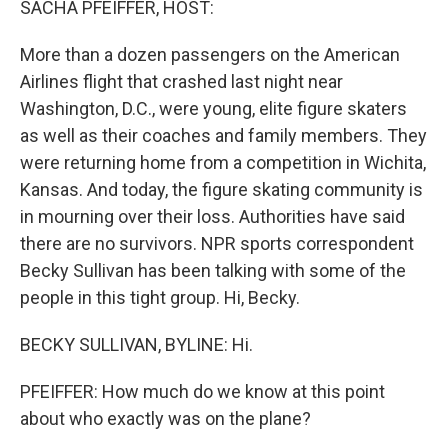
SACHA PFEIFFER, HOST:
More than a dozen passengers on the American
Airlines flight that crashed last night near
Washington, D.C., were young, elite figure skaters
as well as their coaches and family members. They
were returning home from a competition in Wichita,
Kansas. And today, the figure skating community is
in mourning over their loss. Authorities have said
there are no survivors. NPR sports correspondent
Becky Sullivan has been talking with some of the
people in this tight group. Hi, Becky.
BECKY SULLIVAN, BYLINE: Hi.
PFEIFFER: How much do we know at this point
about who exactly was on the plane?