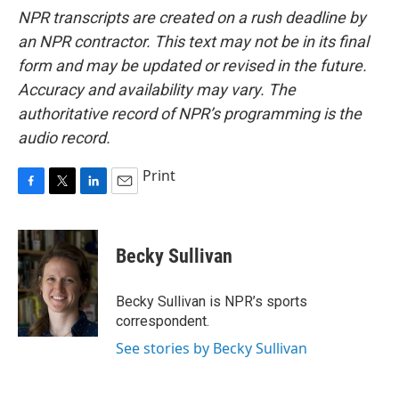
NPR transcripts are created on a rush deadline by
an NPR contractor. This text may not be in its final
form and may be updated or revised in the future.
Accuracy and availability may vary. The
authoritative record of NPR’s programming is the
audio record.
Print
F
T
L
E
a
w
i
m
c
i
n
a
e
t
k
i
Becky Sullivan
b
t
e
l
o
e
d
o
r
I
Becky Sullivan is NPR’s sports
k
n
correspondent.
See stories by Becky Sullivan