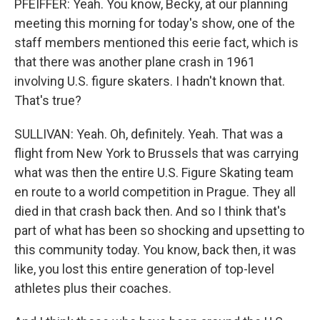
PFEIFFER: Yeah. You know, Becky, at our planning
meeting this morning for today's show, one of the
staff members mentioned this eerie fact, which is
that there was another plane crash in 1961
involving U.S. figure skaters. I hadn't known that.
That's true?
SULLIVAN: Yeah. Oh, definitely. Yeah. That was a
flight from New York to Brussels that was carrying
what was then the entire U.S. Figure Skating team
en route to a world competition in Prague. They all
died in that crash back then. And so I think that's
part of what has been so shocking and upsetting to
this community today. You know, back then, it was
like, you lost this entire generation of top-level
athletes plus their coaches.