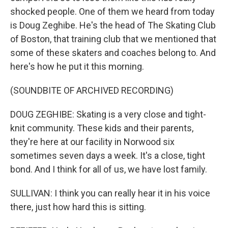
shocked people. One of them we heard from today
is Doug Zeghibe. He's the head of The Skating Club
of Boston, that training club that we mentioned that
some of these skaters and coaches belong to. And
here's how he put it this morning.
(SOUNDBITE OF ARCHIVED RECORDING)
DOUG ZEGHIBE: Skating is a very close and tight-
knit community. These kids and their parents,
they're here at our facility in Norwood six
sometimes seven days a week. It's a close, tight
bond. And I think for all of us, we have lost family.
SULLIVAN: I think you can really hear it in his voice
there, just how hard this is sitting.