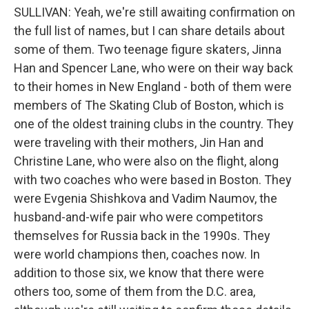
SULLIVAN: Yeah, we're still awaiting confirmation on
the full list of names, but I can share details about
some of them. Two teenage figure skaters, Jinna
Han and Spencer Lane, who were on their way back
to their homes in New England - both of them were
members of The Skating Club of Boston, which is
one of the oldest training clubs in the country. They
were traveling with their mothers, Jin Han and
Christine Lane, who were also on the flight, along
with two coaches who were based in Boston. They
were Evgenia Shishkova and Vadim Naumov, the
husband-and-wife pair who were competitors
themselves for Russia back in the 1990s. They
were world champions then, coaches now. In
addition to those six, we know that there were
others too, some of them from the D.C. area,