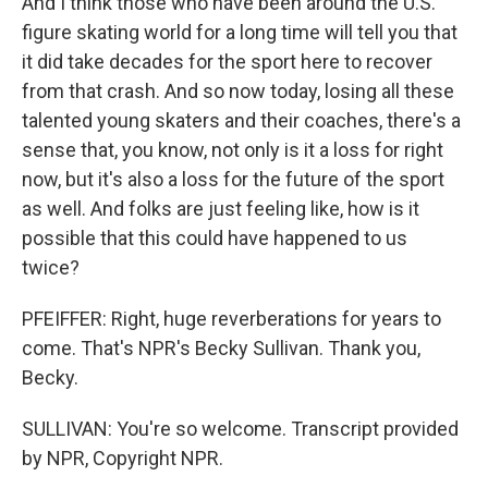
And I think those who have been around the U.S.
figure skating world for a long time will tell you that
it did take decades for the sport here to recover
from that crash. And so now today, losing all these
talented young skaters and their coaches, there's a
sense that, you know, not only is it a loss for right
now, but it's also a loss for the future of the sport
as well. And folks are just feeling like, how is it
possible that this could have happened to us
twice?
PFEIFFER: Right, huge reverberations for years to
come. That's NPR's Becky Sullivan. Thank you,
Becky.
SULLIVAN: You're so welcome. Transcript provided
by NPR, Copyright NPR.