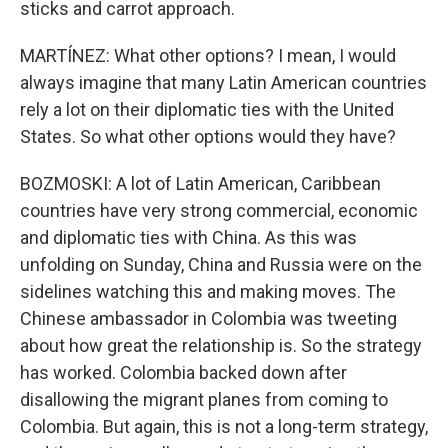
sticks and carrot approach.
MARTÍNEZ: What other options? I mean, I would
always imagine that many Latin American countries
rely a lot on their diplomatic ties with the United
States. So what other options would they have?
BOZMOSKI: A lot of Latin American, Caribbean
countries have very strong commercial, economic
and diplomatic ties with China. As this was
unfolding on Sunday, China and Russia were on the
sidelines watching this and making moves. The
Chinese ambassador in Colombia was tweeting
about how great the relationship is. So the strategy
has worked. Colombia backed down after
disallowing the migrant planes from coming to
Colombia. But again, this is not a long-term strategy,