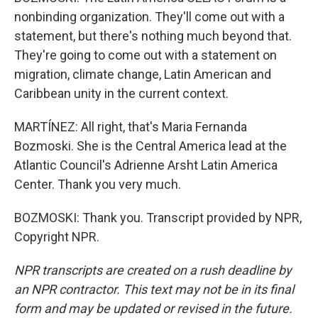
nonbinding organization. They'll come out with a
statement, but there's nothing much beyond that.
They're going to come out with a statement on
migration, climate change, Latin American and
Caribbean unity in the current context.
MARTÍNEZ: All right, that's Maria Fernanda
Bozmoski. She is the Central America lead at the
Atlantic Council's Adrienne Arsht Latin America
Center. Thank you very much.
BOZMOSKI: Thank you. Transcript provided by NPR,
Copyright NPR.
NPR transcripts are created on a rush deadline by
an NPR contractor. This text may not be in its final
form and may be updated or revised in the future.