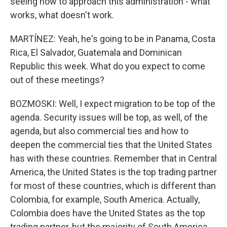
seeing how to approach this administration - what
works, what doesn't work.
MARTÍNEZ: Yeah, he's going to be in Panama, Costa
Rica, El Salvador, Guatemala and Dominican
Republic this week. What do you expect to come
out of these meetings?
BOZMOSKI: Well, I expect migration to be top of the
agenda. Security issues will be top, as well, of the
agenda, but also commercial ties and how to
deepen the commercial ties that the United States
has with these countries. Remember that in Central
America, the United States is the top trading partner
for most of these countries, which is different than
Colombia, for example, South America. Actually,
Colombia does have the United States as the top
trading partner, but the majority of South America