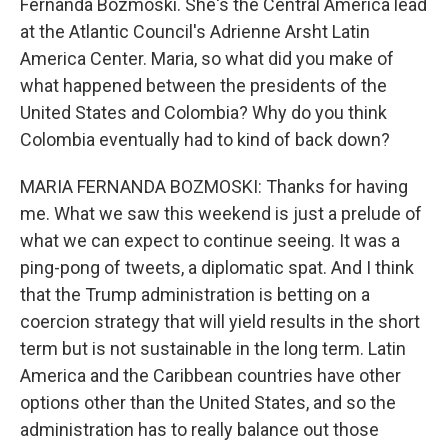
Fernanda Bozmoski. She's the Central America lead
at the Atlantic Council's Adrienne Arsht Latin
America Center. Maria, so what did you make of
what happened between the presidents of the
United States and Colombia? Why do you think
Colombia eventually had to kind of back down?
MARIA FERNANDA BOZMOSKI: Thanks for having
me. What we saw this weekend is just a prelude of
what we can expect to continue seeing. It was a
ping-pong of tweets, a diplomatic spat. And I think
that the Trump administration is betting on a
coercion strategy that will yield results in the short
term but is not sustainable in the long term. Latin
America and the Caribbean countries have other
options other than the United States, and so the
administration has to really balance out those