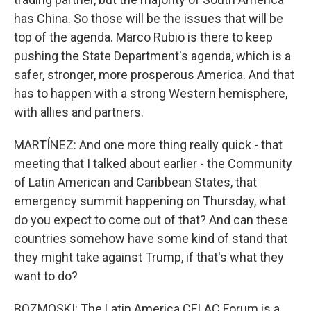
has China. So those will be the issues that will be
top of the agenda. Marco Rubio is there to keep
pushing the State Department's agenda, which is a
safer, stronger, more prosperous America. And that
has to happen with a strong Western hemisphere,
with allies and partners.
MARTÍNEZ: And one more thing really quick - that
meeting that I talked about earlier - the Community
of Latin American and Caribbean States, that
emergency summit happening on Thursday, what
do you expect to come out of that? And can these
countries somehow have some kind of stand that
they might take against Trump, if that's what they
want to do?
BOZMOSKI: The Latin America CELAC Forum is a