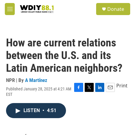
Skip to main content
S
Donate
e
M
a
e
r
n
c
u
h
How are current relations
u
e
between the U.S. and its
r
y
Latin American neighbors?
NPR | By
A Martínez
Print
Published January 28, 2025 at 4:21 AM
F
T
L
E
EST
a
w
i
m
c
i
n
a
e
t
k
i
LISTEN
•
4:51
b
t
e
l
o
e
d
o
r
I
k
n