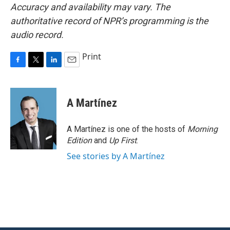
Accuracy and availability may vary. The
authoritative record of NPR’s programming is the
audio record.
Print
F
T
L
E
a
w
i
m
c
i
n
a
e
t
k
i
A Martínez
b
t
e
l
o
e
d
o
r
I
A Martínez is one of the hosts of
Morning
k
n
Edition
and
Up First
.
See stories by A Martínez