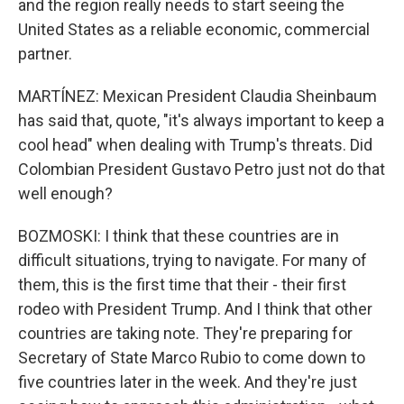
and the region really needs to start seeing the
United States as a reliable economic, commercial
partner.
MARTÍNEZ: Mexican President Claudia Sheinbaum
has said that, quote, "it's always important to keep a
cool head" when dealing with Trump's threats. Did
Colombian President Gustavo Petro just not do that
well enough?
BOZMOSKI: I think that these countries are in
difficult situations, trying to navigate. For many of
them, this is the first time that their - their first
rodeo with President Trump. And I think that other
countries are taking note. They're preparing for
Secretary of State Marco Rubio to come down to
five countries later in the week. And they're just