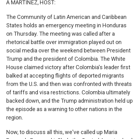
A MARTÍNEZ, HOST:
The Community of Latin American and Caribbean
States holds an emergency meeting in Honduras
on Thursday. The meeting was called after a
rhetorical battle over immigration played out on
social media over the weekend between President
Trump and the president of Colombia. The White
House claimed victory after Colombia's leader first
balked at accepting flights of deported migrants
from the U.S. and then was confronted with threats
of tariffs and visa restrictions. Colombia ultimately
backed down, and the Trump administration held up
the episode as a warning to other nations in the
region.
Now, to discuss all this, we've called up Maria