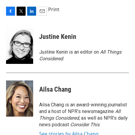
Print
F
T
L
E
a
w
i
m
c
i
n
a
e
t
k
i
Justine Kenin
b
t
e
l
o
e
d
o
r
I
Justine Kenin is an editor on
All Things
k
n
Considered
.
Ailsa Chang
Ailsa Chang is an award-winning journalist
and a host of NPR’s newsmagazine
All
Things Considered
, as well as NPR’s daily
news podcast
Consider This
.
See stories by Ailsa Chang