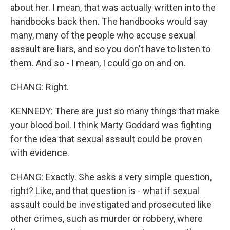
about her. I mean, that was actually written into the
handbooks back then. The handbooks would say
many, many of the people who accuse sexual
assault are liars, and so you don't have to listen to
them. And so - I mean, I could go on and on.
CHANG: Right.
KENNEDY: There are just so many things that make
your blood boil. I think Marty Goddard was fighting
for the idea that sexual assault could be proven
with evidence.
CHANG: Exactly. She asks a very simple question,
right? Like, and that question is - what if sexual
assault could be investigated and prosecuted like
other crimes, such as murder or robbery, where