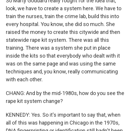
So Marty Goddard really fought for the idea that,
look, we have to create a system here. We have to
train the nurses, train the crime lab, build this into
every hospital. You know, she did so much. She
raised the money to create this citywide and then
statewide rape kit system. There was all this
training. There was a system she put in place
inside the kits so that everybody who dealt with it
was on the same page and was using the same
techniques and, you know, really communicating
with each other.
CHANG: And by the mid-1980s, how do you see the
rape kit system change?
KENNEDY: Yes. So it's important to say that, when
all of this was happening in Chicago in the 1970s,
DNA fingerprinting or identification still hadn't been