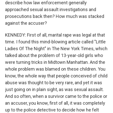
describe how law enforcement generally
approached sexual assault investigations and
prosecutions back then? How much was stacked
against the accuser?
KENNEDY: First of all, marital rape was legal at that
time. I found this mind-blowing article called "Little
Ladies Of The Night" in The New York Times, which
talked about the problem of 13-year-old girls who
were turning tricks in Midtown Manhattan. And the
whole problem was blamed on these children. You
know, the whole way that people conceived of child
abuse was thought to be very rare, and yet it was
just going on in plain sight, as was sexual assault.
And so often, when a survivor came to the police or
an accuser, you know, first of all, it was completely
up to the police detective to decide how he felt