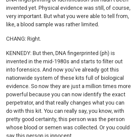
invented yet. Physical evidence was still, of course,
very important. But what you were able to tell from,
like, a blood sample was rather limited.
CHANG: Right.
KENNEDY: But then, DNA fingerprinted (ph) is
invented in the mid-1980s and starts to filter out
into forensics. And now you've already got this
nationwide system of these kits full of biological
evidence. So now they are just a million times more
powerful because you can now identify the exact
perpetrator, and that really changes what you can
do with this kit. You can really say, you know, with
pretty good certainty, this person was the person
whose blood or semen was collected. Or you could
say this person is innocent.