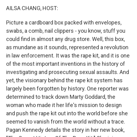
k
n
AILSA CHANG, HOST:
Picture a cardboard box packed with envelopes,
swabs, a comb, nail clippers - you know, stuff you
could find in almost any drug store. Well, this box,
as mundane as it sounds, represented a revolution
in law enforcement. It was the rape kit, and it is one
of the most important inventions in the history of
investigating and prosecuting sexual assaults. And
yet, the visionary behind the rape kit system has
largely been forgotten by history. One reporter was
determined to track down Marty Goddard, the
woman who made it her life's mission to design
and push the rape kit out into the world before she
seemed to vanish from the world without a trace.
Pagan Kennedy details the story in her new book,