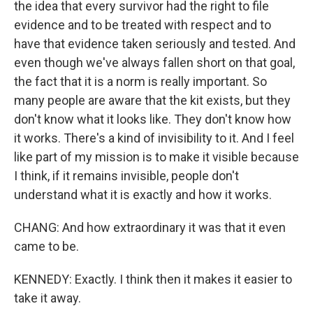
the idea that every survivor had the right to file
evidence and to be treated with respect and to
have that evidence taken seriously and tested. And
even though we've always fallen short on that goal,
the fact that it is a norm is really important. So
many people are aware that the kit exists, but they
don't know what it looks like. They don't know how
it works. There's a kind of invisibility to it. And I feel
like part of my mission is to make it visible because
I think, if it remains invisible, people don't
understand what it is exactly and how it works.
CHANG: And how extraordinary it was that it even
came to be.
KENNEDY: Exactly. I think then it makes it easier to
take it away.