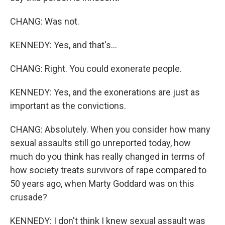
CHANG: Was not.
KENNEDY: Yes, and that's...
CHANG: Right. You could exonerate people.
KENNEDY: Yes, and the exonerations are just as
important as the convictions.
CHANG: Absolutely. When you consider how many
sexual assaults still go unreported today, how
much do you think has really changed in terms of
how society treats survivors of rape compared to
50 years ago, when Marty Goddard was on this
crusade?
KENNEDY: I don't think I knew sexual assault was