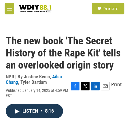
Skip to main content
S
Donate
e
M
a
e
r
n
c
u
h
The new book 'The Secret
u
e
History of the Rape Kit' tells
r
y
an overlooked origin story
NPR | By
Justine Kenin
,
Ailsa
Chang
,
Tyler Bartlam
Print
Published January 14, 2025 at 4:59 PM
F
T
L
E
EST
a
w
i
m
c
i
n
a
e
t
k
i
LISTEN
•
8:16
b
t
e
l
o
e
d
o
r
I