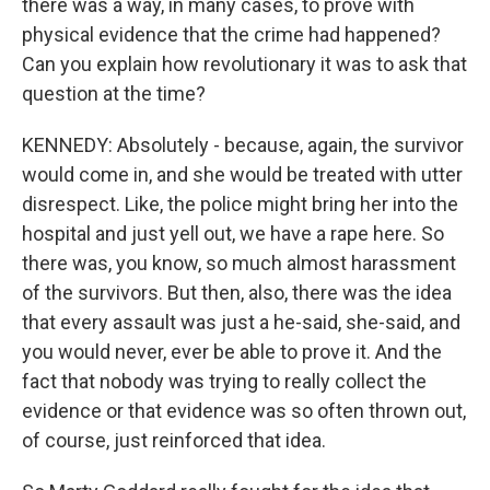
there was a way, in many cases, to prove with
physical evidence that the crime had happened?
Can you explain how revolutionary it was to ask that
question at the time?
KENNEDY: Absolutely - because, again, the survivor
would come in, and she would be treated with utter
disrespect. Like, the police might bring her into the
hospital and just yell out, we have a rape here. So
there was, you know, so much almost harassment
of the survivors. But then, also, there was the idea
that every assault was just a he-said, she-said, and
you would never, ever be able to prove it. And the
fact that nobody was trying to really collect the
evidence or that evidence was so often thrown out,
of course, just reinforced that idea.