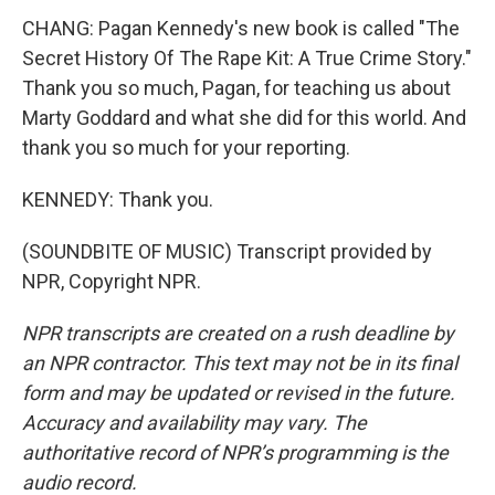
CHANG: Pagan Kennedy's new book is called "The
Secret History Of The Rape Kit: A True Crime Story."
Thank you so much, Pagan, for teaching us about
Marty Goddard and what she did for this world. And
thank you so much for your reporting.
KENNEDY: Thank you.
(SOUNDBITE OF MUSIC) Transcript provided by
NPR, Copyright NPR.
NPR transcripts are created on a rush deadline by
an NPR contractor. This text may not be in its final
form and may be updated or revised in the future.
Accuracy and availability may vary. The
authoritative record of NPR’s programming is the
audio record.