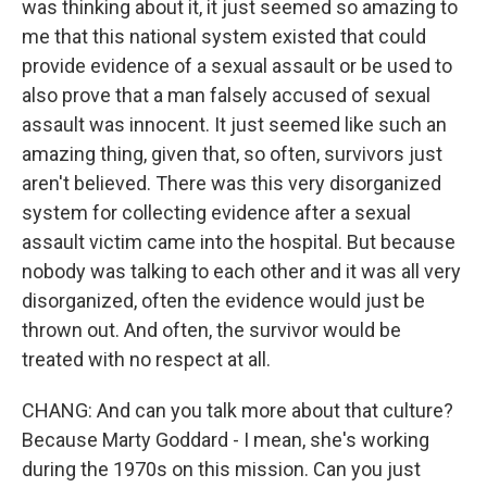
was thinking about it, it just seemed so amazing to
me that this national system existed that could
provide evidence of a sexual assault or be used to
also prove that a man falsely accused of sexual
assault was innocent. It just seemed like such an
amazing thing, given that, so often, survivors just
aren't believed. There was this very disorganized
system for collecting evidence after a sexual
assault victim came into the hospital. But because
nobody was talking to each other and it was all very
disorganized, often the evidence would just be
thrown out. And often, the survivor would be
treated with no respect at all.
CHANG: And can you talk more about that culture?
Because Marty Goddard - I mean, she's working
during the 1970s on this mission. Can you just