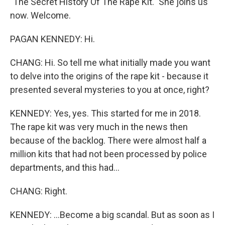
"The Secret History Of The Rape Kit." She joins us
now. Welcome.
PAGAN KENNEDY: Hi.
CHANG: Hi. So tell me what initially made you want
to delve into the origins of the rape kit - because it
presented several mysteries to you at once, right?
KENNEDY: Yes, yes. This started for me in 2018.
The rape kit was very much in the news then
because of the backlog. There were almost half a
million kits that had not been processed by police
departments, and this had...
CHANG: Right.
KENNEDY: ...Become a big scandal. But as soon as I