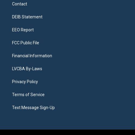
a
u
s
a
b
e
Contact
g
b
k
d
o
d
r
e
y
s
o
i
a
k
n
DEIB Statement
m
EEO Report
FCC Public File
Financial Information
LVCBA By-Laws
Privacy Policy
Terms of Service
Text Message Sign-Up