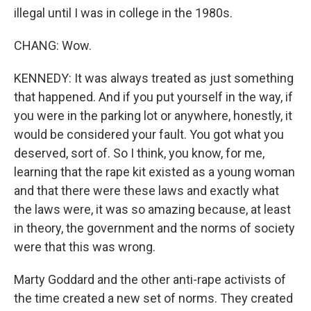
illegal until I was in college in the 1980s.
CHANG: Wow.
KENNEDY: It was always treated as just something
that happened. And if you put yourself in the way, if
you were in the parking lot or anywhere, honestly, it
would be considered your fault. You got what you
deserved, sort of. So I think, you know, for me,
learning that the rape kit existed as a young woman
and that there were these laws and exactly what
the laws were, it was so amazing because, at least
in theory, the government and the norms of society
were that this was wrong.
Marty Goddard and the other anti-rape activists of
the time created a new set of norms. They created