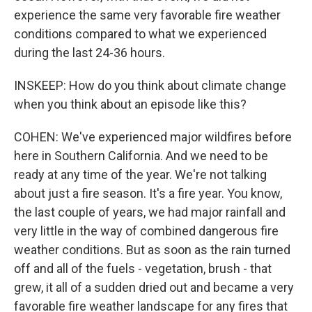
experience the same very favorable fire weather
conditions compared to what we experienced
during the last 24-36 hours.
INSKEEP: How do you think about climate change
when you think about an episode like this?
COHEN: We've experienced major wildfires before
here in Southern California. And we need to be
ready at any time of the year. We're not talking
about just a fire season. It's a fire year. You know,
the last couple of years, we had major rainfall and
very little in the way of combined dangerous fire
weather conditions. But as soon as the rain turned
off and all of the fuels - vegetation, brush - that
grew, it all of a sudden dried out and became a very
favorable fire weather landscape for any fires that