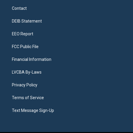
t
t
e
e
e
k
a
u
s
a
b
e
Contact
g
b
k
d
o
d
r
e
y
s
o
i
a
k
n
DEIB Statement
m
EEO Report
FCC Public File
Financial Information
LVCBA By-Laws
Privacy Policy
Terms of Service
Text Message Sign-Up