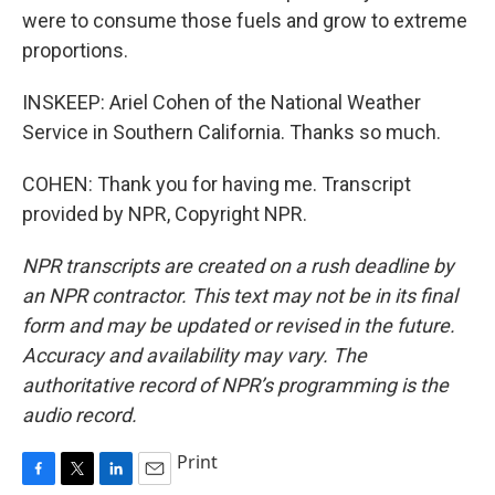
were to consume those fuels and grow to extreme
proportions.
INSKEEP: Ariel Cohen of the National Weather
Service in Southern California. Thanks so much.
COHEN: Thank you for having me. Transcript
provided by NPR, Copyright NPR.
NPR transcripts are created on a rush deadline by
an NPR contractor. This text may not be in its final
form and may be updated or revised in the future.
Accuracy and availability may vary. The
authoritative record of NPR’s programming is the
audio record.
Print
F
T
L
E