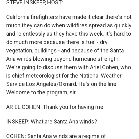
STEVE INSKEEP, HOST:
California firefighters have made it clear there's not
much they can do when wildfires spread as quickly
and relentlessly as they have this week. It's hard to
do much more because there is fuel - dry
vegetation, buildings - and because of the Santa
Ana winds blowing beyond hurricane strength.
We're going to discuss them with Ariel Cohen, who
is chief meteorologist for the National Weather
Service Los Angeles/Oxnard. He's on the line.
Welcome to the program, sir.
ARIEL COHEN: Thank you for having me.
INSKEEP: What are Santa Ana winds?
COHEN: Santa Ana winds are a regime of