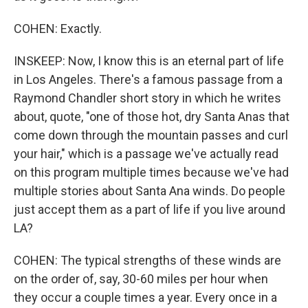
COHEN: Exactly.
INSKEEP: Now, I know this is an eternal part of life
in Los Angeles. There's a famous passage from a
Raymond Chandler short story in which he writes
about, quote, "one of those hot, dry Santa Anas that
come down through the mountain passes and curl
your hair," which is a passage we've actually read
on this program multiple times because we've had
multiple stories about Santa Ana winds. Do people
just accept them as a part of life if you live around
LA?
COHEN: The typical strengths of these winds are
on the order of, say, 30-60 miles per hour when
they occur a couple times a year. Every once in a