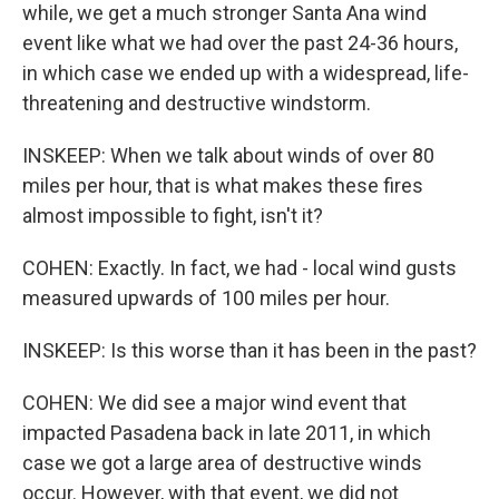
while, we get a much stronger Santa Ana wind
event like what we had over the past 24-36 hours,
in which case we ended up with a widespread, life-
threatening and destructive windstorm.
INSKEEP: When we talk about winds of over 80
miles per hour, that is what makes these fires
almost impossible to fight, isn't it?
COHEN: Exactly. In fact, we had - local wind gusts
measured upwards of 100 miles per hour.
INSKEEP: Is this worse than it has been in the past?
COHEN: We did see a major wind event that
impacted Pasadena back in late 2011, in which
case we got a large area of destructive winds
occur. However, with that event, we did not