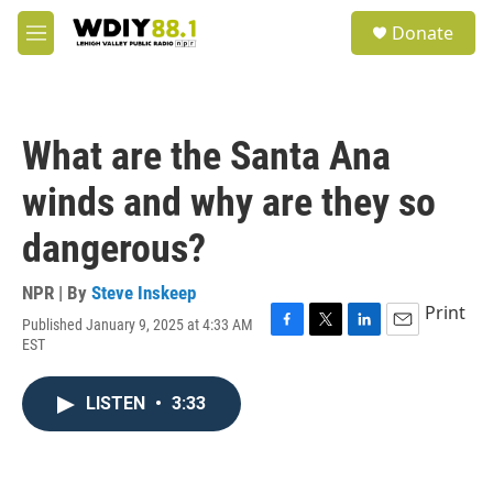
Skip to main content
S
Donate
e
M
a
e
r
n
c
u
h
What are the Santa Ana
u
e
winds and why are they so
r
y
dangerous?
NPR | By
Steve Inskeep
Print
Published January 9, 2025 at 4:33 AM
F
T
L
E
EST
a
w
i
m
c
i
n
a
e
t
k
i
LISTEN
•
3:33
b
t
e
l
o
e
d
o
r
I
k
n