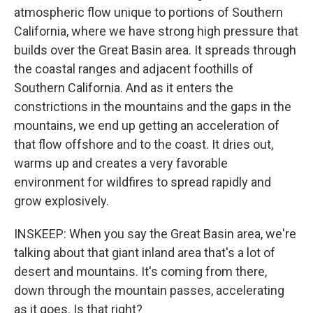
atmospheric flow unique to portions of Southern
California, where we have strong high pressure that
builds over the Great Basin area. It spreads through
the coastal ranges and adjacent foothills of
Southern California. And as it enters the
constrictions in the mountains and the gaps in the
mountains, we end up getting an acceleration of
that flow offshore and to the coast. It dries out,
warms up and creates a very favorable
environment for wildfires to spread rapidly and
grow explosively.
INSKEEP: When you say the Great Basin area, we're
talking about that giant inland area that's a lot of
desert and mountains. It's coming from there,
down through the mountain passes, accelerating
as it goes. Is that right?