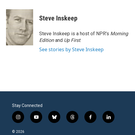
a
w
i
m
c
i
n
a
e
t
k
i
Steve Inskeep
b
t
e
l
o
e
d
o
r
I
Steve Inskeep is a host of NPR's
Morning
k
n
Edition
and
Up First
.
See stories by Steve Inskeep
Stay Connected
i
y
b
t
f
l
n
o
l
h
a
i
s
u
u
r
c
n
© 2026