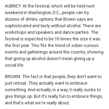
AUBREY: At the festival, which will be held next
weekend in Washington, D.C., people can try
dozens of drinks, options that Brown says are
sophisticated and tasty without alcohol. There are
workshops and speakers and dance parties. The
festival is expected to be 10 times the size it was
the first year. This fits the trend of sober-curious
events and gatherings around the country, showing
that giving up alcohol doesn't mean giving up a
social life.
BROWN: The fact is that people, they don't want to
just retreat. They actually want to embrace
something. And actually, in a way, it really sucks to
give things up. But it's really fun to embrace things,
and that's what we're really about.