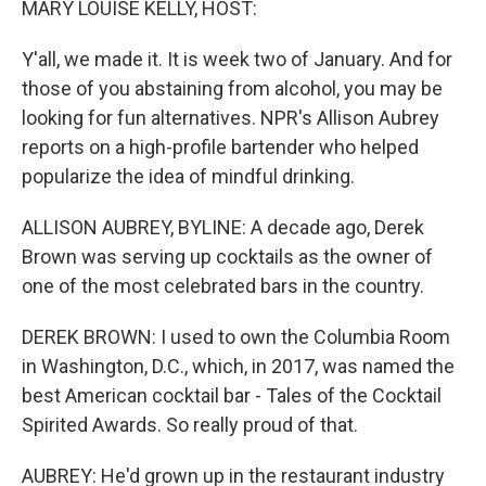
MARY LOUISE KELLY, HOST:
Y'all, we made it. It is week two of January. And for
those of you abstaining from alcohol, you may be
looking for fun alternatives. NPR's Allison Aubrey
reports on a high-profile bartender who helped
popularize the idea of mindful drinking.
ALLISON AUBREY, BYLINE: A decade ago, Derek
Brown was serving up cocktails as the owner of
one of the most celebrated bars in the country.
DEREK BROWN: I used to own the Columbia Room
in Washington, D.C., which, in 2017, was named the
best American cocktail bar - Tales of the Cocktail
Spirited Awards. So really proud of that.
AUBREY: He'd grown up in the restaurant industry