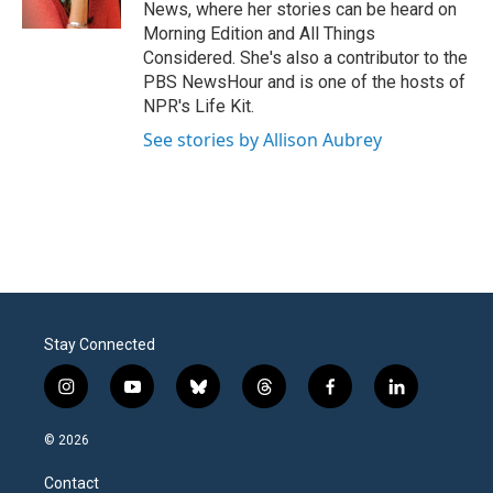
k
n
News, where her stories can be heard on
Morning Edition and All Things
Considered. She's also a contributor to the
PBS NewsHour and is one of the hosts of
NPR's Life Kit.
See stories by Allison Aubrey
Stay Connected
i
y
b
t
f
l
n
o
l
h
a
i
s
u
u
r
c
n
© 2026
t
t
e
e
e
k
a
u
s
a
b
e
Contact