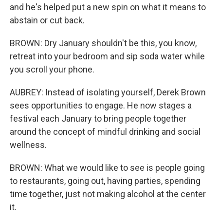
and he's helped put a new spin on what it means to
abstain or cut back.
BROWN: Dry January shouldn't be this, you know,
retreat into your bedroom and sip soda water while
you scroll your phone.
AUBREY: Instead of isolating yourself, Derek Brown
sees opportunities to engage. He now stages a
festival each January to bring people together
around the concept of mindful drinking and social
wellness.
BROWN: What we would like to see is people going
to restaurants, going out, having parties, spending
time together, just not making alcohol at the center
it.