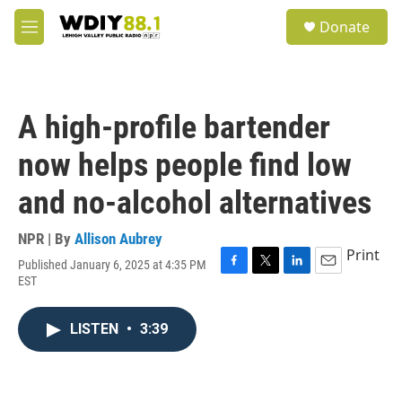
Skip to main content
S
Donate
e
M
a
e
r
n
c
u
h
A high-profile bartender
u
e
now helps people find low
r
y
and no-alcohol alternatives
NPR | By
Allison Aubrey
Print
Published January 6, 2025 at 4:35 PM
F
T
L
E
EST
a
w
i
m
c
i
n
a
e
t
k
i
LISTEN
•
3:39
b
t
e
l
o
e
d
o
r
I
k
n