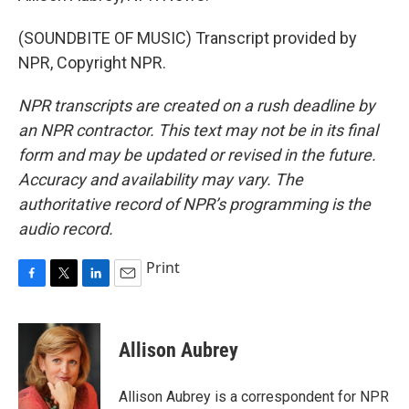
(SOUNDBITE OF MUSIC) Transcript provided by
NPR, Copyright NPR.
NPR transcripts are created on a rush deadline by
an NPR contractor. This text may not be in its final
form and may be updated or revised in the future.
Accuracy and availability may vary. The
authoritative record of NPR’s programming is the
audio record.
Print
F
T
L
E
a
w
i
m
c
i
n
a
e
t
k
i
Allison Aubrey
b
t
e
l
o
e
d
o
r
I
Allison Aubrey is a correspondent for NPR