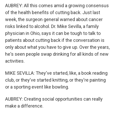
AUBREY: All this comes amid a growing consensus
of the health benefits of cutting back. Just last
week, the surgeon general warned about cancer
risks linked to alcohol. Dr. Mike Sevilla, a family
physician in Ohio, says it can be tough to talk to
patients about cutting back if the conversation is
only about what you have to give up. Over the years,
he's seen people swap drinking for all kinds of new
activities.
MIKE SEVILLA: They've started, like, a book reading
club, or they've started knitting, or they're painting
or a sporting event like bowling.
AUBREY: Creating social opportunities can really
make a difference.