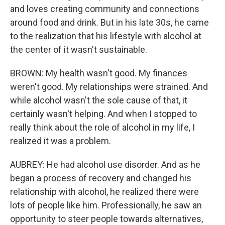
and loves creating community and connections
around food and drink. But in his late 30s, he came
to the realization that his lifestyle with alcohol at
the center of it wasn't sustainable.
BROWN: My health wasn't good. My finances
weren't good. My relationships were strained. And
while alcohol wasn't the sole cause of that, it
certainly wasn't helping. And when I stopped to
really think about the role of alcohol in my life, I
realized it was a problem.
AUBREY: He had alcohol use disorder. And as he
began a process of recovery and changed his
relationship with alcohol, he realized there were
lots of people like him. Professionally, he saw an
opportunity to steer people towards alternatives,