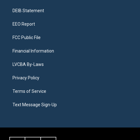
g
b
k
d
o
d
r
e
y
s
o
i
a
k
n
DEIB Statement
m
EEO Report
FCC Public File
Financial Information
LVCBA By-Laws
Privacy Policy
Terms of Service
Text Message Sign-Up