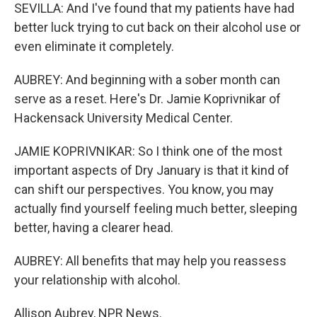
SEVILLA: And I've found that my patients have had
better luck trying to cut back on their alcohol use or
even eliminate it completely.
AUBREY: And beginning with a sober month can
serve as a reset. Here's Dr. Jamie Koprivnikar of
Hackensack University Medical Center.
JAMIE KOPRIVNIKAR: So I think one of the most
important aspects of Dry January is that it kind of
can shift our perspectives. You know, you may
actually find yourself feeling much better, sleeping
better, having a clearer head.
AUBREY: All benefits that may help you reassess
your relationship with alcohol.
Allison Aubrey, NPR News.