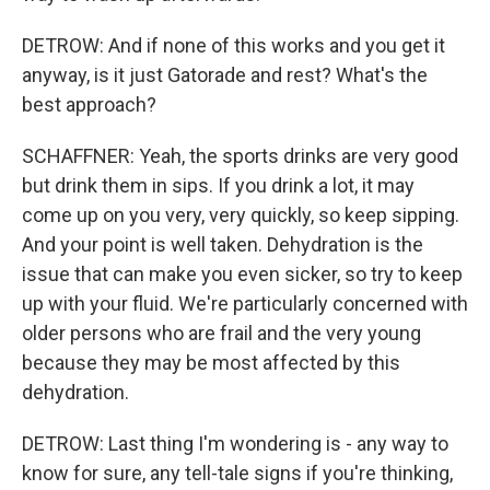
DETROW: And if none of this works and you get it
anyway, is it just Gatorade and rest? What's the
best approach?
SCHAFFNER: Yeah, the sports drinks are very good
but drink them in sips. If you drink a lot, it may
come up on you very, very quickly, so keep sipping.
And your point is well taken. Dehydration is the
issue that can make you even sicker, so try to keep
up with your fluid. We're particularly concerned with
older persons who are frail and the very young
because they may be most affected by this
dehydration.
DETROW: Last thing I'm wondering is - any way to
know for sure, any tell-tale signs if you're thinking,