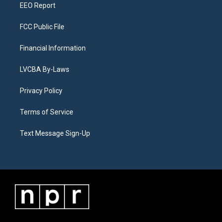
EEO Report
FCC Public File
Financial Information
LVCBA By-Laws
Privacy Policy
Terms of Service
Text Message Sign-Up