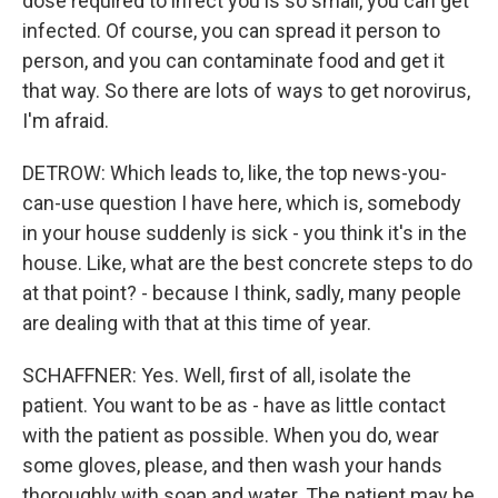
dose required to infect you is so small, you can get
infected. Of course, you can spread it person to
person, and you can contaminate food and get it
that way. So there are lots of ways to get norovirus,
I'm afraid.
DETROW: Which leads to, like, the top news-you-
can-use question I have here, which is, somebody
in your house suddenly is sick - you think it's in the
house. Like, what are the best concrete steps to do
at that point? - because I think, sadly, many people
are dealing with that at this time of year.
SCHAFFNER: Yes. Well, first of all, isolate the
patient. You want to be as - have as little contact
with the patient as possible. When you do, wear
some gloves, please, and then wash your hands
thoroughly with soap and water. The patient may be