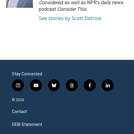
k
n
Considered
, as well as NPR’s daily news
podcast
Consider This
.
See stories by Scott Detrow
Stay Connected
i
y
b
t
f
l
n
o
l
h
a
i
s
u
u
r
c
n
© 2026
t
t
e
e
e
k
a
u
s
a
b
e
Contact
g
b
k
d
o
d
r
e
y
s
o
i
a
k
n
DEIB Statement
m