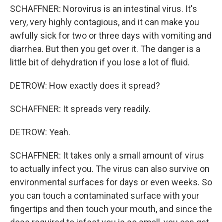
SCHAFFNER: Norovirus is an intestinal virus. It's
very, very highly contagious, and it can make you
awfully sick for two or three days with vomiting and
diarrhea. But then you get over it. The danger is a
little bit of dehydration if you lose a lot of fluid.
DETROW: How exactly does it spread?
SCHAFFNER: It spreads very readily.
DETROW: Yeah.
SCHAFFNER: It takes only a small amount of virus
to actually infect you. The virus can also survive on
environmental surfaces for days or even weeks. So
you can touch a contaminated surface with your
fingertips and then touch your mouth, and since the