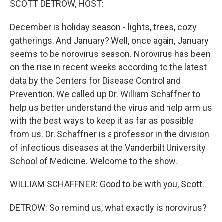
SCOTT DETROW, HOST:
December is holiday season - lights, trees, cozy
gatherings. And January? Well, once again, January
seems to be norovirus season. Norovirus has been
on the rise in recent weeks according to the latest
data by the Centers for Disease Control and
Prevention. We called up Dr. William Schaffner to
help us better understand the virus and help arm us
with the best ways to keep it as far as possible
from us. Dr. Schaffner is a professor in the division
of infectious diseases at the Vanderbilt University
School of Medicine. Welcome to the show.
WILLIAM SCHAFFNER: Good to be with you, Scott.
DETROW: So remind us, what exactly is norovirus?