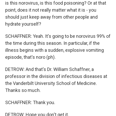
is this norovirus, is this food poisoning? Or at that
point, does it not really matter what it is - you
should just keep away from other people and
hydrate yourself?
SCHAFFNER: Yeah. It's going to be norovirus 99% of
the time during this season. In particular, if the
illness begins with a sudden, explosive vomiting
episode, that's noro (ph).
DETROW: And that's Dr. William Schaffner, a
professor in the division of infectious diseases at
the Vanderbilt University School of Medicine.
Thanks so much.
SCHAFFNER: Thank you.
DETROW: Hope you don't get it.