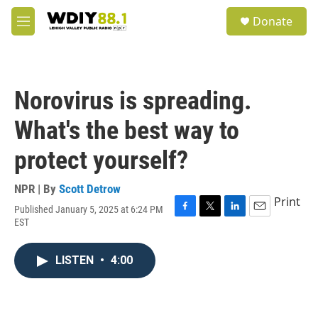
Skip to main content
S
Donate
e
M
a
e
r
n
c
u
h
Norovirus is spreading.
u
e
What's the best way to
r
y
protect yourself?
NPR | By
Scott Detrow
Print
Published January 5, 2025 at 6:24 PM
F
T
L
E
EST
a
w
i
m
c
i
n
a
e
t
k
i
LISTEN
•
4:00
b
t
e
l
o
e
d
o
r
I
k
n