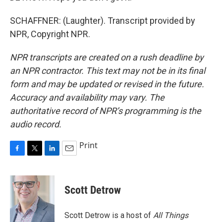
SCHAFFNER: (Laughter). Transcript provided by
NPR, Copyright NPR.
NPR transcripts are created on a rush deadline by
an NPR contractor. This text may not be in its final
form and may be updated or revised in the future.
Accuracy and availability may vary. The
authoritative record of NPR’s programming is the
audio record.
Print
F
T
L
E
a
w
i
m
c
i
n
a
e
t
k
i
Scott Detrow
b
t
e
l
o
e
d
o
r
I
Scott Detrow is a host of
All Things