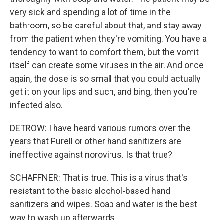
very sick and spending a lot of time in the
bathroom, so be careful about that, and stay away
from the patient when they're vomiting. You have a
tendency to want to comfort them, but the vomit
itself can create some viruses in the air. And once
again, the dose is so small that you could actually
get it on your lips and such, and bing, then you're
infected also.
DETROW: I have heard various rumors over the
years that Purell or other hand sanitizers are
ineffective against norovirus. Is that true?
SCHAFFNER: That is true. This is a virus that's
resistant to the basic alcohol-based hand
sanitizers and wipes. Soap and water is the best
way to wash up afterwards.