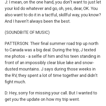
J: I mean, on the one hand, you don't want to just let
your kid do whatever and go, oh, yes, dear, OK. You
also want to do it in a tactful, skillful way, you know?
And I haven't always been the best.
(SOUNDBITE OF MUSIC)
PATTERSON: Their final summer road trip up north
to Canada was a big deal. During the trip, J texted
me photos - a selfie of him and his teen standing in
front of an impossibly clear blue lake and snow-
dusted mountains. J says during those weeks in
the RV, they spent a lot of time together and didn't
fight much.
D: Hey, sorry for missing your call. But I wanted to
get you the update on how my trip went.