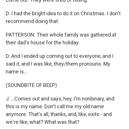
D: I had the bright idea to do it on Christmas. I don't
recommend doing that.
PATTERSON: Their whole family was gathered at
their dad's house for the holiday.
D: And I ended up coming out to everyone, and I
said it, and I was like, they/them pronouns. My
name is...
(SOUNDBITE OF BEEP)
J: ...Comes out and says, hey, I'm nonbinary, and
this is my name. Don't call me my old name
anymore. That's all, thanks, and, like, exits - and
we're like, what? What was that?