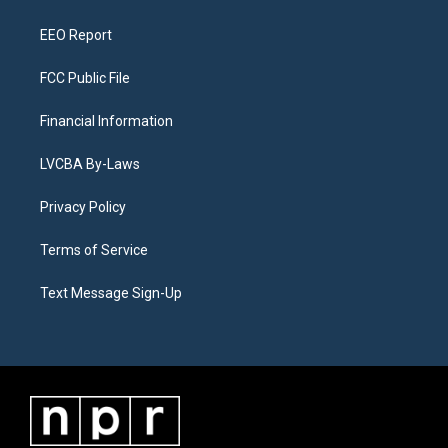
m
EEO Report
FCC Public File
Financial Information
LVCBA By-Laws
Privacy Policy
Terms of Service
Text Message Sign-Up