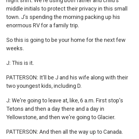
night shift. We're using both father and child's
middle initials to protect their privacy in this small
town. J's spending the morning packing up his
enormous RV for a family trip.
So this is going to be your home for the next few
weeks.
J: This is it.
PATTERSON: It'll be J and his wife along with their
two youngest kids, including D.
J: We're going to leave at, like, 6 a.m. First stop's
Tetons and then a day there and a day in
Yellowstone, and then we're going to Glacier.
PATTERSON: And then all the way up to Canada.