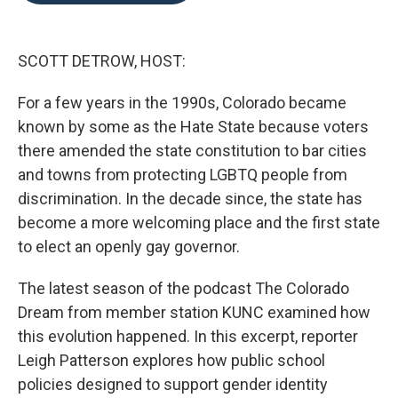
o
e
d
o
r
I
k
n
SCOTT DETROW, HOST:
For a few years in the 1990s, Colorado became
known by some as the Hate State because voters
there amended the state constitution to bar cities
and towns from protecting LGBTQ people from
discrimination. In the decade since, the state has
become a more welcoming place and the first state
to elect an openly gay governor.
The latest season of the podcast The Colorado
Dream from member station KUNC examined how
this evolution happened. In this excerpt, reporter
Leigh Patterson explores how public school
policies designed to support gender identity