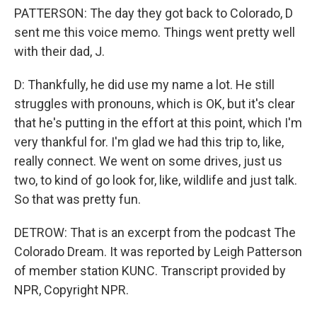
PATTERSON: The day they got back to Colorado, D
sent me this voice memo. Things went pretty well
with their dad, J.
D: Thankfully, he did use my name a lot. He still
struggles with pronouns, which is OK, but it's clear
that he's putting in the effort at this point, which I'm
very thankful for. I'm glad we had this trip to, like,
really connect. We went on some drives, just us
two, to kind of go look for, like, wildlife and just talk.
So that was pretty fun.
DETROW: That is an excerpt from the podcast The
Colorado Dream. It was reported by Leigh Patterson
of member station KUNC. Transcript provided by
NPR, Copyright NPR.