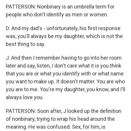
PATTERSON: Nonbinary is an umbrella term for
people who don't identify as men or women.
D: And my dad's - unfortunately, his first response
was, you'll always be my daughter, which is not the
best thing to say.
J: And then I remember having to go into her room
later and say, listen, I don't care what it is you think
that you are or what you identify with or what name
you want to make up. It doesn't matter. You are who
you are to me. You're my daughter, you know, and I'll
always love you.
PATTERSON: Soon after, J looked up the definition
of nonbinary, trying to wrap his head around the
meaning. He was confused. Sex, for him, is