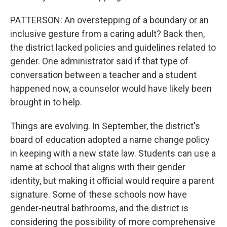
PATTERSON: An overstepping of a boundary or an
inclusive gesture from a caring adult? Back then,
the district lacked policies and guidelines related to
gender. One administrator said if that type of
conversation between a teacher and a student
happened now, a counselor would have likely been
brought in to help.
Things are evolving. In September, the district's
board of education adopted a name change policy
in keeping with a new state law. Students can use a
name at school that aligns with their gender
identity, but making it official would require a parent
signature. Some of these schools now have
gender-neutral bathrooms, and the district is
considering the possibility of more comprehensive