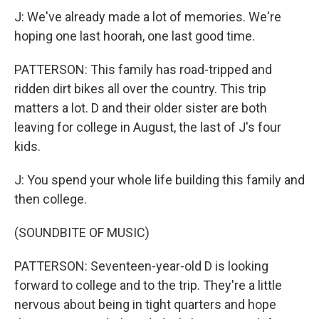
J: We've already made a lot of memories. We're
hoping one last hoorah, one last good time.
PATTERSON: This family has road-tripped and
ridden dirt bikes all over the country. This trip
matters a lot. D and their older sister are both
leaving for college in August, the last of J's four
kids.
J: You spend your whole life building this family and
then college.
(SOUNDBITE OF MUSIC)
PATTERSON: Seventeen-year-old D is looking
forward to college and to the trip. They're a little
nervous about being in tight quarters and hope