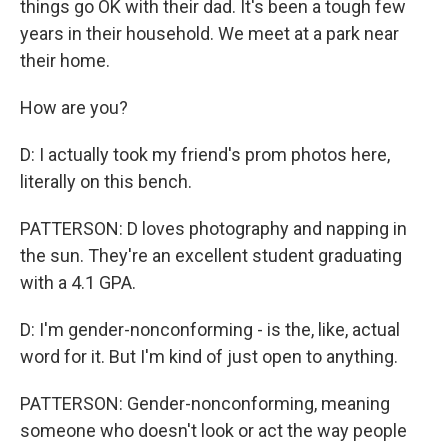
things go OK with their dad. It's been a tough few
years in their household. We meet at a park near
their home.
How are you?
D: I actually took my friend's prom photos here,
literally on this bench.
PATTERSON: D loves photography and napping in
the sun. They're an excellent student graduating
with a 4.1 GPA.
D: I'm gender-nonconforming - is the, like, actual
word for it. But I'm kind of just open to anything.
PATTERSON: Gender-nonconforming, meaning
someone who doesn't look or act the way people