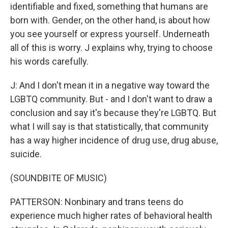
identifiable and fixed, something that humans are
born with. Gender, on the other hand, is about how
you see yourself or express yourself. Underneath
all of this is worry. J explains why, trying to choose
his words carefully.
J: And I don't mean it in a negative way toward the
LGBTQ community. But - and I don't want to draw a
conclusion and say it's because they're LGBTQ. But
what I will say is that statistically, that community
has a way higher incidence of drug use, drug abuse,
suicide.
(SOUNDBITE OF MUSIC)
PATTERSON: Nonbinary and trans teens do
experience much higher rates of behavioral health