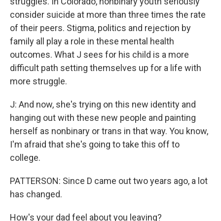
struggles. In Colorado, nonbinary youth seriously
consider suicide at more than three times the rate
of their peers. Stigma, politics and rejection by
family all play a role in these mental health
outcomes. What J sees for his child is a more
difficult path setting themselves up for a life with
more struggle.
J: And now, she's trying on this new identity and
hanging out with these new people and painting
herself as nonbinary or trans in that way. You know,
I'm afraid that she's going to take this off to
college.
PATTERSON: Since D came out two years ago, a lot
has changed.
How's your dad feel about you leaving?