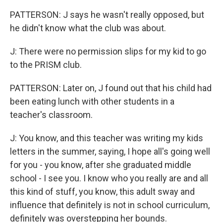
PATTERSON: J says he wasn't really opposed, but
he didn't know what the club was about.
J: There were no permission slips for my kid to go
to the PRISM club.
PATTERSON: Later on, J found out that his child had
been eating lunch with other students in a
teacher's classroom.
J: You know, and this teacher was writing my kids
letters in the summer, saying, I hope all's going well
for you - you know, after she graduated middle
school - I see you. I know who you really are and all
this kind of stuff, you know, this adult sway and
influence that definitely is not in school curriculum,
definitely was overstepping her bounds.