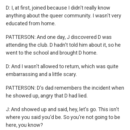
D: I, at first, joined because I didn't really know
anything about the queer community. I wasn't very
educated from home.
PATTERSON: And one day, J discovered D was
attending the club. D hadn't told him about it, so he
went to the school and brought D home.
D: And I wasn't allowed to return, which was quite
embarrassing and a little scary.
PATTERSON: D's dad remembers the incident when
he showed up, angry that D had lied.
J: And showed up and said, hey, let's go. This isn't
where you said you'd be. So you're not going to be
here, you know?