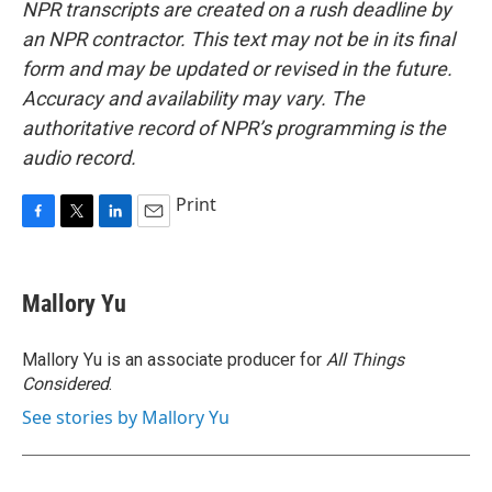
NPR transcripts are created on a rush deadline by
an NPR contractor. This text may not be in its final
form and may be updated or revised in the future.
Accuracy and availability may vary. The
authoritative record of NPR’s programming is the
audio record.
Print
F
T
L
E
a
w
i
m
c
i
n
a
e
t
k
i
Mallory Yu
b
t
e
l
o
e
d
o
r
I
Mallory Yu is an associate producer for
All Things
k
n
Considered
.
See stories by Mallory Yu