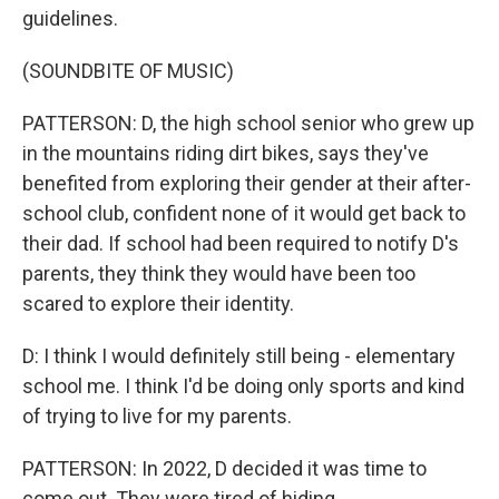
guidelines.
(SOUNDBITE OF MUSIC)
PATTERSON: D, the high school senior who grew up
in the mountains riding dirt bikes, says they've
benefited from exploring their gender at their after-
school club, confident none of it would get back to
their dad. If school had been required to notify D's
parents, they think they would have been too
scared to explore their identity.
D: I think I would definitely still being - elementary
school me. I think I'd be doing only sports and kind
of trying to live for my parents.
PATTERSON: In 2022, D decided it was time to
come out. They were tired of hiding.