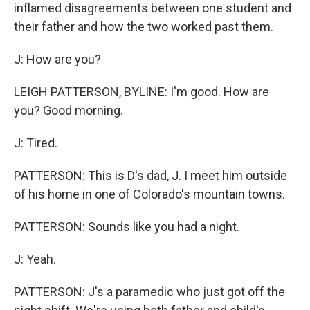
inflamed disagreements between one student and
their father and how the two worked past them.
J: How are you?
LEIGH PATTERSON, BYLINE: I'm good. How are
you? Good morning.
J: Tired.
PATTERSON: This is D's dad, J. I meet him outside
of his home in one of Colorado's mountain towns.
PATTERSON: Sounds like you had a night.
J: Yeah.
PATTERSON: J's a paramedic who just got off the