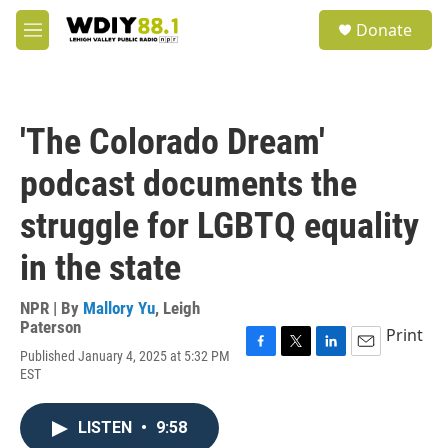
Skip to main content
S
Donate
e
M
a
e
r
n
c
u
h
'The Colorado Dream'
u
e
podcast documents the
r
y
struggle for LGBTQ equality
in the state
NPR | By
Mallory Yu
,
Leigh
Paterson
Print
Published January 4, 2025 at 5:32 PM
F
T
L
E
EST
a
w
i
m
c
i
n
a
e
t
k
i
LISTEN
•
9:58
b
t
e
l