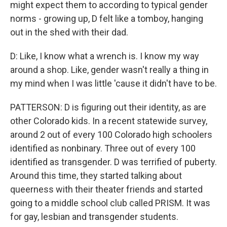
might expect them to according to typical gender
norms - growing up, D felt like a tomboy, hanging
out in the shed with their dad.
D: Like, I know what a wrench is. I know my way
around a shop. Like, gender wasn't really a thing in
my mind when I was little 'cause it didn't have to be.
PATTERSON: D is figuring out their identity, as are
other Colorado kids. In a recent statewide survey,
around 2 out of every 100 Colorado high schoolers
identified as nonbinary. Three out of every 100
identified as transgender. D was terrified of puberty.
Around this time, they started talking about
queerness with their theater friends and started
going to a middle school club called PRISM. It was
for gay, lesbian and transgender students.