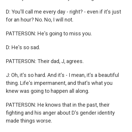
D: You'll call me every day - right? - even if it's just
for an hour? No. No, I will not.
PATTERSON: He's going to miss you.
D: He's so sad.
PATTERSON: Their dad, J, agrees.
J: Oh, it's so hard. And it's - I mean, it's a beautiful
thing. Life's impermanent, and that's what you
knew was going to happen all along.
PATTERSON: He knows that in the past, their
fighting and his anger about D's gender identity
made things worse.