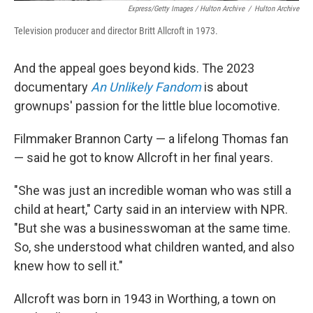
Express/Getty Images / Hulton Archive
/
Hulton Archive
Television producer and director Britt Allcroft in 1973.
And the appeal goes beyond kids. The 2023
documentary
An Unlikely Fandom
is about
grownups' passion for the little blue locomotive.
Filmmaker Brannon Carty — a lifelong Thomas fan
— said he got to know Allcroft in her final years.
"She was just an incredible woman who was still a
child at heart," Carty said in an interview with NPR.
"But she was a businesswoman at the same time.
So, she understood what children wanted, and also
knew how to sell it."
Allcroft was born in 1943 in Worthing, a town on