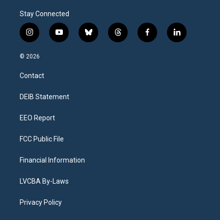
Stay Connected
i
y
b
t
f
l
n
o
l
h
a
i
s
u
u
r
c
n
© 2026
t
t
e
e
e
k
a
u
s
a
b
e
Contact
g
b
k
d
o
d
r
e
y
s
o
i
a
k
n
DEIB Statement
m
EEO Report
FCC Public File
Financial Information
LVCBA By-Laws
Privacy Policy