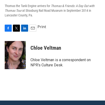
Thomas the Tank Engine arrives for
Thomas & Friends: A Day Out with
Thomas Tour
at Strasburg Rail Road Museum in September 2014 in
Lancaster County, Pa.
Print
F
T
L
E
a
w
i
m
c
i
n
a
e
t
k
i
Chloe Veltman
b
t
e
l
o
e
d
o
r
I
Chloe Veltman is a correspondent on
k
n
NPR's Culture Desk.