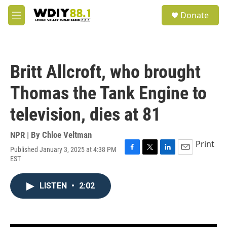
Skip to main content
S
Donate
e
M
a
e
r
n
c
u
h
Britt Allcroft, who brought
u
e
Thomas the Tank Engine to
r
y
television, dies at 81
NPR | By
Chloe Veltman
Print
Published January 3, 2025 at 4:38 PM
F
T
L
E
EST
a
w
i
m
c
i
n
a
e
t
k
i
LISTEN
•
2:02
b
t
e
l
o
e
d
o
r
I
k
n