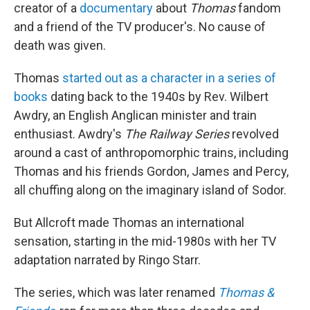
creator of a
documentary
about
Thomas
fandom
and a friend of the TV producer's. No cause of
death was given.
Thomas
started out as a character in a series of
books
dating back to the 1940s by Rev. Wilbert
Awdry, an English Anglican minister and train
enthusiast. Awdry's
The Railway Series
revolved
around a cast of anthropomorphic trains, including
Thomas and his friends Gordon, James and Percy,
all chuffing along on the imaginary island of Sodor.
But Allcroft made Thomas an international
sensation, starting in the mid-1980s with her TV
adaptation narrated by Ringo Starr.
The series, which was later renamed
Thomas &