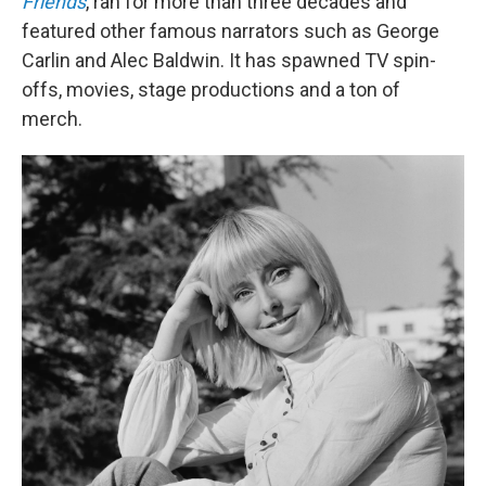
Friends
, ran for more than three decades and
featured other famous narrators such as George
Carlin and Alec Baldwin. It has spawned TV spin-
offs, movies, stage productions and a ton of
merch.