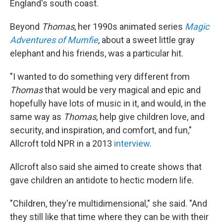
England's south coast.
Beyond
Thomas
, her 1990s animated series
Magic
Adventures of Mumfie
, about a sweet little gray
elephant and his friends, was a particular hit.
"I wanted to do something very different from
Thomas
that would be very magical and epic and
hopefully have lots of music in it, and would, in the
same way as
Thomas
, help give children love, and
security, and inspiration, and comfort, and fun,"
Allcroft told NPR in a 2013
interview
.
Allcroft also said she aimed to create shows that
gave children an antidote to hectic modern life.
"Children, they're multidimensional," she said. "And
they still like that time where they can be with their