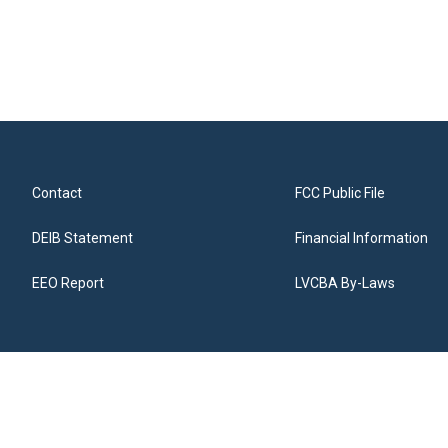
Contact
FCC Public File
DEIB Statement
Financial Information
EEO Report
LVCBA By-Laws