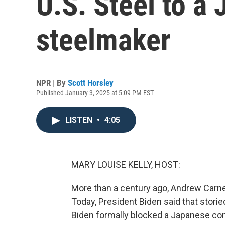
U.S. Steel to a
steelmaker
NPR | By
Scott Horsley
Published January 3, 2025 at 5:09 PM EST
LISTEN
•
4:05
MARY LOUISE KELLY, HOST:
More than a century ago, Andrew Carne
Today, President Biden said that stori
Biden formally blocked a Japanese co