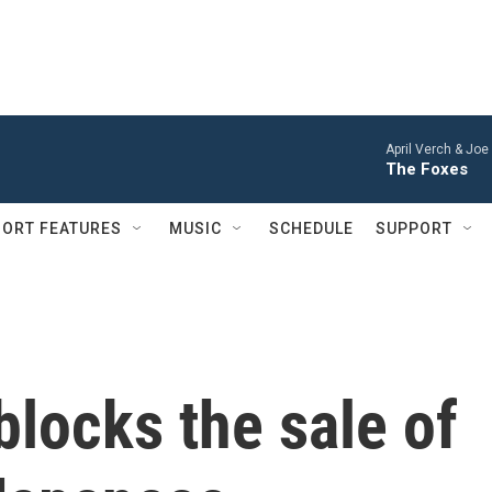
April Verch & Joe
The Foxes
ORT FEATURES
MUSIC
SCHEDULE
SUPPORT
blocks the sale of