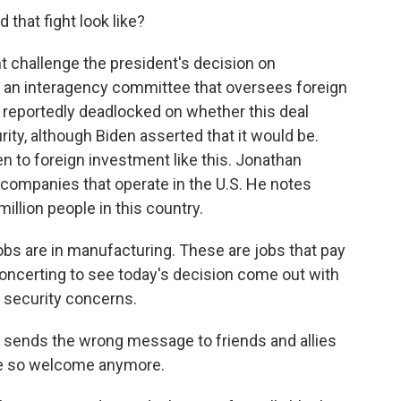
 that fight look like?
t challenge the president's decision on
s an interagency committee that oversees foreign
 reportedly deadlocked on whether this deal
rity, although Biden asserted that it would be.
pen to foreign investment like this. Jonathan
 companies that operate in the U.S. He notes
llion people in this country.
s are in manufacturing. These are jobs that pay
disconcerting to see today's decision come out with
al security concerns.
sends the wrong message to friends and allies
 be so welcome anymore.