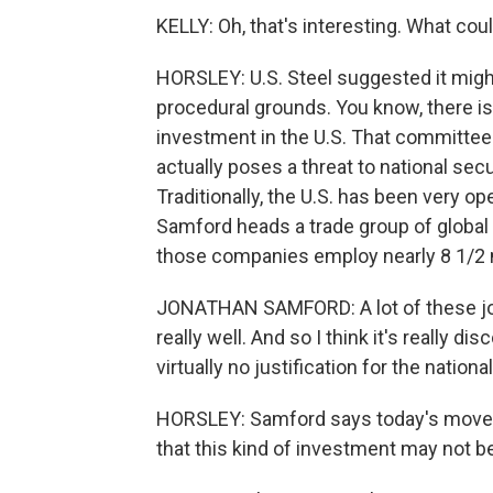
KELLY: Oh, that's interesting. What could
HORSLEY: U.S. Steel suggested it migh
procedural grounds. You know, there i
investment in the U.S. That committee
actually poses a threat to national secu
Traditionally, the U.S. has been very o
Samford heads a trade group of global
those companies employ nearly 8 1/2 mi
JONATHAN SAMFORD: A lot of these job
really well. And so I think it's really 
virtually no justification for the nation
HORSLEY: Samford says today's move 
that this kind of investment may not