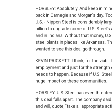
HORSLEY: Absolutely. And keep in mind, 
back in Carnegie and Morgan's day. Toda
U.S. - Nippon Steel is considerably la
billion to upgrade some of U.S. Steel's
and in Indiana. Without that money, U.S
steel plants in places like Arkansas. T
wanted to see this deal go through.
KEVIN PRICKETT: I think, for the viabilit
employment and just for the strength of
needs to happen. Because if U.S. Steel
huge impact on these communities.
HORSLEY: U.S. Steel has even threatene
this deal falls apart. The company said
and will, quote, "take all appropriate acti