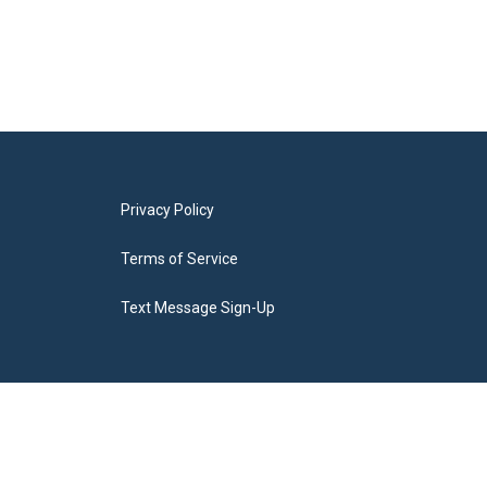
Privacy Policy
Terms of Service
Text Message Sign-Up