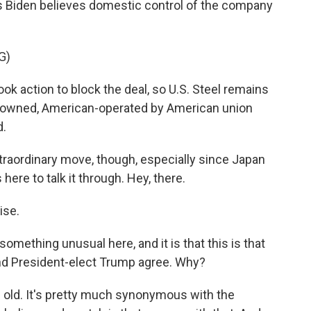
 Biden believes domestic control of the company
G)
k action to block the deal, so U.S. Steel remains
owned, American-operated by American union
d.
xtraordinary move, though, especially since Japan
 here to talk it through. Hey, there.
ise.
 something unusual here, and it is that this is that
nd President-elect Trump agree. Why?
 old. It's pretty much synonymous with the