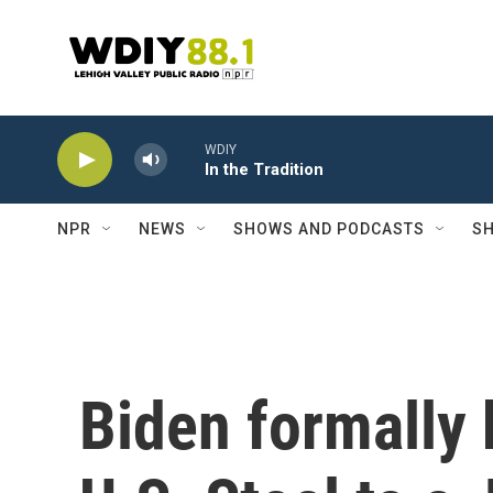
Skip to main content
WDIY
In the Tradition
NPR
NEWS
SHOWS AND PODCASTS
SH
Biden formally 