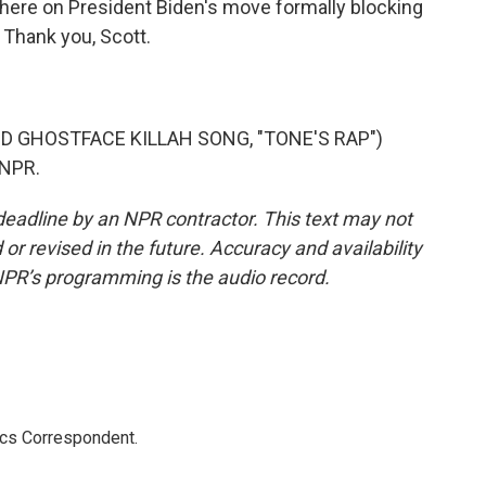
there on President Biden's move formally blocking
 Thank you, Scott.
 GHOSTFACE KILLAH SONG, "TONE'S RAP")
 NPR.
deadline by an NPR contractor. This text may not
or revised in the future. Accuracy and availability
NPR’s programming is the audio record.
ics Correspondent.