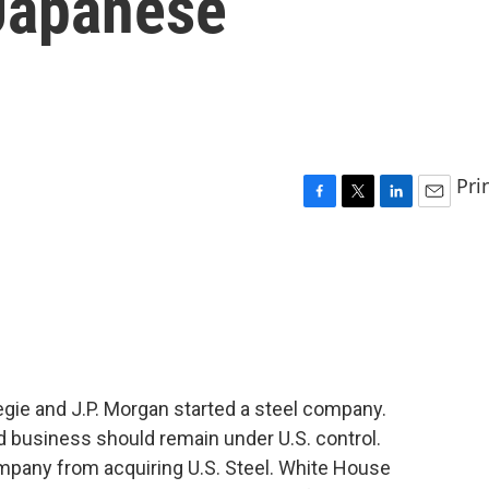
 Japanese
Pri
F
T
L
E
a
w
i
m
c
i
n
a
e
t
k
i
b
t
e
l
o
e
d
o
r
I
k
n
gie and J.P. Morgan started a steel company.
ed business should remain under U.S. control.
mpany from acquiring U.S. Steel. White House