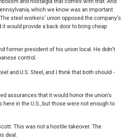
mbolism and nostalgia that comes with that. And
 Pennsylvania, which we know was an important
. The steel workers' union opposed the company's
 it would provide a back door to bring cheap
d former president of his union local. He didn't
panese control.
el and U.S. Steel, and I think that both should -
d assurances that it would honor the union's
s here in the U.S., but those were not enough to
Scott. This was not a hostile takeover. The
is deal.