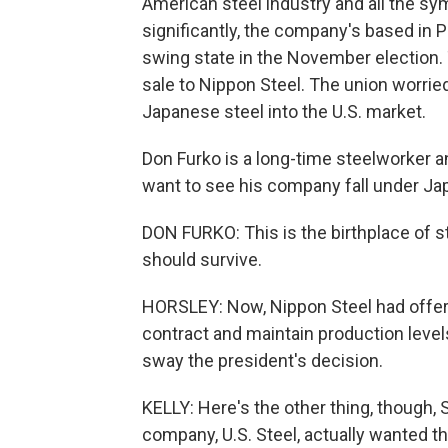
American steel industry and all the sy
significantly, the company's based in
swing state in the November election
sale to Nippon Steel. The union worried
Japanese steel into the U.S. market.
Don Furko is a long-time steelworker an
want to see his company fall under Ja
DON FURKO: This is the birthplace of ste
should survive.
HORSLEY: Now, Nippon Steel had offere
contract and maintain production level
sway the president's decision.
KELLY: Here's the other thing, though, 
company, U.S. Steel, actually wanted th