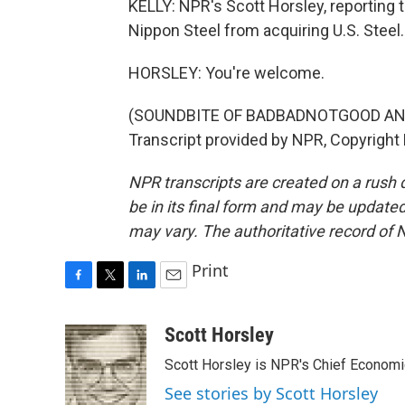
KELLY: NPR's Scott Horsley, reporting 
Nippon Steel from acquiring U.S. Steel.
HORSLEY: You're welcome.
(SOUNDBITE OF BADBADNOTGOOD AND
Transcript provided by NPR, Copyright
NPR transcripts are created on a rush 
be in its final form and may be updated 
may vary. The authoritative record of 
Print
F
T
L
E
a
w
i
m
c
i
n
a
Scott Horsley
e
t
k
i
Scott Horsley is NPR's Chief Econom
b
t
e
l
o
e
d
See stories by Scott Horsley