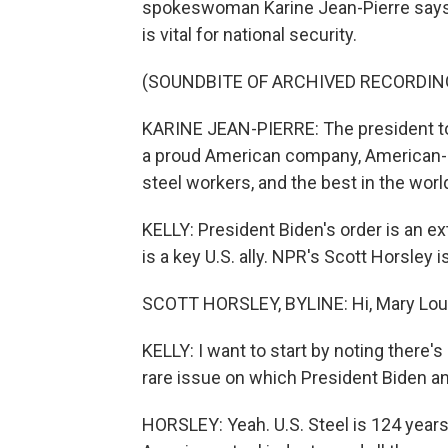
spokeswoman Karine Jean-Pierre says
is vital for national security.
(SOUNDBITE OF ARCHIVED RECORDIN
KARINE JEAN-PIERRE: The president too
a proud American company, American-
steel workers, and the best in the worl
KELLY: President Biden's order is an e
is a key U.S. ally. NPR's Scott Horsley is
SCOTT HORSLEY, BYLINE: Hi, Mary Lou
KELLY: I want to start by noting there's
rare issue on which President Biden a
HORSLEY: Yeah. U.S. Steel is 124 years