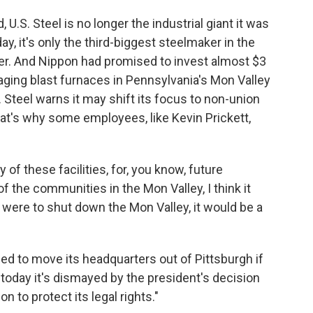
U.S. Steel is no longer the industrial giant it was
y, it's only the third-biggest steelmaker in the
rger. And Nippon had promised to invest almost $3
 aging blast furnaces in Pennsylvania's Mon Valley
. Steel warns it may shift its focus to non-union
hat's why some employees, like Kevin Prickett,
y of these facilities, for, you know, future
 the communities in the Mon Valley, I think it
 were to shut down the Mon Valley, it would be a
d to move its headquarters out of Pittsburgh if
 today it's dismayed by the president's decision
on to protect its legal rights."