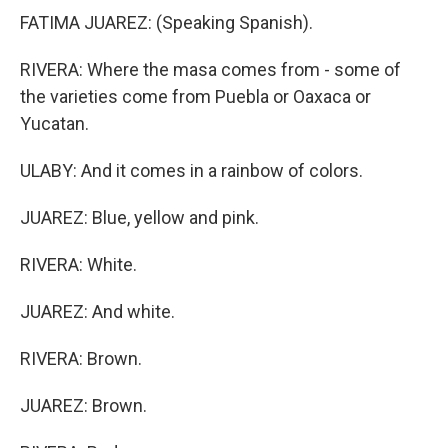
FATIMA JUAREZ: (Speaking Spanish).
RIVERA: Where the masa comes from - some of
the varieties come from Puebla or Oaxaca or
Yucatan.
ULABY: And it comes in a rainbow of colors.
JUAREZ: Blue, yellow and pink.
RIVERA: White.
JUAREZ: And white.
RIVERA: Brown.
JUAREZ: Brown.