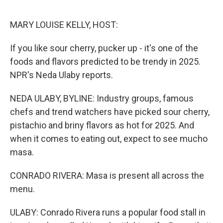
o
r
I
k
n
MARY LOUISE KELLY, HOST:
If you like sour cherry, pucker up - it's one of the
foods and flavors predicted to be trendy in 2025.
NPR's Neda Ulaby reports.
NEDA ULABY, BYLINE: Industry groups, famous
chefs and trend watchers have picked sour cherry,
pistachio and briny flavors as hot for 2025. And
when it comes to eating out, expect to see mucho
masa.
CONRADO RIVERA: Masa is present all across the
menu.
ULABY: Conrado Rivera runs a popular food stall in