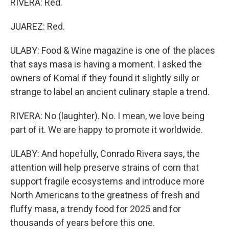
RIVERA: Red.
JUAREZ: Red.
ULABY: Food & Wine magazine is one of the places
that says masa is having a moment. I asked the
owners of Komal if they found it slightly silly or
strange to label an ancient culinary staple a trend.
RIVERA: No (laughter). No. I mean, we love being
part of it. We are happy to promote it worldwide.
ULABY: And hopefully, Conrado Rivera says, the
attention will help preserve strains of corn that
support fragile ecosystems and introduce more
North Americans to the greatness of fresh and
fluffy masa, a trendy food for 2025 and for
thousands of years before this one.