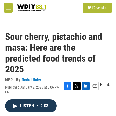
Skip to main content
S
Donate
e
M
a
e
r
n
c
u
h
Sour cherry, pistachio and
u
e
masa: Here are the
r
y
predicted food trends of
2025
NPR | By
Neda Ulaby
Print
Published January 2, 2025 at 5:06 PM
F
T
L
E
EST
a
w
i
m
c
i
n
a
e
t
k
i
LISTEN
•
2:03
b
t
e
l
o
e
d