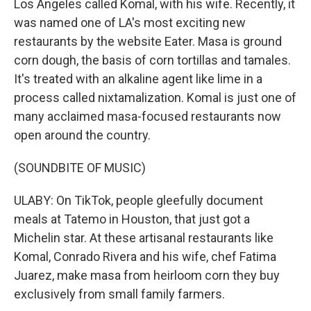
Los Angeles called Komal, with his wife. Recently, it
was named one of LA's most exciting new
restaurants by the website Eater. Masa is ground
corn dough, the basis of corn tortillas and tamales.
It's treated with an alkaline agent like lime in a
process called nixtamalization. Komal is just one of
many acclaimed masa-focused restaurants now
open around the country.
(SOUNDBITE OF MUSIC)
ULABY: On TikTok, people gleefully document
meals at Tatemo in Houston, that just got a
Michelin star. At these artisanal restaurants like
Komal, Conrado Rivera and his wife, chef Fatima
Juarez, make masa from heirloom corn they buy
exclusively from small family farmers.