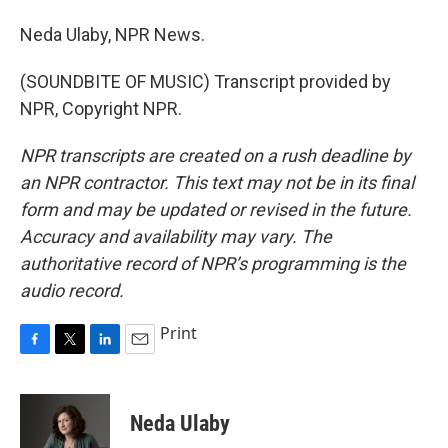
Neda Ulaby, NPR News.
(SOUNDBITE OF MUSIC) Transcript provided by
NPR, Copyright NPR.
NPR transcripts are created on a rush deadline by
an NPR contractor. This text may not be in its final
form and may be updated or revised in the future.
Accuracy and availability may vary. The
authoritative record of NPR’s programming is the
audio record.
Print
F
T
L
E
a
w
i
m
c
i
n
a
e
t
k
i
Neda Ulaby
b
t
e
l