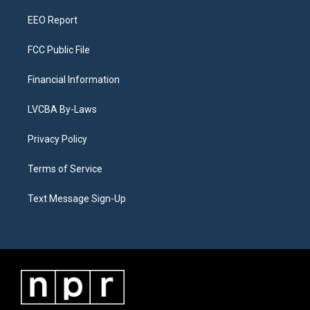
m
EEO Report
FCC Public File
Financial Information
LVCBA By-Laws
Privacy Policy
Terms of Service
Text Message Sign-Up