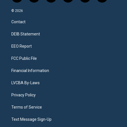
n
o
l
h
a
i
s
u
u
r
c
n
© 2026
t
t
e
e
e
k
a
u
s
a
b
e
Contact
g
b
k
d
o
d
r
e
y
s
o
i
a
k
n
DEIB Statement
m
EEO Report
FCC Public File
Financial Information
LVCBA By-Laws
Privacy Policy
Terms of Service
Text Message Sign-Up