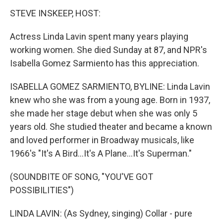
k
n
STEVE INSKEEP, HOST:
Actress Linda Lavin spent many years playing
working women. She died Sunday at 87, and NPR's
Isabella Gomez Sarmiento has this appreciation.
ISABELLA GOMEZ SARMIENTO, BYLINE: Linda Lavin
knew who she was from a young age. Born in 1937,
she made her stage debut when she was only 5
years old. She studied theater and became a known
and loved performer in Broadway musicals, like
1966's "It's A Bird...It's A Plane...It's Superman."
(SOUNDBITE OF SONG, "YOU'VE GOT
POSSIBILITIES")
LINDA LAVIN: (As Sydney, singing) Collar - pure