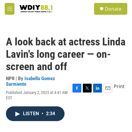
Skip to main content
S
Donate
e
M
a
e
r
n
c
u
h
A look back at actress Linda
u
e
Lavin's long career — on-
r
y
screen and off
NPR | By
Isabella Gomez
Sarmiento
Print
Published January 2, 2025 at 4:41 AM
F
T
L
E
EST
a
w
i
m
c
i
n
a
e
t
k
i
LISTEN
•
2:34
b
t
e
l
o
e
d
o
r
I