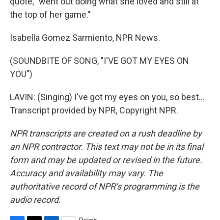
quote, "went out doing what she loved and still at
the top of her game."
Isabella Gomez Sarmiento, NPR News.
(SOUNDBITE OF SONG, "I'VE GOT MY EYES ON
YOU")
LAVIN: (Singing) I've got my eyes on you, so best...
Transcript provided by NPR, Copyright NPR.
NPR transcripts are created on a rush deadline by
an NPR contractor. This text may not be in its final
form and may be updated or revised in the future.
Accuracy and availability may vary. The
authoritative record of NPR’s programming is the
audio record.