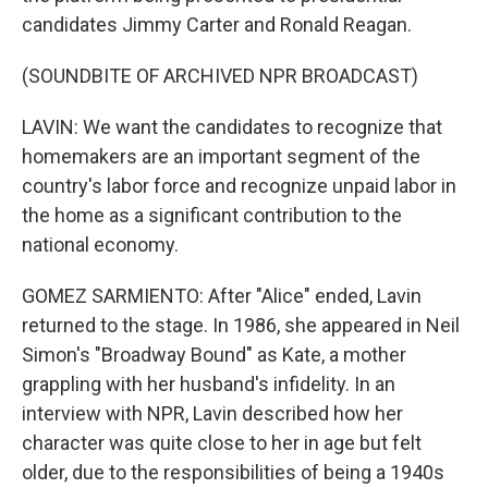
candidates Jimmy Carter and Ronald Reagan.
(SOUNDBITE OF ARCHIVED NPR BROADCAST)
LAVIN: We want the candidates to recognize that
homemakers are an important segment of the
country's labor force and recognize unpaid labor in
the home as a significant contribution to the
national economy.
GOMEZ SARMIENTO: After "Alice" ended, Lavin
returned to the stage. In 1986, she appeared in Neil
Simon's "Broadway Bound" as Kate, a mother
grappling with her husband's infidelity. In an
interview with NPR, Lavin described how her
character was quite close to her in age but felt
older, due to the responsibilities of being a 1940s