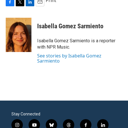
Print
F
T
L
E
a
w
i
m
c
i
n
a
e
t
k
i
Isabella Gomez Sarmiento
b
t
e
l
o
e
d
o
r
I
Isabella Gomez Sarmiento is a reporter
k
n
with NPR Music.
See stories by Isabella Gomez
Sarmiento
Stay Connected
i
y
b
t
f
l