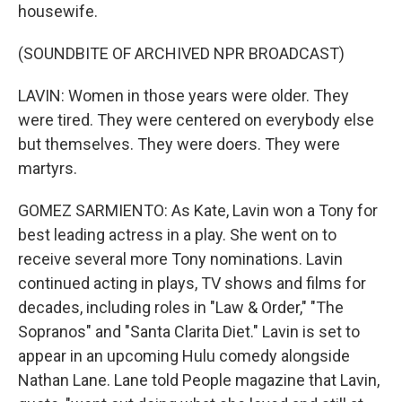
housewife.
(SOUNDBITE OF ARCHIVED NPR BROADCAST)
LAVIN: Women in those years were older. They
were tired. They were centered on everybody else
but themselves. They were doers. They were
martyrs.
GOMEZ SARMIENTO: As Kate, Lavin won a Tony for
best leading actress in a play. She went on to
receive several more Tony nominations. Lavin
continued acting in plays, TV shows and films for
decades, including roles in "Law & Order," "The
Sopranos" and "Santa Clarita Diet." Lavin is set to
appear in an upcoming Hulu comedy alongside
Nathan Lane. Lane told People magazine that Lavin,