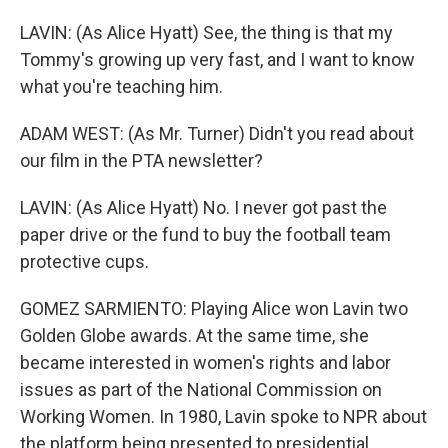
LAVIN: (As Alice Hyatt) See, the thing is that my
Tommy's growing up very fast, and I want to know
what you're teaching him.
ADAM WEST: (As Mr. Turner) Didn't you read about
our film in the PTA newsletter?
LAVIN: (As Alice Hyatt) No. I never got past the
paper drive or the fund to buy the football team
protective cups.
GOMEZ SARMIENTO: Playing Alice won Lavin two
Golden Globe awards. At the same time, she
became interested in women's rights and labor
issues as part of the National Commission on
Working Women. In 1980, Lavin spoke to NPR about
the platform being presented to presidential