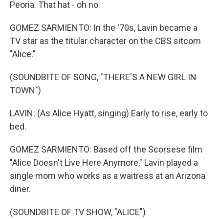
Peoria. That hat - oh no.
GOMEZ SARMIENTO: In the '70s, Lavin became a
TV star as the titular character on the CBS sitcom
"Alice."
(SOUNDBITE OF SONG, "THERE'S A NEW GIRL IN
TOWN")
LAVIN: (As Alice Hyatt, singing) Early to rise, early to
bed.
GOMEZ SARMIENTO: Based off the Scorsese film
"Alice Doesn't Live Here Anymore," Lavin played a
single mom who works as a waitress at an Arizona
diner.
(SOUNDBITE OF TV SHOW, "ALICE")