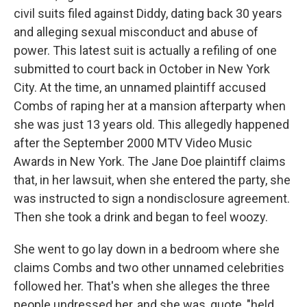
civil suits filed against Diddy, dating back 30 years
and alleging sexual misconduct and abuse of
power. This latest suit is actually a refiling of one
submitted to court back in October in New York
City. At the time, an unnamed plaintiff accused
Combs of raping her at a mansion afterparty when
she was just 13 years old. This allegedly happened
after the September 2000 MTV Video Music
Awards in New York. The Jane Doe plaintiff claims
that, in her lawsuit, when she entered the party, she
was instructed to sign a nondisclosure agreement.
Then she took a drink and began to feel woozy.
She went to go lay down in a bedroom where she
claims Combs and two other unnamed celebrities
followed her. That's when she alleges the three
people undressed her, and she was, quote, "held