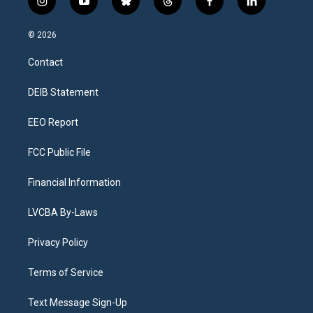
i
y
b
t
f
l
n
o
l
h
a
i
s
u
u
r
c
n
© 2026
t
t
e
e
e
k
a
u
s
a
b
e
Contact
g
b
k
d
o
d
r
e
y
s
o
i
a
k
n
DEIB Statement
m
EEO Report
FCC Public File
Financial Information
LVCBA By-Laws
Privacy Policy
Terms of Service
Text Message Sign-Up