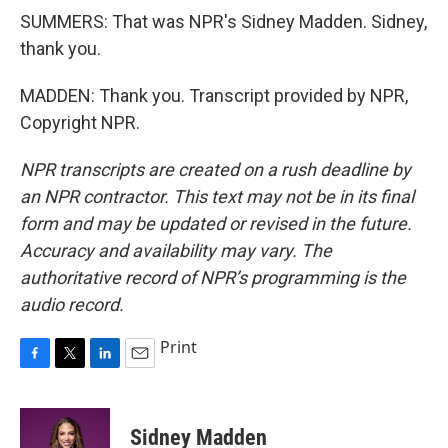
SUMMERS: That was NPR's Sidney Madden. Sidney,
thank you.
MADDEN: Thank you. Transcript provided by NPR,
Copyright NPR.
NPR transcripts are created on a rush deadline by
an NPR contractor. This text may not be in its final
form and may be updated or revised in the future.
Accuracy and availability may vary. The
authoritative record of NPR’s programming is the
audio record.
Print
F
T
L
E
a
w
i
m
c
i
n
a
e
t
k
i
Sidney Madden