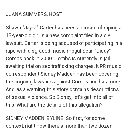
o
r
I
k
n
JUANA SUMMERS, HOST:
Shawn "Jay-Z" Carter has been accused of raping a
13-year-old girl in a new complaint filed in a civil
lawsuit. Carter is being accused of participating in a
rape with disgraced music mogul Sean "Diddy"
Combs back in 2000. Combs is currently in jail
awaiting trial on sex trafficking charges. NPR music
correspondent Sidney Madden has been covering
the ongoing lawsuits against Combs and has more.
And, as a warning, this story contains descriptions
of sexual violence. So Sidney, let's get into all of
this. What are the details of this allegation?
SIDNEY MADDEN, BYLINE: So first, for some
context, right now there's more than two dozen