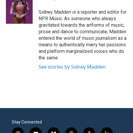
b
t
e
l
o
e
d
o
r
I
Sidney Madden is a reporter and editor for
k
n
NPR Music. As someone who always
gravitated towards the artforms of music,
prose and dance to communicate, Madden
entered the world of music journalism as a
means to authentically marry her passions
and platform marginalized voices who do
the same.
See stories by Sidney Madden
Stay Connected