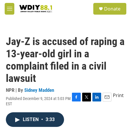
Skip to main content
S
Donate
e
M
a
e
r
n
c
u
h
Jay-Z is accused of raping a
u
e
13-year-old girl in a
r
y
complaint filed in a civil
lawsuit
NPR | By
Sidney Madden
Print
Published December 9, 2024 at 5:03 PM
F
T
L
E
EST
a
w
i
m
c
i
n
a
e
t
k
i
LISTEN
•
3:33
b
t
e
l
o
e
d