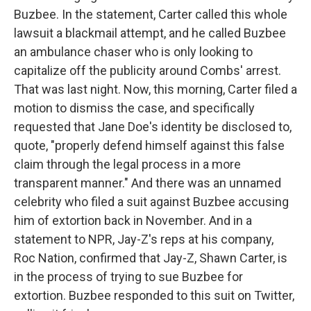
Buzbee. In the statement, Carter called this whole
lawsuit a blackmail attempt, and he called Buzbee
an ambulance chaser who is only looking to
capitalize off the publicity around Combs' arrest.
That was last night. Now, this morning, Carter filed a
motion to dismiss the case, and specifically
requested that Jane Doe's identity be disclosed to,
quote, "properly defend himself against this false
claim through the legal process in a more
transparent manner." And there was an unnamed
celebrity who filed a suit against Buzbee accusing
him of extortion back in November. And in a
statement to NPR, Jay-Z's reps at his company,
Roc Nation, confirmed that Jay-Z, Shawn Carter, is
in the process of trying to sue Buzbee for
extortion. Buzbee responded to this suit on Twitter,