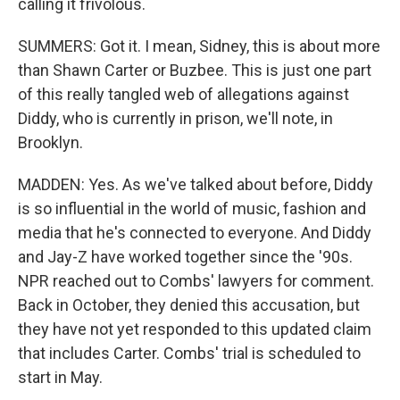
calling it frivolous.
SUMMERS: Got it. I mean, Sidney, this is about more
than Shawn Carter or Buzbee. This is just one part
of this really tangled web of allegations against
Diddy, who is currently in prison, we'll note, in
Brooklyn.
MADDEN: Yes. As we've talked about before, Diddy
is so influential in the world of music, fashion and
media that he's connected to everyone. And Diddy
and Jay-Z have worked together since the '90s.
NPR reached out to Combs' lawyers for comment.
Back in October, they denied this accusation, but
they have not yet responded to this updated claim
that includes Carter. Combs' trial is scheduled to
start in May.