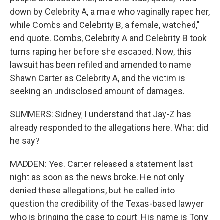
down by Celebrity A, a male who vaginally raped her,
while Combs and Celebrity B, a female, watched,"
end quote. Combs, Celebrity A and Celebrity B took
turns raping her before she escaped. Now, this
lawsuit has been refiled and amended to name
Shawn Carter as Celebrity A, and the victim is
seeking an undisclosed amount of damages.
SUMMERS: Sidney, I understand that Jay-Z has
already responded to the allegations here. What did
he say?
MADDEN: Yes. Carter released a statement last
night as soon as the news broke. He not only
denied these allegations, but he called into
question the credibility of the Texas-based lawyer
who is bringing the case to court. His name is Tony