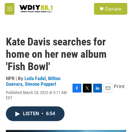
Skip to main content
S
Donate
e
M
a
e
r
n
c
u
h
Kate Davis searches for
u
e
home on her new album
r
y
'Fish Bowl'
NPR | By
Leila Fadel
,
Milton
Guevara
,
Simone Popperl
Print
Published March 28, 2023 at 5:11 AM
F
T
L
E
EDT
a
w
i
m
c
i
n
a
e
t
k
i
LISTEN
•
6:54
b
t
e
l
o
e
d
o
r
I