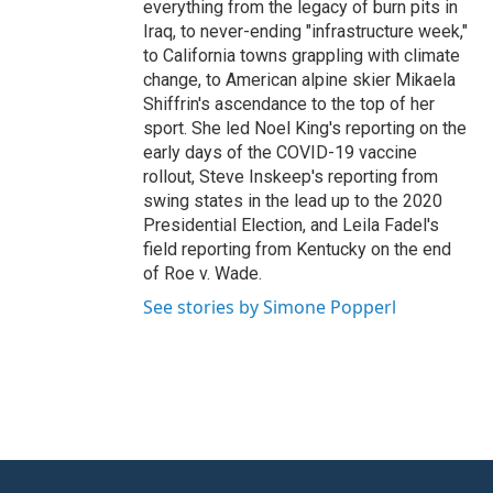
everything from the legacy of burn pits in
Iraq, to never-ending "infrastructure week,"
to California towns grappling with climate
change, to American alpine skier Mikaela
Shiffrin's ascendance to the top of her
sport. She led Noel King's reporting on the
early days of the COVID-19 vaccine
rollout, Steve Inskeep's reporting from
swing states in the lead up to the 2020
Presidential Election, and Leila Fadel's
field reporting from Kentucky on the end
of Roe v. Wade.
See stories by Simone Popperl