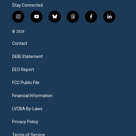
Stay Connected
i
y
b
t
f
l
n
o
l
h
a
i
s
u
u
r
c
n
© 2026
t
t
e
e
e
k
a
u
s
a
b
e
Contact
g
b
k
d
o
d
r
e
y
s
o
i
a
k
n
DEIB Statement
m
EEO Report
FCC Public File
Financial Information
LVCBA By-Laws
Privacy Policy
Terms of Service