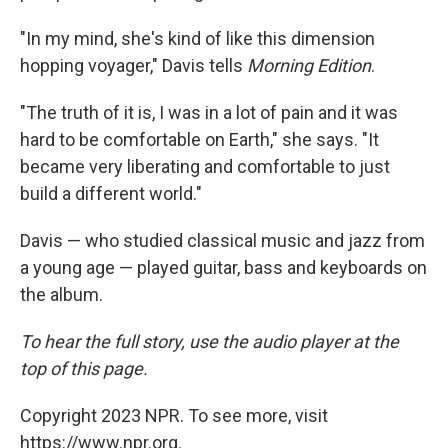
"In my mind, she's kind of like this dimension
hopping voyager," Davis tells
Morning Edition
.
"The truth of it is, I was in a lot of pain and it was
hard to be comfortable on Earth," she says. "It
became very liberating and comfortable to just
build a different world."
Davis — who studied classical music and jazz from
a young age — played guitar, bass and keyboards on
the album.
To hear the full story, use the audio player at the
top of this page.
Copyright 2023 NPR. To see more, visit
https://www.npr.org.