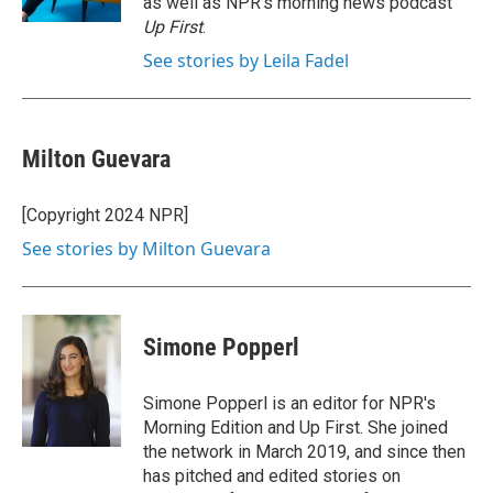
as well as NPR's morning news podcast
Up First
.
See stories by Leila Fadel
Milton Guevara
[Copyright 2024 NPR]
See stories by Milton Guevara
Simone Popperl
Simone Popperl is an editor for NPR's
Morning Edition and Up First. She joined
the network in March 2019, and since then
has pitched and edited stories on