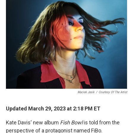
k
n
Maciek Jasik
/
Courtesy Of The Artist
Updated March 29, 2023 at 2:18 PM ET
Kate Davis' new album
Fish Bowl
is told from the
perspective of a protagonist named FiBo.