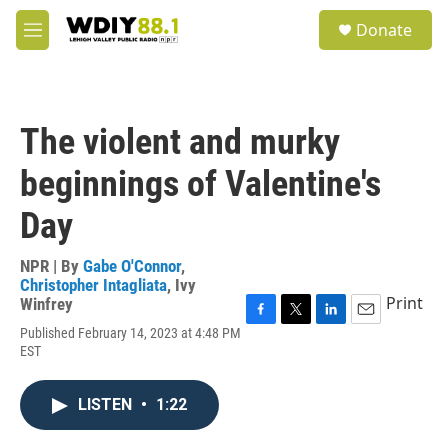
Skip to main content
S
Donate
e
M
a
e
r
n
c
u
h
The violent and murky
u
e
beginnings of Valentine's
r
y
Day
NPR | By
Gabe O'Connor
,
Christopher Intagliata
,
Ivy
Print
Winfrey
F
T
L
E
Published February 14, 2023 at 4:48 PM
a
w
i
m
EST
c
i
n
a
e
t
k
i
b
t
e
l
LISTEN
•
1:22
o
e
d
o
r
I