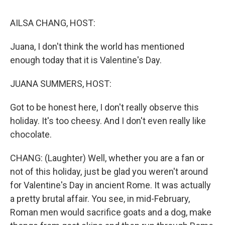
k
n
AILSA CHANG, HOST:
Juana, I don't think the world has mentioned
enough today that it is Valentine's Day.
JUANA SUMMERS, HOST:
Got to be honest here, I don't really observe this
holiday. It's too cheesy. And I don't even really like
chocolate.
CHANG: (Laughter) Well, whether you are a fan or
not of this holiday, just be glad you weren't around
for Valentine's Day in ancient Rome. It was actually
a pretty brutal affair. You see, in mid-February,
Roman men would sacrifice goats and a dog, make