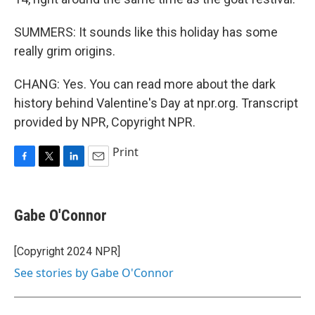
SUMMERS: It sounds like this holiday has some
really grim origins.
CHANG: Yes. You can read more about the dark
history behind Valentine's Day at npr.org. Transcript
provided by NPR, Copyright NPR.
Print
F
T
L
E
a
w
i
m
c
i
n
a
e
t
k
i
Gabe O'Connor
b
t
e
l
o
e
d
o
r
I
[Copyright 2024 NPR]
k
n
See stories by Gabe O'Connor