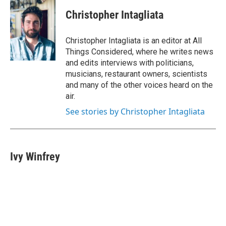
Christopher Intagliata
Christopher Intagliata is an editor at All
Things Considered, where he writes news
and edits interviews with politicians,
musicians, restaurant owners, scientists
and many of the other voices heard on the
air.
See stories by Christopher Intagliata
Ivy Winfrey