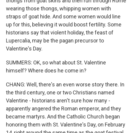
thongs from goat skins and then run through Rome
wearing those thongs, whipping women with
straps of goat hide. And some women would line
up for this, believing it would boost fertility. Some
historians say that violent holiday, the feast of
Lupercalia, may be the pagan precursor to
Valentine's Day.
SUMMERS: OK, so what about St. Valentine
himself? Where does he come in?
CHANG: Well, there's an even worse story there. In
the third century, one or two Christians named
Valentine - historians aren't sure how many -
apparently angered the Roman emperor, and they
became martyrs. And the Catholic Church began
honoring them with St. Valentine's Day, on February
14, right around the same time as the goat festival.