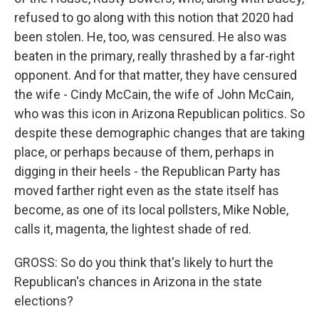
refused to go along with this notion that 2020 had
been stolen. He, too, was censured. He also was
beaten in the primary, really thrashed by a far-right
opponent. And for that matter, they have censured
the wife - Cindy McCain, the wife of John McCain,
who was this icon in Arizona Republican politics. So
despite these demographic changes that are taking
place, or perhaps because of them, perhaps in
digging in their heels - the Republican Party has
moved farther right even as the state itself has
become, as one of its local pollsters, Mike Noble,
calls it, magenta, the lightest shade of red.
GROSS: So do you think that's likely to hurt the
Republican's chances in Arizona in the state
elections?