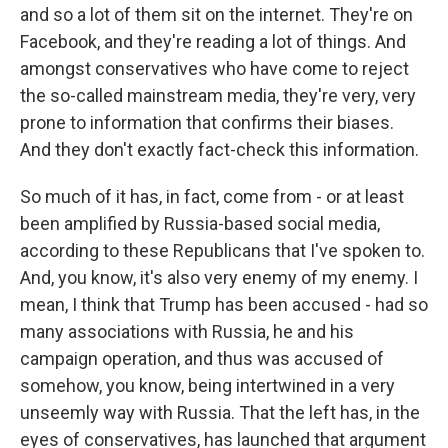
and so a lot of them sit on the internet. They're on
Facebook, and they're reading a lot of things. And
amongst conservatives who have come to reject
the so-called mainstream media, they're very, very
prone to information that confirms their biases.
And they don't exactly fact-check this information.
So much of it has, in fact, come from - or at least
been amplified by Russia-based social media,
according to these Republicans that I've spoken to.
And, you know, it's also very enemy of my enemy. I
mean, I think that Trump has been accused - had so
many associations with Russia, he and his
campaign operation, and thus was accused of
somehow, you know, being intertwined in a very
unseemly way with Russia. That the left has, in the
eyes of conservatives, has launched that argument