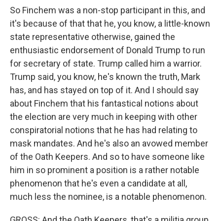
So Finchem was a non-stop participant in this, and
it's because of that that he, you know, a little-known
state representative otherwise, gained the
enthusiastic endorsement of Donald Trump to run
for secretary of state. Trump called him a warrior.
Trump said, you know, he's known the truth, Mark
has, and has stayed on top of it. And I should say
about Finchem that his fantastical notions about
the election are very much in keeping with other
conspiratorial notions that he has had relating to
mask mandates. And he's also an avowed member
of the Oath Keepers. And so to have someone like
him in so prominent a position is a rather notable
phenomenon that he's even a candidate at all,
much less the nominee, is a notable phenomenon.
GROSS: And the Oath Keepers, that's a militia group,