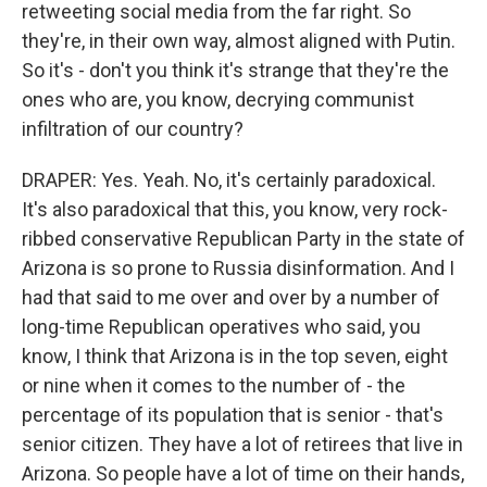
retweeting social media from the far right. So
they're, in their own way, almost aligned with Putin.
So it's - don't you think it's strange that they're the
ones who are, you know, decrying communist
infiltration of our country?
DRAPER: Yes. Yeah. No, it's certainly paradoxical.
It's also paradoxical that this, you know, very rock-
ribbed conservative Republican Party in the state of
Arizona is so prone to Russia disinformation. And I
had that said to me over and over by a number of
long-time Republican operatives who said, you
know, I think that Arizona is in the top seven, eight
or nine when it comes to the number of - the
percentage of its population that is senior - that's
senior citizen. They have a lot of retirees that live in
Arizona. So people have a lot of time on their hands,