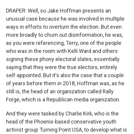
DRAPER: Well, so Jake Hoffman presents an
unusual case because he was involved in multiple
ways in efforts to overturn the election. But even
more broadly to churn out disinformation, he was,
as you were referencing, Terry, one of the people
who was in the room with Kelli Ward and others
signing these phony electoral slates, essentially
saying that they were the true electors, entirely
self-appointed. But it's also the case that a couple
of years before them in 2018, Hoffman was, as he
still is, the head of an organization called Rally
Forge, which is a Republican media organization.
And they were tasked by Charlie Kirk, who is the
head of the Phoenix-based conservative youth
activist group Turning Point USA, to develop what is