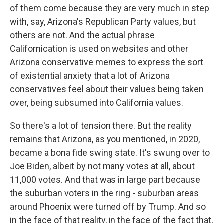
of them come because they are very much in step
with, say, Arizona's Republican Party values, but
others are not. And the actual phrase
Californication is used on websites and other
Arizona conservative memes to express the sort
of existential anxiety that a lot of Arizona
conservatives feel about their values being taken
over, being subsumed into California values.
So there's a lot of tension there. But the reality
remains that Arizona, as you mentioned, in 2020,
became a bona fide swing state. It's swung over to
Joe Biden, albeit by not many votes at all, about
11,000 votes. And that was in large part because
the suburban voters in the ring - suburban areas
around Phoenix were turned off by Trump. And so
in the face of that reality, in the face of the fact that,