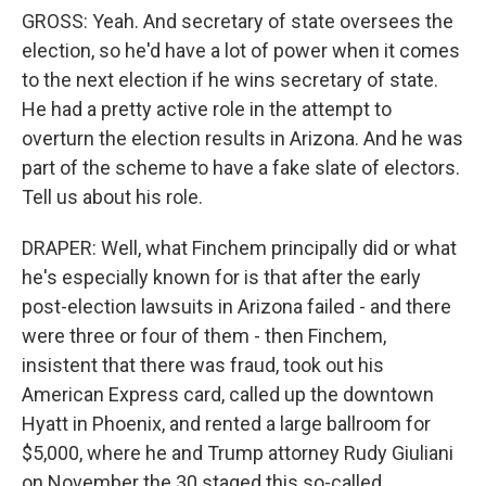
GROSS: Yeah. And secretary of state oversees the
election, so he'd have a lot of power when it comes
to the next election if he wins secretary of state.
He had a pretty active role in the attempt to
overturn the election results in Arizona. And he was
part of the scheme to have a fake slate of electors.
Tell us about his role.
DRAPER: Well, what Finchem principally did or what
he's especially known for is that after the early
post-election lawsuits in Arizona failed - and there
were three or four of them - then Finchem,
insistent that there was fraud, took out his
American Express card, called up the downtown
Hyatt in Phoenix, and rented a large ballroom for
$5,000, where he and Trump attorney Rudy Giuliani
on November the 30 staged this so-called