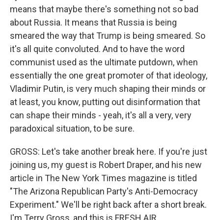
means that maybe there's something not so bad
about Russia. It means that Russia is being
smeared the way that Trump is being smeared. So
it's all quite convoluted. And to have the word
communist used as the ultimate putdown, when
essentially the one great promoter of that ideology,
Vladimir Putin, is very much shaping their minds or
at least, you know, putting out disinformation that
can shape their minds - yeah, it's all a very, very
paradoxical situation, to be sure.
GROSS: Let's take another break here. If you're just
joining us, my guest is Robert Draper, and his new
article in The New York Times magazine is titled
"The Arizona Republican Party's Anti-Democracy
Experiment." We'll be right back after a short break.
I'm Terry Gross, and this is FRESH AIR.