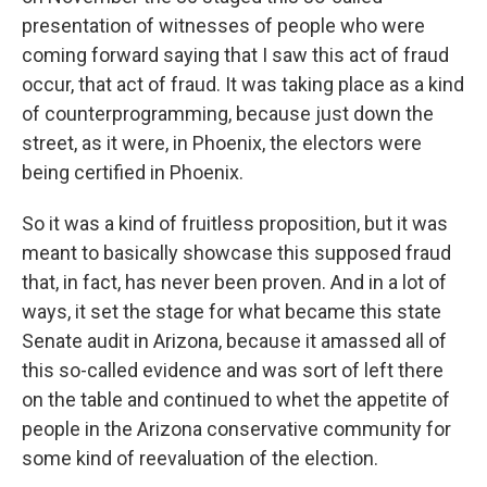
presentation of witnesses of people who were
coming forward saying that I saw this act of fraud
occur, that act of fraud. It was taking place as a kind
of counterprogramming, because just down the
street, as it were, in Phoenix, the electors were
being certified in Phoenix.
So it was a kind of fruitless proposition, but it was
meant to basically showcase this supposed fraud
that, in fact, has never been proven. And in a lot of
ways, it set the stage for what became this state
Senate audit in Arizona, because it amassed all of
this so-called evidence and was sort of left there
on the table and continued to whet the appetite of
people in the Arizona conservative community for
some kind of reevaluation of the election.