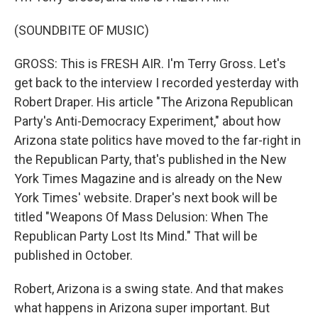
(SOUNDBITE OF MUSIC)
GROSS: This is FRESH AIR. I'm Terry Gross. Let's
get back to the interview I recorded yesterday with
Robert Draper. His article "The Arizona Republican
Party's Anti-Democracy Experiment," about how
Arizona state politics have moved to the far-right in
the Republican Party, that's published in the New
York Times Magazine and is already on the New
York Times' website. Draper's next book will be
titled "Weapons Of Mass Delusion: When The
Republican Party Lost Its Mind." That will be
published in October.
Robert, Arizona is a swing state. And that makes
what happens in Arizona super important. But