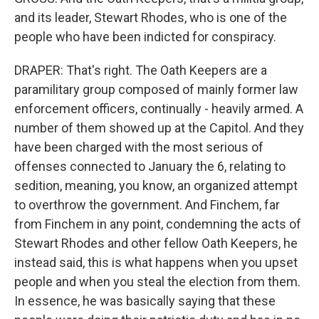
and its leader, Stewart Rhodes, who is one of the
people who have been indicted for conspiracy.
DRAPER: That's right. The Oath Keepers are a
paramilitary group composed of mainly former law
enforcement officers, continually - heavily armed. A
number of them showed up at the Capitol. And they
have been charged with the most serious of
offenses connected to January the 6, relating to
sedition, meaning, you know, an organized attempt
to overthrow the government. And Finchem, far
from Finchem in any point, condemning the acts of
Stewart Rhodes and other fellow Oath Keepers, he
instead said, this is what happens when you upset
people and when you steal the election from them.
In essence, he was basically saying that these