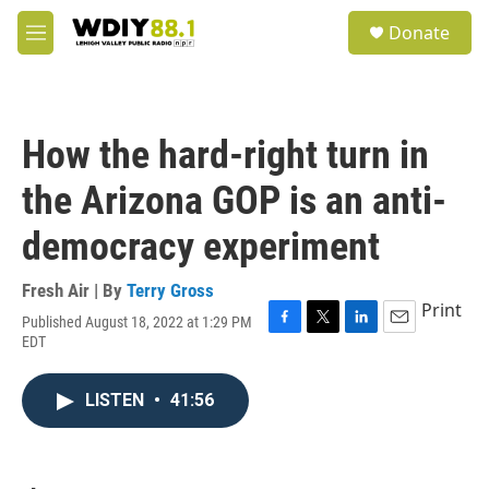
Skip to main content
S
Donate
e
M
a
e
r
n
c
u
h
How the hard-right turn in
u
e
the Arizona GOP is an anti-
r
y
democracy experiment
Fresh Air | By
Terry Gross
Print
Published August 18, 2022 at 1:29 PM
F
T
L
E
EDT
a
w
i
m
c
i
n
a
e
t
k
i
LISTEN
•
41:56
b
t
e
l
o
e
d
o
r
I
k
n