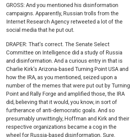
GROSS: And you mentioned his disinformation
campaigns. Apparently, Russian trolls from the
Internet Research Agency retweeted a lot of the
social media that he put out.
DRAPER: That's correct. The Senate Select
Committee on Intelligence did a study of Russia
and disinformation. And a curious entry in that is
Charlie Kirk's Arizona-based Turning Point USA and
how the IRA, as you mentioned, seized upon a
number of the memes that were put out by Turning
Point and Rally Forge and amplified those, the IRA
did, believing that it would, you know, in sort of
furtherance of anti-democratic goals. And so
presumably unwittingly, Hoffman and Kirk and their
respective organizations became a cog in the
wheel for Russia-based disinformation. Sure.