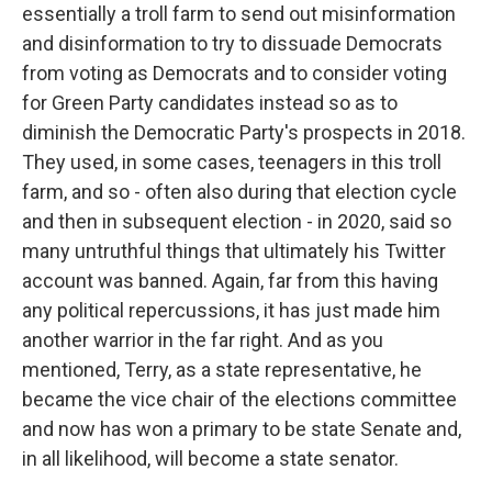
essentially a troll farm to send out misinformation
and disinformation to try to dissuade Democrats
from voting as Democrats and to consider voting
for Green Party candidates instead so as to
diminish the Democratic Party's prospects in 2018.
They used, in some cases, teenagers in this troll
farm, and so - often also during that election cycle
and then in subsequent election - in 2020, said so
many untruthful things that ultimately his Twitter
account was banned. Again, far from this having
any political repercussions, it has just made him
another warrior in the far right. And as you
mentioned, Terry, as a state representative, he
became the vice chair of the elections committee
and now has won a primary to be state Senate and,
in all likelihood, will become a state senator.