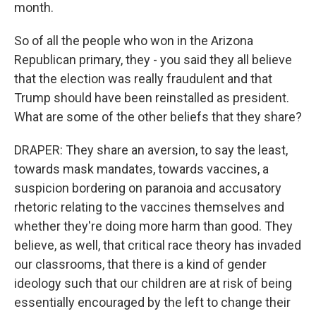
month.
So of all the people who won in the Arizona
Republican primary, they - you said they all believe
that the election was really fraudulent and that
Trump should have been reinstalled as president.
What are some of the other beliefs that they share?
DRAPER: They share an aversion, to say the least,
towards mask mandates, towards vaccines, a
suspicion bordering on paranoia and accusatory
rhetoric relating to the vaccines themselves and
whether they're doing more harm than good. They
believe, as well, that critical race theory has invaded
our classrooms, that there is a kind of gender
ideology such that our children are at risk of being
essentially encouraged by the left to change their