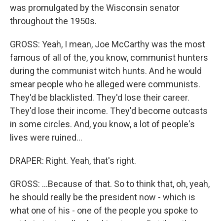
was promulgated by the Wisconsin senator
throughout the 1950s.
GROSS: Yeah, I mean, Joe McCarthy was the most
famous of all of the, you know, communist hunters
during the communist witch hunts. And he would
smear people who he alleged were communists.
They'd be blacklisted. They'd lose their career.
They'd lose their income. They'd become outcasts
in some circles. And, you know, a lot of people's
lives were ruined...
DRAPER: Right. Yeah, that's right.
GROSS: ...Because of that. So to think that, oh, yeah,
he should really be the president now - which is
what one of his - one of the people you spoke to