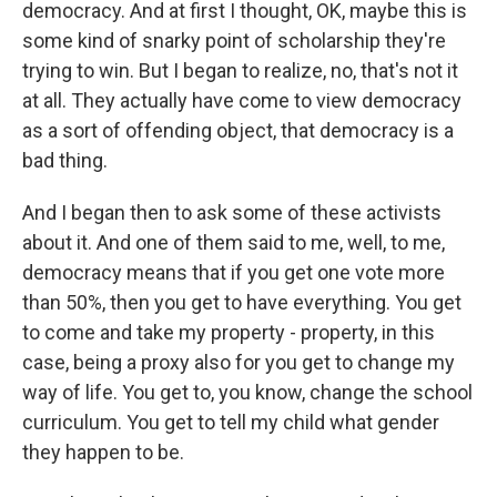
democracy. And at first I thought, OK, maybe this is
some kind of snarky point of scholarship they're
trying to win. But I began to realize, no, that's not it
at all. They actually have come to view democracy
as a sort of offending object, that democracy is a
bad thing.
And I began then to ask some of these activists
about it. And one of them said to me, well, to me,
democracy means that if you get one vote more
than 50%, then you get to have everything. You get
to come and take my property - property, in this
case, being a proxy also for you get to change my
way of life. You get to, you know, change the school
curriculum. You get to tell my child what gender
they happen to be.