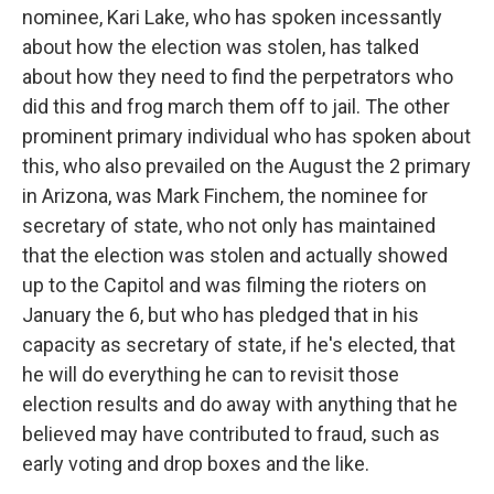
nominee, Kari Lake, who has spoken incessantly
about how the election was stolen, has talked
about how they need to find the perpetrators who
did this and frog march them off to jail. The other
prominent primary individual who has spoken about
this, who also prevailed on the August the 2 primary
in Arizona, was Mark Finchem, the nominee for
secretary of state, who not only has maintained
that the election was stolen and actually showed
up to the Capitol and was filming the rioters on
January the 6, but who has pledged that in his
capacity as secretary of state, if he's elected, that
he will do everything he can to revisit those
election results and do away with anything that he
believed may have contributed to fraud, such as
early voting and drop boxes and the like.