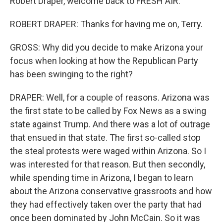
Robert Draper, welcome back to FRESH AIR.
ROBERT DRAPER: Thanks for having me on, Terry.
GROSS: Why did you decide to make Arizona your
focus when looking at how the Republican Party
has been swinging to the right?
DRAPER: Well, for a couple of reasons. Arizona was
the first state to be called by Fox News as a swing
state against Trump. And there was a lot of outrage
that ensued in that state. The first so-called stop
the steal protests were waged within Arizona. So I
was interested for that reason. But then secondly,
while spending time in Arizona, I began to learn
about the Arizona conservative grassroots and how
they had effectively taken over the party that had
once been dominated by John McCain. So it was