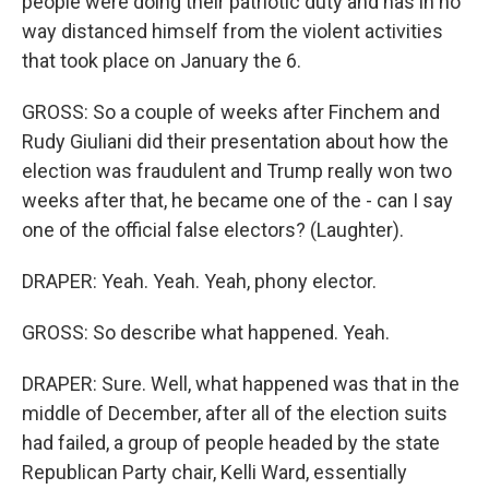
people were doing their patriotic duty and has in no
way distanced himself from the violent activities
that took place on January the 6.
GROSS: So a couple of weeks after Finchem and
Rudy Giuliani did their presentation about how the
election was fraudulent and Trump really won two
weeks after that, he became one of the - can I say
one of the official false electors? (Laughter).
DRAPER: Yeah. Yeah. Yeah, phony elector.
GROSS: So describe what happened. Yeah.
DRAPER: Sure. Well, what happened was that in the
middle of December, after all of the election suits
had failed, a group of people headed by the state
Republican Party chair, Kelli Ward, essentially