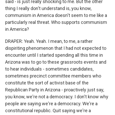
said - is just really shocking to me. But the other
thing I really don't understand is, you know,
communism in America doesn't seem to me like a
particularly real threat. Who supports communism
in America?
DRAPER: Yeah. Yeah. I mean, to me, a rather
dispiriting phenomenon that I had not expected to
encounter until I started spending all this time in
Arizona was to go to these grassroots events and
to hear individuals - sometimes candidates,
sometimes precinct committee members who
constitute the sort of activist base of the
Republican Party in Arizona - proactively just say,
you know, we're not a democracy. I don't know why
people are saying we're a democracy. We're a
constitutional republic. Quit saying we're a