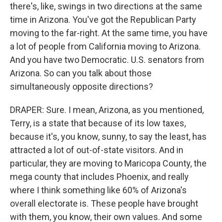
there's, like, swings in two directions at the same
time in Arizona. You've got the Republican Party
moving to the far-right. At the same time, you have
a lot of people from California moving to Arizona.
And you have two Democratic. U.S. senators from
Arizona. So can you talk about those
simultaneously opposite directions?
DRAPER: Sure. I mean, Arizona, as you mentioned,
Terry, is a state that because of its low taxes,
because it's, you know, sunny, to say the least, has
attracted a lot of out-of-state visitors. And in
particular, they are moving to Maricopa County, the
mega county that includes Phoenix, and really
where I think something like 60% of Arizona's
overall electorate is. These people have brought
with them, you know, their own values. And some