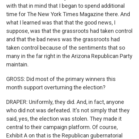
with that in mind that I began to spend additional
time for The New York Times Magazine there. And
what I learned was that that the good news, I
suppose, was that the grassroots had taken control
and that the bad news was the grassroots had
taken control because of the sentiments that so
many in the far right in the Arizona Republican Party
maintain.
GROSS: Did most of the primary winners this
month support overturning the election?
DRAPER: Uniformly, they did. And, in fact, anyone
who did not was defeated. It's not simply that they
said, yes, the election was stolen. They made it
central to their campaign platform. Of course,
Exhibit A on that is the Republican gubernatorial