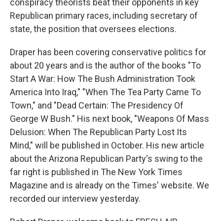
conspiracy theorists beat their opponents in key
Republican primary races, including secretary of
state, the position that oversees elections.
Draper has been covering conservative politics for
about 20 years and is the author of the books "To
Start A War: How The Bush Administration Took
America Into Iraq," "When The Tea Party Came To
Town," and "Dead Certain: The Presidency Of
George W Bush." His next book, "Weapons Of Mass
Delusion: When The Republican Party Lost Its
Mind," will be published in October. His new article
about the Arizona Republican Party's swing to the
far right is published in The New York Times
Magazine and is already on the Times' website. We
recorded our interview yesterday.