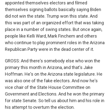
appointed themselves electors and filmed
themselves signing ballots basically saying Biden
did not win the state. Trump won this state. And
this was part of an organized effort that was taking
place in a number of swing states. But once again,
people like Kelli Ward, Mark Finchem and others
who continue to play prominent roles in the Arizona
Republican Party were in the dead center of it.
GROSS: And there's somebody else who won the
primary this month in Arizona, and that's Jake
Hoffman. He's on the Arizona state legislature. He
was also one of the fake electors. And now he's
vice chair of the State House Committee on
Government and Elections. And he won the primary
for state Senate. So tell us about him and his role in
his attempt to overturn the election.