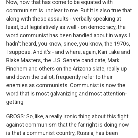
Now, how that has come to be equated with
communism is unclear to me. But it is also true that
along with these assaults - verbally speaking at
least, but legislatively as well - on democracy, the
word communist has been bandied about in ways I
hadn't heard, you know, since, you know, the 1970s,
I suppose. And it's - and where, again, Kari Lake and
Blake Masters, the U.S. Senate candidate, Mark
Finchem and others on the Arizona slate, really up
and down the ballot, frequently refer to their
enemies as communists. Communist is now the
word that is most galvanizing and most attention-
getting.
GROSS: So, like, a really ironic thing about this fight
against communism that the far right is doing now
is that a communist country, Russia, has been