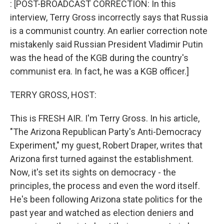
: [POST-BROADCAST CORRECTION: In this
interview, Terry Gross incorrectly says that Russia
is a communist country. An earlier correction note
mistakenly said Russian President Vladimir Putin
was the head of the KGB during the country's
communist era. In fact, he was a KGB officer.]
TERRY GROSS, HOST:
This is FRESH AIR. I'm Terry Gross. In his article,
"The Arizona Republican Party's Anti-Democracy
Experiment," my guest, Robert Draper, writes that
Arizona first turned against the establishment.
Now, it's set its sights on democracy - the
principles, the process and even the word itself.
He's been following Arizona state politics for the
past year and watched as election deniers and