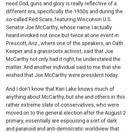
need God, guns and glory is really reflective of a
different era, specifically the 1950s and during the
so-called Red Scare, featuring Wisconsin U.S.
Senator Joe McCarthy, whose name I actually
heard invoked not once but twice at one event in
Prescott, Ariz., where one of the speakers, an Oath
Keeper and a grassroots activist, said that Joe
McCarthy not only had it right, he understated the
matter. And another individual said to me that she
wished that Joe McCarthy were president today.
And I don't know that Kari Lake knows much of
anything about McCarthy, but she and others in this
rather extreme slate of conservatives, who were
moved on to the general election after the August 2
primary, essentially are espousing a sort of dark
and paranoid and anti-democratic worldview that