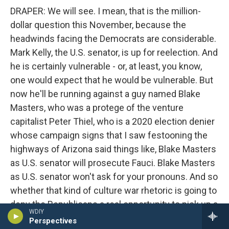
DRAPER: We will see. I mean, that is the million-
dollar question this November, because the
headwinds facing the Democrats are considerable.
Mark Kelly, the U.S. senator, is up for reelection. And
he is certainly vulnerable - or, at least, you know,
one would expect that he would be vulnerable. But
now he'll be running against a guy named Blake
Masters, who was a protege of the venture
capitalist Peter Thiel, who is a 2020 election denier
whose campaign signs that I saw festooning the
highways of Arizona said things like, Blake Masters
as U.S. senator will prosecute Fauci. Blake Masters
as U.S. senator won't ask for your pronouns. And so
whether that kind of culture war rhetoric is going to
deny the Republicans a real opportunity to pick up a
WDIY
seat remains to be seen.
Perspectives