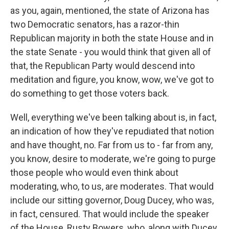
as you, again, mentioned, the state of Arizona has
two Democratic senators, has a razor-thin
Republican majority in both the state House and in
the state Senate - you would think that given all of
that, the Republican Party would descend into
meditation and figure, you know, wow, we've got to
do something to get those voters back.
Well, everything we've been talking about is, in fact,
an indication of how they've repudiated that notion
and have thought, no. Far from us to - far from any,
you know, desire to moderate, we're going to purge
those people who would even think about
moderating, who, to us, are moderates. That would
include our sitting governor, Doug Ducey, who was,
in fact, censured. That would include the speaker
of the House, Rusty Bowers, who, along with Ducey,