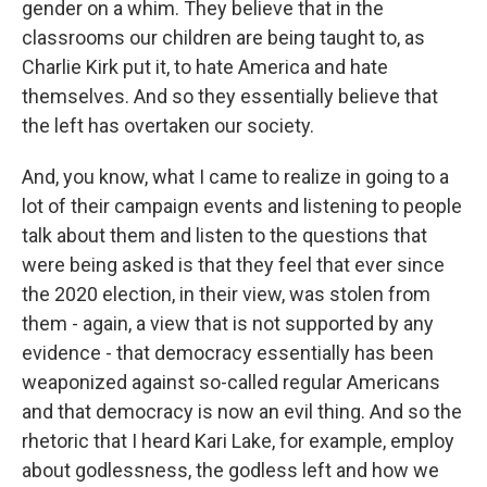
gender on a whim. They believe that in the
classrooms our children are being taught to, as
Charlie Kirk put it, to hate America and hate
themselves. And so they essentially believe that
the left has overtaken our society.
And, you know, what I came to realize in going to a
lot of their campaign events and listening to people
talk about them and listen to the questions that
were being asked is that they feel that ever since
the 2020 election, in their view, was stolen from
them - again, a view that is not supported by any
evidence - that democracy essentially has been
weaponized against so-called regular Americans
and that democracy is now an evil thing. And so the
rhetoric that I heard Kari Lake, for example, employ
about godlessness, the godless left and how we