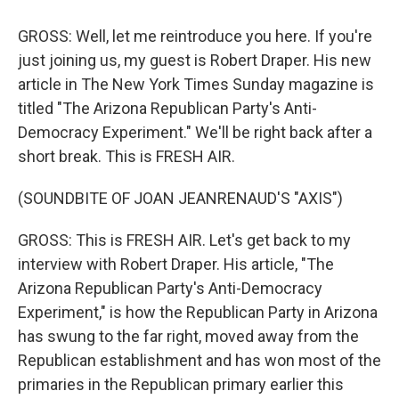
GROSS: Well, let me reintroduce you here. If you're
just joining us, my guest is Robert Draper. His new
article in The New York Times Sunday magazine is
titled "The Arizona Republican Party's Anti-
Democracy Experiment." We'll be right back after a
short break. This is FRESH AIR.
(SOUNDBITE OF JOAN JEANRENAUD'S "AXIS")
GROSS: This is FRESH AIR. Let's get back to my
interview with Robert Draper. His article, "The
Arizona Republican Party's Anti-Democracy
Experiment," is how the Republican Party in Arizona
has swung to the far right, moved away from the
Republican establishment and has won most of the
primaries in the Republican primary earlier this