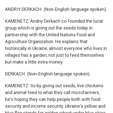
ANDRIY DERKACH: (Non-English language spoken).
KAMENETZ: Andriy Derkach co-founded the local
group which is giving out the seeds today in
partnership with the United Nations Food and
Agriculture Organization. He explains that
historically in Ukraine, almost everyone who lives in
villages has a garden, not just to feed themselves
but make a little extra money.
DERKACH: (Non-English language spoken).
KAMENETZ: So by giving out seeds, live chickens
and animal feed to what they call microfarmers,
he's hoping they can help people both with food
security and income security. Ukraine's yellow and
blue flag stands for golden wheat under blue skies.