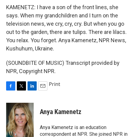
KAMENETZ: I have a son of the front lines, she
says. When my grandchildren and I turn on the
television news, we cry, cry, cry. But when you go
out to the garden, there are tulips. There are lilacs.
You relax. You forget. Anya Kamenetz, NPR News,
Kushuhum, Ukraine.
(SOUNDBITE OF MUSIC) Transcript provided by
NPR, Copyright NPR.
Print
F
T
L
E
a
w
i
m
c
i
n
a
e
t
k
i
Anya Kamenetz
b
t
e
l
o
e
d
o
r
I
Anya Kamenetz is an education
k
n
correspondent at NPR. She joined NPR in