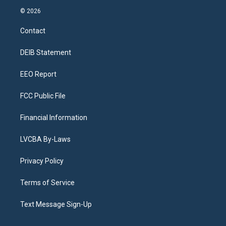
s
u
u
r
c
n
© 2026
t
t
e
e
e
k
a
u
s
a
b
e
Contact
g
b
k
d
o
d
r
e
y
s
o
i
a
k
n
DEIB Statement
m
EEO Report
FCC Public File
Financial Information
LVCBA By-Laws
Privacy Policy
Terms of Service
Text Message Sign-Up