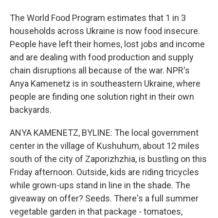
The World Food Program estimates that 1 in 3
households across Ukraine is now food insecure.
People have left their homes, lost jobs and income
and are dealing with food production and supply
chain disruptions all because of the war. NPR's
Anya Kamenetz is in southeastern Ukraine, where
people are finding one solution right in their own
backyards.
ANYA KAMENETZ, BYLINE: The local government
center in the village of Kushuhum, about 12 miles
south of the city of Zaporizhzhia, is bustling on this
Friday afternoon. Outside, kids are riding tricycles
while grown-ups stand in line in the shade. The
giveaway on offer? Seeds. There's a full summer
vegetable garden in that package - tomatoes,