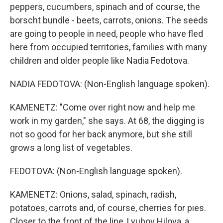
peppers, cucumbers, spinach and of course, the
borscht bundle - beets, carrots, onions. The seeds
are going to people in need, people who have fled
here from occupied territories, families with many
children and older people like Nadia Fedotova.
NADIA FEDOTOVA: (Non-English language spoken).
KAMENETZ: "Come over right now and help me
work in my garden," she says. At 68, the digging is
not so good for her back anymore, but she still
grows a long list of vegetables.
FEDOTOVA: (Non-English language spoken).
KAMENETZ: Onions, salad, spinach, radish,
potatoes, carrots and, of course, cherries for pies.
Closer to the front of the line, Lyubov Hilova, a