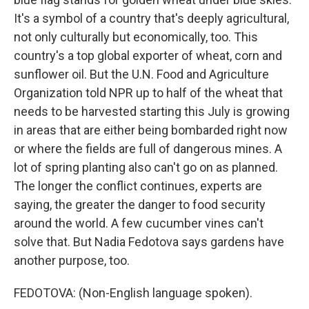
It's a symbol of a country that's deeply agricultural,
not only culturally but economically, too. This
country's a top global exporter of wheat, corn and
sunflower oil. But the U.N. Food and Agriculture
Organization told NPR up to half of the wheat that
needs to be harvested starting this July is growing
in areas that are either being bombarded right now
or where the fields are full of dangerous mines. A
lot of spring planting also can't go on as planned.
The longer the conflict continues, experts are
saying, the greater the danger to food security
around the world. A few cucumber vines can't
solve that. But Nadia Fedotova says gardens have
another purpose, too.
FEDOTOVA: (Non-English language spoken).