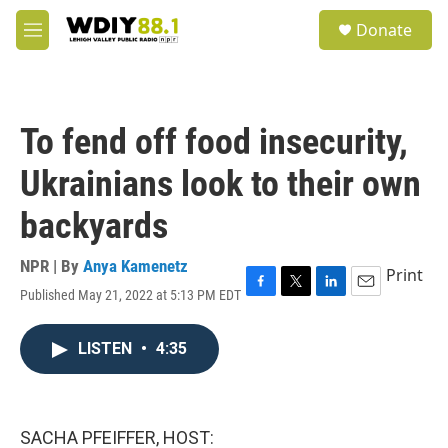
Skip to main content
S
Donate
e
M
a
e
r
n
c
u
h
To fend off food insecurity,
u
e
Ukrainians look to their own
r
y
backyards
NPR | By
Anya Kamenetz
Print
Published May 21, 2022 at 5:13 PM EDT
F
T
L
E
a
w
i
m
c
i
n
a
LISTEN
•
4:35
e
t
k
i
b
t
e
l
o
e
d
o
r
I
k
n
SACHA PFEIFFER, HOST: