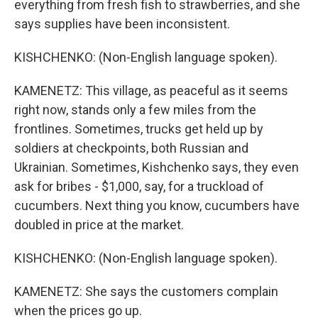
everything from fresh fish to strawberries, and she
says supplies have been inconsistent.
KISHCHENKO: (Non-English language spoken).
KAMENETZ: This village, as peaceful as it seems
right now, stands only a few miles from the
frontlines. Sometimes, trucks get held up by
soldiers at checkpoints, both Russian and
Ukrainian. Sometimes, Kishchenko says, they even
ask for bribes - $1,000, say, for a truckload of
cucumbers. Next thing you know, cucumbers have
doubled in price at the market.
KISHCHENKO: (Non-English language spoken).
KAMENETZ: She says the customers complain
when the prices go up.