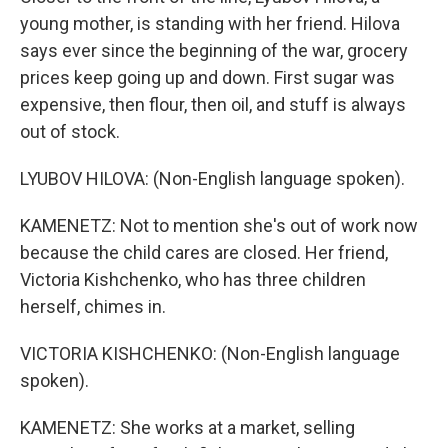
young mother, is standing with her friend. Hilova
says ever since the beginning of the war, grocery
prices keep going up and down. First sugar was
expensive, then flour, then oil, and stuff is always
out of stock.
LYUBOV HILOVA: (Non-English language spoken).
KAMENETZ: Not to mention she's out of work now
because the child cares are closed. Her friend,
Victoria Kishchenko, who has three children
herself, chimes in.
VICTORIA KISHCHENKO: (Non-English language
spoken).
KAMENETZ: She works at a market, selling