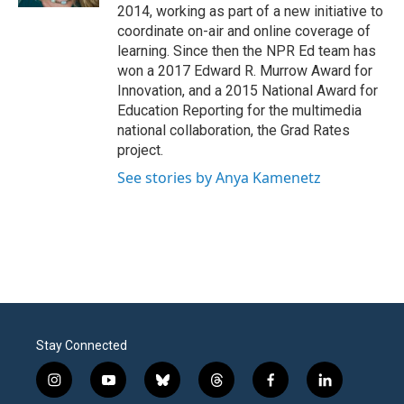
2014, working as part of a new initiative to
coordinate on-air and online coverage of
learning. Since then the NPR Ed team has
won a 2017 Edward R. Murrow Award for
Innovation, and a 2015 National Award for
Education Reporting for the multimedia
national collaboration, the Grad Rates
project.
See stories by Anya Kamenetz
Stay Connected
i
y
b
t
f
l
n
o
l
h
a
i