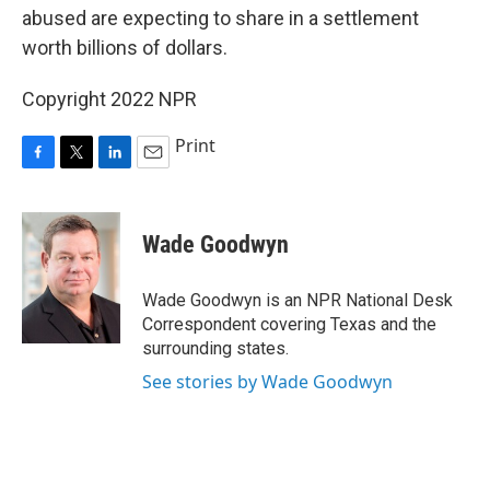
abused are expecting to share in a settlement
worth billions of dollars.
Copyright 2022 NPR
Print
F
T
L
E
a
w
i
m
c
i
n
a
e
t
k
i
Wade Goodwyn
b
t
e
l
o
e
d
o
r
I
Wade Goodwyn is an NPR National Desk
k
n
Correspondent covering Texas and the
surrounding states.
See stories by Wade Goodwyn