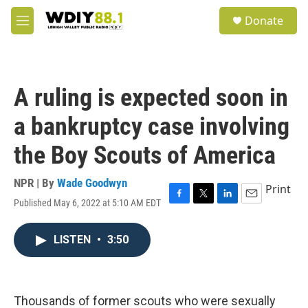
Skip to main content
S
Donate
e
M
a
e
r
n
c
u
h
A ruling is expected soon in
u
e
a bankruptcy case involving
r
y
the Boy Scouts of America
NPR | By
Wade Goodwyn
Print
Published May 6, 2022 at 5:10 AM EDT
F
T
L
E
a
w
i
m
c
i
n
a
LISTEN
•
3:50
e
t
k
i
b
t
e
l
o
e
d
o
r
I
k
n
Thousands of former scouts who were sexually