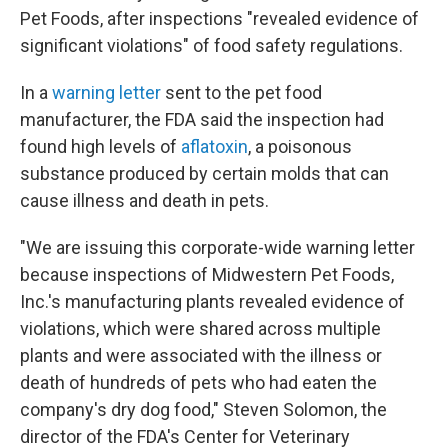
Pet Foods, after inspections "revealed evidence of
significant violations" of food safety regulations.
In a
warning letter
sent to the pet food
manufacturer, the FDA said the inspection had
found high levels of
aflatoxin
, a poisonous
substance produced by certain molds that can
cause illness and death in pets.
"We are issuing this corporate-wide warning letter
because inspections of Midwestern Pet Foods,
Inc.'s manufacturing plants revealed evidence of
violations, which were shared across multiple
plants and were associated with the illness or
death of hundreds of pets who had eaten the
company's dry dog food," Steven Solomon, the
director of the FDA's Center for Veterinary