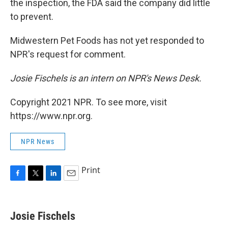
the inspection, the FDA said the company did little
to prevent.
Midwestern Pet Foods has not yet responded to
NPR's request for comment.
Josie Fischels is an intern on NPR's News Desk.
Copyright 2021 NPR. To see more, visit
https://www.npr.org.
NPR News
Print
F
T
L
E
a
w
i
m
c
i
n
a
e
t
k
i
Josie Fischels
b
t
e
l