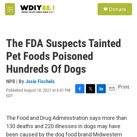
Skip to main content
S
Donate
e
M
a
e
r
n
c
u
h
The FDA Suspects Tainted
u
e
Pet Foods Poisoned
r
y
Hundreds Of Dogs
NPR | By
Josie Fischels
Print
Published August 18, 2021 at 6:41 PM
F
T
L
E
EDT
a
w
i
m
c
i
n
a
e
t
k
i
b
t
e
l
The Food and Drug Administration says more than
o
e
d
130 deaths and 220 illnesses in dogs may have
o
r
I
k
n
been caused by the dog food brand Midwestern