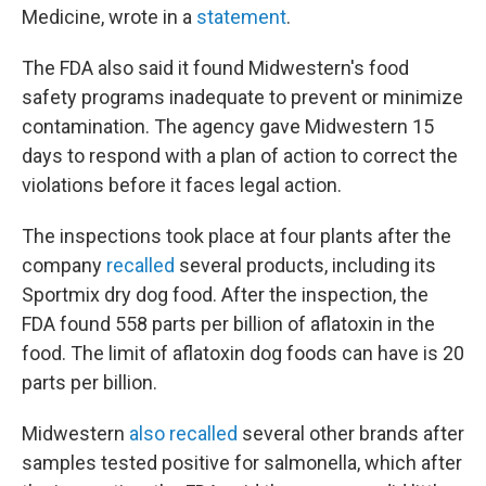
Medicine, wrote in a
statement
.
The FDA also said it found Midwestern's food
safety programs inadequate to prevent or minimize
contamination. The agency gave Midwestern 15
days to respond with a plan of action to correct the
violations before it faces legal action.
The inspections took place at four plants after the
company
recalled
several products, including its
Sportmix dry dog food. After the inspection, the
FDA found 558 parts per billion of aflatoxin in the
food. The limit of aflatoxin dog foods can have is 20
parts per billion.
Midwestern
also recalled
several other brands after
samples tested positive for salmonella, which after