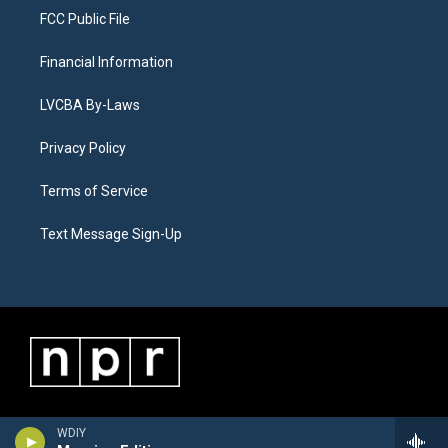
FCC Public File
Financial Information
LVCBA By-Laws
Privacy Policy
Terms of Service
Text Message Sign-Up
WDIY