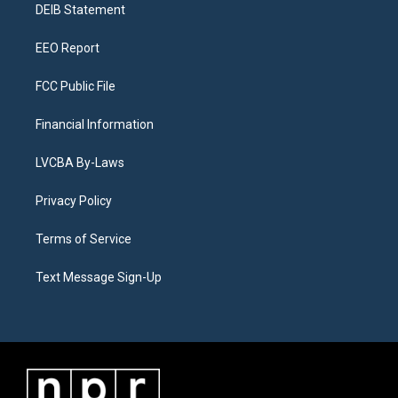
a
k
n
DEIB Statement
m
EEO Report
FCC Public File
Financial Information
LVCBA By-Laws
Privacy Policy
Terms of Service
Text Message Sign-Up