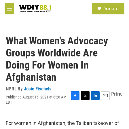
Skip to main content
S
Donate
e
M
a
e
r
n
c
u
h
What Women's Advocacy
u
e
Groups Worldwide Are
r
y
Doing For Women In
Afghanistan
NPR | By
Josie Fischels
Print
Published August 16, 2021 at 8:28 AM
F
T
L
E
EDT
a
w
i
m
c
i
n
a
e
t
k
i
b
t
e
l
For women in Afghanistan, the Taliban takeover of
o
e
d