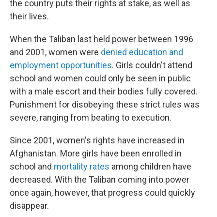
the country puts their rights at stake, as well as
o
r
I
k
n
their lives.
When the Taliban last held power between 1996
and 2001, women were
denied education and
employment opportunities
. Girls couldn't attend
school and women could only be seen in public
with a male escort and their bodies fully covered.
Punishment for disobeying these strict rules was
severe, ranging from beating to execution.
Since 2001, women's rights have increased in
Afghanistan. More girls have been enrolled in
school and
mortality rates
among children have
decreased. With the Taliban coming into power
once again, however, that progress could quickly
disappear.