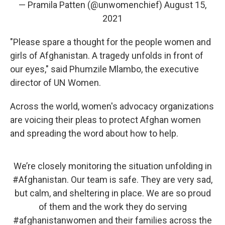
— Pramila Patten (@unwomenchief)
August 15,
2021
"Please spare a thought for the people women and
girls of Afghanistan. A tragedy unfolds in front of
our eyes," said Phumzile Mlambo, the executive
director of UN Women.
Across the world, women's advocacy organizations
are voicing their pleas to protect Afghan women
and spreading the word about how to help.
We’re closely monitoring the situation unfolding in
#Afghanistan
. Our team is safe. They are very sad,
but calm, and sheltering in place. We are so proud
of them and the work they do serving
#afghanistanwomen
and their families across the