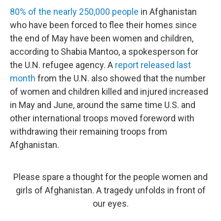
80% of the nearly 250,000 people
in Afghanistan
who have been forced to flee their homes since
the end of May have been women and children,
according to Shabia Mantoo, a spokesperson for
the U.N. refugee agency. A
report released last
month
from the U.N. also showed that the number
of women and children killed and injured increased
in May and June, around the same time U.S. and
other international troops moved foreword with
withdrawing their remaining troops from
Afghanistan.
Please spare a thought for the people women and
girls of Afghanistan. A tragedy unfolds in front of
our eyes.