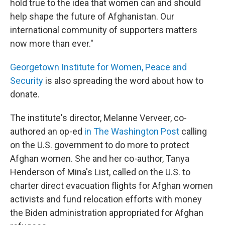
hold true to the idea that women can and should
help shape the future of Afghanistan. Our
international community of supporters matters
now more than ever."
Georgetown Institute for Women, Peace and
Security
is also spreading the word about how to
donate.
The institute's director, Melanne Verveer, co-
authored an op-ed
in The Washington Post
calling
on the U.S. government to do more to protect
Afghan women. She and her co-author, Tanya
Henderson of Mina's List, called on the U.S. to
charter direct evacuation flights for Afghan women
activists and fund relocation efforts with money
the Biden administration appropriated for Afghan