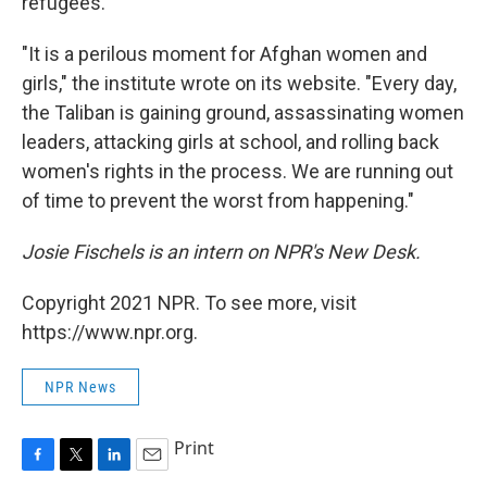
refugees.
"It is a perilous moment for Afghan women and
girls," the institute wrote on its website. "Every day,
the Taliban is gaining ground, assassinating women
leaders, attacking girls at school, and rolling back
women's rights in the process. We are running out
of time to prevent the worst from happening."
Josie Fischels is an intern on NPR's New Desk.
Copyright 2021 NPR. To see more, visit
https://www.npr.org.
NPR News
Print
F
T
L
E