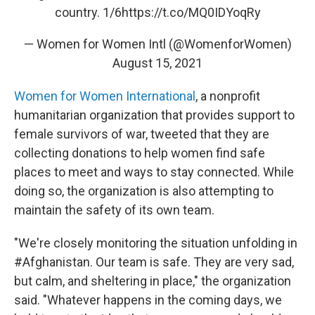
country. 1/6
https://t.co/MQ0IDYoqRy
— Women for Women Intl (@WomenforWomen)
August 15, 2021
Women for Women International
, a nonprofit
humanitarian organization that provides support to
female survivors of war, tweeted that they are
collecting donations to help women find safe
places to meet and ways to stay connected. While
doing so, the organization is also attempting to
maintain the safety of its own team.
"We're closely monitoring the situation unfolding in
#Afghanistan. Our team is safe. They are very sad,
but calm, and sheltering in place," the organization
said. "Whatever happens in the coming days, we