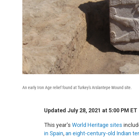
An early Iron Age relief found at Turkey's Arslantepe Mound site.
Updated July 28, 2021 at 5:00 PM ET
This year's
World Heritage sites
inclu
in Spain
,
an eight-century-old Indian t