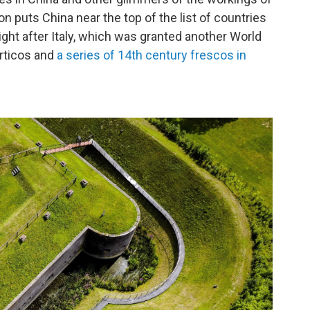
on puts China near the top of the list of countries
ight after Italy, which was granted another World
orticos and
a series of 14th century frescos in