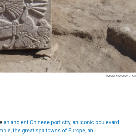
Roberto Ceccacci
/
MA
de
an ancient Chinese port city
,
an iconic boulevard
emple
,
the great spa towns of Europe
,
an