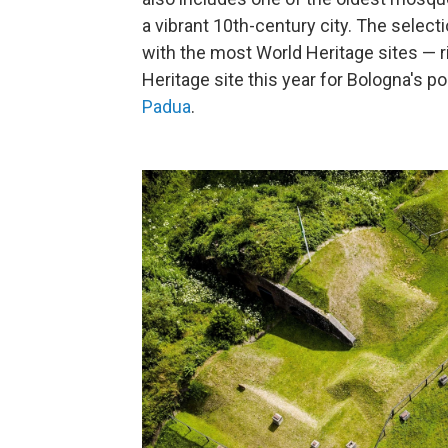
a vibrant 10th-century city. The selecti
with the most World Heritage sites — r
Heritage site this year for Bologna's p
Padua
.