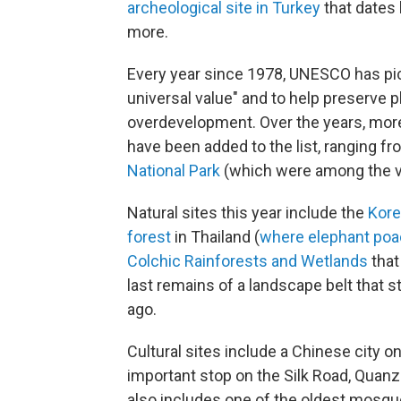
archeological site in Turkey
that dates
more.
Every year since 1978, UNESCO has pic
universal value" and to help preserve 
overdevelopment. Over the years, more 
have been added to the list, ranging f
National Park
(which were among the ver
Natural sites this year include the
Kore
forest
in Thailand (
where elephant poa
Colchic Rainforests and Wetlands
that
last remains of a landscape belt that s
ago.
Cultural sites include a Chinese city 
important stop on the Silk Road, Quan
also includes one of the oldest mosqu