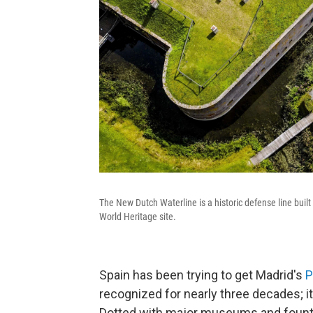
The New Dutch Waterline is a historic defense line bu
World Heritage site.
Spain has been trying to get Madrid's
P
recognized for nearly three decades; it's
Dotted with major museums and founta