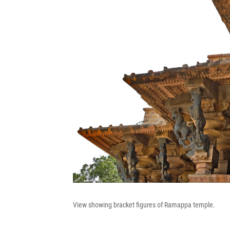
View showing bracket figures of Ramappa temple.