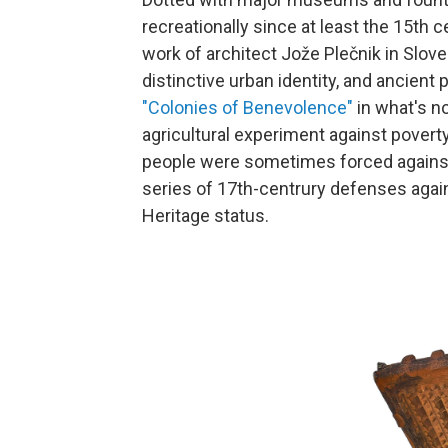
recreationally since at least the 15th 
work of architect Jože Plečnik in Slove
distinctive urban identity, and ancient 
"Colonies of Benevolence"
in what's n
agricultural experiment against poverty
people were sometimes forced against 
series of 17th-centrury defenses agai
Heritage status.