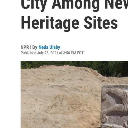
City Among Ne
Heritage Sites
NPR | By
Neda Ulaby
Published July 26, 2021 at 3:58 PM EDT