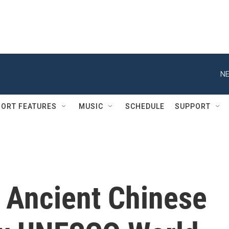
NE
ORT FEATURES
MUSIC
SCHEDULE
SUPPORT
, Ancient Chinese