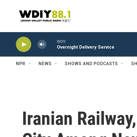
Skip to main content
WDIY
Overnight Delivery Service
NPR
NEWS
SHOWS AND PODCASTS
SH
Iranian Railway