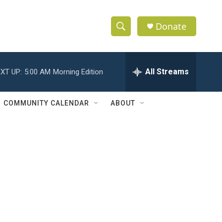
Donate
S
S
e
h
a
r
All Streams
XT UP:
5:00 AM
Morning Edition
o
c
h
w
Q
COMMUNITY CALENDAR
ABOUT
u
S
e
r
e
y
a
r
c
h