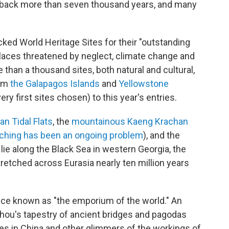
 back more than seven thousand years, and many
ked World Heritage Sites for their "outstanding
places threatened by neglect, climate change and
than a thousand sites, both natural and cultural,
rom
the Galapagos Islands
and
Yellowstone
y first sites chosen) to this year's entries.
an Tidal Flats
, the
mountainous Kaeng Krachan
ching has been an ongoing problem
), and the
 lie along the Black Sea in western Georgia, the
tretched across Eurasia nearly ten million years
once known as "the emporium of the world." An
zhou's tapestry of ancient bridges and pagodas
es in China and other glimmers of the workings of