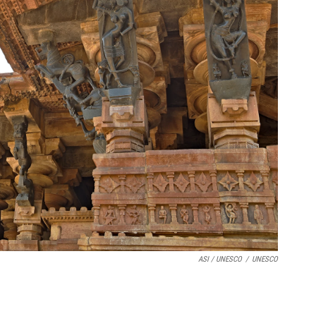
ASI / UNESCO
/
UNESCO