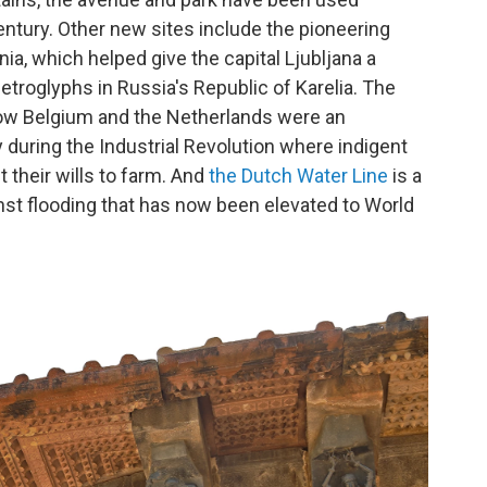
century. Other new sites include the pioneering
nia, which helped give the capital Ljubljana a
petroglyphs in Russia's Republic of Karelia.
The
ow Belgium and the Netherlands were an
 during the Industrial Revolution where indigent
their wills to farm. And
the Dutch Water Line
is a
nst flooding that has now been elevated to World