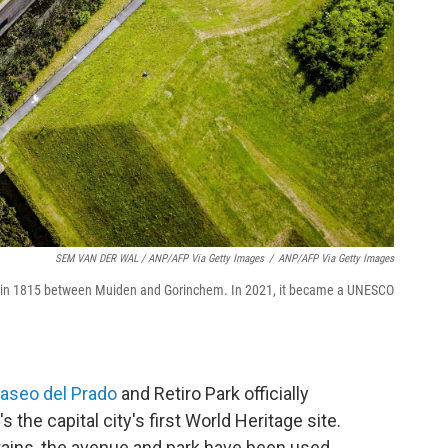
SEM VAN DER WAL / ANP/AFP Via Getty Images
/
ANP/AFP Via Getty Images
ilt in 1815 between Muiden and Gorinchem. In 2021, it became a UNESCO
aseo del Prado
and Retiro Park officially
 the capital city's first World Heritage site.
ins, the avenue and park have been used