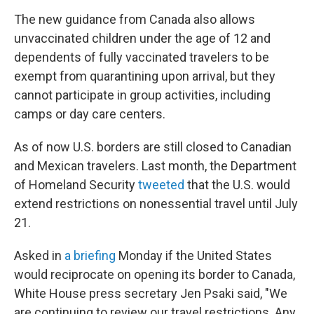
The new guidance from Canada also allows
unvaccinated children under the age of 12 and
dependents of fully vaccinated travelers to be
exempt from quarantining upon arrival, but they
cannot participate in group activities, including
camps or day care centers.
As of now U.S. borders are still closed to Canadian
and Mexican travelers. Last month, the Department
of Homeland Security
tweeted
that the U.S. would
extend restrictions on nonessential travel until July
21.
Asked in
a briefing
Monday if the United States
would reciprocate on opening its border to Canada,
White House press secretary Jen Psaki said, "We
are continuing to review our travel restrictions. Any