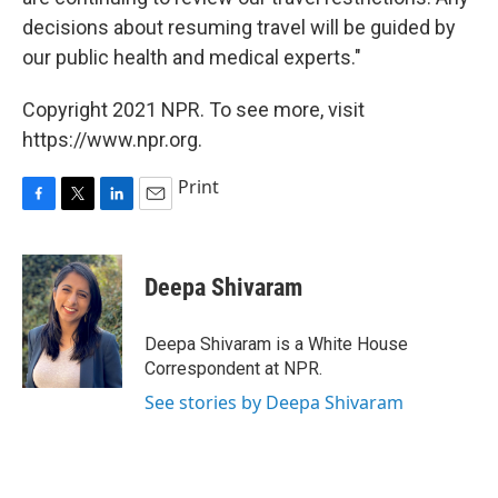
decisions about resuming travel will be guided by
our public health and medical experts."
Copyright 2021 NPR. To see more, visit
https://www.npr.org.
Print
F
T
L
E
a
w
i
m
c
i
n
a
e
t
k
i
Deepa Shivaram
b
t
e
l
o
e
d
o
r
I
Deepa Shivaram is a White House
k
n
Correspondent at NPR.
See stories by Deepa Shivaram