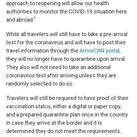
approach to reopening will allow our health
authorities to monitor the COVID-19 situation here
and abroad."
While all travelers will still have to take a pre-arrival
test for the coronavirus and will have to post their
travel information through the
ArriveCAN portal
,
they will no longer have to quarantine upon arrival.
They also will not need to take an additional
coronavirus test after arriving unless they are
randomly selected to do so.
Travelers will still be required to have proof of their
vaccination status, either a digital or paper copy,
and a prepared quarantine plan once in the country
in case they arrive at the border and it is
determined they do not meet the requirements.