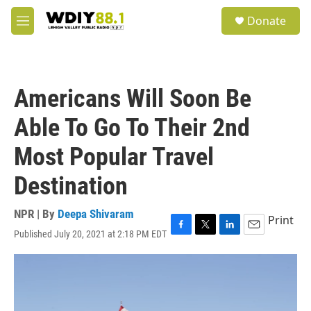
Skip to main content
S
Donate
e
M
a
e
r
n
c
u
h
Americans Will Soon Be
u
e
Able To Go To Their 2nd
r
y
Most Popular Travel
Destination
NPR | By
Deepa Shivaram
Print
Published July 20, 2021 at 2:18 PM EDT
F
T
L
E
a
w
i
m
c
i
n
a
e
t
k
i
b
t
e
l
o
e
d