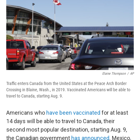
o
r
I
k
n
Elaine Thompson
/
AP
Traffic enters Canada from the United States at the Peace Arch Border
Crossing in Blaine, Wash., in 2019. Vaccinated Americans will be able to
travel to Canada, starting Aug. 9.
Americans who
have been vaccinated
for at least
14 days will be able to travel to Canada, their
second most popular destination, starting Aug. 9,
the Canadian government
has announced
. Mexico,