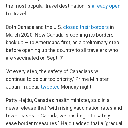
the most popular travel destination, is
already open
for travel.
Both Canada and the U.S.
closed their borders
in
March 2020. Now Canada is opening its borders
back up — to Americans first, as a preliminary step
before opening up the country to all travelers who
are vaccinated on Sept. 7.
"At every step, the safety of Canadians will
continue to be our top priority," Prime Minister
Justin Trudeau
tweeted
Monday night.
Patty Hajdu, Canada's health minister, said in a
news release that "with rising vaccination rates and
fewer cases in Canada, we can begin to safely
ease border measures." Hajdu added that a "gradual