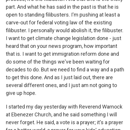
part. And what he has said in the past is that he is
open to standing filibusters. I'm pushing at least a
carve-out for federal voting law of the existing
filibuster. I personally would abolish it, the filibuster.
I want to get climate change legislation done - just
heard that on your news program, how important
that is. I want to get immigration reform done and
do some of the things we've been waiting for
decades to do. But we need to find a way and a path
to get this done. And as I just laid out, there are
several different ones, and I just am not going to
give up hope.
I started my day yesterday with Reverend Warnock
at Ebenezer Church, and he said something I will
never forget. He said, a vote is a prayer; it's a prayer