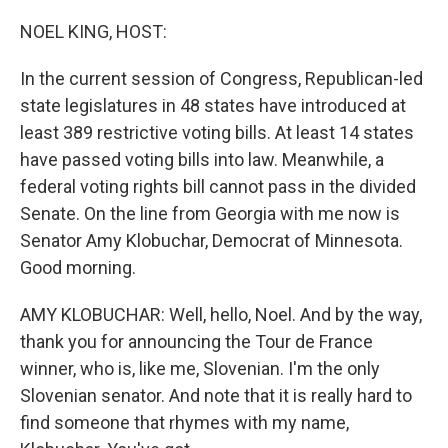
o
r
I
k
n
NOEL KING, HOST:
In the current session of Congress, Republican-led
state legislatures in 48 states have introduced at
least 389 restrictive voting bills. At least 14 states
have passed voting bills into law. Meanwhile, a
federal voting rights bill cannot pass in the divided
Senate. On the line from Georgia with me now is
Senator Amy Klobuchar, Democrat of Minnesota.
Good morning.
AMY KLOBUCHAR: Well, hello, Noel. And by the way,
thank you for announcing the Tour de France
winner, who is, like me, Slovenian. I'm the only
Slovenian senator. And note that it is really hard to
find someone that rhymes with my name,