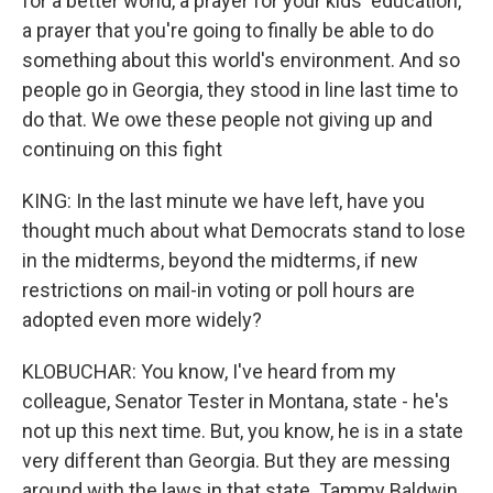
for a better world, a prayer for your kids' education,
a prayer that you're going to finally be able to do
something about this world's environment. And so
people go in Georgia, they stood in line last time to
do that. We owe these people not giving up and
continuing on this fight
KING: In the last minute we have left, have you
thought much about what Democrats stand to lose
in the midterms, beyond the midterms, if new
restrictions on mail-in voting or poll hours are
adopted even more widely?
KLOBUCHAR: You know, I've heard from my
colleague, Senator Tester in Montana, state - he's
not up this next time. But, you know, he is in a state
very different than Georgia. But they are messing
around with the laws in that state. Tammy Baldwin