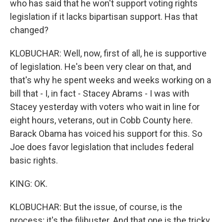
who has said that he won't support voting rights
legislation if it lacks bipartisan support. Has that
changed?
KLOBUCHAR: Well, now, first of all, he is supportive
of legislation. He's been very clear on that, and
that's why he spent weeks and weeks working on a
bill that - I, in fact - Stacey Abrams - I was with
Stacey yesterday with voters who wait in line for
eight hours, veterans, out in Cobb County here.
Barack Obama has voiced his support for this. So
Joe does favor legislation that includes federal
basic rights.
KING: OK.
KLOBUCHAR: But the issue, of course, is the
process; it's the filibuster. And that one is the tricky