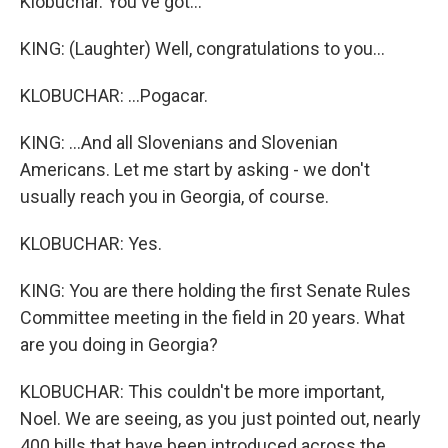
Klobuchar. You've got...
KING: (Laughter) Well, congratulations to you...
KLOBUCHAR: ...Pogacar.
KING: ...And all Slovenians and Slovenian
Americans. Let me start by asking - we don't
usually reach you in Georgia, of course.
KLOBUCHAR: Yes.
KING: You are there holding the first Senate Rules
Committee meeting in the field in 20 years. What
are you doing in Georgia?
KLOBUCHAR: This couldn't be more important,
Noel. We are seeing, as you just pointed out, nearly
400 bills that have been introduced across the