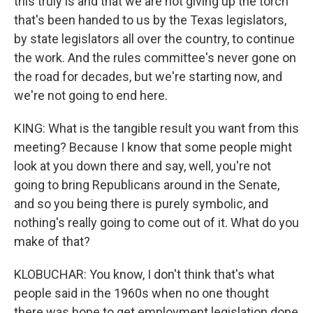
this truly is and that we are not giving up the torch
that's been handed to us by the Texas legislators,
by state legislators all over the country, to continue
the work. And the rules committee's never gone on
the road for decades, but we're starting now, and
we're not going to end here.
KING: What is the tangible result you want from this
meeting? Because I know that some people might
look at you down there and say, well, you're not
going to bring Republicans around in the Senate,
and so you being there is purely symbolic, and
nothing's really going to come out of it. What do you
make of that?
KLOBUCHAR: You know, I don't think that's what
people said in the 1960s when no one thought
there was hope to get employment legislation done