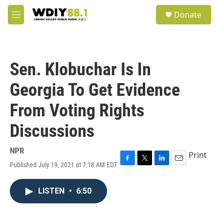
Skip to main content
S
Donate
e
M
a
e
r
n
c
u
h
Sen. Klobuchar Is In
u
e
Georgia To Get Evidence
r
y
From Voting Rights
Discussions
NPR
Print
Published July 19, 2021 at 7:18 AM EDT
F
T
L
E
a
w
i
m
c
i
n
a
LISTEN
•
6:50
e
t
k
i
b
t
e
l
o
e
d