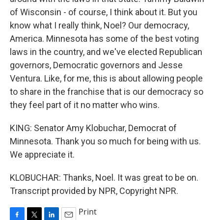
of Wisconsin - of course, I think about it. But you
know what I really think, Noel? Our democracy,
America. Minnesota has some of the best voting
laws in the country, and we've elected Republican
governors, Democratic governors and Jesse
Ventura. Like, for me, this is about allowing people
to share in the franchise that is our democracy so
they feel part of it no matter who wins.
KING: Senator Amy Klobuchar, Democrat of
Minnesota. Thank you so much for being with us.
We appreciate it.
KLOBUCHAR: Thanks, Noel. It was great to be on.
Transcript provided by NPR, Copyright NPR.
Print