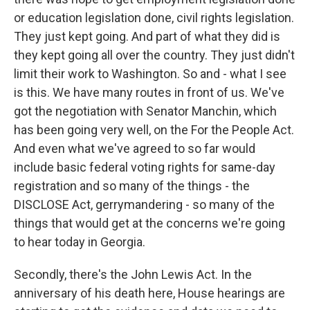
or education legislation done, civil rights legislation.
They just kept going. And part of what they did is
they kept going all over the country. They just didn't
limit their work to Washington. So and - what I see
is this. We have many routes in front of us. We've
got the negotiation with Senator Manchin, which
has been going very well, on the For the People Act.
And even what we've agreed to so far would
include basic federal voting rights for same-day
registration and so many of the things - the
DISCLOSE Act, gerrymandering - so many of the
things that would get at the concerns we're going
to hear today in Georgia.
Secondly, there's the John Lewis Act. In the
anniversary of his death here, House hearings are