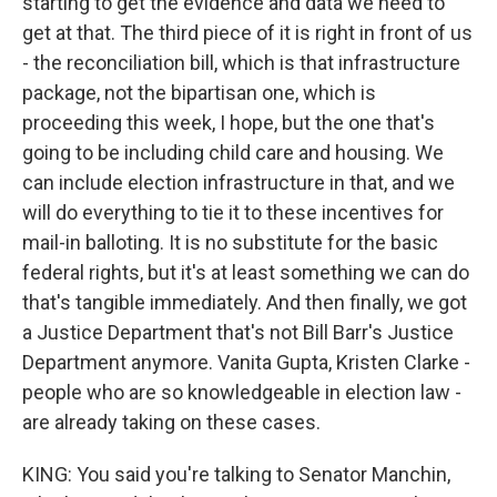
starting to get the evidence and data we need to
get at that. The third piece of it is right in front of us
- the reconciliation bill, which is that infrastructure
package, not the bipartisan one, which is
proceeding this week, I hope, but the one that's
going to be including child care and housing. We
can include election infrastructure in that, and we
will do everything to tie it to these incentives for
mail-in balloting. It is no substitute for the basic
federal rights, but it's at least something we can do
that's tangible immediately. And then finally, we got
a Justice Department that's not Bill Barr's Justice
Department anymore. Vanita Gupta, Kristen Clarke -
people who are so knowledgeable in election law -
are already taking on these cases.
KING: You said you're talking to Senator Manchin,