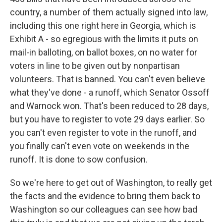
country, a number of them actually signed into law,
including this one right here in Georgia, which is
Exhibit A - so egregious with the limits it puts on
mail-in balloting, on ballot boxes, on no water for
voters in line to be given out by nonpartisan
volunteers. That is banned. You can't even believe
what they've done - a runoff, which Senator Ossoff
and Warnock won. That's been reduced to 28 days,
but you have to register to vote 29 days earlier. So
you can't even register to vote in the runoff, and
you finally can't even vote on weekends in the
runoff. It is done to sow confusion.
So we're here to get out of Washington, to really get
the facts and the evidence to bring them back to
Washington so our colleagues can see how bad