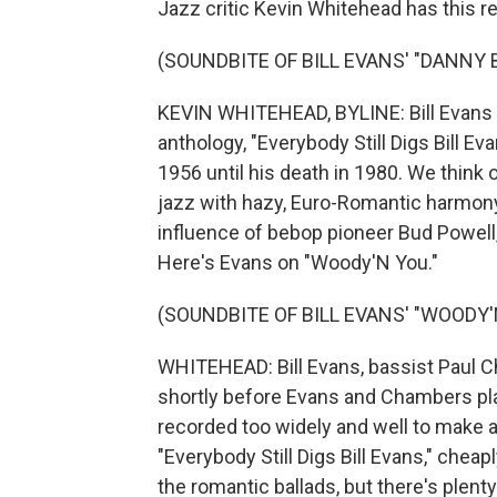
Jazz critic Kevin Whitehead has this r
(SOUNDBITE OF BILL EVANS' "DANNY 
KEVIN WHITEHEAD, BYLINE: Bill Evans 
anthology, "Everybody Still Digs Bill E
1956 until his death in 1980. We think o
jazz with hazy, Euro-Romantic harmony.
influence of bebop pioneer Bud Powell,
Here's Evans on "Woody'N You."
(SOUNDBITE OF BILL EVANS' "WOODY'
WHITEHEAD: Bill Evans, bassist Paul 
shortly before Evans and Chambers play
recorded too widely and well to make a
"Everybody Still Digs Bill Evans," cheap
the romantic ballads, but there's plent