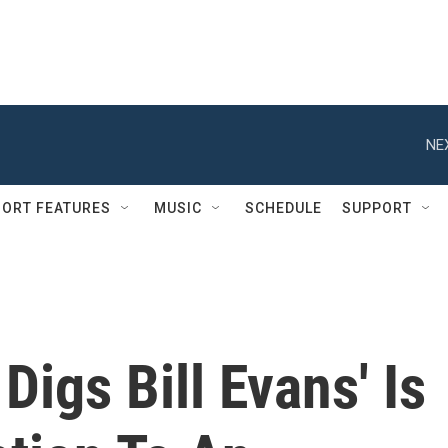
NE
ORT FEATURES
MUSIC
SCHEDULE
SUPPORT
 Digs Bill Evans' Is