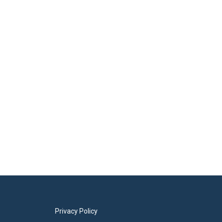
Privacy Policy