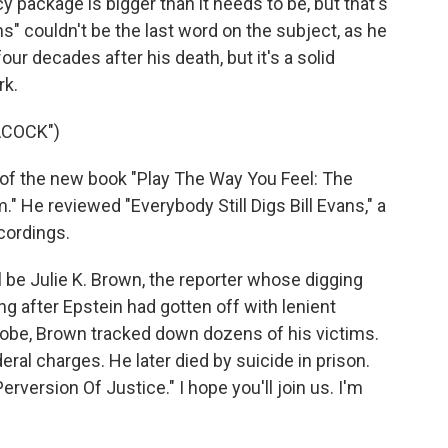
y package is bigger than it needs to be, but that's
ans" couldn't be the last word on the subject, as he
ur decades after his death, but it's a solid
rk.
ACOCK")
of the new book "Play The Way You Feel: The
." He reviewed "Everybody Still Digs Bill Evans," a
cordings.
 be Julie K. Brown, the reporter whose digging
g after Epstein had gotten off with lenient
probe, Brown tracked down dozens of his victims.
eral charges. He later died by suicide in prison.
rversion Of Justice." I hope you'll join us. I'm