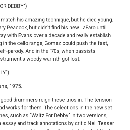
FOR DEBBY")
 match his amazing technique, but he died young.
ary Peacock, but didn't find his new LaFaro until
ay with Evans over a decade and really establish
g in the cello range, Gomez could push the fast,
elf-parody. And in the '70s, when bassists
instrument's woody warmth got lost.
LY")
ns, 1975.
 good drummers reign these trios in. The tension
d works for them. The selections in the new set
es, such as "Waltz For Debby" in two versions,
n essay and track annotations by critic Neil Tesser