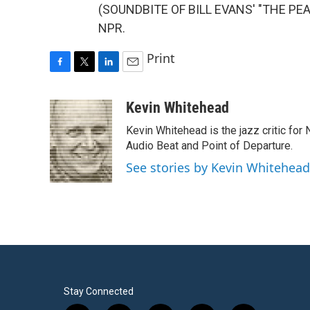
(SOUNDBITE OF BILL EVANS' "THE PEAC
NPR.
Print
F
T
L
E
a
w
i
m
c
i
n
a
Kevin Whitehead
e
t
k
i
Kevin Whitehead is the jazz critic for
b
t
e
l
o
e
d
Audio Beat and Point of Departure.
o
r
I
See stories by Kevin Whitehead
k
n
Stay Connected