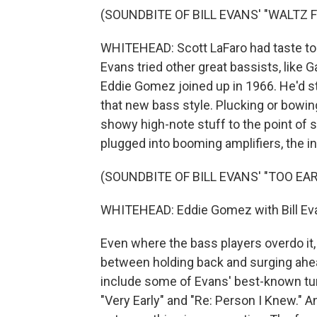
(SOUNDBITE OF BILL EVANS' "WALTZ 
WHITEHEAD: Scott LaFaro had taste to
Evans tried other great bassists, like G
Eddie Gomez joined up in 1966. He'd st
that new bass style. Plucking or bowin
showy high-note stuff to the point of s
plugged into booming amplifiers, the 
(SOUNDBITE OF BILL EVANS' "TOO EAR
WHITEHEAD: Eddie Gomez with Bill Eva
Even where the bass players overdo it,
between holding back and surging ahea
include some of Evans' best-known tun
"Very Early" and "Re: Person I Knew." A