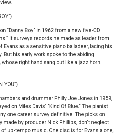
eview.
BOY")
on "Danny Boy" in 1962 from a new five-CD
vans." It surveys records he made as leader from
f Evans as a sensitive piano balladeer, lacing his
 But his early work spoke to the abiding
 whose right hand sang out like a jazz horn.
N YOU")
Chambers and drummer Philly Joe Jones in 1959,
ed on Miles Davis' "Kind Of Blue." The pianist
ny one career survey definitive. The picks on
ly made by producer Nick Phillips, don't neglect
y of up-tempo music. One disc is for Evans alone,