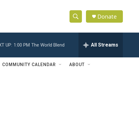
Donate
S
S
e
h
a
r
All Streams
XT UP:
1:00 PM
The World Blend
o
c
h
w
Q
COMMUNITY CALENDAR
ABOUT
u
S
e
r
e
y
a
r
c
h