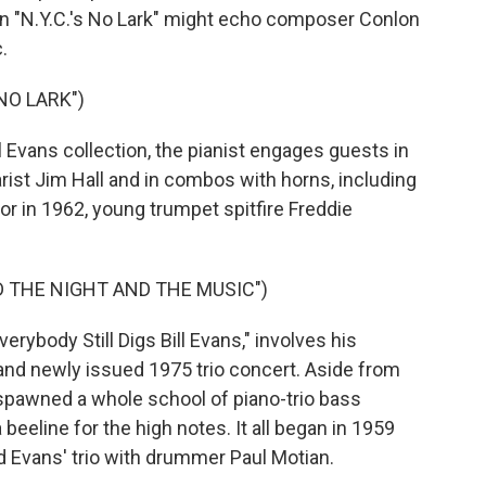
on "N.Y.C.'s No Lark" might echo composer Conlon
.
 NO LARK")
 Evans collection, the pianist engages guests in
rist Jim Hall and in combos with horns, including
r in 1962, young trumpet spitfire Freddie
D THE NIGHT AND THE MUSIC")
rybody Still Digs Bill Evans," involves his
y and newly issued 1975 trio concert. Aside from
p spawned a whole school of piano-trio bass
eeline for the high notes. It all began in 1959
d Evans' trio with drummer Paul Motian.