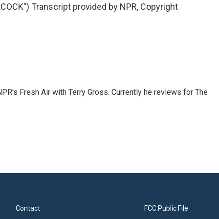
OCK") Transcript provided by NPR, Copyright
 NPR's Fresh Air with Terry Gross. Currently he reviews for The
Contact
FCC Public File