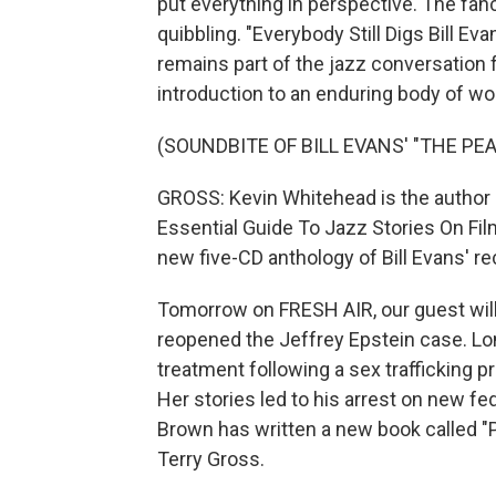
put everything in perspective. The fanc
quibbling. "Everybody Still Digs Bill Ev
remains part of the jazz conversation fo
introduction to an enduring body of wo
(SOUNDBITE OF BILL EVANS' "THE PE
GROSS: Kevin Whitehead is the author 
Essential Guide To Jazz Stories On Film
new five-CD anthology of Bill Evans' re
Tomorrow on FRESH AIR, our guest will
reopened the Jeffrey Epstein case. Lon
treatment following a sex trafficking 
Her stories led to his arrest on new fed
Brown has written a new book called "Pe
Terry Gross.