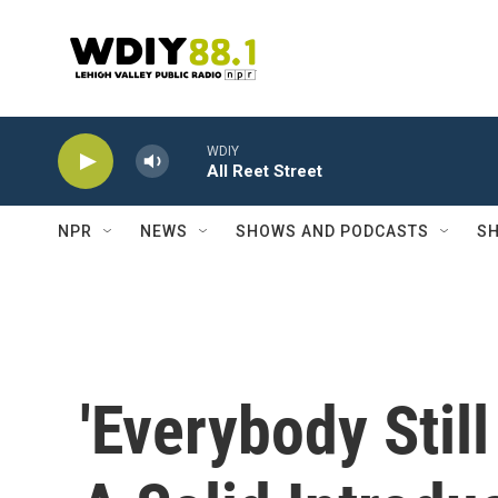
Skip to main content
WDIY
All Reet Street
NPR
NEWS
SHOWS AND PODCASTS
SH
'Everybody Still