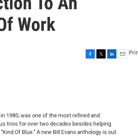
ction To An
Of Work
Pri
F
T
L
E
a
w
i
m
c
i
n
a
e
t
k
i
b
t
e
l
o
e
d
o
r
I
k
n
d in 1980, was one of the most refined and
rious trios for over two decades besides helping
"Kind Of Blue." A new Bill Evans anthology is out.