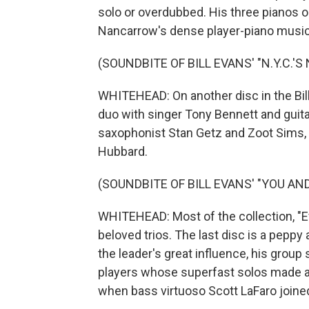
solo or overdubbed. His three pianos 
Nancarrow's dense player-piano music
(SOUNDBITE OF BILL EVANS' "N.Y.C.'S
WHITEHEAD: On another disc in the Bill
duo with singer Tony Bennett and guita
saxophonist Stan Getz and Zoot Sims, o
Hubbard.
(SOUNDBITE OF BILL EVANS' "YOU AN
WHITEHEAD: Most of the collection, "Eve
beloved trios. The last disc is a pepp
the leader's great influence, his grou
players whose superfast solos made a b
when bass virtuoso Scott LaFaro joine