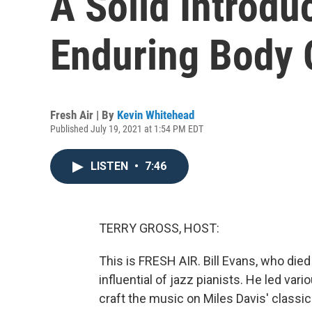
A Solid Introdu
Enduring Body 
Fresh Air | By
Kevin Whitehead
Published July 19, 2021 at 1:54 PM EDT
LISTEN
•
7:46
TERRY GROSS, HOST:
This is FRESH AIR. Bill Evans, who die
influential of jazz pianists. He led va
craft the music on Miles Davis' classic 