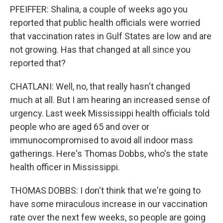
PFEIFFER: Shalina, a couple of weeks ago you
reported that public health officials were worried
that vaccination rates in Gulf States are low and are
not growing. Has that changed at all since you
reported that?
CHATLANI: Well, no, that really hasn't changed
much at all. But I am hearing an increased sense of
urgency. Last week Mississippi health officials told
people who are aged 65 and over or
immunocompromised to avoid all indoor mass
gatherings. Here's Thomas Dobbs, who's the state
health officer in Mississippi.
THOMAS DOBBS: I don't think that we're going to
have some miraculous increase in our vaccination
rate over the next few weeks, so people are going