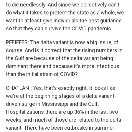
to die needlessly. And since we collectively can't
do what it takes to protect the state as a whole, we
want to at least give individuals the best guidance
so that they can survive the COVID pandemic.
PFEIFFER: The delta variant is now a big issue, of
course. And is it correct that the rising numbers in
the Gulf are because of the delta variant being
dominant there and because it's more infectious
than the initial strain of COVID?
CHATLANI: Yes, that's exactly right. It looks like
we're at the beginning stages of a delta variant-
driven surge in Mississippi and the Gulf.
Hospitalizations there are up 36% in the last two
weeks, and much of those are related to the delta
variant. There have been outbreaks in summer