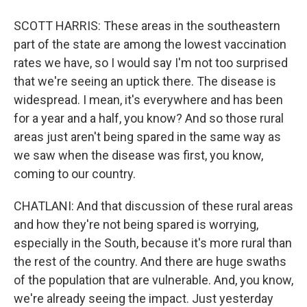
SCOTT HARRIS: These areas in the southeastern
part of the state are among the lowest vaccination
rates we have, so I would say I'm not too surprised
that we're seeing an uptick there. The disease is
widespread. I mean, it's everywhere and has been
for a year and a half, you know? And so those rural
areas just aren't being spared in the same way as
we saw when the disease was first, you know,
coming to our country.
CHATLANI: And that discussion of these rural areas
and how they're not being spared is worrying,
especially in the South, because it's more rural than
the rest of the country. And there are huge swaths
of the population that are vulnerable. And, you know,
we're already seeing the impact. Just yesterday