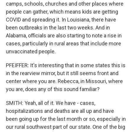
camps, schools, churches and other places where
people can gather, which means kids are getting
COVID and spreading it. In Louisiana, there have
been outbreaks in the last two weeks. And in
Alabama, officials are also starting to note a rise in
cases, particularly in rural areas that include more
unvaccinated people.
PFEIFFER: It's interesting that in some states this is
in the rearview mirror, but it still seems front and
center where you are. Rebecca, in Missouri, where
you are, does any of this sound familiar?
SMITH: Yeah, all of it. We have - cases,
hospitalizations and deaths are all up and have
been going up for the last month or so, especially in
our rural southwest part of our state. One of the big