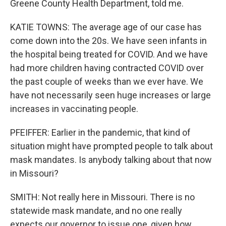
Greene County Health Department, told me.
KATIE TOWNS: The average age of our case has
come down into the 20s. We have seen infants in
the hospital being treated for COVID. And we have
had more children having contracted COVID over
the past couple of weeks than we ever have. We
have not necessarily seen huge increases or large
increases in vaccinating people.
PFEIFFER: Earlier in the pandemic, that kind of
situation might have prompted people to talk about
mask mandates. Is anybody talking about that now
in Missouri?
SMITH: Not really here in Missouri. There is no
statewide mask mandate, and no one really
expects our governor to issue one, given how