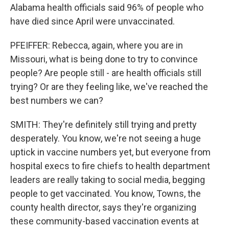
Alabama health officials said 96% of people who
have died since April were unvaccinated.
PFEIFFER: Rebecca, again, where you are in
Missouri, what is being done to try to convince
people? Are people still - are health officials still
trying? Or are they feeling like, we've reached the
best numbers we can?
SMITH: They're definitely still trying and pretty
desperately. You know, we're not seeing a huge
uptick in vaccine numbers yet, but everyone from
hospital execs to fire chiefs to health department
leaders are really taking to social media, begging
people to get vaccinated. You know, Towns, the
county health director, says they're organizing
these community-based vaccination events at