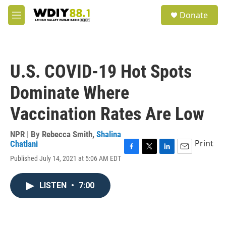
Skip to main content
S
Donate
e
M
a
e
r
n
c
u
h
U.S. COVID-19 Hot Spots
u
e
Dominate Where
r
y
Vaccination Rates Are Low
NPR | By
Rebecca Smith
,
Shalina
Print
Chatlani
F
T
L
E
Published July 14, 2021 at 5:06 AM EDT
a
w
i
m
c
i
n
a
e
t
k
i
LISTEN
•
7:00
b
t
e
l
o
e
d
o
r
I
k
n