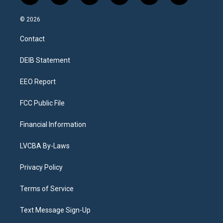
n
o
l
h
a
i
s
u
u
r
c
n
© 2026
t
t
e
e
e
k
a
u
s
a
b
e
Contact
g
b
k
d
o
d
r
e
y
s
o
i
a
k
n
DEIB Statement
m
EEO Report
FCC Public File
Financial Information
LVCBA By-Laws
Privacy Policy
Terms of Service
Text Message Sign-Up