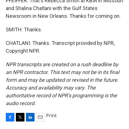
PFEIFFER: That's Rebecca Smith at KBIA in Missouri
and Shalina Chatlani with the Gulf States
Newsroom in New Orleans. Thanks for coming on.
SMITH: Thanks.
CHATLANI: Thanks. Transcript provided by NPR,
Copyright NPR.
NPR transcripts are created on a rush deadline by
an NPR contractor. This text may not be in its final
form and may be updated or revised in the future.
Accuracy and availability may vary. The
authoritative record of NPR’s programming is the
audio record.
Print
F
T
L
E