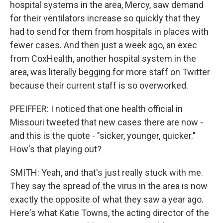
hospital systems in the area, Mercy, saw demand
for their ventilators increase so quickly that they
had to send for them from hospitals in places with
fewer cases. And then just a week ago, an exec
from CoxHealth, another hospital system in the
area, was literally begging for more staff on Twitter
because their current staff is so overworked.
PFEIFFER: I noticed that one health official in
Missouri tweeted that new cases there are now -
and this is the quote - "sicker, younger, quicker."
How's that playing out?
SMITH: Yeah, and that's just really stuck with me.
They say the spread of the virus in the area is now
exactly the opposite of what they saw a year ago.
Here's what Katie Towns, the acting director of the