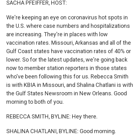
SACHA PFEIFFER, HOST:
We're keeping an eye on coronavirus hot spots in
the U.S. where case numbers and hospitalizations
are increasing. They're in places with low
vaccination rates. Missouri, Arkansas and all of the
Gulf Coast states have vaccination rates of 40% or
lower. So for the latest updates, we're going back
now to member station reporters in those states
who've been following this for us. Rebecca Smith
is with KBIA in Missouri, and Shalina Chatlani is with
the Gulf States Newsroom in New Orleans. Good
morning to both of you.
REBECCA SMITH, BYLINE: Hey there.
SHALINA CHATLANI, BYLINE: Good morning.