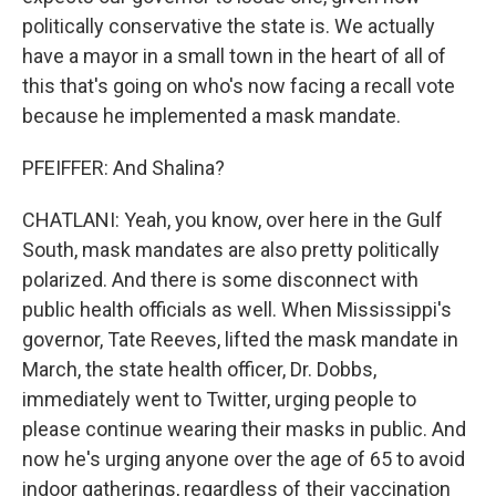
politically conservative the state is. We actually
have a mayor in a small town in the heart of all of
this that's going on who's now facing a recall vote
because he implemented a mask mandate.
PFEIFFER: And Shalina?
CHATLANI: Yeah, you know, over here in the Gulf
South, mask mandates are also pretty politically
polarized. And there is some disconnect with
public health officials as well. When Mississippi's
governor, Tate Reeves, lifted the mask mandate in
March, the state health officer, Dr. Dobbs,
immediately went to Twitter, urging people to
please continue wearing their masks in public. And
now he's urging anyone over the age of 65 to avoid
indoor gatherings, regardless of their vaccination