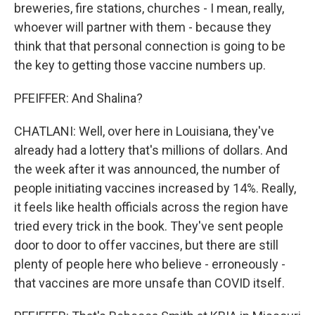
breweries, fire stations, churches - I mean, really,
whoever will partner with them - because they
think that that personal connection is going to be
the key to getting those vaccine numbers up.
PFEIFFER: And Shalina?
CHATLANI: Well, over here in Louisiana, they've
already had a lottery that's millions of dollars. And
the week after it was announced, the number of
people initiating vaccines increased by 14%. Really,
it feels like health officials across the region have
tried every trick in the book. They've sent people
door to door to offer vaccines, but there are still
plenty of people here who believe - erroneously -
that vaccines are more unsafe than COVID itself.