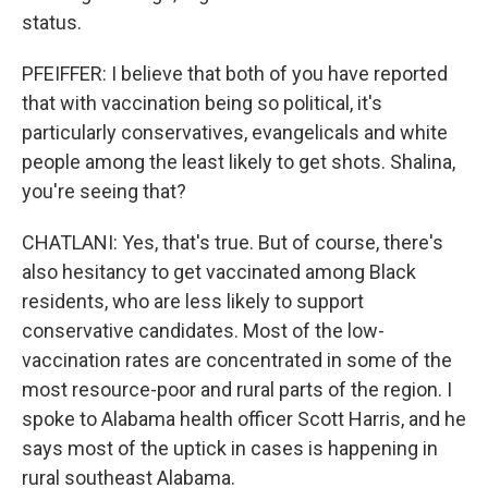
status.
PFEIFFER: I believe that both of you have reported
that with vaccination being so political, it's
particularly conservatives, evangelicals and white
people among the least likely to get shots. Shalina,
you're seeing that?
CHATLANI: Yes, that's true. But of course, there's
also hesitancy to get vaccinated among Black
residents, who are less likely to support
conservative candidates. Most of the low-
vaccination rates are concentrated in some of the
most resource-poor and rural parts of the region. I
spoke to Alabama health officer Scott Harris, and he
says most of the uptick in cases is happening in
rural southeast Alabama.